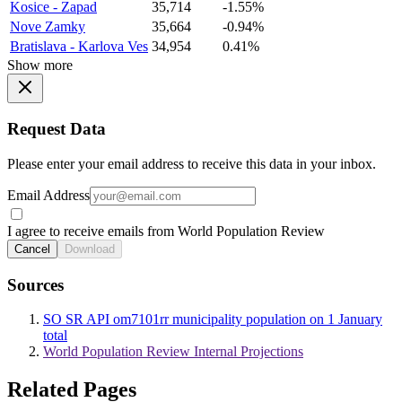
Kosice - Zapad
35,714
-1.55%
Nove Zamky
35,664
-0.94%
Bratislava - Karlova Ves
34,954
0.41%
Show more
Request Data
Please enter your email address to receive this data in your inbox.
Email Address
I agree to receive emails from World Population Review
Cancel
Download
Sources
SO SR API om7101rr municipality population on 1 January
total
World Population Review Internal Projections
Related Pages