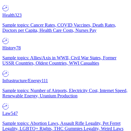
Health
323
Sample topics: Cancer Rates, COVID Vaccines, Death Rates,
Doctors per Capita, Health Care Costs, Nurses Pay
History
78
Sample topics: Allies/Axis in WWII, Civil War States, Former
USSR Countries, Oldest Countries, WWI Casualties
Infrastructure/Energy
111
Sample topics: Number of Airports, Electricity Cost, Internet Speed,
Renewable Energy, Uranium Production
Law
547
Sample topics: Abortion Laws, Assault Rifle Legality, Pet Ferret
Legality, LGBTQ+ Rights, THC Gummies Legality, Weird Laws