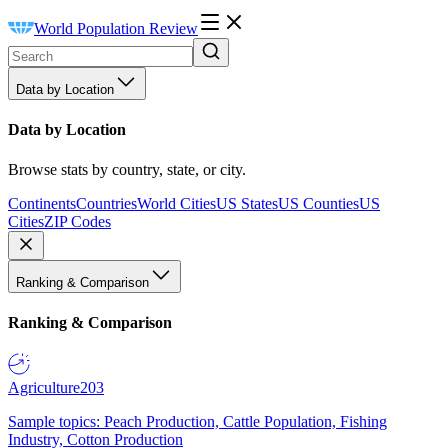
World Population Review
Data by Location
Data by Location
Browse stats by country, state, or city.
Continents
Countries
World Cities
US States
US Counties
US
Cities
ZIP Codes
Ranking & Comparison
Ranking & Comparison
Agriculture
203
Sample topics: Peach Production, Cattle Population, Fishing
Industry, Cotton Production