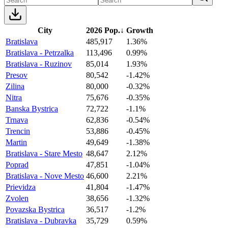
City
2026 Pop.
↓
Growth
Bratislava
485,917
1.36%
Bratislava - Petrzalka
113,496
0.99%
Bratislava - Ruzinov
85,014
1.93%
Presov
80,542
-1.42%
Zilina
80,000
-0.32%
Nitra
75,676
-0.35%
Banska Bystrica
72,722
-1.1%
Trnava
62,836
-0.54%
Trencin
53,886
-0.45%
Martin
49,649
-1.38%
Bratislava - Stare Mesto
48,647
2.12%
Poprad
47,851
-1.04%
Bratislava - Nove Mesto
46,600
2.21%
Prievidza
41,804
-1.47%
Zvolen
38,656
-1.32%
Povazska Bystrica
36,517
-1.2%
Bratislava - Dubravka
35,729
0.59%