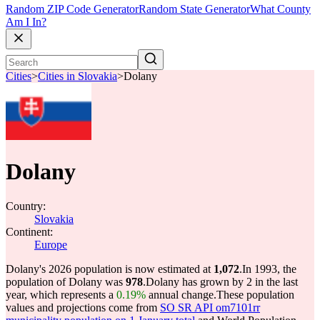
Random ZIP Code Generator
Random State Generator
What County
Am I In?
Cities
>
Cities in Slovakia
>
Dolany
Dolany
Country:
Slovakia
Continent:
Europe
Dolany's 2026 population is now estimated at
1,072
.
In 1993, the
population of Dolany was
978
.
Dolany has grown by 2 in the last
year, which represents a
0.19%
annual change.
These population
values and projections come from
SO SR API om7101rr