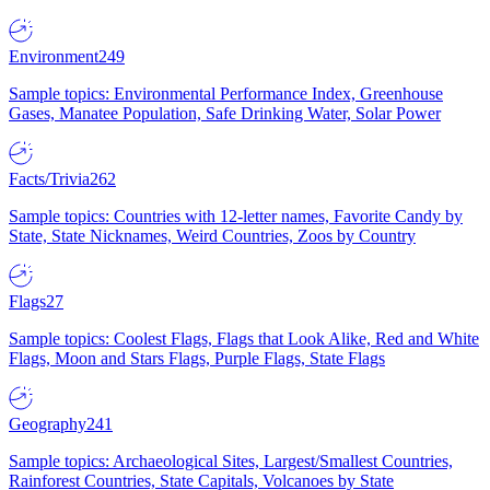
Environment
249
Sample topics: Environmental Performance Index, Greenhouse
Gases, Manatee Population, Safe Drinking Water, Solar Power
Facts/Trivia
262
Sample topics: Countries with 12-letter names, Favorite Candy by
State, State Nicknames, Weird Countries, Zoos by Country
Flags
27
Sample topics: Coolest Flags, Flags that Look Alike, Red and White
Flags, Moon and Stars Flags, Purple Flags, State Flags
Geography
241
Sample topics: Archaeological Sites, Largest/Smallest Countries,
Rainforest Countries, State Capitals, Volcanoes by State