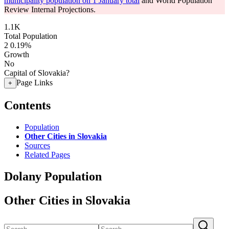
municipality population on 1 January total
and World Population
Review Internal Projections.
1.1K
Total Population
2
0.19%
Growth
No
Capital of Slovakia?
Page Links
+
Contents
Population
Other Cities in Slovakia
Sources
Related Pages
Dolany Population
Other Cities in Slovakia