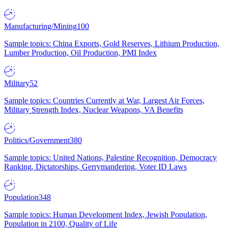
Manufacturing/Mining
100
Sample topics: China Exports, Gold Reserves, Lithium Production,
Lumber Production, Oil Production, PMI Index
Military
52
Sample topics: Countries Currently at War, Largest Air Forces,
Military Strength Index, Nuclear Weapons, VA Benefits
Politics/Government
380
Sample topics: United Nations, Palestine Recognition, Democracy
Ranking, Dictatorships, Gerrymandering, Voter ID Laws
Population
348
Sample topics: Human Development Index, Jewish Population,
Population in 2100, Quality of Life