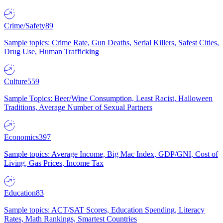
Crime/Safety
89
Sample topics: Crime Rate, Gun Deaths, Serial Killers, Safest Cities,
Drug Use, Human Trafficking
Culture
559
Sample Topics: Beer/Wine Consumption, Least Racist, Halloween
Traditions, Average Number of Sexual Partners
Economics
397
Sample topics: Average Income, Big Mac Index, GDP/GNI, Cost of
Living, Gas Prices, Income Tax
Education
83
Sample topics: ACT/SAT Scores, Education Spending, Literacy
Rates, Math Rankings, Smartest Countries