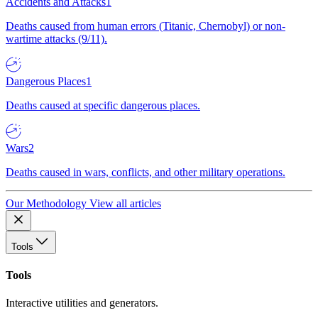
Accidents and Attacks
1
Deaths caused from human errors (Titanic, Chernobyl) or non-
wartime attacks (9/11).
Dangerous Places
1
Deaths caused at specific dangerous places.
Wars
2
Deaths caused in wars, conflicts, and other military operations.
Our Methodology
View all articles
Tools
Tools
Interactive utilities and generators.