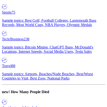
Sports
75
Sample topics: Best Golf, Football Colleges, Largemouth Bass
Records, Most World Cups, NBA Players, Olympic Medals
Tech/Business
238
Sample topics: Bitcoin Mining, ChatGPT Bans, McDonald's
Locations, Internet Speeds, Social Media Users, Tesla Sales
Travel
88
Sample topics: Airports, Beaches/Nude Beaches, Best/Worst
Countries to Visit, Best Zoos, National Parks
new!
How Many People Died