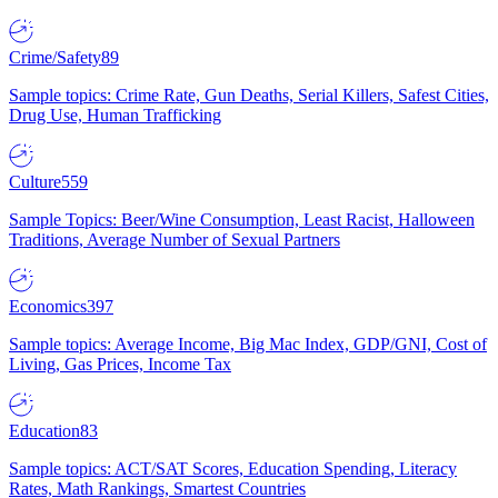
Crime/Safety
89
Sample topics: Crime Rate, Gun Deaths, Serial Killers, Safest Cities,
Drug Use, Human Trafficking
Culture
559
Sample Topics: Beer/Wine Consumption, Least Racist, Halloween
Traditions, Average Number of Sexual Partners
Economics
397
Sample topics: Average Income, Big Mac Index, GDP/GNI, Cost of
Living, Gas Prices, Income Tax
Education
83
Sample topics: ACT/SAT Scores, Education Spending, Literacy
Rates, Math Rankings, Smartest Countries