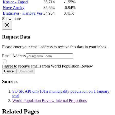
Kosice - Zapad
35,714
-1.55%
Nove Zamky
35,664
-0.94%
Bratislava - Karlova Ves
34,954
0.41%
Show more
Request Data
Please enter your email address to receive this data in your inbox.
Email Address
I agree to receive emails from World Population Review
Cancel
Download
Sources
SO SR API om7101rr municipality population on 1 January
total
World Population Review Internal Projections
Related Pages