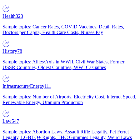
Health
323
Sample topics: Cancer Rates, COVID Vaccines, Death Rates,
Doctors per Capita, Health Care Costs, Nurses Pay
History
78
Sample topics: Allies/Axis in WWII, Civil War States, Former
USSR Countries, Oldest Countries, WWI Casualties
Infrastructure/Energy
111
Sample topics: Number of Airports, Electricity Cost, Internet Speed,
Renewable Energy, Uranium Production
Law
547
Sample topics: Abortion Laws, Assault Rifle Legality, Pet Ferret
Legality, LGBTQ+ Rights, THC Gummies Legality, Weird Laws