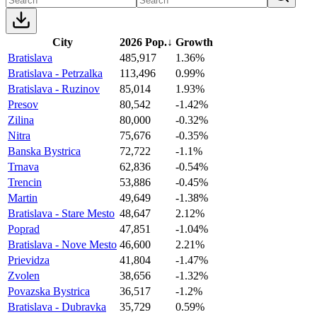
City
2026 Pop.
↓
Growth
Bratislava
485,917
1.36%
Bratislava - Petrzalka
113,496
0.99%
Bratislava - Ruzinov
85,014
1.93%
Presov
80,542
-1.42%
Zilina
80,000
-0.32%
Nitra
75,676
-0.35%
Banska Bystrica
72,722
-1.1%
Trnava
62,836
-0.54%
Trencin
53,886
-0.45%
Martin
49,649
-1.38%
Bratislava - Stare Mesto
48,647
2.12%
Poprad
47,851
-1.04%
Bratislava - Nove Mesto
46,600
2.21%
Prievidza
41,804
-1.47%
Zvolen
38,656
-1.32%
Povazska Bystrica
36,517
-1.2%
Bratislava - Dubravka
35,729
0.59%