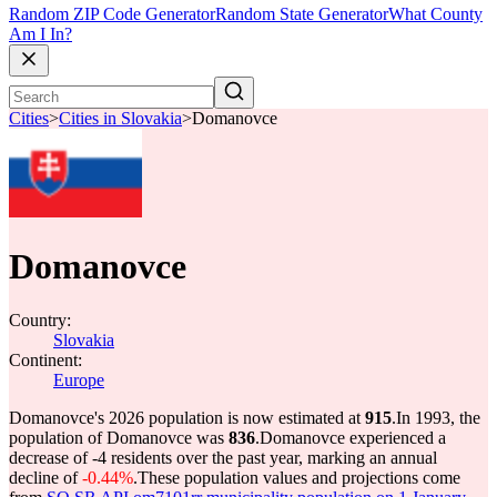
Random ZIP Code Generator
Random State Generator
What County
Am I In?
Cities
>
Cities in Slovakia
>
Domanovce
Domanovce
Country:
Slovakia
Continent:
Europe
Domanovce's 2026 population is now estimated at
915
.
In 1993, the
population of Domanovce was
836
.
Domanovce experienced a
decrease of
-4
residents over the past year, marking an annual
decline of
-0.44%
.
These population values and projections come