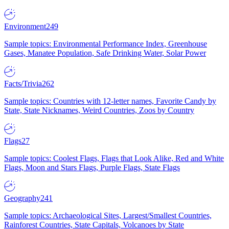
Environment
249
Sample topics: Environmental Performance Index, Greenhouse
Gases, Manatee Population, Safe Drinking Water, Solar Power
Facts/Trivia
262
Sample topics: Countries with 12-letter names, Favorite Candy by
State, State Nicknames, Weird Countries, Zoos by Country
Flags
27
Sample topics: Coolest Flags, Flags that Look Alike, Red and White
Flags, Moon and Stars Flags, Purple Flags, State Flags
Geography
241
Sample topics: Archaeological Sites, Largest/Smallest Countries,
Rainforest Countries, State Capitals, Volcanoes by State