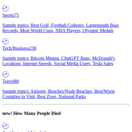
Sports
75
Sample topics: Best Golf, Football Colleges, Largemouth Bass
Records, Most World Cups, NBA Players, Olympic Medals
Tech/Business
238
Sample topics: Bitcoin Mining, ChatGPT Bans, McDonald's
Locations, Internet Speeds, Social Media Users, Tesla Sales
Travel
88
Sample topics: Airports, Beaches/Nude Beaches, Best/Worst
Countries to Visit, Best Zoos, National Parks
new!
How Many People Died