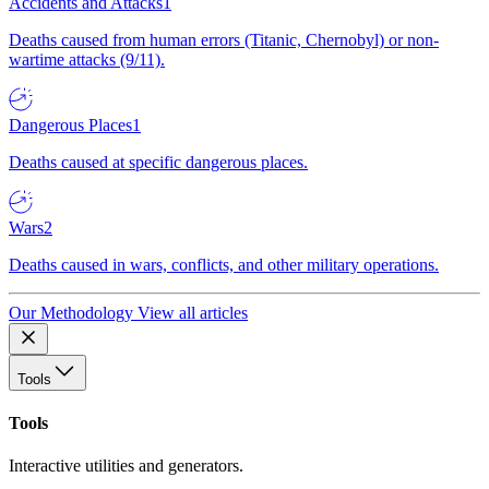
Accidents and Attacks
1
Deaths caused from human errors (Titanic, Chernobyl) or non-
wartime attacks (9/11).
Dangerous Places
1
Deaths caused at specific dangerous places.
Wars
2
Deaths caused in wars, conflicts, and other military operations.
Our Methodology
View all articles
Tools
Tools
Interactive utilities and generators.