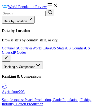
World Population Review
Data by Location
Data by Location
Browse stats by country, state, or city.
Continents
Countries
World Cities
US States
US Counties
US
Cities
ZIP Codes
Ranking & Comparison
Ranking & Comparison
Agriculture
203
Sample topics: Peach Production, Cattle Population, Fishing
Industry, Cotton Production