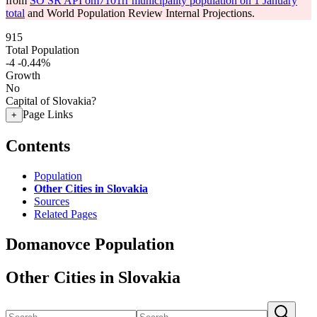
from
SO SR API om7101rr municipality population on 1 January
total
and World Population Review Internal Projections.
915
Total Population
-4
-0.44%
Growth
No
Capital of Slovakia?
Page Links
+
Contents
Population
Other Cities in Slovakia
Sources
Related Pages
Domanovce Population
Other Cities in Slovakia