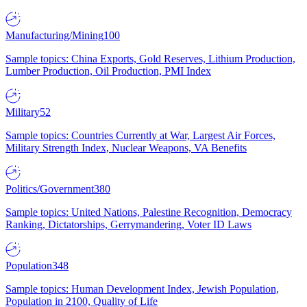
Manufacturing/Mining
100
Sample topics: China Exports, Gold Reserves, Lithium Production,
Lumber Production, Oil Production, PMI Index
Military
52
Sample topics: Countries Currently at War, Largest Air Forces,
Military Strength Index, Nuclear Weapons, VA Benefits
Politics/Government
380
Sample topics: United Nations, Palestine Recognition, Democracy
Ranking, Dictatorships, Gerrymandering, Voter ID Laws
Population
348
Sample topics: Human Development Index, Jewish Population,
Population in 2100, Quality of Life