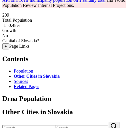
API om7101rr municipality population on 1 January total
and World
Population Review Internal Projections.
209
Total Population
-1
-0.48%
Growth
No
Capital of Slovakia?
Page Links
+
Contents
Population
Other Cities in Slovakia
Sources
Related Pages
Drna Population
Other Cities in Slovakia