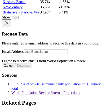
Kosice - Zapad
35,714
-1.55%
Nove Zamky
35,664
-0.94%
Bratislava - Karlova Ves
34,954
0.41%
Show more
Request Data
Please enter your email address to receive this data in your inbox.
Email Address
I agree to receive emails from World Population Review
Cancel
Download
Sources
SO SR API om7101rr municipality population on 1 January
total
World Population Review Internal Projections
Related Pages