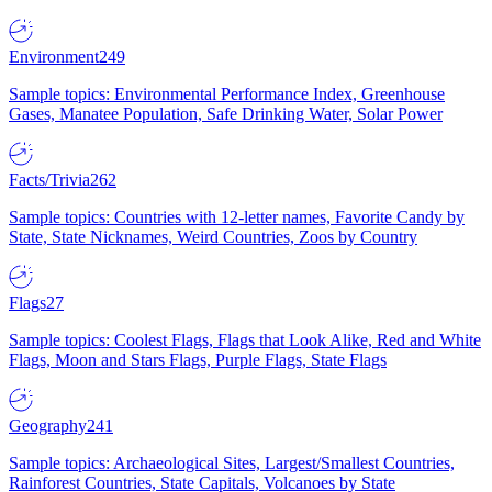
Environment
249
Sample topics: Environmental Performance Index, Greenhouse
Gases, Manatee Population, Safe Drinking Water, Solar Power
Facts/Trivia
262
Sample topics: Countries with 12-letter names, Favorite Candy by
State, State Nicknames, Weird Countries, Zoos by Country
Flags
27
Sample topics: Coolest Flags, Flags that Look Alike, Red and White
Flags, Moon and Stars Flags, Purple Flags, State Flags
Geography
241
Sample topics: Archaeological Sites, Largest/Smallest Countries,
Rainforest Countries, State Capitals, Volcanoes by State