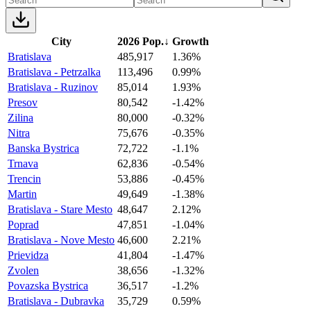
City
2026 Pop.
↓
Growth
Bratislava
485,917
1.36%
Bratislava - Petrzalka
113,496
0.99%
Bratislava - Ruzinov
85,014
1.93%
Presov
80,542
-1.42%
Zilina
80,000
-0.32%
Nitra
75,676
-0.35%
Banska Bystrica
72,722
-1.1%
Trnava
62,836
-0.54%
Trencin
53,886
-0.45%
Martin
49,649
-1.38%
Bratislava - Stare Mesto
48,647
2.12%
Poprad
47,851
-1.04%
Bratislava - Nove Mesto
46,600
2.21%
Prievidza
41,804
-1.47%
Zvolen
38,656
-1.32%
Povazska Bystrica
36,517
-1.2%
Bratislava - Dubravka
35,729
0.59%