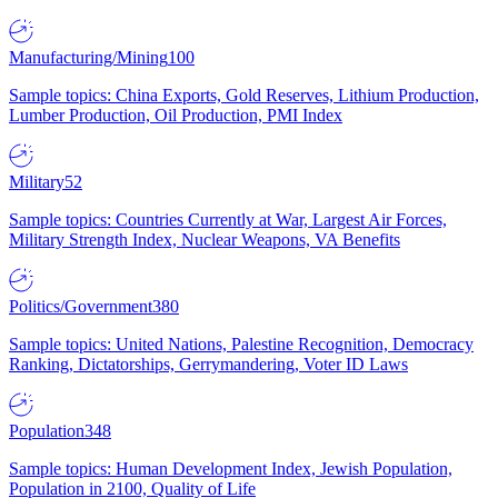
Manufacturing/Mining
100
Sample topics: China Exports, Gold Reserves, Lithium Production,
Lumber Production, Oil Production, PMI Index
Military
52
Sample topics: Countries Currently at War, Largest Air Forces,
Military Strength Index, Nuclear Weapons, VA Benefits
Politics/Government
380
Sample topics: United Nations, Palestine Recognition, Democracy
Ranking, Dictatorships, Gerrymandering, Voter ID Laws
Population
348
Sample topics: Human Development Index, Jewish Population,
Population in 2100, Quality of Life