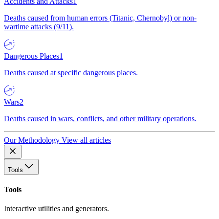
Accidents and Attacks
1
Deaths caused from human errors (Titanic, Chernobyl) or non-
wartime attacks (9/11).
Dangerous Places
1
Deaths caused at specific dangerous places.
Wars
2
Deaths caused in wars, conflicts, and other military operations.
Our Methodology
View all articles
Tools
Tools
Interactive utilities and generators.