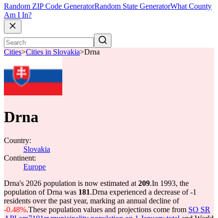
Random ZIP Code Generator
Random State Generator
What County
Am I In?
Cities
>
Cities in Slovakia
>
Drna
Drna
Country:
Slovakia
Continent:
Europe
Drna's 2026 population is now estimated at
209
.
In 1993, the
population of Drna was
181
.
Drna experienced a decrease of
-1
residents over the past year, marking an annual decline of
-0.48%
.
These population values and projections come from
SO SR