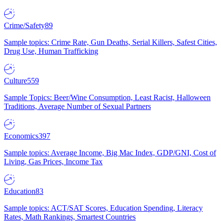
Crime/Safety
89
Sample topics: Crime Rate, Gun Deaths, Serial Killers, Safest Cities,
Drug Use, Human Trafficking
Culture
559
Sample Topics: Beer/Wine Consumption, Least Racist, Halloween
Traditions, Average Number of Sexual Partners
Economics
397
Sample topics: Average Income, Big Mac Index, GDP/GNI, Cost of
Living, Gas Prices, Income Tax
Education
83
Sample topics: ACT/SAT Scores, Education Spending, Literacy
Rates, Math Rankings, Smartest Countries