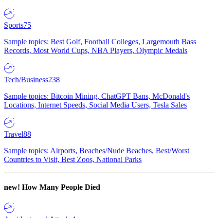
Sports
75
Sample topics: Best Golf, Football Colleges, Largemouth Bass
Records, Most World Cups, NBA Players, Olympic Medals
Tech/Business
238
Sample topics: Bitcoin Mining, ChatGPT Bans, McDonald's
Locations, Internet Speeds, Social Media Users, Tesla Sales
Travel
88
Sample topics: Airports, Beaches/Nude Beaches, Best/Worst
Countries to Visit, Best Zoos, National Parks
new!
How Many People Died