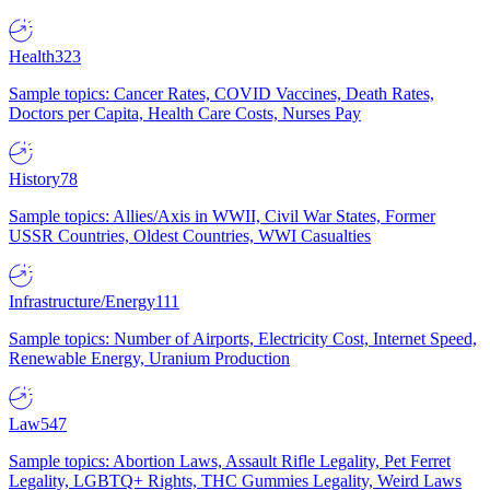
Health
323
Sample topics: Cancer Rates, COVID Vaccines, Death Rates,
Doctors per Capita, Health Care Costs, Nurses Pay
History
78
Sample topics: Allies/Axis in WWII, Civil War States, Former
USSR Countries, Oldest Countries, WWI Casualties
Infrastructure/Energy
111
Sample topics: Number of Airports, Electricity Cost, Internet Speed,
Renewable Energy, Uranium Production
Law
547
Sample topics: Abortion Laws, Assault Rifle Legality, Pet Ferret
Legality, LGBTQ+ Rights, THC Gummies Legality, Weird Laws