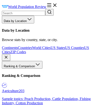
World Population Review
Data by Location
Data by Location
Browse stats by country, state, or city.
Continents
Countries
World Cities
US States
US Counties
US
Cities
ZIP Codes
Ranking & Comparison
Ranking & Comparison
Agriculture
203
Sample topics: Peach Production, Cattle Population, Fishing
Industry, Cotton Production