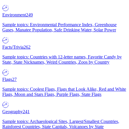
Environment
249
Sample topics: Environmental Performance Index, Greenhouse
Gases, Manatee Population, Safe Drinking Water, Solar Power
Facts/Trivia
262
Sample topics: Countries with 12-letter names, Favorite Candy by
State, State Nicknames, Weird Countries, Zoos by Country
Flags
27
Sample topics: Coolest Flags, Flags that Look Alike, Red and White
Flags, Moon and Stars Flags, Purple Flags, State Flags
Geography
241
Sample topics: Archaeological Sites, Largest/Smallest Countries,
Rainforest Countries, State Capitals, Volcanoes by State