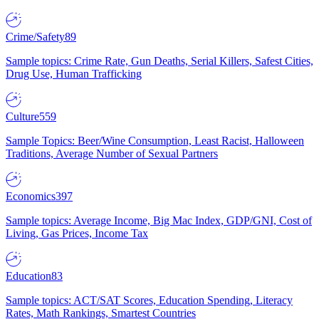
Crime/Safety
89
Sample topics: Crime Rate, Gun Deaths, Serial Killers, Safest Cities,
Drug Use, Human Trafficking
Culture
559
Sample Topics: Beer/Wine Consumption, Least Racist, Halloween
Traditions, Average Number of Sexual Partners
Economics
397
Sample topics: Average Income, Big Mac Index, GDP/GNI, Cost of
Living, Gas Prices, Income Tax
Education
83
Sample topics: ACT/SAT Scores, Education Spending, Literacy
Rates, Math Rankings, Smartest Countries