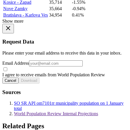
Kosice - Zapad
35,714
-1.55%
Nove Zamky
35,664
-0.94%
Bratislava - Karlova Ves
34,954
0.41%
Show more
Request Data
Please enter your email address to receive this data in your inbox.
Email Address
I agree to receive emails from World Population Review
Cancel
Download
Sources
SO SR API om7101rr municipality population on 1 January
total
World Population Review Internal Projections
Related Pages