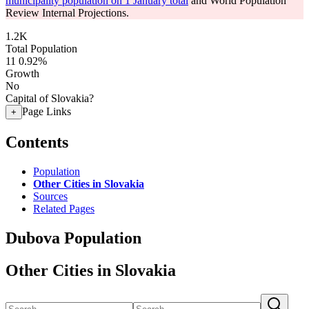
municipality population on 1 January total
and World Population
Review Internal Projections.
1.2K
Total Population
11
0.92%
Growth
No
Capital of Slovakia?
Page Links
+
Contents
Population
Other Cities in Slovakia
Sources
Related Pages
Dubova Population
Other Cities in Slovakia