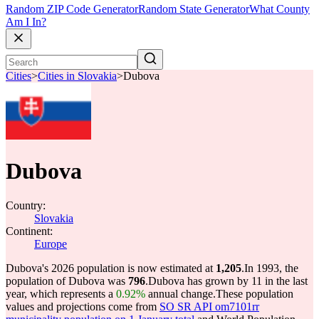
Random ZIP Code Generator
Random State Generator
What County
Am I In?
Cities
>
Cities in Slovakia
>
Dubova
Dubova
Country:
Slovakia
Continent:
Europe
Dubova's 2026 population is now estimated at
1,205
.
In 1993, the
population of Dubova was
796
.
Dubova has grown by 11 in the last
year, which represents a
0.92%
annual change.
These population
values and projections come from
SO SR API om7101rr