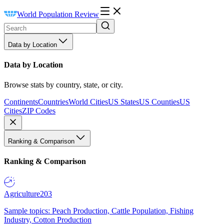
World Population Review
Data by Location
Data by Location
Browse stats by country, state, or city.
Continents
Countries
World Cities
US States
US Counties
US
Cities
ZIP Codes
Ranking & Comparison
Ranking & Comparison
Agriculture
203
Sample topics: Peach Production, Cattle Population, Fishing
Industry, Cotton Production