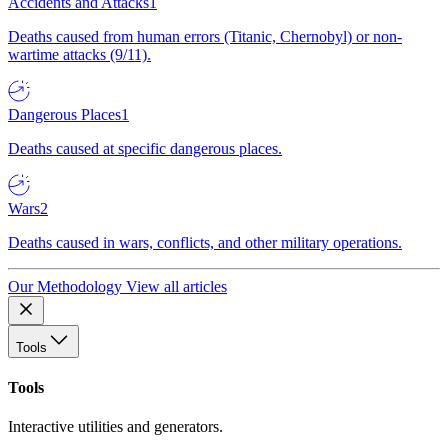
Accidents and Attacks
1
Deaths caused from human errors (Titanic, Chernobyl) or non-
wartime attacks (9/11).
Dangerous Places
1
Deaths caused at specific dangerous places.
Wars
2
Deaths caused in wars, conflicts, and other military operations.
Our Methodology
View all articles
Tools
Tools
Interactive utilities and generators.