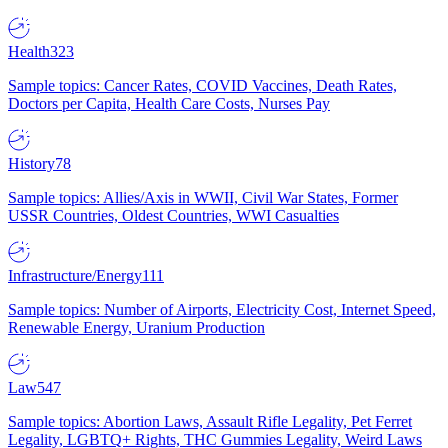
Health
323
Sample topics: Cancer Rates, COVID Vaccines, Death Rates,
Doctors per Capita, Health Care Costs, Nurses Pay
History
78
Sample topics: Allies/Axis in WWII, Civil War States, Former
USSR Countries, Oldest Countries, WWI Casualties
Infrastructure/Energy
111
Sample topics: Number of Airports, Electricity Cost, Internet Speed,
Renewable Energy, Uranium Production
Law
547
Sample topics: Abortion Laws, Assault Rifle Legality, Pet Ferret
Legality, LGBTQ+ Rights, THC Gummies Legality, Weird Laws