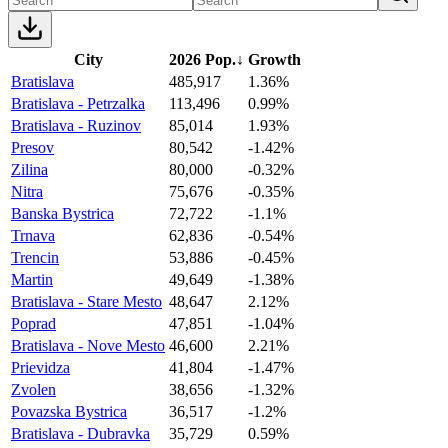
City
2026 Pop.
↓
Growth
Bratislava
485,917
1.36%
Bratislava - Petrzalka
113,496
0.99%
Bratislava - Ruzinov
85,014
1.93%
Presov
80,542
-1.42%
Zilina
80,000
-0.32%
Nitra
75,676
-0.35%
Banska Bystrica
72,722
-1.1%
Trnava
62,836
-0.54%
Trencin
53,886
-0.45%
Martin
49,649
-1.38%
Bratislava - Stare Mesto
48,647
2.12%
Poprad
47,851
-1.04%
Bratislava - Nove Mesto
46,600
2.21%
Prievidza
41,804
-1.47%
Zvolen
38,656
-1.32%
Povazska Bystrica
36,517
-1.2%
Bratislava - Dubravka
35,729
0.59%