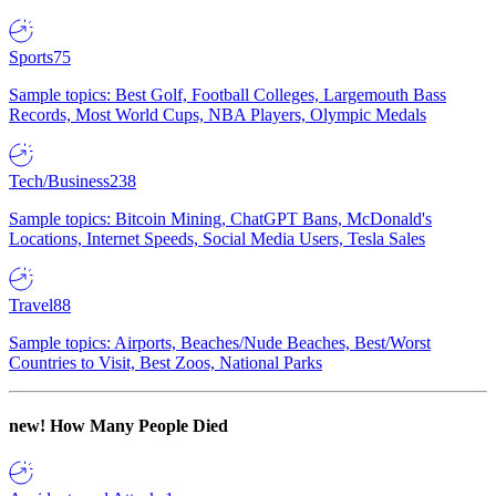
Sports
75
Sample topics: Best Golf, Football Colleges, Largemouth Bass
Records, Most World Cups, NBA Players, Olympic Medals
Tech/Business
238
Sample topics: Bitcoin Mining, ChatGPT Bans, McDonald's
Locations, Internet Speeds, Social Media Users, Tesla Sales
Travel
88
Sample topics: Airports, Beaches/Nude Beaches, Best/Worst
Countries to Visit, Best Zoos, National Parks
new!
How Many People Died