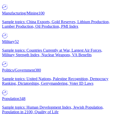
Manufacturing/Mining
100
Sample topics: China Exports, Gold Reserves, Lithium Production,
Lumber Production, Oil Production, PMI Index
Military
52
Sample topics: Countries Currently at War, Largest Air Forces,
Military Strength Index, Nuclear Weapons, VA Benefits
Politics/Government
380
Sample topics: United Nations, Palestine Recognition, Democracy
Ranking, Dictatorships, Gerrymandering, Voter ID Laws
Population
348
Sample topics: Human Development Index, Jewish Population,
Population in 2100, Quality of Life