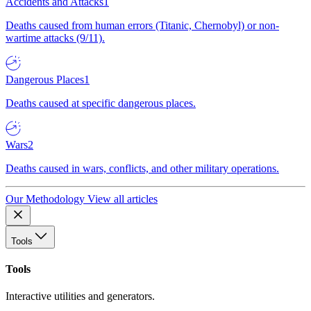
Accidents and Attacks
1
Deaths caused from human errors (Titanic, Chernobyl) or non-
wartime attacks (9/11).
Dangerous Places
1
Deaths caused at specific dangerous places.
Wars
2
Deaths caused in wars, conflicts, and other military operations.
Our Methodology
View all articles
Tools
Tools
Interactive utilities and generators.