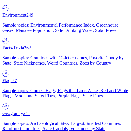
Environment
249
Sample topics: Environmental Performance Index, Greenhouse
Gases, Manatee Population, Safe Drinking Water, Solar Power
Facts/Trivia
262
Sample topics: Countries with 12-letter names, Favorite Candy by
State, State Nicknames, Weird Countries, Zoos by Country
Flags
27
Sample topics: Coolest Flags, Flags that Look Alike, Red and White
Flags, Moon and Stars Flags, Purple Flags, State Flags
Geography
241
Sample topics: Archaeological Sites, Largest/Smallest Countries,
Rainforest Countries, State Capitals, Volcanoes by State