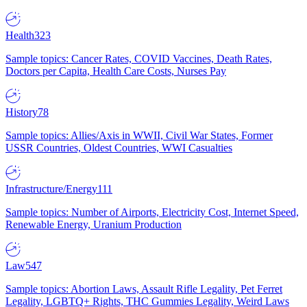
Health
323
Sample topics: Cancer Rates, COVID Vaccines, Death Rates,
Doctors per Capita, Health Care Costs, Nurses Pay
History
78
Sample topics: Allies/Axis in WWII, Civil War States, Former
USSR Countries, Oldest Countries, WWI Casualties
Infrastructure/Energy
111
Sample topics: Number of Airports, Electricity Cost, Internet Speed,
Renewable Energy, Uranium Production
Law
547
Sample topics: Abortion Laws, Assault Rifle Legality, Pet Ferret
Legality, LGBTQ+ Rights, THC Gummies Legality, Weird Laws