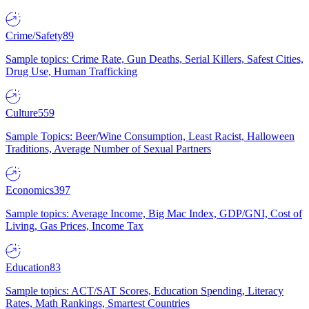
Crime/Safety
89
Sample topics: Crime Rate, Gun Deaths, Serial Killers, Safest Cities,
Drug Use, Human Trafficking
Culture
559
Sample Topics: Beer/Wine Consumption, Least Racist, Halloween
Traditions, Average Number of Sexual Partners
Economics
397
Sample topics: Average Income, Big Mac Index, GDP/GNI, Cost of
Living, Gas Prices, Income Tax
Education
83
Sample topics: ACT/SAT Scores, Education Spending, Literacy
Rates, Math Rankings, Smartest Countries