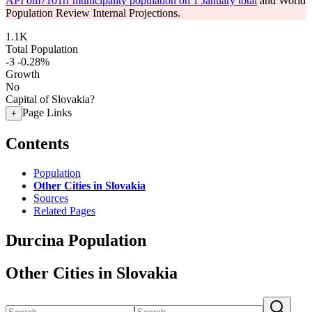
API om7101rr municipality population on 1 January total
and World
Population Review Internal Projections.
1.1K
Total Population
-3
-0.28%
Growth
No
Capital of Slovakia?
Page Links
+
Contents
Population
Other Cities in Slovakia
Sources
Related Pages
Durcina Population
Other Cities in Slovakia