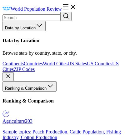
World Population Review
Data by Location
Data by Location
Browse stats by country, state, or city.
Continents
Countries
World Cities
US States
US Counties
US
Cities
ZIP Codes
Ranking & Comparison
Ranking & Comparison
Agriculture
203
Sample topics: Peach Production, Cattle Population, Fishing
Industry, Cotton Production