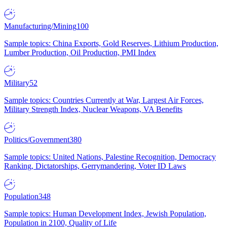
Manufacturing/Mining
100
Sample topics: China Exports, Gold Reserves, Lithium Production,
Lumber Production, Oil Production, PMI Index
Military
52
Sample topics: Countries Currently at War, Largest Air Forces,
Military Strength Index, Nuclear Weapons, VA Benefits
Politics/Government
380
Sample topics: United Nations, Palestine Recognition, Democracy
Ranking, Dictatorships, Gerrymandering, Voter ID Laws
Population
348
Sample topics: Human Development Index, Jewish Population,
Population in 2100, Quality of Life