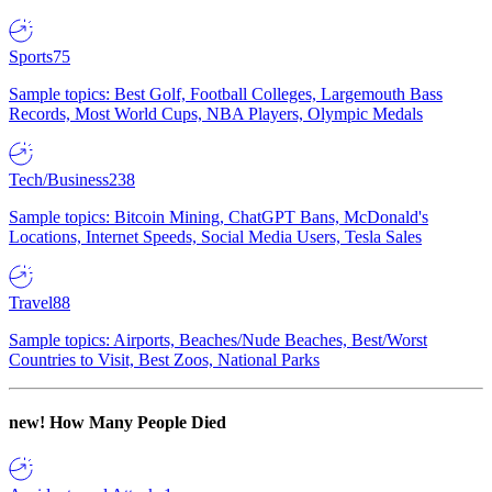
Sports
75
Sample topics: Best Golf, Football Colleges, Largemouth Bass
Records, Most World Cups, NBA Players, Olympic Medals
Tech/Business
238
Sample topics: Bitcoin Mining, ChatGPT Bans, McDonald's
Locations, Internet Speeds, Social Media Users, Tesla Sales
Travel
88
Sample topics: Airports, Beaches/Nude Beaches, Best/Worst
Countries to Visit, Best Zoos, National Parks
new!
How Many People Died