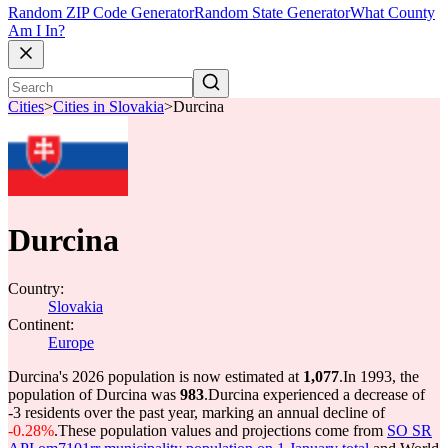
Random ZIP Code Generator
Random State Generator
What County
Am I In?
Cities
>
Cities in Slovakia
>
Durcina
Durcina
Country:
Slovakia
Continent:
Europe
Durcina's 2026 population is now estimated at
1,077
.
In 1993, the
population of Durcina was
983
.
Durcina experienced a decrease of
-3
residents over the past year, marking an annual decline of
-0.28%
.
These population values and projections come from
SO SR