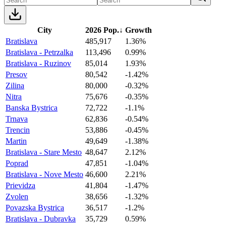
City
2026 Pop.
↓
Growth
Bratislava
485,917
1.36%
Bratislava - Petrzalka
113,496
0.99%
Bratislava - Ruzinov
85,014
1.93%
Presov
80,542
-1.42%
Zilina
80,000
-0.32%
Nitra
75,676
-0.35%
Banska Bystrica
72,722
-1.1%
Trnava
62,836
-0.54%
Trencin
53,886
-0.45%
Martin
49,649
-1.38%
Bratislava - Stare Mesto
48,647
2.12%
Poprad
47,851
-1.04%
Bratislava - Nove Mesto
46,600
2.21%
Prievidza
41,804
-1.47%
Zvolen
38,656
-1.32%
Povazska Bystrica
36,517
-1.2%
Bratislava - Dubravka
35,729
0.59%