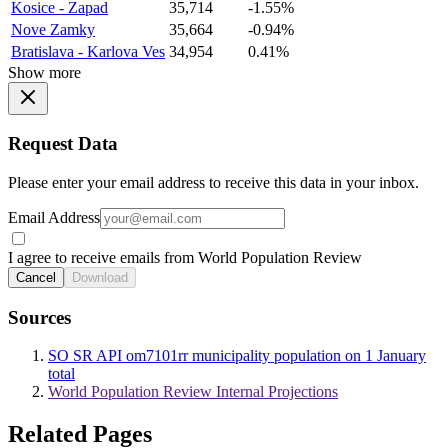
Kosice - Zapad
35,714
-1.55%
Nove Zamky
35,664
-0.94%
Bratislava - Karlova Ves
34,954
0.41%
Show more
Request Data
Please enter your email address to receive this data in your inbox.
Email Address
I agree to receive emails from World Population Review
Cancel
Download
Sources
SO SR API om7101rr municipality population on 1 January
total
World Population Review Internal Projections
Related Pages