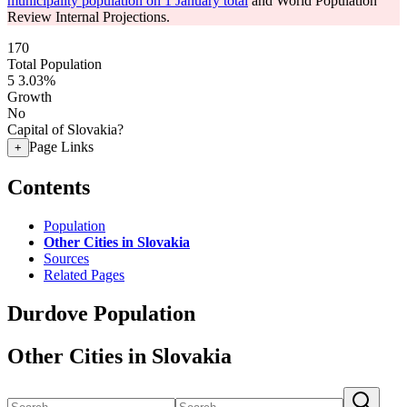
municipality population on 1 January total
and World Population
Review Internal Projections.
170
Total Population
5
3.03%
Growth
No
Capital of Slovakia?
Page Links
+
Contents
Population
Other Cities in Slovakia
Sources
Related Pages
Durdove Population
Other Cities in Slovakia