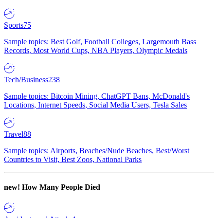
Sports
75
Sample topics: Best Golf, Football Colleges, Largemouth Bass
Records, Most World Cups, NBA Players, Olympic Medals
Tech/Business
238
Sample topics: Bitcoin Mining, ChatGPT Bans, McDonald's
Locations, Internet Speeds, Social Media Users, Tesla Sales
Travel
88
Sample topics: Airports, Beaches/Nude Beaches, Best/Worst
Countries to Visit, Best Zoos, National Parks
new!
How Many People Died