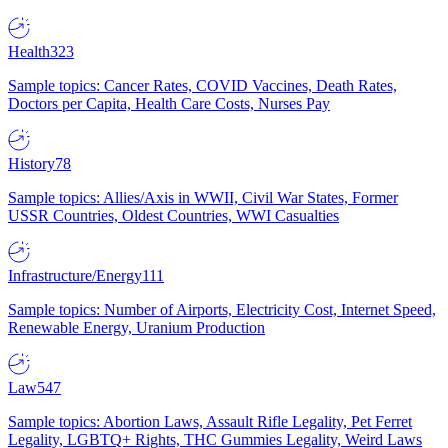
Health
323
Sample topics: Cancer Rates, COVID Vaccines, Death Rates,
Doctors per Capita, Health Care Costs, Nurses Pay
History
78
Sample topics: Allies/Axis in WWII, Civil War States, Former
USSR Countries, Oldest Countries, WWI Casualties
Infrastructure/Energy
111
Sample topics: Number of Airports, Electricity Cost, Internet Speed,
Renewable Energy, Uranium Production
Law
547
Sample topics: Abortion Laws, Assault Rifle Legality, Pet Ferret
Legality, LGBTQ+ Rights, THC Gummies Legality, Weird Laws