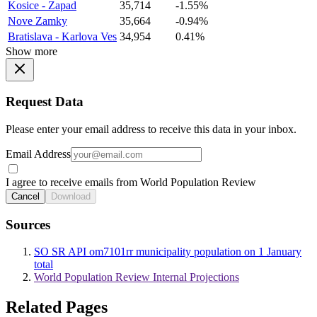
Kosice - Zapad
35,714
-1.55%
Nove Zamky
35,664
-0.94%
Bratislava - Karlova Ves
34,954
0.41%
Show more
Request Data
Please enter your email address to receive this data in your inbox.
Email Address
I agree to receive emails from World Population Review
Cancel
Download
Sources
SO SR API om7101rr municipality population on 1 January
total
World Population Review Internal Projections
Related Pages