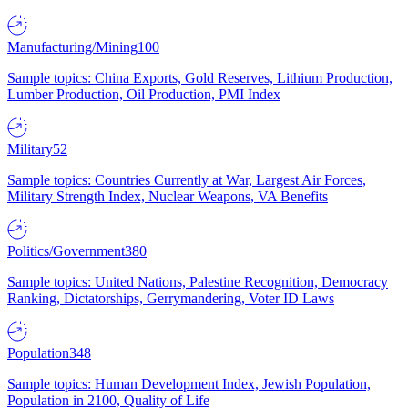
Manufacturing/Mining
100
Sample topics: China Exports, Gold Reserves, Lithium Production,
Lumber Production, Oil Production, PMI Index
Military
52
Sample topics: Countries Currently at War, Largest Air Forces,
Military Strength Index, Nuclear Weapons, VA Benefits
Politics/Government
380
Sample topics: United Nations, Palestine Recognition, Democracy
Ranking, Dictatorships, Gerrymandering, Voter ID Laws
Population
348
Sample topics: Human Development Index, Jewish Population,
Population in 2100, Quality of Life