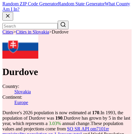
Random ZIP Code Generator
Random State Generator
What County
Am I In?
Cities
>
Cities in Slovakia
>
Durdove
Durdove
Country:
Slovakia
Continent:
Europe
Durdove's 2026 population is now estimated at
170
.
In 1993, the
population of Durdove was
190
.
Durdove has grown by 5 in the last
year, which represents a
3.03%
annual change.
These population
values and projections come from
SO SR API om7101rr