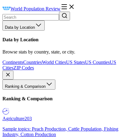
World Population Review
Data by Location
Data by Location
Browse stats by country, state, or city.
Continents
Countries
World Cities
US States
US Counties
US
Cities
ZIP Codes
Ranking & Comparison
Ranking & Comparison
Agriculture
203
Sample topics: Peach Production, Cattle Population, Fishing
Industry, Cotton Production