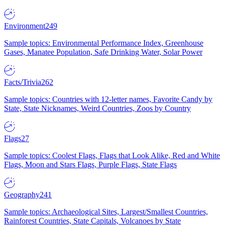
Environment
249
Sample topics: Environmental Performance Index, Greenhouse
Gases, Manatee Population, Safe Drinking Water, Solar Power
Facts/Trivia
262
Sample topics: Countries with 12-letter names, Favorite Candy by
State, State Nicknames, Weird Countries, Zoos by Country
Flags
27
Sample topics: Coolest Flags, Flags that Look Alike, Red and White
Flags, Moon and Stars Flags, Purple Flags, State Flags
Geography
241
Sample topics: Archaeological Sites, Largest/Smallest Countries,
Rainforest Countries, State Capitals, Volcanoes by State