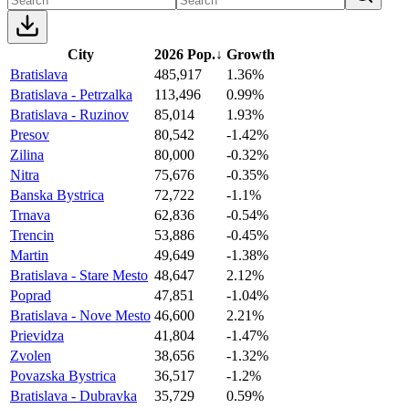
City
2026 Pop.
↓
Growth
Bratislava
485,917
1.36%
Bratislava - Petrzalka
113,496
0.99%
Bratislava - Ruzinov
85,014
1.93%
Presov
80,542
-1.42%
Zilina
80,000
-0.32%
Nitra
75,676
-0.35%
Banska Bystrica
72,722
-1.1%
Trnava
62,836
-0.54%
Trencin
53,886
-0.45%
Martin
49,649
-1.38%
Bratislava - Stare Mesto
48,647
2.12%
Poprad
47,851
-1.04%
Bratislava - Nove Mesto
46,600
2.21%
Prievidza
41,804
-1.47%
Zvolen
38,656
-1.32%
Povazska Bystrica
36,517
-1.2%
Bratislava - Dubravka
35,729
0.59%