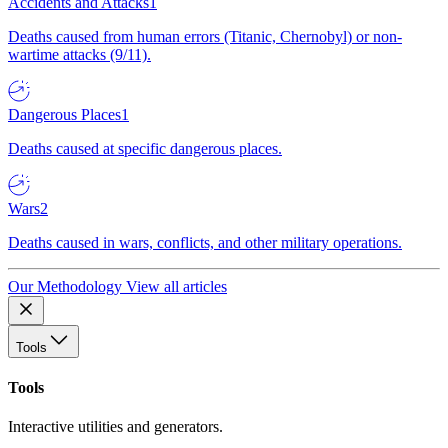
Accidents and Attacks
1
Deaths caused from human errors (Titanic, Chernobyl) or non-
wartime attacks (9/11).
Dangerous Places
1
Deaths caused at specific dangerous places.
Wars
2
Deaths caused in wars, conflicts, and other military operations.
Our Methodology
View all articles
Tools
Tools
Interactive utilities and generators.