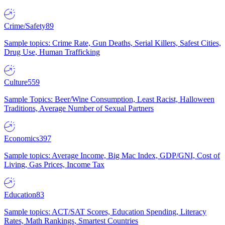
Crime/Safety
89
Sample topics: Crime Rate, Gun Deaths, Serial Killers, Safest Cities,
Drug Use, Human Trafficking
Culture
559
Sample Topics: Beer/Wine Consumption, Least Racist, Halloween
Traditions, Average Number of Sexual Partners
Economics
397
Sample topics: Average Income, Big Mac Index, GDP/GNI, Cost of
Living, Gas Prices, Income Tax
Education
83
Sample topics: ACT/SAT Scores, Education Spending, Literacy
Rates, Math Rankings, Smartest Countries