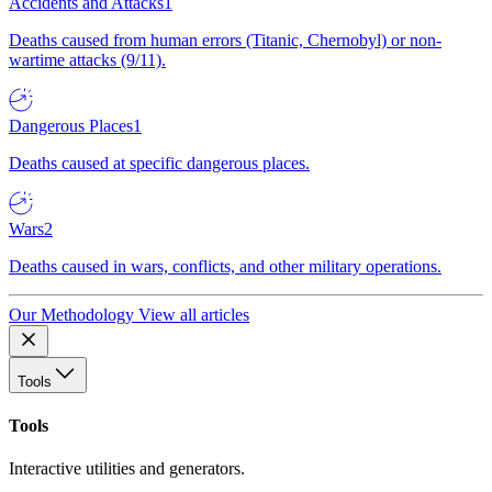
Accidents and Attacks
1
Deaths caused from human errors (Titanic, Chernobyl) or non-
wartime attacks (9/11).
Dangerous Places
1
Deaths caused at specific dangerous places.
Wars
2
Deaths caused in wars, conflicts, and other military operations.
Our Methodology
View all articles
Tools
Tools
Interactive utilities and generators.