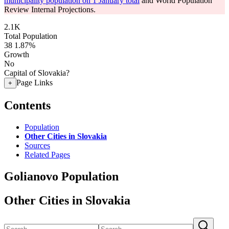
municipality population on 1 January total
and World Population
Review Internal Projections.
2.1K
Total Population
38
1.87%
Growth
No
Capital of Slovakia?
Page Links
+
Contents
Population
Other Cities in Slovakia
Sources
Related Pages
Golianovo Population
Other Cities in Slovakia