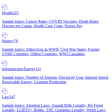
Health
323
Sample topics: Cancer Rates, COVID Vaccines, Death Rates,
Doctors per Capita, Health Care Costs, Nurses Pay
History
78
Sample topics: Allies/Axis in WWII, Civil War States, Former
USSR Countries, Oldest Countries, WWI Casualties
Infrastructure/Energy
111
Sample topics: Number of Airports, Electricity Cost, Internet Speed,
Renewable Energy, Uranium Production
Law
547
Sample topics: Abortion Laws, Assault Rifle Legality, Pet Ferret
Legality, LGBTQ+ Rights, THC Gummies Legality, Weird Laws