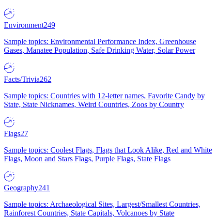
Environment
249
Sample topics: Environmental Performance Index, Greenhouse
Gases, Manatee Population, Safe Drinking Water, Solar Power
Facts/Trivia
262
Sample topics: Countries with 12-letter names, Favorite Candy by
State, State Nicknames, Weird Countries, Zoos by Country
Flags
27
Sample topics: Coolest Flags, Flags that Look Alike, Red and White
Flags, Moon and Stars Flags, Purple Flags, State Flags
Geography
241
Sample topics: Archaeological Sites, Largest/Smallest Countries,
Rainforest Countries, State Capitals, Volcanoes by State