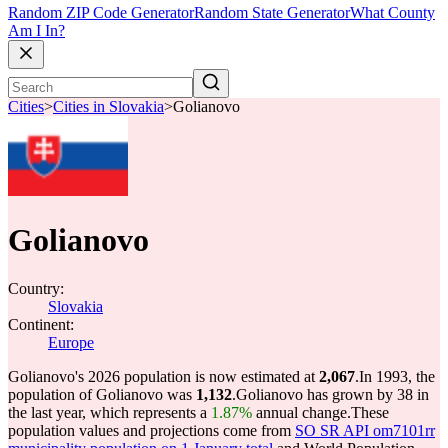
Random ZIP Code Generator
Random State Generator
What County
Am I In?
Cities
>
Cities in Slovakia
>
Golianovo
Golianovo
Country:
Slovakia
Continent:
Europe
Golianovo's 2026 population is now estimated at
2,067
.
In 1993, the
population of Golianovo was
1,132
.
Golianovo has grown by 38 in
the last year, which represents a
1.87%
annual change.
These
population values and projections come from
SO SR API om7101rr