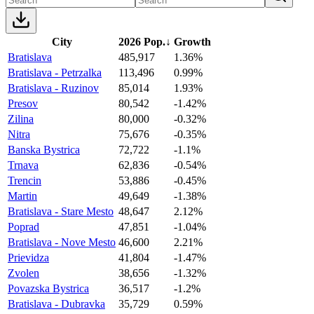
City
2026 Pop.
↓
Growth
Bratislava
485,917
1.36%
Bratislava - Petrzalka
113,496
0.99%
Bratislava - Ruzinov
85,014
1.93%
Presov
80,542
-1.42%
Zilina
80,000
-0.32%
Nitra
75,676
-0.35%
Banska Bystrica
72,722
-1.1%
Trnava
62,836
-0.54%
Trencin
53,886
-0.45%
Martin
49,649
-1.38%
Bratislava - Stare Mesto
48,647
2.12%
Poprad
47,851
-1.04%
Bratislava - Nove Mesto
46,600
2.21%
Prievidza
41,804
-1.47%
Zvolen
38,656
-1.32%
Povazska Bystrica
36,517
-1.2%
Bratislava - Dubravka
35,729
0.59%