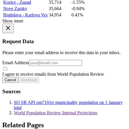
Kosice - Zapad
35,714
-1.55%
Nove Zamky
35,664
-0.94%
Bratislava - Karlova Ves
34,954
0.41%
Show more
Request Data
Please enter your email address to receive this data in your inbox.
Email Address
I agree to receive emails from World Population Review
Cancel
Download
Sources
SO SR API om7101rr municipality population on 1 January
total
World Population Review Internal Projections
Related Pages