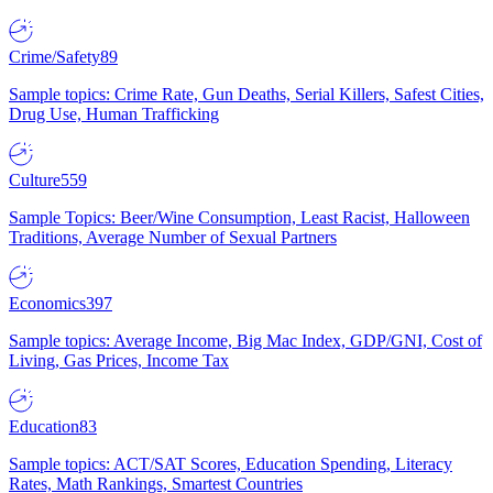
Crime/Safety
89
Sample topics: Crime Rate, Gun Deaths, Serial Killers, Safest Cities,
Drug Use, Human Trafficking
Culture
559
Sample Topics: Beer/Wine Consumption, Least Racist, Halloween
Traditions, Average Number of Sexual Partners
Economics
397
Sample topics: Average Income, Big Mac Index, GDP/GNI, Cost of
Living, Gas Prices, Income Tax
Education
83
Sample topics: ACT/SAT Scores, Education Spending, Literacy
Rates, Math Rankings, Smartest Countries