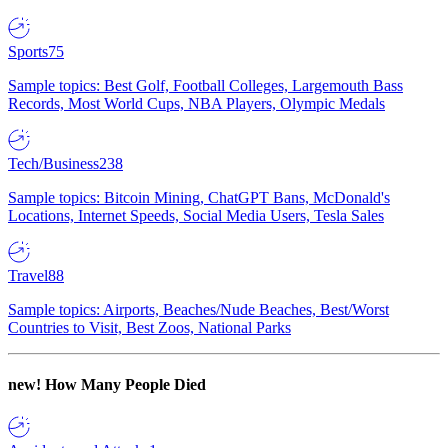
Sports
75
Sample topics: Best Golf, Football Colleges, Largemouth Bass
Records, Most World Cups, NBA Players, Olympic Medals
Tech/Business
238
Sample topics: Bitcoin Mining, ChatGPT Bans, McDonald's
Locations, Internet Speeds, Social Media Users, Tesla Sales
Travel
88
Sample topics: Airports, Beaches/Nude Beaches, Best/Worst
Countries to Visit, Best Zoos, National Parks
new!
How Many People Died