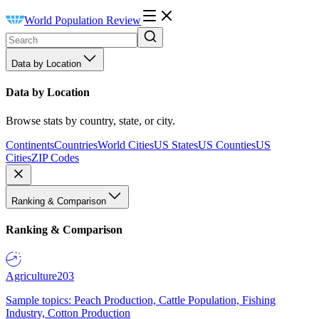
World Population Review
Data by Location
Data by Location
Browse stats by country, state, or city.
Continents
Countries
World Cities
US States
US Counties
US
Cities
ZIP Codes
Ranking & Comparison
Ranking & Comparison
Agriculture
203
Sample topics: Peach Production, Cattle Population, Fishing
Industry, Cotton Production