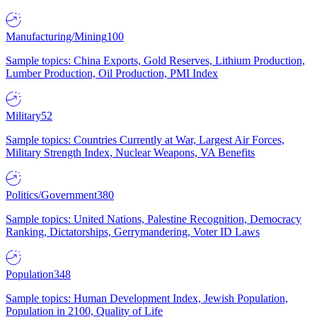
Manufacturing/Mining
100
Sample topics: China Exports, Gold Reserves, Lithium Production,
Lumber Production, Oil Production, PMI Index
Military
52
Sample topics: Countries Currently at War, Largest Air Forces,
Military Strength Index, Nuclear Weapons, VA Benefits
Politics/Government
380
Sample topics: United Nations, Palestine Recognition, Democracy
Ranking, Dictatorships, Gerrymandering, Voter ID Laws
Population
348
Sample topics: Human Development Index, Jewish Population,
Population in 2100, Quality of Life