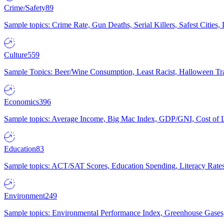
Crime/Safety
89
Sample topics: Crime Rate, Gun Deaths, Serial Killers, Safest Cities
Culture
559
Sample Topics: Beer/Wine Consumption, Least Racist, Halloween Tra
Economics
396
Sample topics: Average Income, Big Mac Index, GDP/GNI, Cost of L
Education
83
Sample topics: ACT/SAT Scores, Education Spending, Literacy Rates
Environment
249
Sample topics: Environmental Performance Index, Greenhouse Gases,