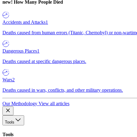
new!
How Many People Died
Accidents and Attacks
1
Deaths caused from human errors (Titanic, Chernobyl) or non-wartime 
Dangerous Places
1
Deaths caused at specific dangerous places.
Wars
2
Deaths caused in wars, conflicts, and other military operations.
Our Methodology
View all articles
Tools
Tools