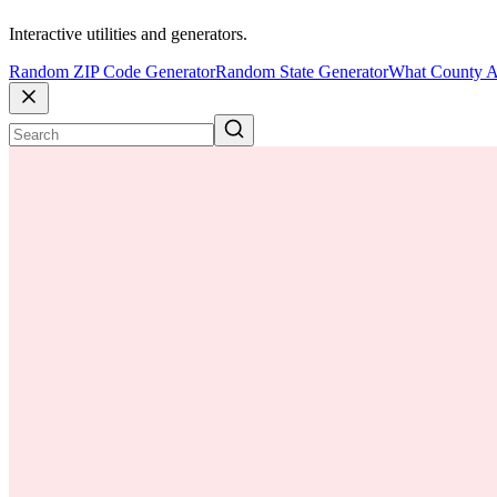
Interactive utilities and generators.
Random ZIP Code Generator
Random State Generator
What County A