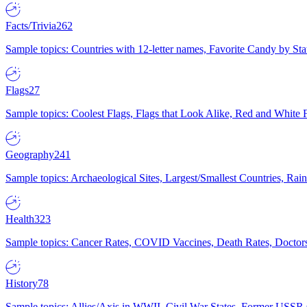
Facts/Trivia
262
Sample topics: Countries with 12-letter names, Favorite Candy by St
Flags
27
Sample topics: Coolest Flags, Flags that Look Alike, Red and White F
Geography
241
Sample topics: Archaeological Sites, Largest/Smallest Countries, Rain
Health
323
Sample topics: Cancer Rates, COVID Vaccines, Death Rates, Doctors
History
78
Sample topics: Allies/Axis in WWII, Civil War States, Former USSR 