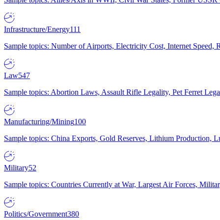
Infrastructure/Energy
111
Sample topics: Number of Airports, Electricity Cost, Internet Speed
Law
547
Sample topics: Abortion Laws, Assault Rifle Legality, Pet Ferret 
Manufacturing/Mining
100
Sample topics: China Exports, Gold Reserves, Lithium Production, 
Military
52
Sample topics: Countries Currently at War, Largest Air Forces, Milit
Politics/Government
380