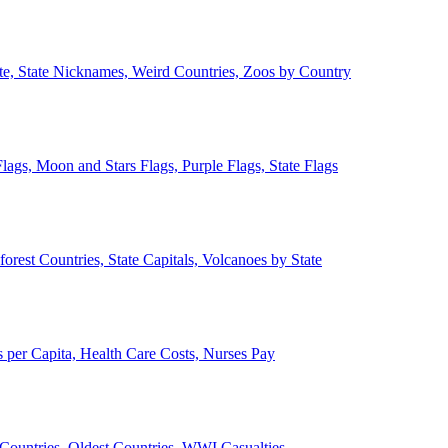
ate, State Nicknames, Weird Countries, Zoos by Country
lags, Moon and Stars Flags, Purple Flags, State Flags
forest Countries, State Capitals, Volcanoes by State
 per Capita, Health Care Costs, Nurses Pay
Countries, Oldest Countries, WWI Casualties