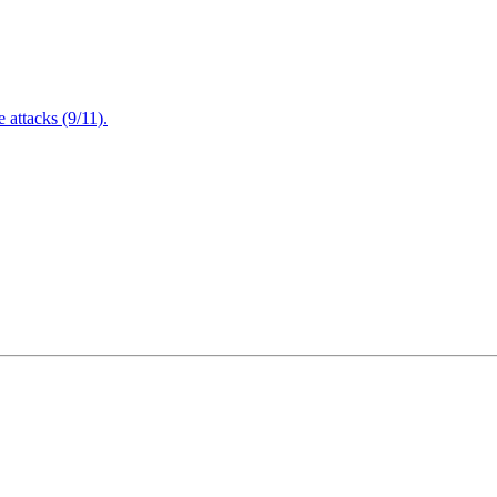
attacks (9/11).