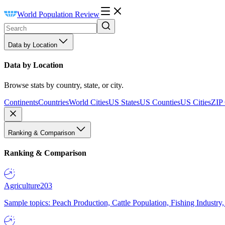
World Population Review
Data by Location
Data by Location
Browse stats by country, state, or city.
Continents
Countries
World Cities
US States
US Counties
US Cities
ZIP
Ranking & Comparison
Ranking & Comparison
Agriculture
203
Sample topics: Peach Production, Cattle Population, Fishing Industry