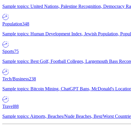
Sample topics: United Nations, Palestine Recognition, Democracy R
Population
348
Sample topics: Human Development Index, Jewish Population, Populat
Sports
75
Sample topics: Best Golf, Football Colleges, Largemouth Bass Rec
Tech/Business
238
Sample topics: Bitcoin Mining, ChatGPT Bans, McDonald's Locations,
Travel
88
Sample topics: Airports, Beaches/Nude Beaches, Best/Worst Countries