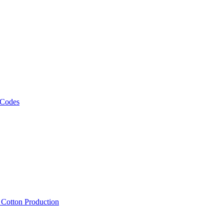
 Codes
, Cotton Production