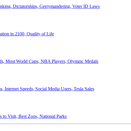
anking, Dictatorships, Gerrymandering, Voter ID Laws
ion in 2100, Quality of Life
ords, Most World Cups, NBA Players, Olympic Medals
 Internet Speeds, Social Media Users, Tesla Sales
 to Visit, Best Zoos, National Parks