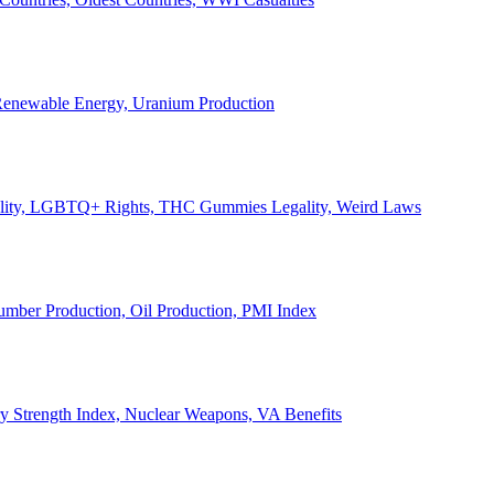
, Renewable Energy, Uranium Production
Legality, LGBTQ+ Rights, THC Gummies Legality, Weird Laws
Lumber Production, Oil Production, PMI Index
ary Strength Index, Nuclear Weapons, VA Benefits