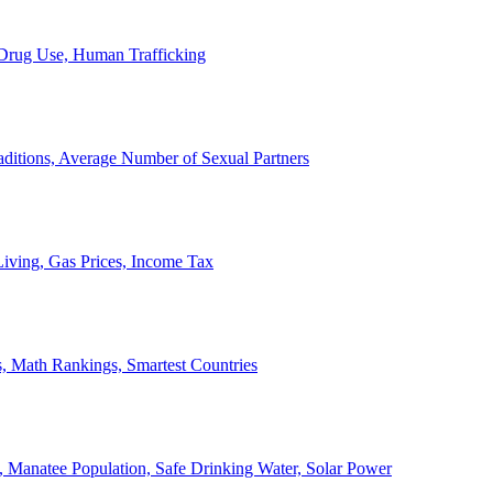
, Drug Use, Human Trafficking
ditions, Average Number of Sexual Partners
iving, Gas Prices, Income Tax
, Math Rankings, Smartest Countries
 Manatee Population, Safe Drinking Water, Solar Power