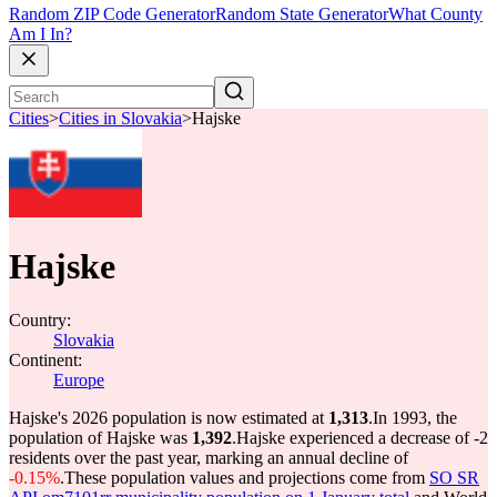
Random ZIP Code Generator
Random State Generator
What County
Am I In?
Cities
>
Cities in Slovakia
>
Hajske
Hajske
Country:
Slovakia
Continent:
Europe
Hajske's 2026 population is now estimated at
1,313
.
In 1993, the
population of Hajske was
1,392
.
Hajske experienced a decrease of
-2
residents over the past year, marking an annual decline of
-0.15%
.
These population values and projections come from
SO SR