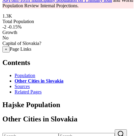
API om7101rr municipality population on 1 January total
and World
Population Review Internal Projections.
1.3K
Total Population
-2
-0.15%
Growth
No
Capital of Slovakia?
Page Links
+
Contents
Population
Other Cities in Slovakia
Sources
Related Pages
Hajske Population
Other Cities in Slovakia