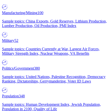
Manufacturing/Mining
100
Sample topics: China Exports, Gold Reserves, Lithium Production,
Lumber Production, Oil Production, PMI Index
Military
52
Sample topics: Countries Currently at War, Largest Air Forces,
Military Strength Index, Nuclear Weapons, VA Benefits
Politics/Government
380
Sample topics: United Nations, Palestine Recognition, Democracy
Ranking, Dictatorships, Gerrymandering, Voter ID Laws
Population
348
Sample topics: Human Development Index, Jewish Population,
Population in 2100, Quality of Life