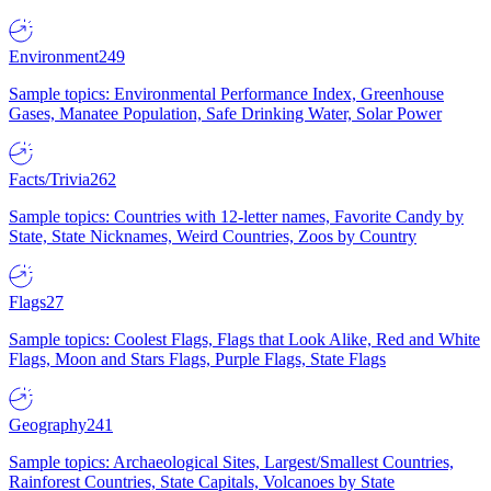
Environment
249
Sample topics: Environmental Performance Index, Greenhouse
Gases, Manatee Population, Safe Drinking Water, Solar Power
Facts/Trivia
262
Sample topics: Countries with 12-letter names, Favorite Candy by
State, State Nicknames, Weird Countries, Zoos by Country
Flags
27
Sample topics: Coolest Flags, Flags that Look Alike, Red and White
Flags, Moon and Stars Flags, Purple Flags, State Flags
Geography
241
Sample topics: Archaeological Sites, Largest/Smallest Countries,
Rainforest Countries, State Capitals, Volcanoes by State