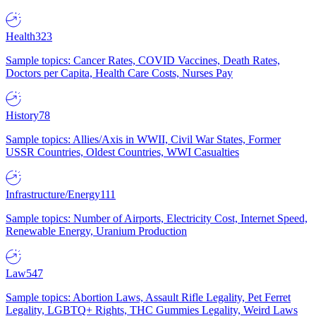
Health
323
Sample topics: Cancer Rates, COVID Vaccines, Death Rates,
Doctors per Capita, Health Care Costs, Nurses Pay
History
78
Sample topics: Allies/Axis in WWII, Civil War States, Former
USSR Countries, Oldest Countries, WWI Casualties
Infrastructure/Energy
111
Sample topics: Number of Airports, Electricity Cost, Internet Speed,
Renewable Energy, Uranium Production
Law
547
Sample topics: Abortion Laws, Assault Rifle Legality, Pet Ferret
Legality, LGBTQ+ Rights, THC Gummies Legality, Weird Laws