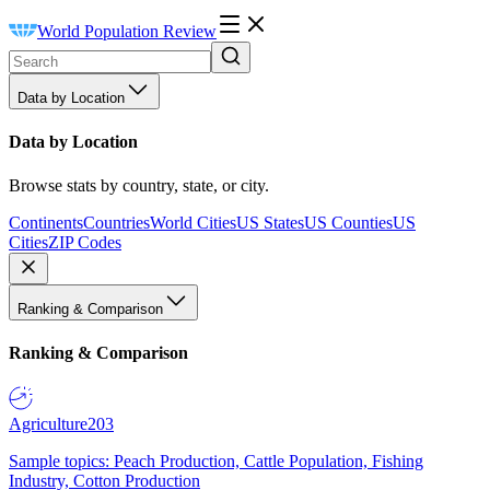
World Population Review
Data by Location
Data by Location
Browse stats by country, state, or city.
Continents
Countries
World Cities
US States
US Counties
US
Cities
ZIP Codes
Ranking & Comparison
Ranking & Comparison
Agriculture
203
Sample topics: Peach Production, Cattle Population, Fishing
Industry, Cotton Production