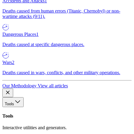
Accidents and Attacks
1
Deaths caused from human errors (Titanic, Chernobyl) or non-
wartime attacks (9/11).
Dangerous Places
1
Deaths caused at specific dangerous places.
Wars
2
Deaths caused in wars, conflicts, and other military operations.
Our Methodology
View all articles
Tools
Tools
Interactive utilities and generators.