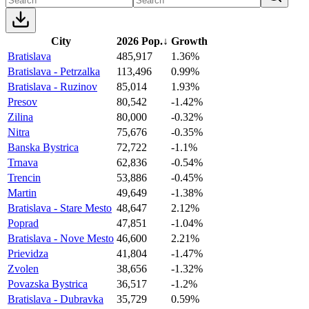
City
2026 Pop.
↓
Growth
Bratislava
485,917
1.36%
Bratislava - Petrzalka
113,496
0.99%
Bratislava - Ruzinov
85,014
1.93%
Presov
80,542
-1.42%
Zilina
80,000
-0.32%
Nitra
75,676
-0.35%
Banska Bystrica
72,722
-1.1%
Trnava
62,836
-0.54%
Trencin
53,886
-0.45%
Martin
49,649
-1.38%
Bratislava - Stare Mesto
48,647
2.12%
Poprad
47,851
-1.04%
Bratislava - Nove Mesto
46,600
2.21%
Prievidza
41,804
-1.47%
Zvolen
38,656
-1.32%
Povazska Bystrica
36,517
-1.2%
Bratislava - Dubravka
35,729
0.59%