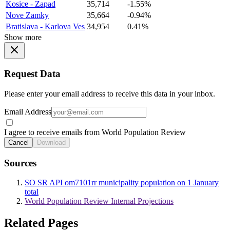
Kosice - Zapad
35,714
-1.55%
Nove Zamky
35,664
-0.94%
Bratislava - Karlova Ves
34,954
0.41%
Show more
Request Data
Please enter your email address to receive this data in your inbox.
Email Address
I agree to receive emails from World Population Review
Cancel
Download
Sources
SO SR API om7101rr municipality population on 1 January
total
World Population Review Internal Projections
Related Pages