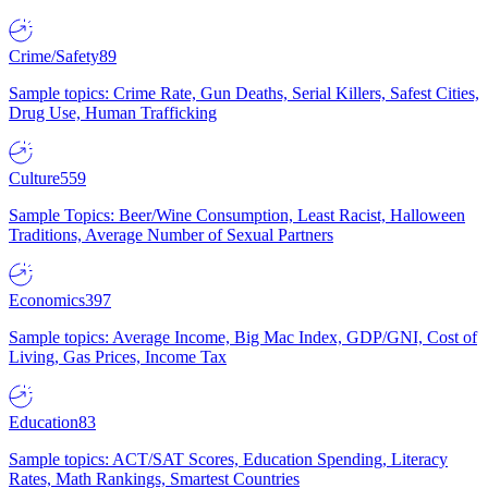
Crime/Safety
89
Sample topics: Crime Rate, Gun Deaths, Serial Killers, Safest Cities,
Drug Use, Human Trafficking
Culture
559
Sample Topics: Beer/Wine Consumption, Least Racist, Halloween
Traditions, Average Number of Sexual Partners
Economics
397
Sample topics: Average Income, Big Mac Index, GDP/GNI, Cost of
Living, Gas Prices, Income Tax
Education
83
Sample topics: ACT/SAT Scores, Education Spending, Literacy
Rates, Math Rankings, Smartest Countries