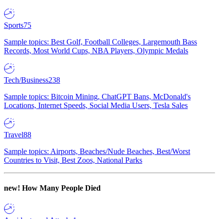
Sports
75
Sample topics: Best Golf, Football Colleges, Largemouth Bass
Records, Most World Cups, NBA Players, Olympic Medals
Tech/Business
238
Sample topics: Bitcoin Mining, ChatGPT Bans, McDonald's
Locations, Internet Speeds, Social Media Users, Tesla Sales
Travel
88
Sample topics: Airports, Beaches/Nude Beaches, Best/Worst
Countries to Visit, Best Zoos, National Parks
new!
How Many People Died