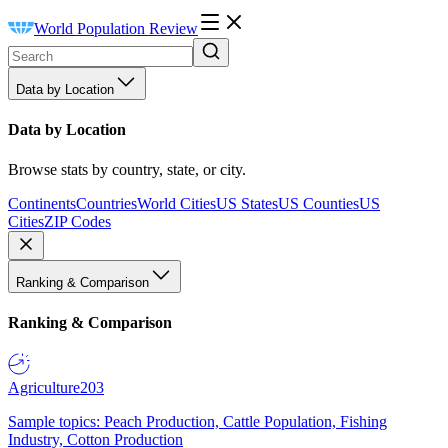
World Population Review
Data by Location
Data by Location
Browse stats by country, state, or city.
Continents
Countries
World Cities
US States
US Counties
US
Cities
ZIP Codes
Ranking & Comparison
Ranking & Comparison
Agriculture
203
Sample topics: Peach Production, Cattle Population, Fishing
Industry, Cotton Production