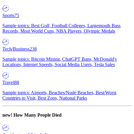
Sports
75
Sample topics: Best Golf, Football Colleges, Largemouth Bass
Records, Most World Cups, NBA Players, Olympic Medals
Tech/Business
238
Sample topics: Bitcoin Mining, ChatGPT Bans, McDonald's
Locations, Internet Speeds, Social Media Users, Tesla Sales
Travel
88
Sample topics: Airports, Beaches/Nude Beaches, Best/Worst
Countries to Visit, Best Zoos, National Parks
new!
How Many People Died