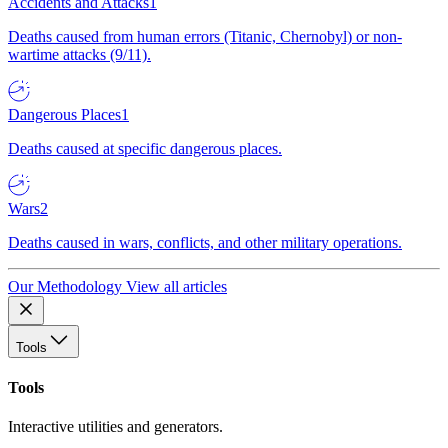
Accidents and Attacks
1
Deaths caused from human errors (Titanic, Chernobyl) or non-
wartime attacks (9/11).
Dangerous Places
1
Deaths caused at specific dangerous places.
Wars
2
Deaths caused in wars, conflicts, and other military operations.
Our Methodology
View all articles
Tools
Tools
Interactive utilities and generators.