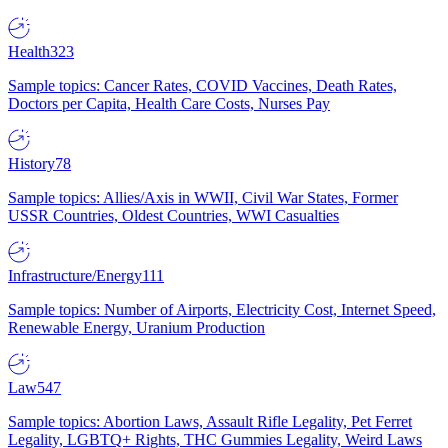
Health
323
Sample topics: Cancer Rates, COVID Vaccines, Death Rates,
Doctors per Capita, Health Care Costs, Nurses Pay
History
78
Sample topics: Allies/Axis in WWII, Civil War States, Former
USSR Countries, Oldest Countries, WWI Casualties
Infrastructure/Energy
111
Sample topics: Number of Airports, Electricity Cost, Internet Speed,
Renewable Energy, Uranium Production
Law
547
Sample topics: Abortion Laws, Assault Rifle Legality, Pet Ferret
Legality, LGBTQ+ Rights, THC Gummies Legality, Weird Laws