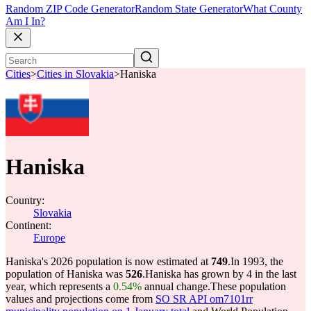
Random ZIP Code Generator
Random State Generator
What County
Am I In?
Cities
>
Cities in Slovakia
>
Haniska
Haniska
Country:
Slovakia
Continent:
Europe
Haniska's 2026 population is now estimated at
749
.
In 1993, the
population of Haniska was
526
.
Haniska has grown by 4 in the last
year, which represents a
0.54%
annual change.
These population
values and projections come from
SO SR API om7101rr