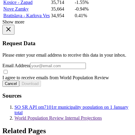
Kosice - Zapad
35,714
-1.55%
Nove Zamky
35,664
-0.94%
Bratislava - Karlova Ves
34,954
0.41%
Show more
Request Data
Please enter your email address to receive this data in your inbox.
Email Address
I agree to receive emails from World Population Review
Cancel
Download
Sources
SO SR API om7101rr municipality population on 1 January
total
World Population Review Internal Projections
Related Pages