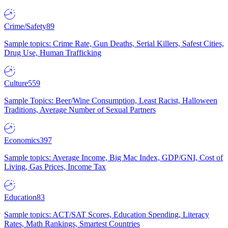
Crime/Safety
89
Sample topics: Crime Rate, Gun Deaths, Serial Killers, Safest Cities,
Drug Use, Human Trafficking
Culture
559
Sample Topics: Beer/Wine Consumption, Least Racist, Halloween
Traditions, Average Number of Sexual Partners
Economics
397
Sample topics: Average Income, Big Mac Index, GDP/GNI, Cost of
Living, Gas Prices, Income Tax
Education
83
Sample topics: ACT/SAT Scores, Education Spending, Literacy
Rates, Math Rankings, Smartest Countries