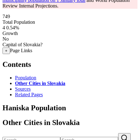
municipality population on 1 January total
and World Population
Review Internal Projections.
749
Total Population
4
0.54%
Growth
No
Capital of Slovakia?
Page Links
+
Contents
Population
Other Cities in Slovakia
Sources
Related Pages
Haniska Population
Other Cities in Slovakia