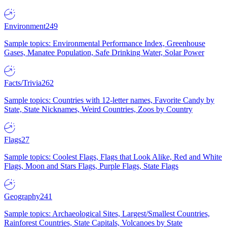
Environment
249
Sample topics: Environmental Performance Index, Greenhouse
Gases, Manatee Population, Safe Drinking Water, Solar Power
Facts/Trivia
262
Sample topics: Countries with 12-letter names, Favorite Candy by
State, State Nicknames, Weird Countries, Zoos by Country
Flags
27
Sample topics: Coolest Flags, Flags that Look Alike, Red and White
Flags, Moon and Stars Flags, Purple Flags, State Flags
Geography
241
Sample topics: Archaeological Sites, Largest/Smallest Countries,
Rainforest Countries, State Capitals, Volcanoes by State