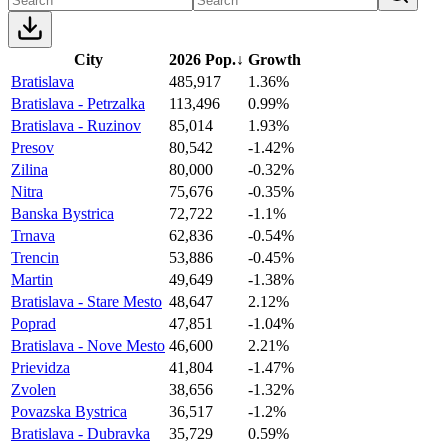
City
2026 Pop.
↓
Growth
Bratislava
485,917
1.36%
Bratislava - Petrzalka
113,496
0.99%
Bratislava - Ruzinov
85,014
1.93%
Presov
80,542
-1.42%
Zilina
80,000
-0.32%
Nitra
75,676
-0.35%
Banska Bystrica
72,722
-1.1%
Trnava
62,836
-0.54%
Trencin
53,886
-0.45%
Martin
49,649
-1.38%
Bratislava - Stare Mesto
48,647
2.12%
Poprad
47,851
-1.04%
Bratislava - Nove Mesto
46,600
2.21%
Prievidza
41,804
-1.47%
Zvolen
38,656
-1.32%
Povazska Bystrica
36,517
-1.2%
Bratislava - Dubravka
35,729
0.59%