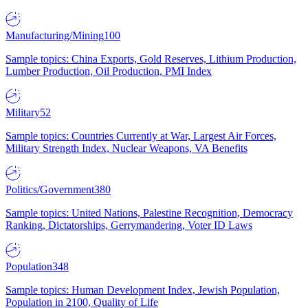
Manufacturing/Mining
100
Sample topics: China Exports, Gold Reserves, Lithium Production,
Lumber Production, Oil Production, PMI Index
Military
52
Sample topics: Countries Currently at War, Largest Air Forces,
Military Strength Index, Nuclear Weapons, VA Benefits
Politics/Government
380
Sample topics: United Nations, Palestine Recognition, Democracy
Ranking, Dictatorships, Gerrymandering, Voter ID Laws
Population
348
Sample topics: Human Development Index, Jewish Population,
Population in 2100, Quality of Life