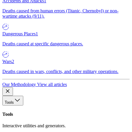
Accidents and Attacks
1
Deaths caused from human errors (Titanic, Chernobyl) or non-
wartime attacks (9/11).
Dangerous Places
1
Deaths caused at specific dangerous places.
Wars
2
Deaths caused in wars, conflicts, and other military operations.
Our Methodology
View all articles
Tools
Tools
Interactive utilities and generators.