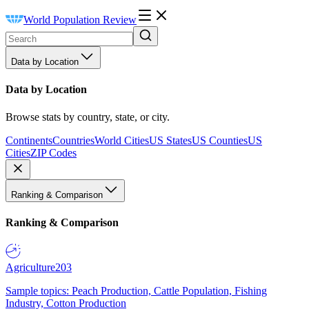
World Population Review
Data by Location
Data by Location
Browse stats by country, state, or city.
Continents
Countries
World Cities
US States
US Counties
US
Cities
ZIP Codes
Ranking & Comparison
Ranking & Comparison
Agriculture
203
Sample topics: Peach Production, Cattle Population, Fishing
Industry, Cotton Production