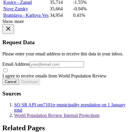
Kosice - Zapad
35,714
-1.55%
Nove Zamky
35,664
-0.94%
Bratislava - Karlova Ves
34,954
0.41%
Show more
Request Data
Please enter your email address to receive this data in your inbox.
Email Address
I agree to receive emails from World Population Review
Cancel
Download
Sources
SO SR API om7101rr municipality population on 1 January
total
World Population Review Internal Projections
Related Pages