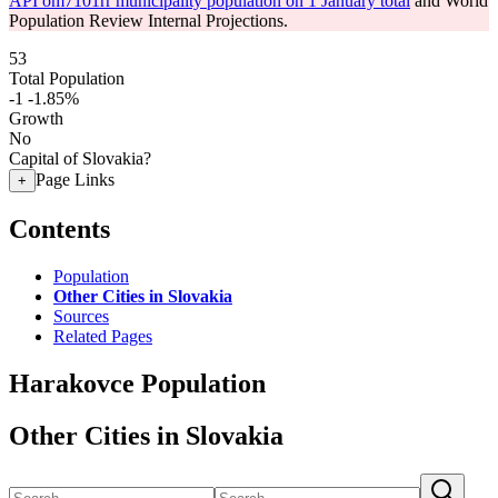
API om7101rr municipality population on 1 January total
and World
Population Review Internal Projections.
53
Total Population
-1
-1.85%
Growth
No
Capital of Slovakia?
Page Links
+
Contents
Population
Other Cities in Slovakia
Sources
Related Pages
Harakovce Population
Other Cities in Slovakia