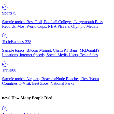
Sports
75
Sample topics: Best Golf, Football Colleges, Largemouth Bass
Records, Most World Cups, NBA Players, Olympic Medals
Tech/Business
238
Sample topics: Bitcoin Mining, ChatGPT Bans, McDonald's
Locations, Internet Speeds, Social Media Users, Tesla Sales
Travel
88
Sample topics: Airports, Beaches/Nude Beaches, Best/Worst
Countries to Visit, Best Zoos, National Parks
new!
How Many People Died