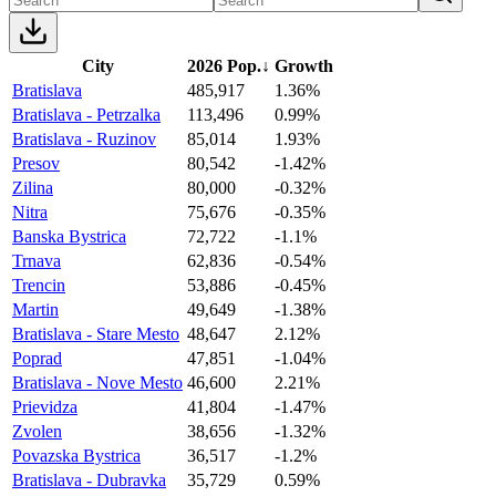
City
2026 Pop.
↓
Growth
Bratislava
485,917
1.36%
Bratislava - Petrzalka
113,496
0.99%
Bratislava - Ruzinov
85,014
1.93%
Presov
80,542
-1.42%
Zilina
80,000
-0.32%
Nitra
75,676
-0.35%
Banska Bystrica
72,722
-1.1%
Trnava
62,836
-0.54%
Trencin
53,886
-0.45%
Martin
49,649
-1.38%
Bratislava - Stare Mesto
48,647
2.12%
Poprad
47,851
-1.04%
Bratislava - Nove Mesto
46,600
2.21%
Prievidza
41,804
-1.47%
Zvolen
38,656
-1.32%
Povazska Bystrica
36,517
-1.2%
Bratislava - Dubravka
35,729
0.59%