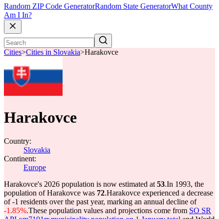
Random ZIP Code Generator
Random State Generator
What County
Am I In?
Cities
>
Cities in Slovakia
>
Harakovce
Harakovce
Country:
Slovakia
Continent:
Europe
Harakovce's 2026 population is now estimated at
53
.
In 1993, the
population of Harakovce was
72
.
Harakovce experienced a decrease
of
-1
residents over the past year, marking an annual decline of
-1.85%
.
These population values and projections come from
SO SR