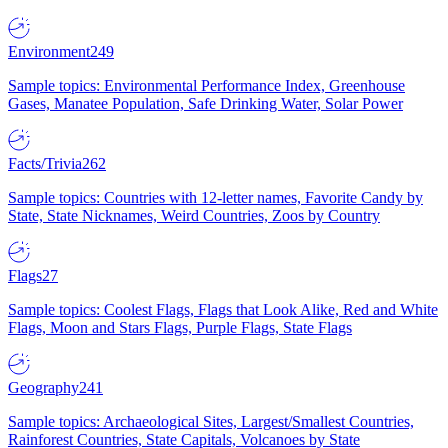
Environment
249
Sample topics: Environmental Performance Index, Greenhouse
Gases, Manatee Population, Safe Drinking Water, Solar Power
Facts/Trivia
262
Sample topics: Countries with 12-letter names, Favorite Candy by
State, State Nicknames, Weird Countries, Zoos by Country
Flags
27
Sample topics: Coolest Flags, Flags that Look Alike, Red and White
Flags, Moon and Stars Flags, Purple Flags, State Flags
Geography
241
Sample topics: Archaeological Sites, Largest/Smallest Countries,
Rainforest Countries, State Capitals, Volcanoes by State