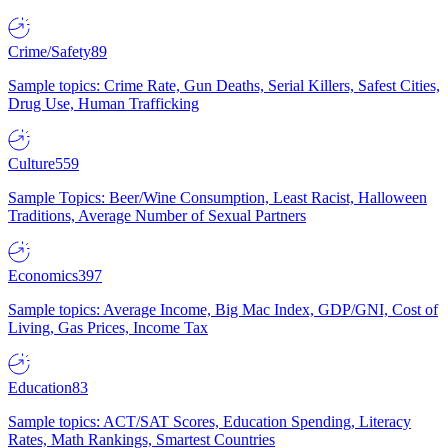
Crime/Safety
89
Sample topics: Crime Rate, Gun Deaths, Serial Killers, Safest Cities,
Drug Use, Human Trafficking
Culture
559
Sample Topics: Beer/Wine Consumption, Least Racist, Halloween
Traditions, Average Number of Sexual Partners
Economics
397
Sample topics: Average Income, Big Mac Index, GDP/GNI, Cost of
Living, Gas Prices, Income Tax
Education
83
Sample topics: ACT/SAT Scores, Education Spending, Literacy
Rates, Math Rankings, Smartest Countries