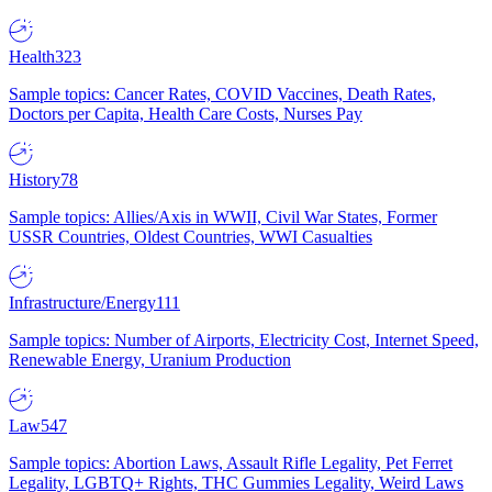
Health
323
Sample topics: Cancer Rates, COVID Vaccines, Death Rates,
Doctors per Capita, Health Care Costs, Nurses Pay
History
78
Sample topics: Allies/Axis in WWII, Civil War States, Former
USSR Countries, Oldest Countries, WWI Casualties
Infrastructure/Energy
111
Sample topics: Number of Airports, Electricity Cost, Internet Speed,
Renewable Energy, Uranium Production
Law
547
Sample topics: Abortion Laws, Assault Rifle Legality, Pet Ferret
Legality, LGBTQ+ Rights, THC Gummies Legality, Weird Laws