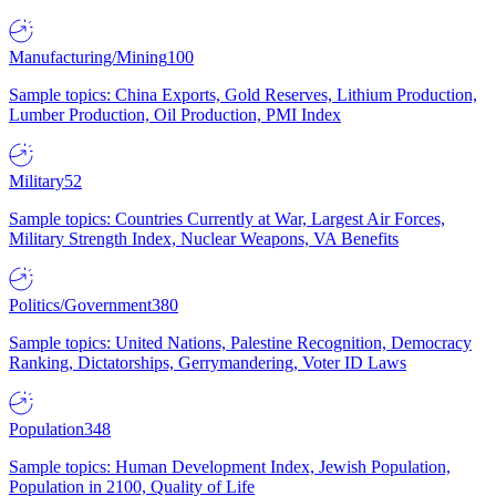
Manufacturing/Mining
100
Sample topics: China Exports, Gold Reserves, Lithium Production,
Lumber Production, Oil Production, PMI Index
Military
52
Sample topics: Countries Currently at War, Largest Air Forces,
Military Strength Index, Nuclear Weapons, VA Benefits
Politics/Government
380
Sample topics: United Nations, Palestine Recognition, Democracy
Ranking, Dictatorships, Gerrymandering, Voter ID Laws
Population
348
Sample topics: Human Development Index, Jewish Population,
Population in 2100, Quality of Life