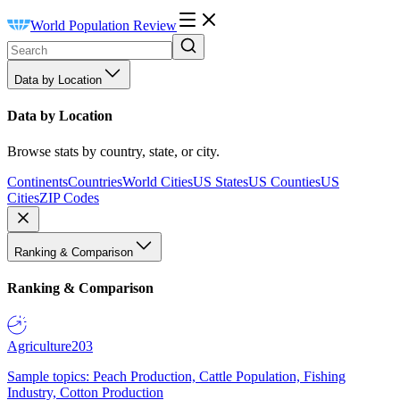
World Population Review
Data by Location
Data by Location
Browse stats by country, state, or city.
Continents
Countries
World Cities
US States
US Counties
US
Cities
ZIP Codes
Ranking & Comparison
Ranking & Comparison
Agriculture
203
Sample topics: Peach Production, Cattle Population, Fishing
Industry, Cotton Production