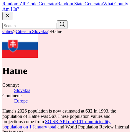
Random ZIP Code Generator
Random State Generator
What County
Am I In?
Cities
>
Cities in Slovakia
>
Hatne
Hatne
Country:
Slovakia
Continent:
Europe
Hatne's 2026 population is now estimated at
632
.
In 1993, the
population of Hatne was
567
.
These population values and
projections come from
SO SR API om7101rr municipality
population on 1 January total
and World Population Review Internal