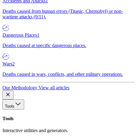
Accidents and Attacks
1
Deaths caused from human errors (Titanic, Chernobyl) or non-
wartime attacks (9/11).
Dangerous Places
1
Deaths caused at specific dangerous places.
Wars
2
Deaths caused in wars, conflicts, and other military operations.
Our Methodology
View all articles
Tools
Tools
Interactive utilities and generators.