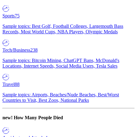
Sports
75
Sample topics: Best Golf, Football Colleges, Largemouth Bass
Records, Most World Cups, NBA Players, Olympic Medals
Tech/Business
238
Sample topics: Bitcoin Mining, ChatGPT Bans, McDonald's
Locations, Internet Speeds, Social Media Users, Tesla Sales
Travel
88
Sample topics: Airports, Beaches/Nude Beaches, Best/Worst
Countries to Visit, Best Zoos, National Parks
new!
How Many People Died