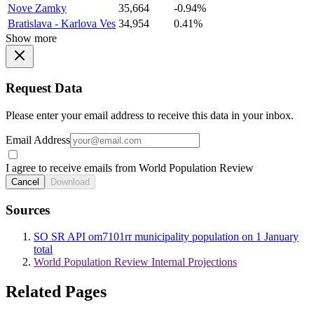
Nove Zamky
35,664
-0.94%
Bratislava - Karlova Ves
34,954
0.41%
Show more
Request Data
Please enter your email address to receive this data in your inbox.
Email Address
I agree to receive emails from World Population Review
Cancel
Download
Sources
SO SR API om7101rr municipality population on 1 January
total
World Population Review Internal Projections
Related Pages