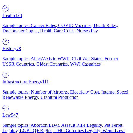
Health
323
Sample topics: Cancer Rates, COVID Vaccines, Death Rates,
Doctors per Capita, Health Care Costs, Nurses Pay
History
78
Sample topics: Allies/Axis in WWII, Civil War States, Former
USSR Countries, Oldest Countries, WWI Casualties
Infrastructure/Energy
111
Sample topics: Number of Airports, Electricity Cost, Internet Speed,
Renewable Energy, Uranium Production
Law
547
Sample topics: Abortion Laws, Assault Rifle Legality, Pet Ferret
Legality, LGBTQ+ Rights, THC Gummies Legality, Weird Laws