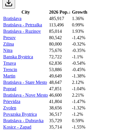
City
2026 Pop.
↓
Growth
Bratislava
485,917
1.36%
Bratislava - Petrzalka
113,496
0.99%
Bratislava - Ruzinov
85,014
1.93%
Presov
80,542
-1.42%
Zilina
80,000
-0.32%
Nitra
75,676
-0.35%
Banska Bystrica
72,722
-1.1%
Trnava
62,836
-0.54%
Trencin
53,886
-0.45%
Martin
49,649
-1.38%
Bratislava - Stare Mesto
48,647
2.12%
Poprad
47,851
-1.04%
Bratislava - Nove Mesto
46,600
2.21%
Prievidza
41,804
-1.47%
Zvolen
38,656
-1.32%
Povazska Bystrica
36,517
-1.2%
Bratislava - Dubravka
35,729
0.59%
Kosice - Zapad
35,714
-1.55%