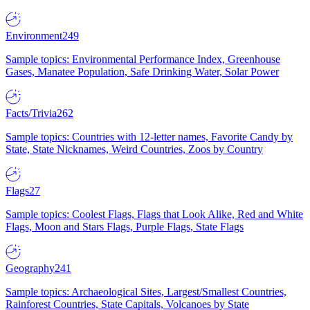
Environment
249
Sample topics: Environmental Performance Index, Greenhouse
Gases, Manatee Population, Safe Drinking Water, Solar Power
Facts/Trivia
262
Sample topics: Countries with 12-letter names, Favorite Candy by
State, State Nicknames, Weird Countries, Zoos by Country
Flags
27
Sample topics: Coolest Flags, Flags that Look Alike, Red and White
Flags, Moon and Stars Flags, Purple Flags, State Flags
Geography
241
Sample topics: Archaeological Sites, Largest/Smallest Countries,
Rainforest Countries, State Capitals, Volcanoes by State