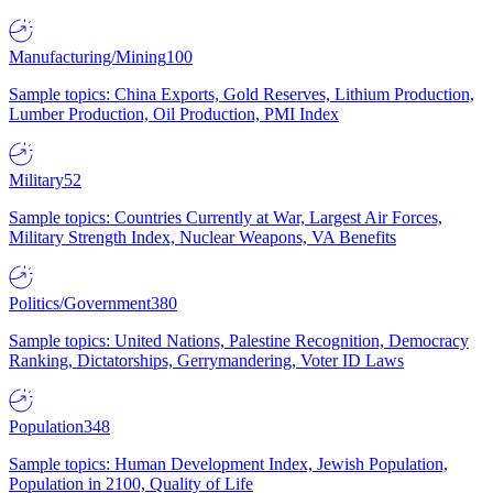
Manufacturing/Mining
100
Sample topics: China Exports, Gold Reserves, Lithium Production,
Lumber Production, Oil Production, PMI Index
Military
52
Sample topics: Countries Currently at War, Largest Air Forces,
Military Strength Index, Nuclear Weapons, VA Benefits
Politics/Government
380
Sample topics: United Nations, Palestine Recognition, Democracy
Ranking, Dictatorships, Gerrymandering, Voter ID Laws
Population
348
Sample topics: Human Development Index, Jewish Population,
Population in 2100, Quality of Life