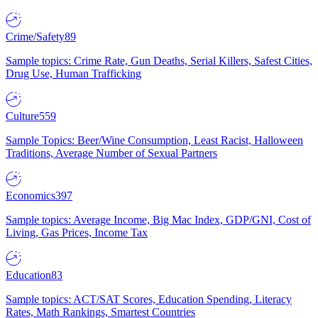
Crime/Safety
89
Sample topics: Crime Rate, Gun Deaths, Serial Killers, Safest Cities,
Drug Use, Human Trafficking
Culture
559
Sample Topics: Beer/Wine Consumption, Least Racist, Halloween
Traditions, Average Number of Sexual Partners
Economics
397
Sample topics: Average Income, Big Mac Index, GDP/GNI, Cost of
Living, Gas Prices, Income Tax
Education
83
Sample topics: ACT/SAT Scores, Education Spending, Literacy
Rates, Math Rankings, Smartest Countries