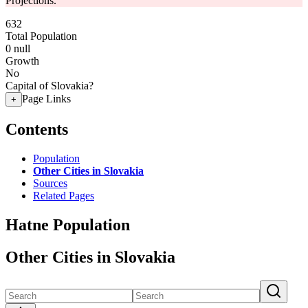
Projections.
632
Total Population
0
null
Growth
No
Capital of Slovakia?
Page Links
+
Contents
Population
Other Cities in Slovakia
Sources
Related Pages
Hatne Population
Other Cities in Slovakia