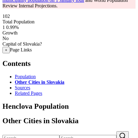
municipality population on 1 January total
and World Population
Review Internal Projections.
102
Total Population
1
0.99%
Growth
No
Capital of Slovakia?
Page Links
+
Contents
Population
Other Cities in Slovakia
Sources
Related Pages
Henclova Population
Other Cities in Slovakia