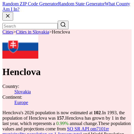
Random ZIP Code Generator
Random State Generator
What County
Am I In?
Cities
>
Cities in Slovakia
>
Henclova
Henclova
Country:
Slovakia
Continent:
Europe
Henclova's 2026 population is now estimated at
102
.
In 1993, the
population of Henclova was
157
.
Henclova has grown by 1 in the
last year, which represents a
0.99%
annual change.
These population
values and projections come from
SO SR API om7101rr