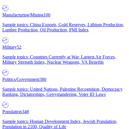
Manufacturing/Mining
100
Sample topics: China Exports, Gold Reserves, Lithium Production,
Lumber Production, Oil Production, PMI Index
Military
52
Sample topics: Countries Currently at War, Largest Air Forces,
Military Strength Index, Nuclear Weapons, VA Benefits
Politics/Government
380
Sample topics: United Nations, Palestine Recognition, Democracy
Ranking, Dictatorships, Gerrymandering, Voter ID Laws
Population
348
Sample topics: Human Development Index, Jewish Population,
Population in 2100, Quality of Life