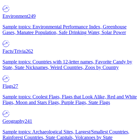
Environment
249
Sample topics: Environmental Performance Index, Greenhouse
Gases, Manatee Population, Safe Drinking Water, Solar Power
Facts/Trivia
262
Sample topics: Countries with 12-letter names, Favorite Candy by
State, State Nicknames, Weird Countries, Zoos by Country
Flags
27
Sample topics: Coolest Flags, Flags that Look Alike, Red and White
Flags, Moon and Stars Flags, Purple Flags, State Flags
Geography
241
Sample topics: Archaeological Sites, Largest/Smallest Countries,
Rainforest Countries, State Capitals, Volcanoes by State