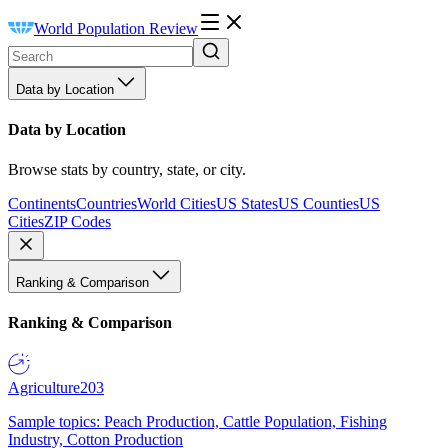
World Population Review
Data by Location
Data by Location
Browse stats by country, state, or city.
Continents
Countries
World Cities
US States
US Counties
US
Cities
ZIP Codes
Ranking & Comparison
Ranking & Comparison
Agriculture
203
Sample topics: Peach Production, Cattle Population, Fishing
Industry, Cotton Production