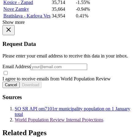
Kosice - Zapad
35,714
-1.55%
Nove Zamky
35,664
-0.94%
Bratislava - Karlova Ves
34,954
0.41%
Show more
Request Data
Please enter your email address to receive this data in your inbox.
Email Address
I agree to receive emails from World Population Review
Cancel
Download
Sources
SO SR API om7101rr municipality population on 1 January
total
World Population Review Internal Projections
Related Pages