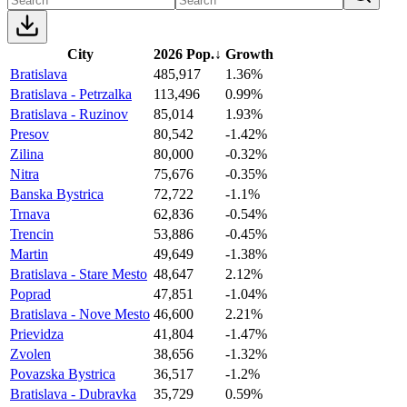
City
2026 Pop.
↓
Growth
Bratislava
485,917
1.36%
Bratislava - Petrzalka
113,496
0.99%
Bratislava - Ruzinov
85,014
1.93%
Presov
80,542
-1.42%
Zilina
80,000
-0.32%
Nitra
75,676
-0.35%
Banska Bystrica
72,722
-1.1%
Trnava
62,836
-0.54%
Trencin
53,886
-0.45%
Martin
49,649
-1.38%
Bratislava - Stare Mesto
48,647
2.12%
Poprad
47,851
-1.04%
Bratislava - Nove Mesto
46,600
2.21%
Prievidza
41,804
-1.47%
Zvolen
38,656
-1.32%
Povazska Bystrica
36,517
-1.2%
Bratislava - Dubravka
35,729
0.59%