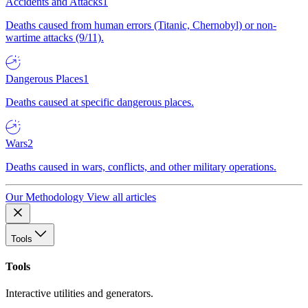
Accidents and Attacks
1
Deaths caused from human errors (Titanic, Chernobyl) or non-
wartime attacks (9/11).
Dangerous Places
1
Deaths caused at specific dangerous places.
Wars
2
Deaths caused in wars, conflicts, and other military operations.
Our Methodology
View all articles
Tools
Tools
Interactive utilities and generators.