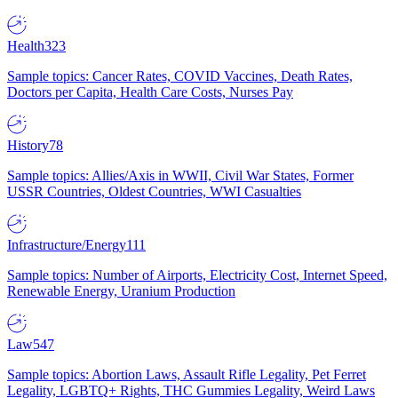
Health
323
Sample topics: Cancer Rates, COVID Vaccines, Death Rates,
Doctors per Capita, Health Care Costs, Nurses Pay
History
78
Sample topics: Allies/Axis in WWII, Civil War States, Former
USSR Countries, Oldest Countries, WWI Casualties
Infrastructure/Energy
111
Sample topics: Number of Airports, Electricity Cost, Internet Speed,
Renewable Energy, Uranium Production
Law
547
Sample topics: Abortion Laws, Assault Rifle Legality, Pet Ferret
Legality, LGBTQ+ Rights, THC Gummies Legality, Weird Laws