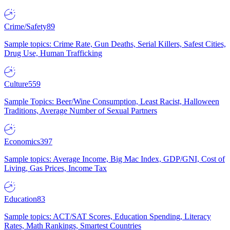
Crime/Safety
89
Sample topics: Crime Rate, Gun Deaths, Serial Killers, Safest Cities,
Drug Use, Human Trafficking
Culture
559
Sample Topics: Beer/Wine Consumption, Least Racist, Halloween
Traditions, Average Number of Sexual Partners
Economics
397
Sample topics: Average Income, Big Mac Index, GDP/GNI, Cost of
Living, Gas Prices, Income Tax
Education
83
Sample topics: ACT/SAT Scores, Education Spending, Literacy
Rates, Math Rankings, Smartest Countries