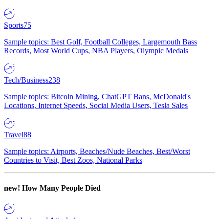
Sports
75
Sample topics: Best Golf, Football Colleges, Largemouth Bass
Records, Most World Cups, NBA Players, Olympic Medals
Tech/Business
238
Sample topics: Bitcoin Mining, ChatGPT Bans, McDonald's
Locations, Internet Speeds, Social Media Users, Tesla Sales
Travel
88
Sample topics: Airports, Beaches/Nude Beaches, Best/Worst
Countries to Visit, Best Zoos, National Parks
new!
How Many People Died