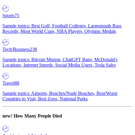
Sports
75
Sample topics: Best Golf, Football Colleges, Largemouth Bass
Records, Most World Cups, NBA Players, Olympic Medals
Tech/Business
238
Sample topics: Bitcoin Mining, ChatGPT Bans, McDonald's
Locations, Internet Speeds, Social Media Users, Tesla Sales
Travel
88
Sample topics: Airports, Beaches/Nude Beaches, Best/Worst
Countries to Visit, Best Zoos, National Parks
new!
How Many People Died