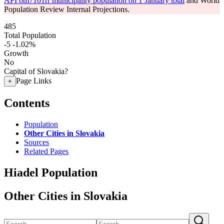
API om7101rr municipality population on 1 January total
and World
Population Review Internal Projections.
485
Total Population
-5
-1.02%
Growth
No
Capital of Slovakia?
Page Links
+
Contents
Population
Other Cities in Slovakia
Sources
Related Pages
Hiadel Population
Other Cities in Slovakia