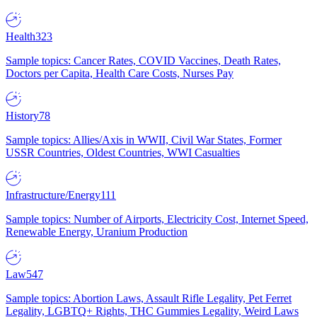
Health
323
Sample topics: Cancer Rates, COVID Vaccines, Death Rates,
Doctors per Capita, Health Care Costs, Nurses Pay
History
78
Sample topics: Allies/Axis in WWII, Civil War States, Former
USSR Countries, Oldest Countries, WWI Casualties
Infrastructure/Energy
111
Sample topics: Number of Airports, Electricity Cost, Internet Speed,
Renewable Energy, Uranium Production
Law
547
Sample topics: Abortion Laws, Assault Rifle Legality, Pet Ferret
Legality, LGBTQ+ Rights, THC Gummies Legality, Weird Laws