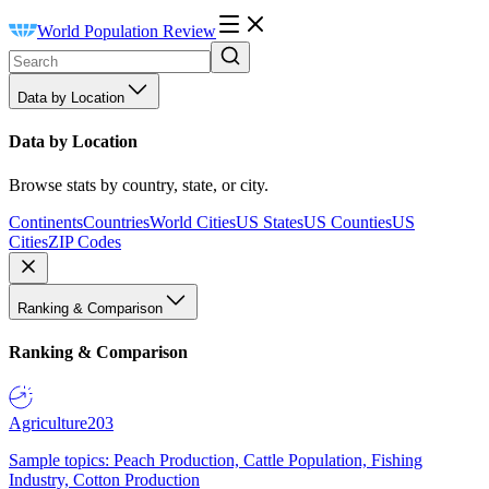
World Population Review
Data by Location
Data by Location
Browse stats by country, state, or city.
Continents
Countries
World Cities
US States
US Counties
US
Cities
ZIP Codes
Ranking & Comparison
Ranking & Comparison
Agriculture
203
Sample topics: Peach Production, Cattle Population, Fishing
Industry, Cotton Production