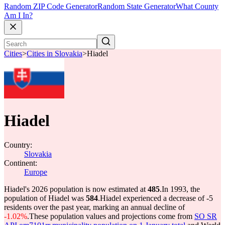
Random ZIP Code Generator
Random State Generator
What County
Am I In?
Cities
>
Cities in Slovakia
>
Hiadel
Hiadel
Country:
Slovakia
Continent:
Europe
Hiadel's 2026 population is now estimated at
485
.
In 1993, the
population of Hiadel was
584
.
Hiadel experienced a decrease of
-5
residents over the past year, marking an annual decline of
-1.02%
.
These population values and projections come from
SO SR