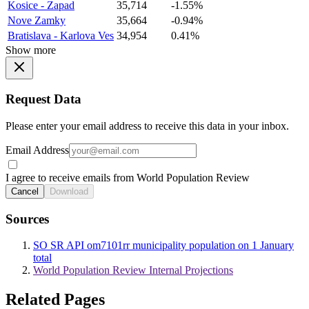
Kosice - Zapad
35,714
-1.55%
Nove Zamky
35,664
-0.94%
Bratislava - Karlova Ves
34,954
0.41%
Show more
Request Data
Please enter your email address to receive this data in your inbox.
Email Address
I agree to receive emails from World Population Review
Cancel
Download
Sources
SO SR API om7101rr municipality population on 1 January
total
World Population Review Internal Projections
Related Pages