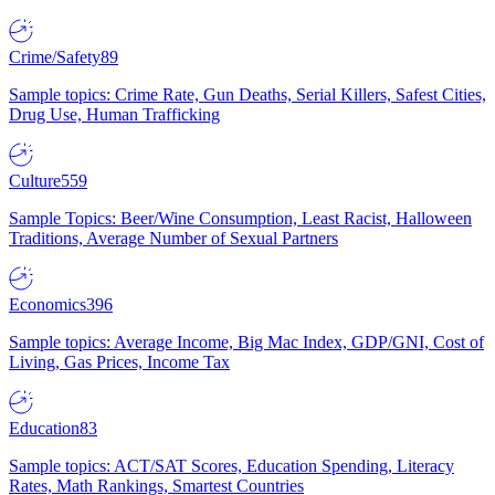
Crime/Safety
89
Sample topics: Crime Rate, Gun Deaths, Serial Killers, Safest Cities,
Drug Use, Human Trafficking
Culture
559
Sample Topics: Beer/Wine Consumption, Least Racist, Halloween
Traditions, Average Number of Sexual Partners
Economics
396
Sample topics: Average Income, Big Mac Index, GDP/GNI, Cost of
Living, Gas Prices, Income Tax
Education
83
Sample topics: ACT/SAT Scores, Education Spending, Literacy
Rates, Math Rankings, Smartest Countries