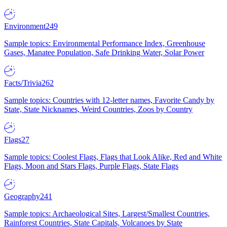
Environment
249
Sample topics: Environmental Performance Index, Greenhouse
Gases, Manatee Population, Safe Drinking Water, Solar Power
Facts/Trivia
262
Sample topics: Countries with 12-letter names, Favorite Candy by
State, State Nicknames, Weird Countries, Zoos by Country
Flags
27
Sample topics: Coolest Flags, Flags that Look Alike, Red and White
Flags, Moon and Stars Flags, Purple Flags, State Flags
Geography
241
Sample topics: Archaeological Sites, Largest/Smallest Countries,
Rainforest Countries, State Capitals, Volcanoes by State