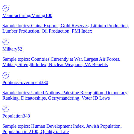
Manufacturing/Mining
100
Sample topics: China Exports, Gold Reserves, Lithium Production,
Lumber Production, Oil Production, PMI Index
Military
52
Sample topics: Countries Currently at War, Largest Air Forces,
Military Strength Index, Nuclear Weapons, VA Benefits
Politics/Government
380
Sample topics: United Nations, Palestine Recognition, Democracy
Ranking, Dictatorships, Gerrymandering, Voter ID Laws
Population
348
Sample topics: Human Development Index, Jewish Population,
Population in 2100, Quality of Life