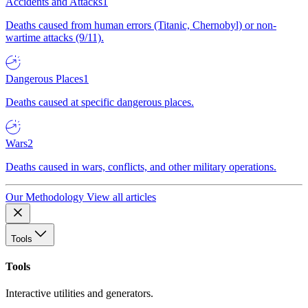
Accidents and Attacks
1
Deaths caused from human errors (Titanic, Chernobyl) or non-
wartime attacks (9/11).
Dangerous Places
1
Deaths caused at specific dangerous places.
Wars
2
Deaths caused in wars, conflicts, and other military operations.
Our Methodology
View all articles
Tools
Tools
Interactive utilities and generators.