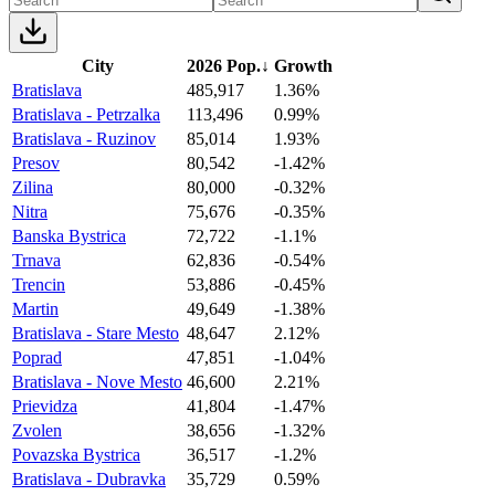
City
2026 Pop.
↓
Growth
Bratislava
485,917
1.36%
Bratislava - Petrzalka
113,496
0.99%
Bratislava - Ruzinov
85,014
1.93%
Presov
80,542
-1.42%
Zilina
80,000
-0.32%
Nitra
75,676
-0.35%
Banska Bystrica
72,722
-1.1%
Trnava
62,836
-0.54%
Trencin
53,886
-0.45%
Martin
49,649
-1.38%
Bratislava - Stare Mesto
48,647
2.12%
Poprad
47,851
-1.04%
Bratislava - Nove Mesto
46,600
2.21%
Prievidza
41,804
-1.47%
Zvolen
38,656
-1.32%
Povazska Bystrica
36,517
-1.2%
Bratislava - Dubravka
35,729
0.59%