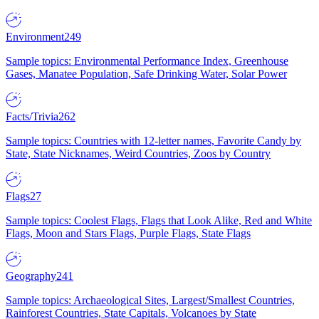
Environment
249
Sample topics: Environmental Performance Index, Greenhouse
Gases, Manatee Population, Safe Drinking Water, Solar Power
Facts/Trivia
262
Sample topics: Countries with 12-letter names, Favorite Candy by
State, State Nicknames, Weird Countries, Zoos by Country
Flags
27
Sample topics: Coolest Flags, Flags that Look Alike, Red and White
Flags, Moon and Stars Flags, Purple Flags, State Flags
Geography
241
Sample topics: Archaeological Sites, Largest/Smallest Countries,
Rainforest Countries, State Capitals, Volcanoes by State