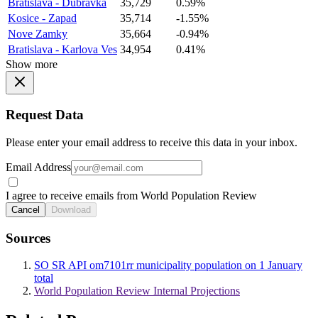
Bratislava - Dubravka
35,729
0.59%
Kosice - Zapad
35,714
-1.55%
Nove Zamky
35,664
-0.94%
Bratislava - Karlova Ves
34,954
0.41%
Show more
Request Data
Please enter your email address to receive this data in your inbox.
Email Address
I agree to receive emails from World Population Review
Cancel
Download
Sources
SO SR API om7101rr municipality population on 1 January
total
World Population Review Internal Projections