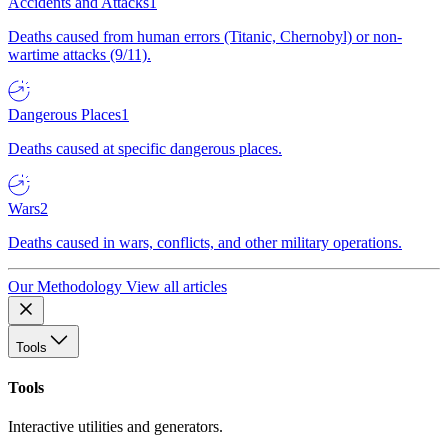
Accidents and Attacks
1
Deaths caused from human errors (Titanic, Chernobyl) or non-
wartime attacks (9/11).
Dangerous Places
1
Deaths caused at specific dangerous places.
Wars
2
Deaths caused in wars, conflicts, and other military operations.
Our Methodology
View all articles
Tools
Tools
Interactive utilities and generators.