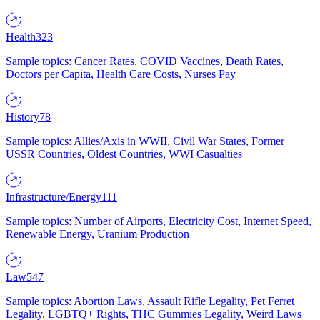
Health
323
Sample topics: Cancer Rates, COVID Vaccines, Death Rates,
Doctors per Capita, Health Care Costs, Nurses Pay
History
78
Sample topics: Allies/Axis in WWII, Civil War States, Former
USSR Countries, Oldest Countries, WWI Casualties
Infrastructure/Energy
111
Sample topics: Number of Airports, Electricity Cost, Internet Speed,
Renewable Energy, Uranium Production
Law
547
Sample topics: Abortion Laws, Assault Rifle Legality, Pet Ferret
Legality, LGBTQ+ Rights, THC Gummies Legality, Weird Laws