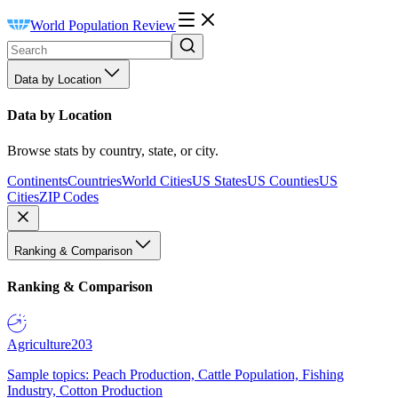
World Population Review
Data by Location
Data by Location
Browse stats by country, state, or city.
Continents
Countries
World Cities
US States
US Counties
US
Cities
ZIP Codes
Ranking & Comparison
Ranking & Comparison
Agriculture
203
Sample topics: Peach Production, Cattle Population, Fishing
Industry, Cotton Production