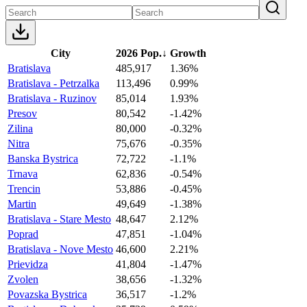
City
2026 Pop.
↓
Growth
Bratislava
485,917
1.36%
Bratislava - Petrzalka
113,496
0.99%
Bratislava - Ruzinov
85,014
1.93%
Presov
80,542
-1.42%
Zilina
80,000
-0.32%
Nitra
75,676
-0.35%
Banska Bystrica
72,722
-1.1%
Trnava
62,836
-0.54%
Trencin
53,886
-0.45%
Martin
49,649
-1.38%
Bratislava - Stare Mesto
48,647
2.12%
Poprad
47,851
-1.04%
Bratislava - Nove Mesto
46,600
2.21%
Prievidza
41,804
-1.47%
Zvolen
38,656
-1.32%
Povazska Bystrica
36,517
-1.2%