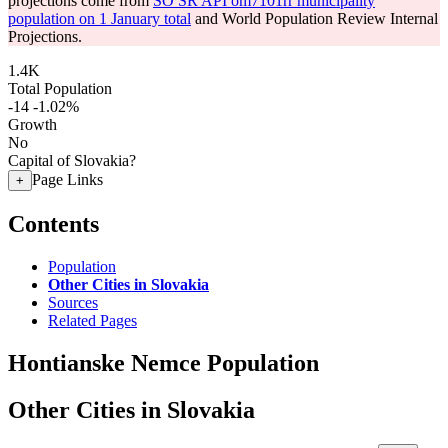
projections come from
SO SR API om7101rr municipality
population on 1 January total
and World Population Review Internal
Projections.
1.4K
Total Population
-14
-1.02%
Growth
No
Capital of Slovakia?
Page Links
+
Contents
Population
Other Cities in Slovakia
Sources
Related Pages
Hontianske Nemce Population
Other Cities in Slovakia