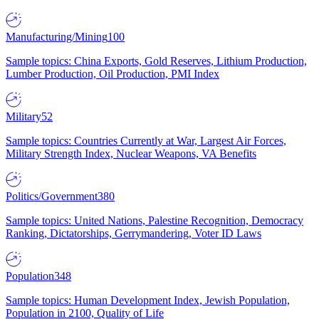
Manufacturing/Mining
100
Sample topics: China Exports, Gold Reserves, Lithium Production,
Lumber Production, Oil Production, PMI Index
Military
52
Sample topics: Countries Currently at War, Largest Air Forces,
Military Strength Index, Nuclear Weapons, VA Benefits
Politics/Government
380
Sample topics: United Nations, Palestine Recognition, Democracy
Ranking, Dictatorships, Gerrymandering, Voter ID Laws
Population
348
Sample topics: Human Development Index, Jewish Population,
Population in 2100, Quality of Life