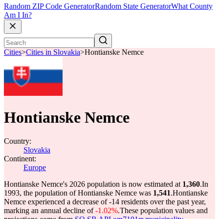
Random ZIP Code Generator
Random State Generator
What County
Am I In?
Cities
>
Cities in Slovakia
>
Hontianske Nemce
Hontianske Nemce
Country:
Slovakia
Continent:
Europe
Hontianske Nemce's 2026 population is now estimated at
1,360
.
In
1993, the population of Hontianske Nemce was
1,541
.
Hontianske
Nemce experienced a decrease of
-14
residents over the past year,
marking an annual decline of
-1.02%
.
These population values and