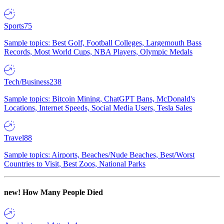
Sports
75
Sample topics: Best Golf, Football Colleges, Largemouth Bass
Records, Most World Cups, NBA Players, Olympic Medals
Tech/Business
238
Sample topics: Bitcoin Mining, ChatGPT Bans, McDonald's
Locations, Internet Speeds, Social Media Users, Tesla Sales
Travel
88
Sample topics: Airports, Beaches/Nude Beaches, Best/Worst
Countries to Visit, Best Zoos, National Parks
new!
How Many People Died