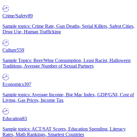
Crime/Safety
89
Sample topics: Crime Rate, Gun Deaths, Serial Killers, Safest Cities,
Drug Use, Human Trafficking
Culture
559
Sample Topics: Beer/Wine Consumption, Least Racist, Halloween
Traditions, Average Number of Sexual Partners
Economics
397
Sample topics: Average Income, Big Mac Index, GDP/GNI, Cost of
Living, Gas Prices, Income Tax
Education
83
Sample topics: ACT/SAT Scores, Education Spending, Literacy
Rates, Math Rankings, Smartest Countries