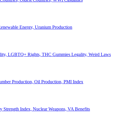
, Renewable Energy, Uranium Production
Legality, LGBTQ+ Rights, THC Gummies Legality, Weird Laws
Lumber Production, Oil Production, PMI Index
ary Strength Index, Nuclear Weapons, VA Benefits