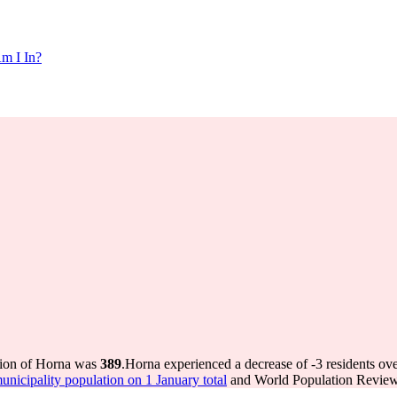
m I In?
tion of Horna was
389
.
Horna experienced a decrease of
-3
residents ove
icipality population on 1 January total
and World Population Review 