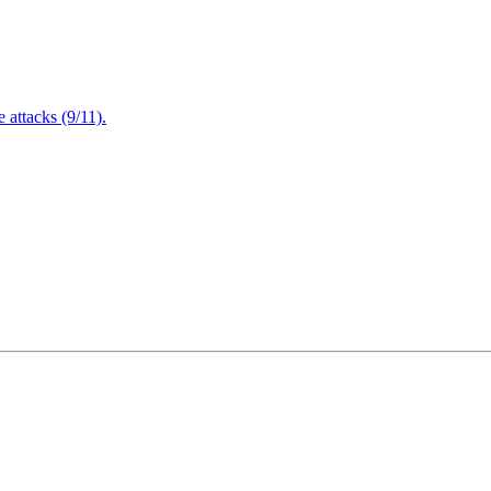
attacks (9/11).