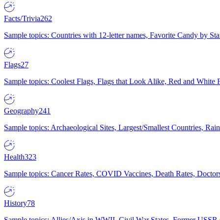
Facts/Trivia
262
Sample topics: Countries with 12-letter names, Favorite Candy by St
Flags
27
Sample topics: Coolest Flags, Flags that Look Alike, Red and White F
Geography
241
Sample topics: Archaeological Sites, Largest/Smallest Countries, Rain
Health
323
Sample topics: Cancer Rates, COVID Vaccines, Death Rates, Doctors
History
78
Sample topics: Allies/Axis in WWII, Civil War States, Former USSR 