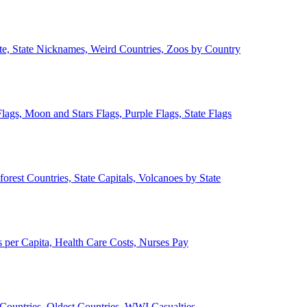
ate, State Nicknames, Weird Countries, Zoos by Country
lags, Moon and Stars Flags, Purple Flags, State Flags
forest Countries, State Capitals, Volcanoes by State
 per Capita, Health Care Costs, Nurses Pay
Countries, Oldest Countries, WWI Casualties