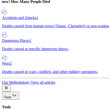
new!
How Many People Died
Accidents and Attacks
1
Deaths caused from human errors (Titanic, Chernobyl) or non-wartime 
Dangerous Places
1
Deaths caused at specific dangerous places.
Wars
2
Deaths caused in wars, conflicts, and other military operations.
Our Methodology
View all articles
Tools
Tools