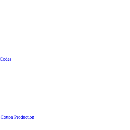
 Codes
, Cotton Production