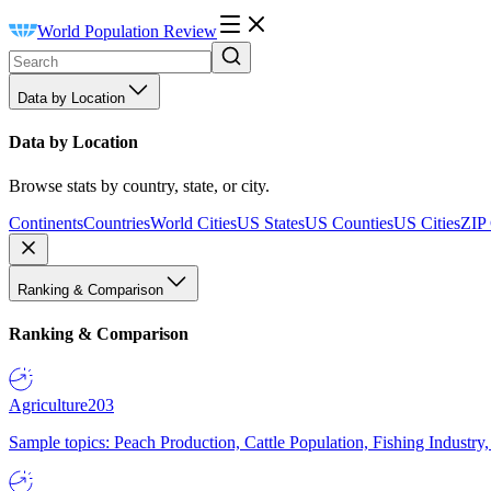
World Population Review
Data by Location
Data by Location
Browse stats by country, state, or city.
Continents
Countries
World Cities
US States
US Counties
US Cities
ZIP
Ranking & Comparison
Ranking & Comparison
Agriculture
203
Sample topics: Peach Production, Cattle Population, Fishing Industry