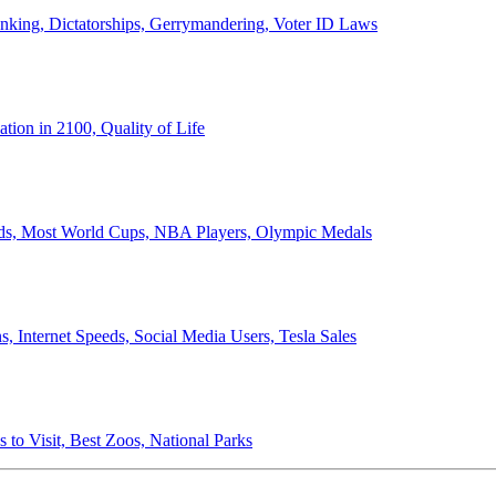
anking, Dictatorships, Gerrymandering, Voter ID Laws
ion in 2100, Quality of Life
ords, Most World Cups, NBA Players, Olympic Medals
 Internet Speeds, Social Media Users, Tesla Sales
 to Visit, Best Zoos, National Parks