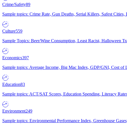
Crime/Safety
89
Sample topics: Crime Rate, Gun Deaths, Serial Killers, Safest Cities
Culture
559
Sample Topics: Beer/Wine Consumption, Least Racist, Halloween Tra
Economics
397
Sample topics: Average Income, Big Mac Index, GDP/GNI, Cost of L
Education
83
Sample topics: ACT/SAT Scores, Education Spending, Literacy Rates
Environment
249
Sample topics: Environmental Performance Index, Greenhouse Gases,