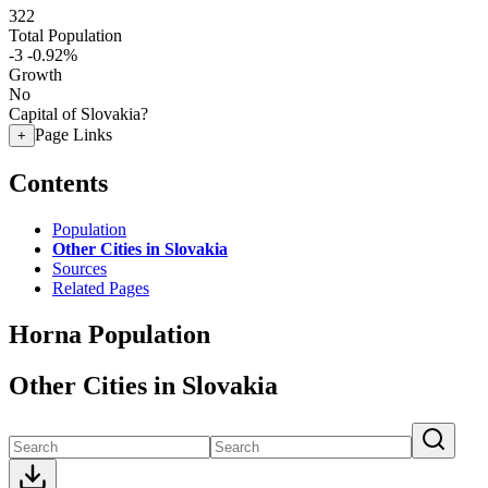
322
Total Population
-3
-0.92%
Growth
No
Capital of Slovakia?
Page Links
+
Contents
Population
Other Cities in Slovakia
Sources
Related Pages
Horna Population
Other Cities in Slovakia