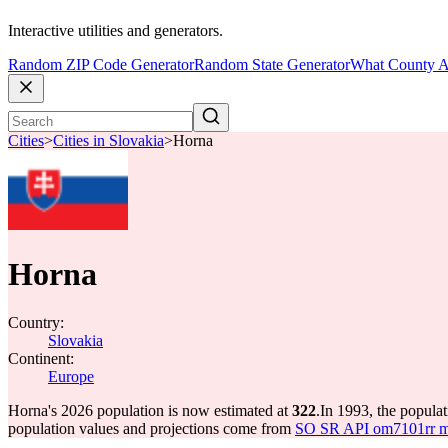
Interactive utilities and generators.
Random ZIP Code Generator
Random State Generator
What County A
Cities
>
Cities in Slovakia
>
Horna
Horna
Country:
Slovakia
Continent:
Europe
Horna's 2026 population is now estimated at
322
.
In 1993, the popula
population values and projections come from
SO SR API om7101rr mun