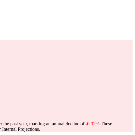
r the past year, marking an annual decline of
-0.92%
.
These
Internal Projections.