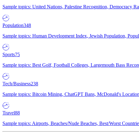
Sample topics: United Nations, Palestine Recognition, Democracy R
Population
348
Sample topics: Human Development Index, Jewish Population, Populat
Sports
75
Sample topics: Best Golf, Football Colleges, Largemouth Bass Rec
Tech/Business
238
Sample topics: Bitcoin Mining, ChatGPT Bans, McDonald's Locations,
Travel
88
Sample topics: Airports, Beaches/Nude Beaches, Best/Worst Countries