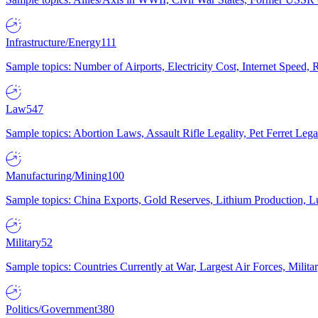
Infrastructure/Energy
111
Sample topics: Number of Airports, Electricity Cost, Internet Speed
Law
547
Sample topics: Abortion Laws, Assault Rifle Legality, Pet Ferret 
Manufacturing/Mining
100
Sample topics: China Exports, Gold Reserves, Lithium Production, 
Military
52
Sample topics: Countries Currently at War, Largest Air Forces, Milit
Politics/Government
380