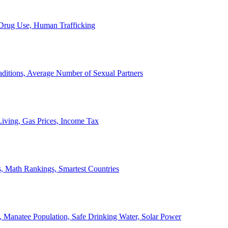
, Drug Use, Human Trafficking
ditions, Average Number of Sexual Partners
iving, Gas Prices, Income Tax
, Math Rankings, Smartest Countries
 Manatee Population, Safe Drinking Water, Solar Power