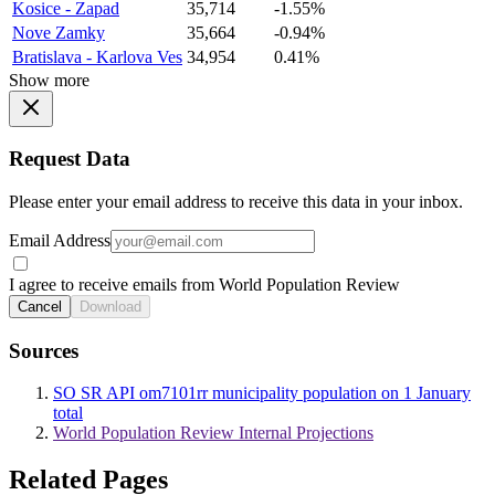
Kosice - Zapad
35,714
-1.55%
Nove Zamky
35,664
-0.94%
Bratislava - Karlova Ves
34,954
0.41%
Show more
Request Data
Please enter your email address to receive this data in your inbox.
Email Address
I agree to receive emails from World Population Review
Cancel
Download
Sources
SO SR API om7101rr municipality population on 1 January
total
World Population Review Internal Projections
Related Pages