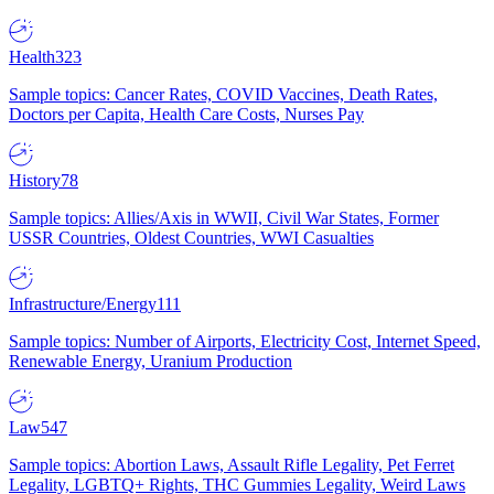
Health
323
Sample topics: Cancer Rates, COVID Vaccines, Death Rates,
Doctors per Capita, Health Care Costs, Nurses Pay
History
78
Sample topics: Allies/Axis in WWII, Civil War States, Former
USSR Countries, Oldest Countries, WWI Casualties
Infrastructure/Energy
111
Sample topics: Number of Airports, Electricity Cost, Internet Speed,
Renewable Energy, Uranium Production
Law
547
Sample topics: Abortion Laws, Assault Rifle Legality, Pet Ferret
Legality, LGBTQ+ Rights, THC Gummies Legality, Weird Laws