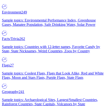
Environment
249
Sample topics: Environmental Performance Index, Greenhouse
Gases, Manatee Population, Safe Drinking Water, Solar Power
Facts/Trivia
262
Sample topics: Countries with 12-letter names, Favorite Candy by
State, State Nicknames, Weird Countries, Zoos by Country
Flags
27
Sample topics: Coolest Flags, Flags that Look Alike, Red and White
Flags, Moon and Stars Flags, Purple Flags, State Flags
Geography
241
Sample topics: Archaeological Sites, Largest/Smallest Countries,
Rainforest Countries, State Capitals, Volcanoes by State