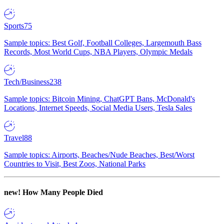
Sports
75
Sample topics: Best Golf, Football Colleges, Largemouth Bass
Records, Most World Cups, NBA Players, Olympic Medals
Tech/Business
238
Sample topics: Bitcoin Mining, ChatGPT Bans, McDonald's
Locations, Internet Speeds, Social Media Users, Tesla Sales
Travel
88
Sample topics: Airports, Beaches/Nude Beaches, Best/Worst
Countries to Visit, Best Zoos, National Parks
new!
How Many People Died