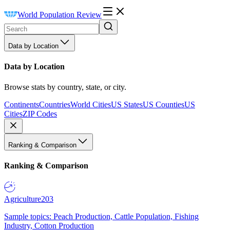
World Population Review
Data by Location
Data by Location
Browse stats by country, state, or city.
Continents
Countries
World Cities
US States
US Counties
US
Cities
ZIP Codes
Ranking & Comparison
Ranking & Comparison
Agriculture
203
Sample topics: Peach Production, Cattle Population, Fishing
Industry, Cotton Production