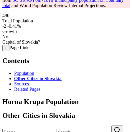
from
SO SR API om7101rr municipality population on 1 January
total
and World Population Review Internal Projections.
490
Total Population
-2
-0.41%
Growth
No
Capital of Slovakia?
Page Links
+
Contents
Population
Other Cities in Slovakia
Sources
Related Pages
Horna Krupa Population
Other Cities in Slovakia