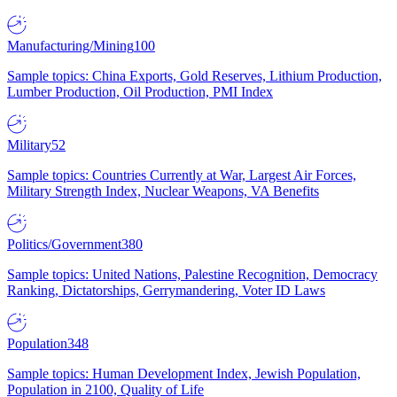
Manufacturing/Mining
100
Sample topics: China Exports, Gold Reserves, Lithium Production,
Lumber Production, Oil Production, PMI Index
Military
52
Sample topics: Countries Currently at War, Largest Air Forces,
Military Strength Index, Nuclear Weapons, VA Benefits
Politics/Government
380
Sample topics: United Nations, Palestine Recognition, Democracy
Ranking, Dictatorships, Gerrymandering, Voter ID Laws
Population
348
Sample topics: Human Development Index, Jewish Population,
Population in 2100, Quality of Life