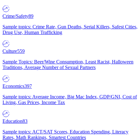
Crime/Safety
89
Sample topics: Crime Rate, Gun Deaths, Serial Killers, Safest Cities,
Drug Use, Human Trafficking
Culture
559
Sample Topics: Beer/Wine Consumption, Least Racist, Halloween
Traditions, Average Number of Sexual Partners
Economics
397
Sample topics: Average Income, Big Mac Index, GDP/GNI, Cost of
Living, Gas Prices, Income Tax
Education
83
Sample topics: ACT/SAT Scores, Education Spending, Literacy
Rates, Math Rankings, Smartest Countries