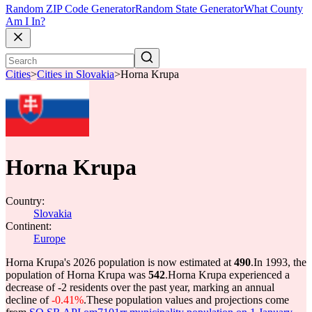
Random ZIP Code Generator
Random State Generator
What County
Am I In?
Cities
>
Cities in Slovakia
>
Horna Krupa
Horna Krupa
Country:
Slovakia
Continent:
Europe
Horna Krupa's 2026 population is now estimated at
490
.
In 1993, the
population of Horna Krupa was
542
.
Horna Krupa experienced a
decrease of
-2
residents over the past year, marking an annual
decline of
-0.41%
.
These population values and projections come