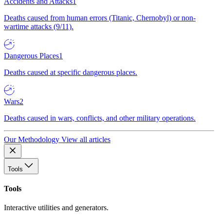
Accidents and Attacks
1
Deaths caused from human errors (Titanic, Chernobyl) or non-
wartime attacks (9/11).
Dangerous Places
1
Deaths caused at specific dangerous places.
Wars
2
Deaths caused in wars, conflicts, and other military operations.
Our Methodology
View all articles
Tools
Tools
Interactive utilities and generators.