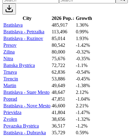
City
2026 Pop.
↓
Growth
Bratislava
485,917
1.36%
Bratislava - Petrzalka
113,496
0.99%
Bratislava - Ruzinov
85,014
1.93%
Presov
80,542
-1.42%
Zilina
80,000
-0.32%
Nitra
75,676
-0.35%
Banska Bystrica
72,722
-1.1%
Trnava
62,836
-0.54%
Trencin
53,886
-0.45%
Martin
49,649
-1.38%
Bratislava - Stare Mesto
48,647
2.12%
Poprad
47,851
-1.04%
Bratislava - Nove Mesto
46,600
2.21%
Prievidza
41,804
-1.47%
Zvolen
38,656
-1.32%
Povazska Bystrica
36,517
-1.2%
Bratislava - Dubravka
35,729
0.59%