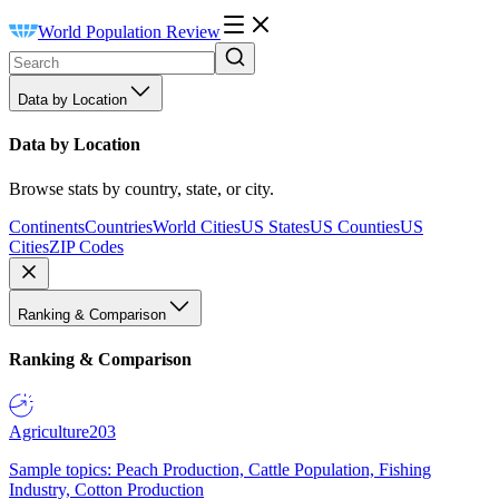
World Population Review
Data by Location
Data by Location
Browse stats by country, state, or city.
Continents
Countries
World Cities
US States
US Counties
US
Cities
ZIP Codes
Ranking & Comparison
Ranking & Comparison
Agriculture
203
Sample topics: Peach Production, Cattle Population, Fishing
Industry, Cotton Production