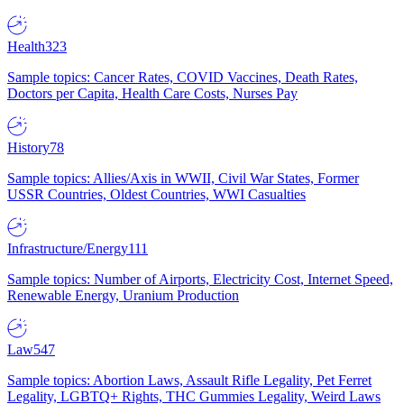
Health
323
Sample topics: Cancer Rates, COVID Vaccines, Death Rates,
Doctors per Capita, Health Care Costs, Nurses Pay
History
78
Sample topics: Allies/Axis in WWII, Civil War States, Former
USSR Countries, Oldest Countries, WWI Casualties
Infrastructure/Energy
111
Sample topics: Number of Airports, Electricity Cost, Internet Speed,
Renewable Energy, Uranium Production
Law
547
Sample topics: Abortion Laws, Assault Rifle Legality, Pet Ferret
Legality, LGBTQ+ Rights, THC Gummies Legality, Weird Laws