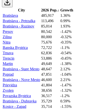
City
2026 Pop.
↓
Growth
Bratislava
485,917
1.36%
Bratislava - Petrzalka
113,496
0.99%
Bratislava - Ruzinov
85,014
1.93%
Presov
80,542
-1.42%
Zilina
80,000
-0.32%
Nitra
75,676
-0.35%
Banska Bystrica
72,722
-1.1%
Trnava
62,836
-0.54%
Trencin
53,886
-0.45%
Martin
49,649
-1.38%
Bratislava - Stare Mesto
48,647
2.12%
Poprad
47,851
-1.04%
Bratislava - Nove Mesto
46,600
2.21%
Prievidza
41,804
-1.47%
Zvolen
38,656
-1.32%
Povazska Bystrica
36,517
-1.2%
Bratislava - Dubravka
35,729
0.59%
Kosice - Zapad
35,714
-1.55%