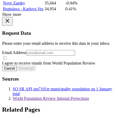
Nove Zamky
35,664
-0.94%
Bratislava - Karlova Ves
34,954
0.41%
Show more
Request Data
Please enter your email address to receive this data in your inbox.
Email Address
I agree to receive emails from World Population Review
Cancel
Download
Sources
SO SR API om7101rr municipality population on 1 January
total
World Population Review Internal Projections
Related Pages