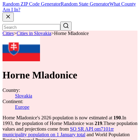
Random ZIP Code Generator
Random State Generator
What County
Am I In?
Cities
>
Cities in Slovakia
>
Horne Mladonice
Horne Mladonice
Country:
Slovakia
Continent:
Europe
Horne Mladonice's 2026 population is now estimated at
190
.
In
1993, the population of Horne Mladonice was
219
.
These population
values and projections come from
SO SR API om7101rr
municipality population on 1 January total
and World Population