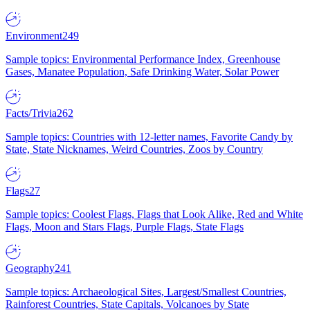
Environment
249
Sample topics: Environmental Performance Index, Greenhouse
Gases, Manatee Population, Safe Drinking Water, Solar Power
Facts/Trivia
262
Sample topics: Countries with 12-letter names, Favorite Candy by
State, State Nicknames, Weird Countries, Zoos by Country
Flags
27
Sample topics: Coolest Flags, Flags that Look Alike, Red and White
Flags, Moon and Stars Flags, Purple Flags, State Flags
Geography
241
Sample topics: Archaeological Sites, Largest/Smallest Countries,
Rainforest Countries, State Capitals, Volcanoes by State