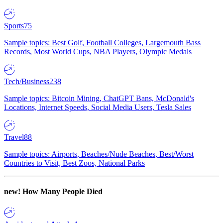
Sports
75
Sample topics: Best Golf, Football Colleges, Largemouth Bass
Records, Most World Cups, NBA Players, Olympic Medals
Tech/Business
238
Sample topics: Bitcoin Mining, ChatGPT Bans, McDonald's
Locations, Internet Speeds, Social Media Users, Tesla Sales
Travel
88
Sample topics: Airports, Beaches/Nude Beaches, Best/Worst
Countries to Visit, Best Zoos, National Parks
new!
How Many People Died