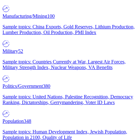
Manufacturing/Mining
100
Sample topics: China Exports, Gold Reserves, Lithium Production,
Lumber Production, Oil Production, PMI Index
Military
52
Sample topics: Countries Currently at War, Largest Air Forces,
Military Strength Index, Nuclear Weapons, VA Benefits
Politics/Government
380
Sample topics: United Nations, Palestine Recognition, Democracy
Ranking, Dictatorships, Gerrymandering, Voter ID Laws
Population
348
Sample topics: Human Development Index, Jewish Population,
Population in 2100, Quality of Life