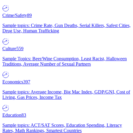
Crime/Safety
89
Sample topics: Crime Rate, Gun Deaths, Serial Killers, Safest Cities,
Drug Use, Human Trafficking
Culture
559
Sample Topics: Beer/Wine Consumption, Least Racist, Halloween
Traditions, Average Number of Sexual Partners
Economics
397
Sample topics: Average Income, Big Mac Index, GDP/GNI, Cost of
Living, Gas Prices, Income Tax
Education
83
Sample topics: ACT/SAT Scores, Education Spending, Literacy
Rates, Math Rankings, Smartest Countries