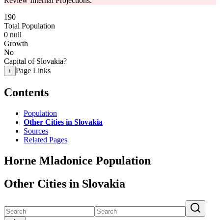
Review Internal Projections.
190
Total Population
0
null
Growth
No
Capital of Slovakia?
Page Links
+
Contents
Population
Other Cities in Slovakia
Sources
Related Pages
Horne Mladonice Population
Other Cities in Slovakia