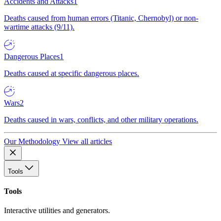
Accidents and Attacks
1
Deaths caused from human errors (Titanic, Chernobyl) or non-
wartime attacks (9/11).
Dangerous Places
1
Deaths caused at specific dangerous places.
Wars
2
Deaths caused in wars, conflicts, and other military operations.
Our Methodology
View all articles
Tools
Tools
Interactive utilities and generators.