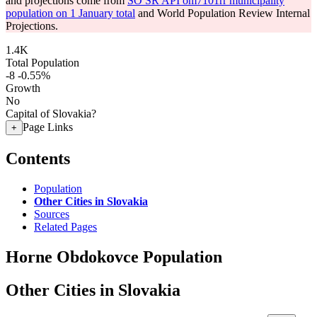
and projections come from
SO SR API om7101rr municipality
population on 1 January total
and World Population Review Internal
Projections.
1.4K
Total Population
-8
-0.55%
Growth
No
Capital of Slovakia?
Page Links
+
Contents
Population
Other Cities in Slovakia
Sources
Related Pages
Horne Obdokovce Population
Other Cities in Slovakia