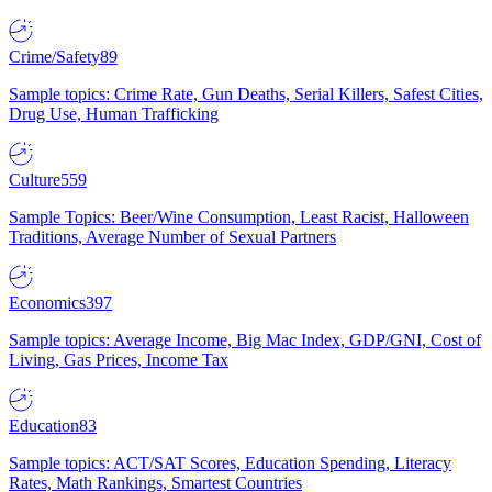
Crime/Safety
89
Sample topics: Crime Rate, Gun Deaths, Serial Killers, Safest Cities,
Drug Use, Human Trafficking
Culture
559
Sample Topics: Beer/Wine Consumption, Least Racist, Halloween
Traditions, Average Number of Sexual Partners
Economics
397
Sample topics: Average Income, Big Mac Index, GDP/GNI, Cost of
Living, Gas Prices, Income Tax
Education
83
Sample topics: ACT/SAT Scores, Education Spending, Literacy
Rates, Math Rankings, Smartest Countries