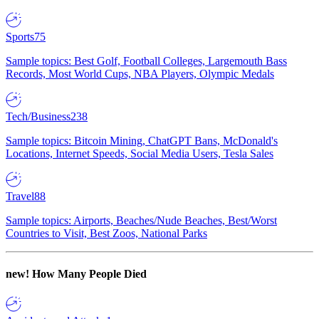
Sports
75
Sample topics: Best Golf, Football Colleges, Largemouth Bass
Records, Most World Cups, NBA Players, Olympic Medals
Tech/Business
238
Sample topics: Bitcoin Mining, ChatGPT Bans, McDonald's
Locations, Internet Speeds, Social Media Users, Tesla Sales
Travel
88
Sample topics: Airports, Beaches/Nude Beaches, Best/Worst
Countries to Visit, Best Zoos, National Parks
new!
How Many People Died