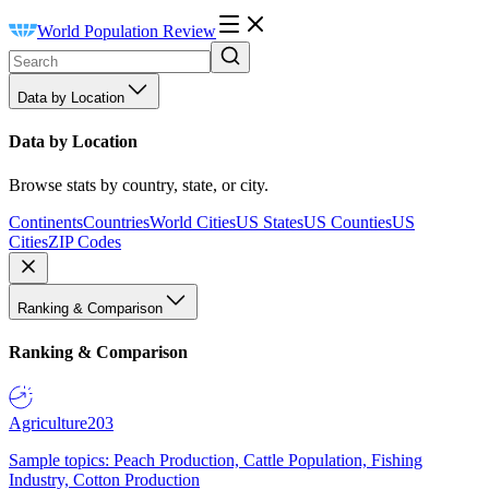
World Population Review
Data by Location
Data by Location
Browse stats by country, state, or city.
Continents
Countries
World Cities
US States
US Counties
US
Cities
ZIP Codes
Ranking & Comparison
Ranking & Comparison
Agriculture
203
Sample topics: Peach Production, Cattle Population, Fishing
Industry, Cotton Production