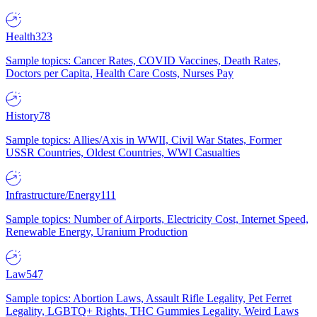
Health
323
Sample topics: Cancer Rates, COVID Vaccines, Death Rates,
Doctors per Capita, Health Care Costs, Nurses Pay
History
78
Sample topics: Allies/Axis in WWII, Civil War States, Former
USSR Countries, Oldest Countries, WWI Casualties
Infrastructure/Energy
111
Sample topics: Number of Airports, Electricity Cost, Internet Speed,
Renewable Energy, Uranium Production
Law
547
Sample topics: Abortion Laws, Assault Rifle Legality, Pet Ferret
Legality, LGBTQ+ Rights, THC Gummies Legality, Weird Laws