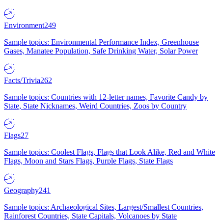
Environment
249
Sample topics: Environmental Performance Index, Greenhouse
Gases, Manatee Population, Safe Drinking Water, Solar Power
Facts/Trivia
262
Sample topics: Countries with 12-letter names, Favorite Candy by
State, State Nicknames, Weird Countries, Zoos by Country
Flags
27
Sample topics: Coolest Flags, Flags that Look Alike, Red and White
Flags, Moon and Stars Flags, Purple Flags, State Flags
Geography
241
Sample topics: Archaeological Sites, Largest/Smallest Countries,
Rainforest Countries, State Capitals, Volcanoes by State