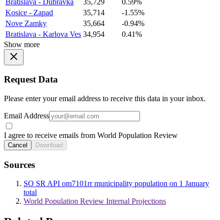
Bratislava - Dubravka
35,729
0.59%
Kosice - Zapad
35,714
-1.55%
Nove Zamky
35,664
-0.94%
Bratislava - Karlova Ves
34,954
0.41%
Show more
Request Data
Please enter your email address to receive this data in your inbox.
Email Address
I agree to receive emails from World Population Review
Cancel
Download
Sources
SO SR API om7101rr municipality population on 1 January
total
World Population Review Internal Projections