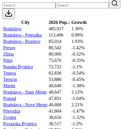
City
2026 Pop.
↓
Growth
Bratislava
485,917
1.36%
Bratislava - Petrzalka
113,496
0.99%
Bratislava - Ruzinov
85,014
1.93%
Presov
80,542
-1.42%
Zilina
80,000
-0.32%
Nitra
75,676
-0.35%
Banska Bystrica
72,722
-1.1%
Trnava
62,836
-0.54%
Trencin
53,886
-0.45%
Martin
49,649
-1.38%
Bratislava - Stare Mesto
48,647
2.12%
Poprad
47,851
-1.04%
Bratislava - Nove Mesto
46,600
2.21%
Prievidza
41,804
-1.47%
Zvolen
38,656
-1.32%
Povazska Bystrica
36,517
-1.2%