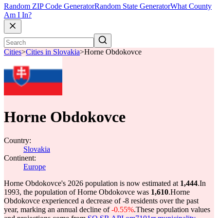
Random ZIP Code Generator
Random State Generator
What County
Am I In?
Cities
>
Cities in Slovakia
>
Horne Obdokovce
Horne Obdokovce
Country:
Slovakia
Continent:
Europe
Horne Obdokovce's 2026 population is now estimated at
1,444
.
In
1993, the population of Horne Obdokovce was
1,610
.
Horne
Obdokovce experienced a decrease of
-8
residents over the past
year, marking an annual decline of
-0.55%
.
These population values