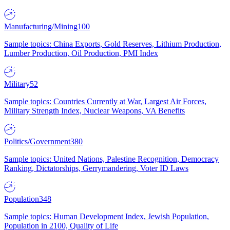
Manufacturing/Mining
100
Sample topics: China Exports, Gold Reserves, Lithium Production,
Lumber Production, Oil Production, PMI Index
Military
52
Sample topics: Countries Currently at War, Largest Air Forces,
Military Strength Index, Nuclear Weapons, VA Benefits
Politics/Government
380
Sample topics: United Nations, Palestine Recognition, Democracy
Ranking, Dictatorships, Gerrymandering, Voter ID Laws
Population
348
Sample topics: Human Development Index, Jewish Population,
Population in 2100, Quality of Life