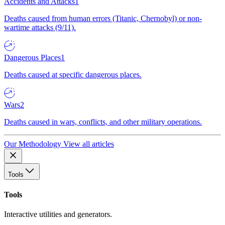
Accidents and Attacks
1
Deaths caused from human errors (Titanic, Chernobyl) or non-
wartime attacks (9/11).
Dangerous Places
1
Deaths caused at specific dangerous places.
Wars
2
Deaths caused in wars, conflicts, and other military operations.
Our Methodology
View all articles
Tools
Tools
Interactive utilities and generators.