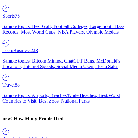
Sports
75
Sample topics: Best Golf, Football Colleges, Largemouth Bass
Records, Most World Cups, NBA Players, Olympic Medals
Tech/Business
238
Sample topics: Bitcoin Mining, ChatGPT Bans, McDonald's
Locations, Internet Speeds, Social Media Users, Tesla Sales
Travel
88
Sample topics: Airports, Beaches/Nude Beaches, Best/Worst
Countries to Visit, Best Zoos, National Parks
new!
How Many People Died