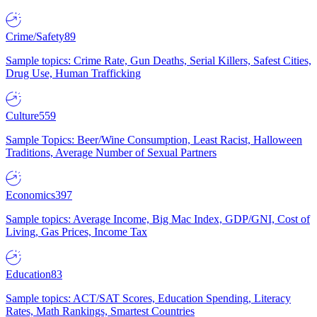
Crime/Safety
89
Sample topics: Crime Rate, Gun Deaths, Serial Killers, Safest Cities,
Drug Use, Human Trafficking
Culture
559
Sample Topics: Beer/Wine Consumption, Least Racist, Halloween
Traditions, Average Number of Sexual Partners
Economics
397
Sample topics: Average Income, Big Mac Index, GDP/GNI, Cost of
Living, Gas Prices, Income Tax
Education
83
Sample topics: ACT/SAT Scores, Education Spending, Literacy
Rates, Math Rankings, Smartest Countries