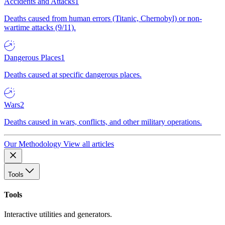
Accidents and Attacks
1
Deaths caused from human errors (Titanic, Chernobyl) or non-
wartime attacks (9/11).
Dangerous Places
1
Deaths caused at specific dangerous places.
Wars
2
Deaths caused in wars, conflicts, and other military operations.
Our Methodology
View all articles
Tools
Tools
Interactive utilities and generators.