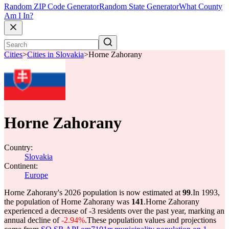
Random ZIP Code Generator
Random State Generator
What County
Am I In?
Cities
>
Cities in Slovakia
>
Horne Zahorany
Horne Zahorany
Country:
Slovakia
Continent:
Europe
Horne Zahorany's 2026 population is now estimated at
99
.
In 1993,
the population of Horne Zahorany was
141
.
Horne Zahorany
experienced a decrease of
-3
residents over the past year, marking an
annual decline of
-2.94%
.
These population values and projections