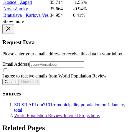
Kosice - Zapad
35,714
-1.55%
Nove Zamky
35,664
-0.94%
Bratislava - Karlova Ves
34,954
0.41%
Show more
Request Data
Please enter your email address to receive this data in your inbox.
Email Address
I agree to receive emails from World Population Review
Cancel
Download
Sources
SO SR API om7101rr municipality population on 1 January
total
World Population Review Internal Projections
Related Pages