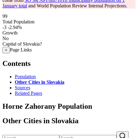
come from
SO SR API om7101rr municipality population on 1
January total
and World Population Review Internal Projections.
99
Total Population
-3
-2.94%
Growth
No
Capital of Slovakia?
Page Links
+
Contents
Population
Other Cities in Slovakia
Sources
Related Pages
Horne Zahorany Population
Other Cities in Slovakia