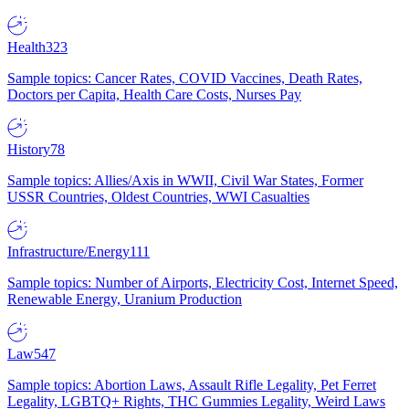
Health
323
Sample topics: Cancer Rates, COVID Vaccines, Death Rates,
Doctors per Capita, Health Care Costs, Nurses Pay
History
78
Sample topics: Allies/Axis in WWII, Civil War States, Former
USSR Countries, Oldest Countries, WWI Casualties
Infrastructure/Energy
111
Sample topics: Number of Airports, Electricity Cost, Internet Speed,
Renewable Energy, Uranium Production
Law
547
Sample topics: Abortion Laws, Assault Rifle Legality, Pet Ferret
Legality, LGBTQ+ Rights, THC Gummies Legality, Weird Laws