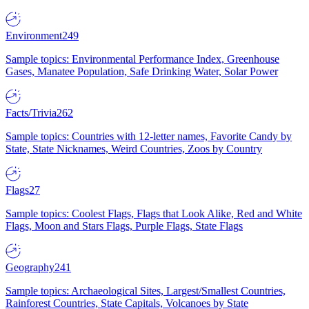
Environment
249
Sample topics: Environmental Performance Index, Greenhouse
Gases, Manatee Population, Safe Drinking Water, Solar Power
Facts/Trivia
262
Sample topics: Countries with 12-letter names, Favorite Candy by
State, State Nicknames, Weird Countries, Zoos by Country
Flags
27
Sample topics: Coolest Flags, Flags that Look Alike, Red and White
Flags, Moon and Stars Flags, Purple Flags, State Flags
Geography
241
Sample topics: Archaeological Sites, Largest/Smallest Countries,
Rainforest Countries, State Capitals, Volcanoes by State