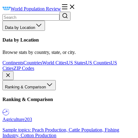
World Population Review
Data by Location
Data by Location
Browse stats by country, state, or city.
Continents
Countries
World Cities
US States
US Counties
US
Cities
ZIP Codes
Ranking & Comparison
Ranking & Comparison
Agriculture
203
Sample topics: Peach Production, Cattle Population, Fishing
Industry, Cotton Production