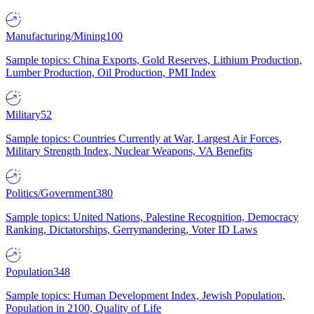
Manufacturing/Mining
100
Sample topics: China Exports, Gold Reserves, Lithium Production,
Lumber Production, Oil Production, PMI Index
Military
52
Sample topics: Countries Currently at War, Largest Air Forces,
Military Strength Index, Nuclear Weapons, VA Benefits
Politics/Government
380
Sample topics: United Nations, Palestine Recognition, Democracy
Ranking, Dictatorships, Gerrymandering, Voter ID Laws
Population
348
Sample topics: Human Development Index, Jewish Population,
Population in 2100, Quality of Life