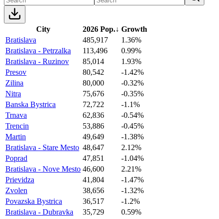
City
2026 Pop.
↓
Growth
Bratislava
485,917
1.36%
Bratislava - Petrzalka
113,496
0.99%
Bratislava - Ruzinov
85,014
1.93%
Presov
80,542
-1.42%
Zilina
80,000
-0.32%
Nitra
75,676
-0.35%
Banska Bystrica
72,722
-1.1%
Trnava
62,836
-0.54%
Trencin
53,886
-0.45%
Martin
49,649
-1.38%
Bratislava - Stare Mesto
48,647
2.12%
Poprad
47,851
-1.04%
Bratislava - Nove Mesto
46,600
2.21%
Prievidza
41,804
-1.47%
Zvolen
38,656
-1.32%
Povazska Bystrica
36,517
-1.2%
Bratislava - Dubravka
35,729
0.59%