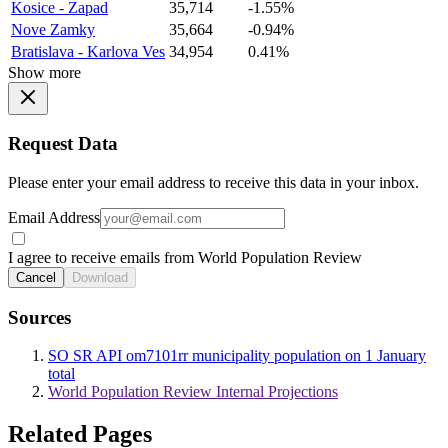
Kosice - Zapad
35,714
-1.55%
Nove Zamky
35,664
-0.94%
Bratislava - Karlova Ves
34,954
0.41%
Show more
Request Data
Please enter your email address to receive this data in your inbox.
Email Address
I agree to receive emails from World Population Review
Cancel
Download
Sources
SO SR API om7101rr municipality population on 1 January
total
World Population Review Internal Projections
Related Pages