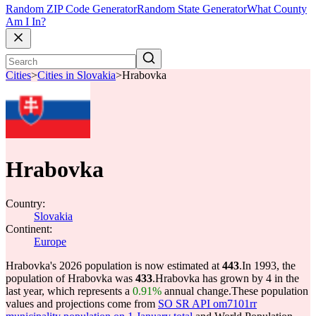
Random ZIP Code Generator
Random State Generator
What County
Am I In?
Cities
>
Cities in Slovakia
>
Hrabovka
Hrabovka
Country:
Slovakia
Continent:
Europe
Hrabovka's 2026 population is now estimated at
443
.
In 1993, the
population of Hrabovka was
433
.
Hrabovka has grown by 4 in the
last year, which represents a
0.91%
annual change.
These population
values and projections come from
SO SR API om7101rr