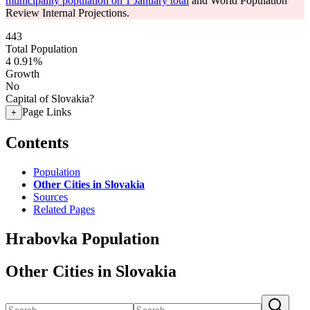
municipality population on 1 January total
and World Population
Review Internal Projections.
443
Total Population
4
0.91%
Growth
No
Capital of Slovakia?
Page Links
+
Contents
Population
Other Cities in Slovakia
Sources
Related Pages
Hrabovka Population
Other Cities in Slovakia