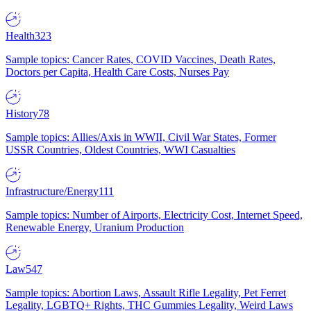
Health
323
Sample topics: Cancer Rates, COVID Vaccines, Death Rates,
Doctors per Capita, Health Care Costs, Nurses Pay
History
78
Sample topics: Allies/Axis in WWII, Civil War States, Former
USSR Countries, Oldest Countries, WWI Casualties
Infrastructure/Energy
111
Sample topics: Number of Airports, Electricity Cost, Internet Speed,
Renewable Energy, Uranium Production
Law
547
Sample topics: Abortion Laws, Assault Rifle Legality, Pet Ferret
Legality, LGBTQ+ Rights, THC Gummies Legality, Weird Laws