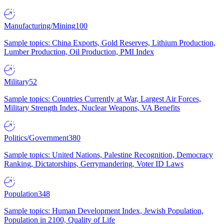
Manufacturing/Mining
100
Sample topics: China Exports, Gold Reserves, Lithium Production,
Lumber Production, Oil Production, PMI Index
Military
52
Sample topics: Countries Currently at War, Largest Air Forces,
Military Strength Index, Nuclear Weapons, VA Benefits
Politics/Government
380
Sample topics: United Nations, Palestine Recognition, Democracy
Ranking, Dictatorships, Gerrymandering, Voter ID Laws
Population
348
Sample topics: Human Development Index, Jewish Population,
Population in 2100, Quality of Life