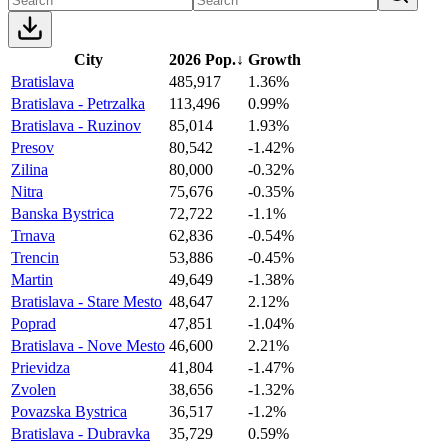
City
2026 Pop.
↓
Growth
Bratislava
485,917
1.36%
Bratislava - Petrzalka
113,496
0.99%
Bratislava - Ruzinov
85,014
1.93%
Presov
80,542
-1.42%
Zilina
80,000
-0.32%
Nitra
75,676
-0.35%
Banska Bystrica
72,722
-1.1%
Trnava
62,836
-0.54%
Trencin
53,886
-0.45%
Martin
49,649
-1.38%
Bratislava - Stare Mesto
48,647
2.12%
Poprad
47,851
-1.04%
Bratislava - Nove Mesto
46,600
2.21%
Prievidza
41,804
-1.47%
Zvolen
38,656
-1.32%
Povazska Bystrica
36,517
-1.2%
Bratislava - Dubravka
35,729
0.59%