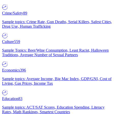
Crime/Safety
89
Sample topics: Crime Rate, Gun Deaths, Serial Killers, Safest Cities,
Drug Use, Human Trafficking
Culture
559
Sample Topics: Beer/Wine Consumption, Least Racist, Halloween
Traditions, Average Number of Sexual Partners
Economics
396
Sample topics: Average Income, Big Mac Index, GDP/GNI, Cost of
Living, Gas Prices, Income Tax
Education
83
Sample topics: ACT/SAT Scores, Education Spending, Literacy
Rates, Math Rankings, Smartest Countries