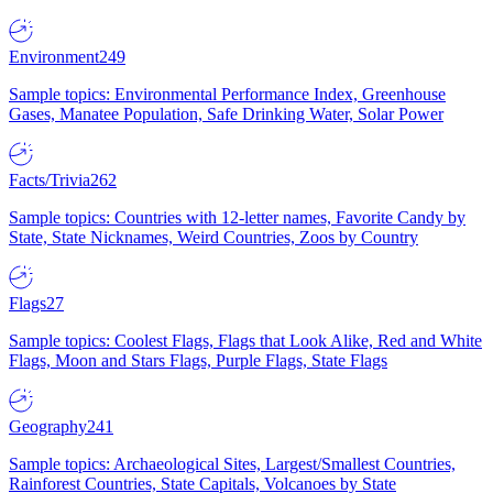
Environment
249
Sample topics: Environmental Performance Index, Greenhouse
Gases, Manatee Population, Safe Drinking Water, Solar Power
Facts/Trivia
262
Sample topics: Countries with 12-letter names, Favorite Candy by
State, State Nicknames, Weird Countries, Zoos by Country
Flags
27
Sample topics: Coolest Flags, Flags that Look Alike, Red and White
Flags, Moon and Stars Flags, Purple Flags, State Flags
Geography
241
Sample topics: Archaeological Sites, Largest/Smallest Countries,
Rainforest Countries, State Capitals, Volcanoes by State