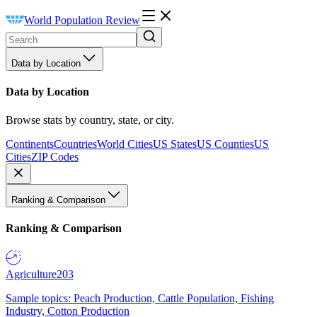
World Population Review
Data by Location
Data by Location
Browse stats by country, state, or city.
Continents
Countries
World Cities
US States
US Counties
US
Cities
ZIP Codes
Ranking & Comparison
Ranking & Comparison
Agriculture
203
Sample topics: Peach Production, Cattle Population, Fishing
Industry, Cotton Production