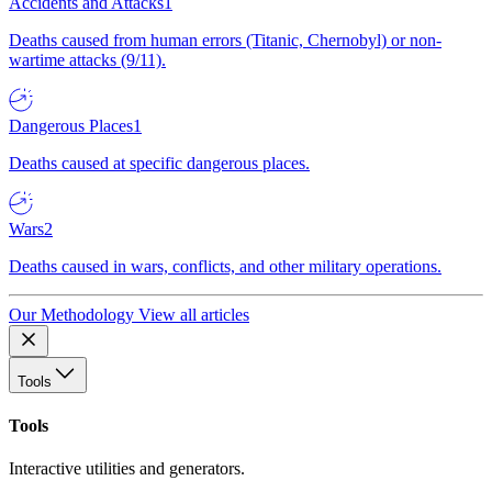
Accidents and Attacks
1
Deaths caused from human errors (Titanic, Chernobyl) or non-
wartime attacks (9/11).
Dangerous Places
1
Deaths caused at specific dangerous places.
Wars
2
Deaths caused in wars, conflicts, and other military operations.
Our Methodology
View all articles
Tools
Tools
Interactive utilities and generators.