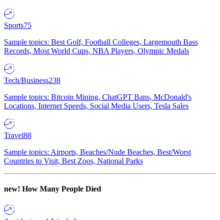
Sports
75
Sample topics: Best Golf, Football Colleges, Largemouth Bass
Records, Most World Cups, NBA Players, Olympic Medals
Tech/Business
238
Sample topics: Bitcoin Mining, ChatGPT Bans, McDonald's
Locations, Internet Speeds, Social Media Users, Tesla Sales
Travel
88
Sample topics: Airports, Beaches/Nude Beaches, Best/Worst
Countries to Visit, Best Zoos, National Parks
new!
How Many People Died