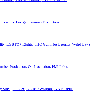
, Renewable Energy, Uranium Production
Legality, LGBTQ+ Rights, THC Gummies Legality, Weird Laws
Lumber Production, Oil Production, PMI Index
ary Strength Index, Nuclear Weapons, VA Benefits