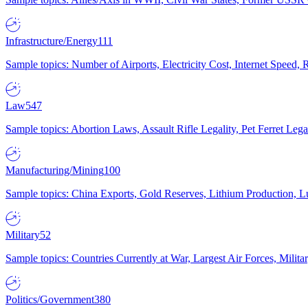
Infrastructure/Energy
111
Sample topics: Number of Airports, Electricity Cost, Internet Speed
Law
547
Sample topics: Abortion Laws, Assault Rifle Legality, Pet Ferret 
Manufacturing/Mining
100
Sample topics: China Exports, Gold Reserves, Lithium Production, 
Military
52
Sample topics: Countries Currently at War, Largest Air Forces, Milit
Politics/Government
380