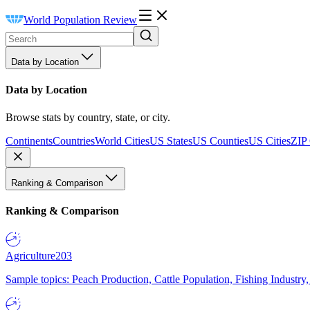
World Population Review
Data by Location
Data by Location
Browse stats by country, state, or city.
Continents
Countries
World Cities
US States
US Counties
US Cities
ZIP
Ranking & Comparison
Ranking & Comparison
Agriculture
203
Sample topics: Peach Production, Cattle Population, Fishing Industry