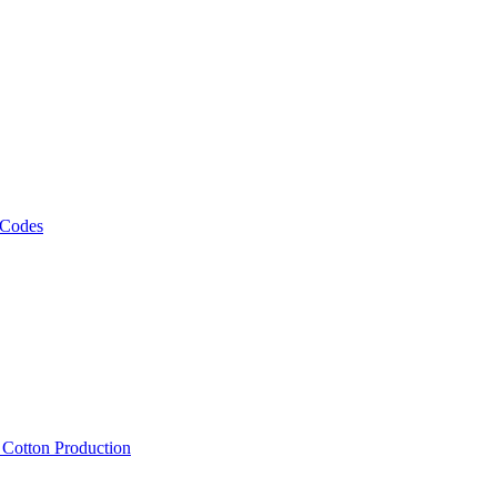
 Codes
, Cotton Production