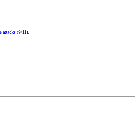
attacks (9/11).