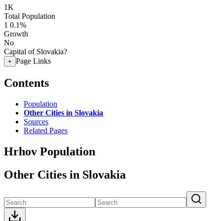
1K
Total Population
1
0.1%
Growth
No
Capital of Slovakia?
Page Links
+
Contents
Population
Other Cities in Slovakia
Sources
Related Pages
Hrhov Population
Other Cities in Slovakia