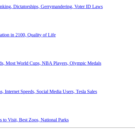
anking, Dictatorships, Gerrymandering, Voter ID Laws
ion in 2100, Quality of Life
ords, Most World Cups, NBA Players, Olympic Medals
 Internet Speeds, Social Media Users, Tesla Sales
 to Visit, Best Zoos, National Parks