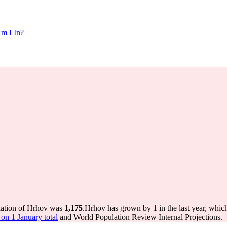
m I In?
lation of Hrhov was
1,175
.
Hrhov has grown by 1 in the last year, whic
on 1 January total
and World Population Review Internal Projections.