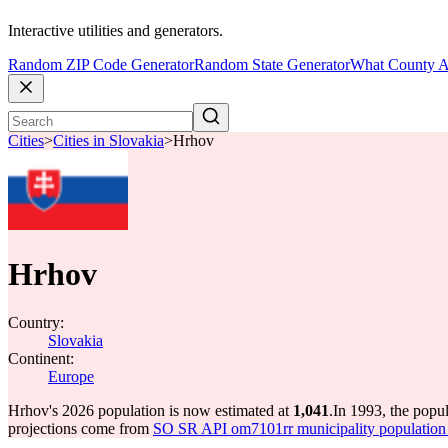
Interactive utilities and generators.
Random ZIP Code Generator
Random State Generator
What County A
Cities
>
Cities in Slovakia
>
Hrhov
Hrhov
Country:
Slovakia
Continent:
Europe
Hrhov's 2026 population is now estimated at
1,041
.
In 1993, the popu
projections come from
SO SR API om7101rr municipality population 