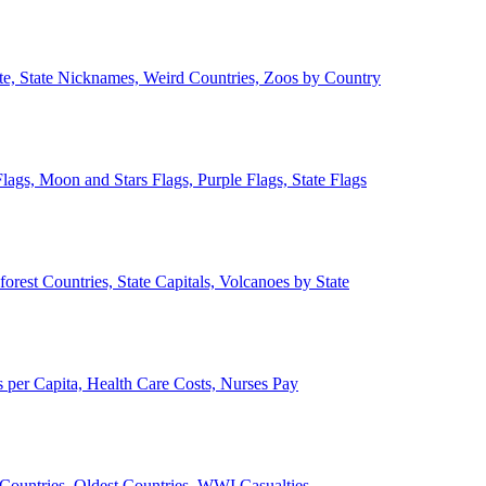
ate, State Nicknames, Weird Countries, Zoos by Country
lags, Moon and Stars Flags, Purple Flags, State Flags
forest Countries, State Capitals, Volcanoes by State
 per Capita, Health Care Costs, Nurses Pay
Countries, Oldest Countries, WWI Casualties