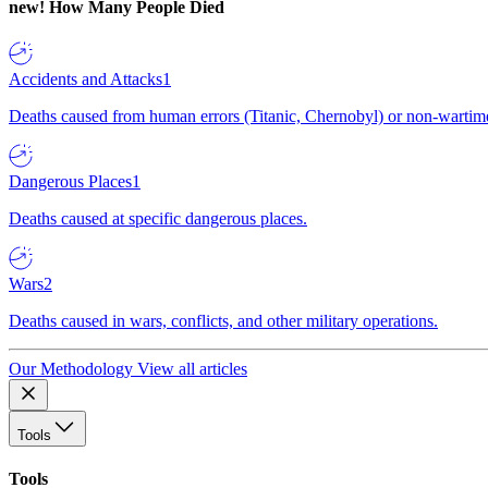
new!
How Many People Died
Accidents and Attacks
1
Deaths caused from human errors (Titanic, Chernobyl) or non-wartime 
Dangerous Places
1
Deaths caused at specific dangerous places.
Wars
2
Deaths caused in wars, conflicts, and other military operations.
Our Methodology
View all articles
Tools
Tools