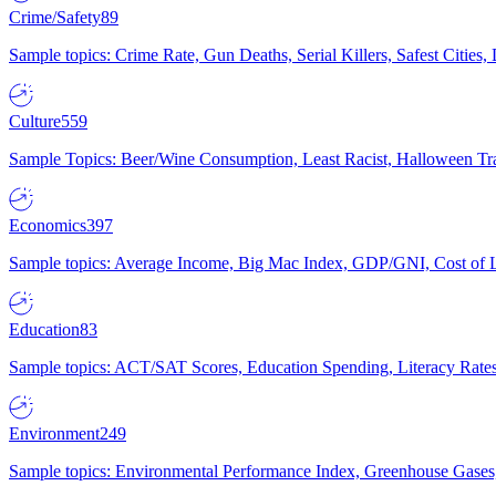
Crime/Safety
89
Sample topics: Crime Rate, Gun Deaths, Serial Killers, Safest Cities
Culture
559
Sample Topics: Beer/Wine Consumption, Least Racist, Halloween Tra
Economics
397
Sample topics: Average Income, Big Mac Index, GDP/GNI, Cost of L
Education
83
Sample topics: ACT/SAT Scores, Education Spending, Literacy Rates
Environment
249
Sample topics: Environmental Performance Index, Greenhouse Gases,