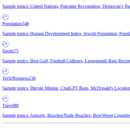
Sample topics: United Nations, Palestine Recognition, Democracy R
Population
348
Sample topics: Human Development Index, Jewish Population, Populat
Sports
75
Sample topics: Best Golf, Football Colleges, Largemouth Bass Rec
Tech/Business
238
Sample topics: Bitcoin Mining, ChatGPT Bans, McDonald's Locations,
Travel
88
Sample topics: Airports, Beaches/Nude Beaches, Best/Worst Countries