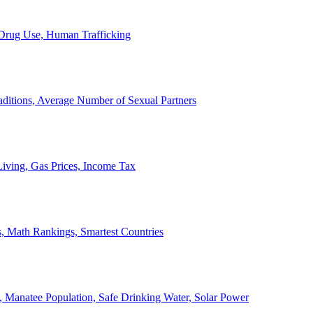
, Drug Use, Human Trafficking
ditions, Average Number of Sexual Partners
iving, Gas Prices, Income Tax
, Math Rankings, Smartest Countries
 Manatee Population, Safe Drinking Water, Solar Power