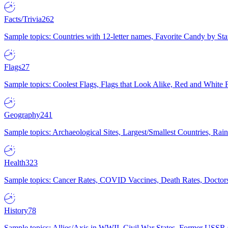
Facts/Trivia
262
Sample topics: Countries with 12-letter names, Favorite Candy by St
Flags
27
Sample topics: Coolest Flags, Flags that Look Alike, Red and White F
Geography
241
Sample topics: Archaeological Sites, Largest/Smallest Countries, Rain
Health
323
Sample topics: Cancer Rates, COVID Vaccines, Death Rates, Doctors
History
78
Sample topics: Allies/Axis in WWII, Civil War States, Former USSR 