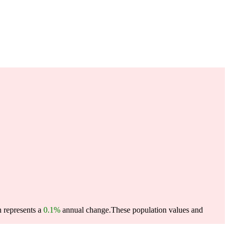
h represents a
0.1%
annual change.
These population values and