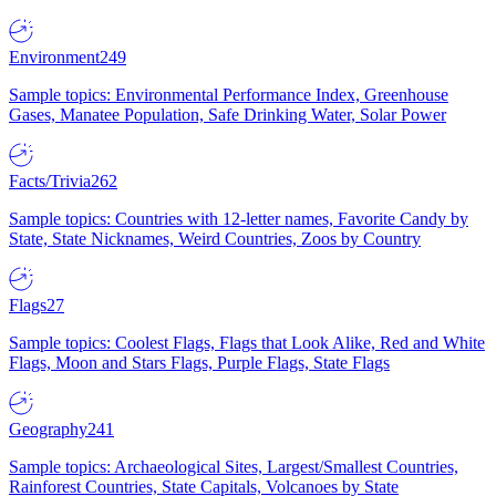
Environment
249
Sample topics: Environmental Performance Index, Greenhouse
Gases, Manatee Population, Safe Drinking Water, Solar Power
Facts/Trivia
262
Sample topics: Countries with 12-letter names, Favorite Candy by
State, State Nicknames, Weird Countries, Zoos by Country
Flags
27
Sample topics: Coolest Flags, Flags that Look Alike, Red and White
Flags, Moon and Stars Flags, Purple Flags, State Flags
Geography
241
Sample topics: Archaeological Sites, Largest/Smallest Countries,
Rainforest Countries, State Capitals, Volcanoes by State