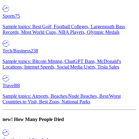
Sports
75
Sample topics: Best Golf, Football Colleges, Largemouth Bass
Records, Most World Cups, NBA Players, Olympic Medals
Tech/Business
238
Sample topics: Bitcoin Mining, ChatGPT Bans, McDonald's
Locations, Internet Speeds, Social Media Users, Tesla Sales
Travel
88
Sample topics: Airports, Beaches/Nude Beaches, Best/Worst
Countries to Visit, Best Zoos, National Parks
new!
How Many People Died