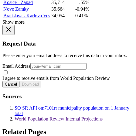
Kosice - Zapad
35,714
-1.55%
Nove Zamky
35,664
-0.94%
Bratislava - Karlova Ves
34,954
0.41%
Show more
Request Data
Please enter your email address to receive this data in your inbox.
Email Address
I agree to receive emails from World Population Review
Cancel
Download
Sources
SO SR API om7101rr municipality population on 1 January
total
World Population Review Internal Projections
Related Pages