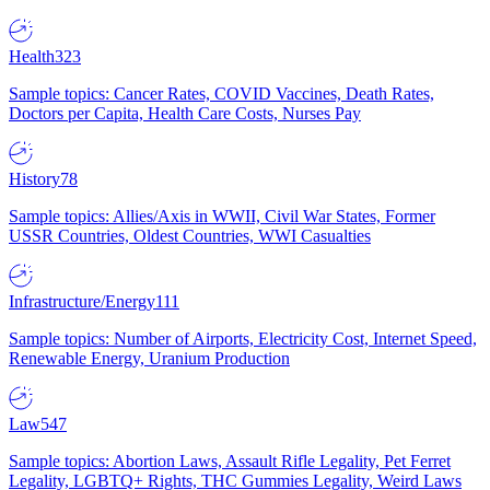
Health
323
Sample topics: Cancer Rates, COVID Vaccines, Death Rates,
Doctors per Capita, Health Care Costs, Nurses Pay
History
78
Sample topics: Allies/Axis in WWII, Civil War States, Former
USSR Countries, Oldest Countries, WWI Casualties
Infrastructure/Energy
111
Sample topics: Number of Airports, Electricity Cost, Internet Speed,
Renewable Energy, Uranium Production
Law
547
Sample topics: Abortion Laws, Assault Rifle Legality, Pet Ferret
Legality, LGBTQ+ Rights, THC Gummies Legality, Weird Laws