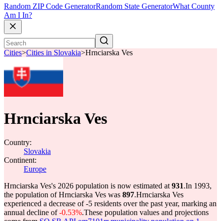
Random ZIP Code Generator
Random State Generator
What County
Am I In?
Cities
>
Cities in Slovakia
>
Hrnciarska Ves
Hrnciarska Ves
Country:
Slovakia
Continent:
Europe
Hrnciarska Ves's 2026 population is now estimated at
931
.
In 1993,
the population of Hrnciarska Ves was
897
.
Hrnciarska Ves
experienced a decrease of
-5
residents over the past year, marking an
annual decline of
-0.53%
.
These population values and projections