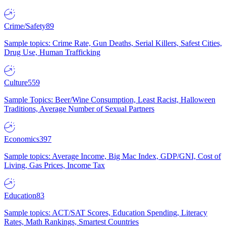
Crime/Safety
89
Sample topics: Crime Rate, Gun Deaths, Serial Killers, Safest Cities,
Drug Use, Human Trafficking
Culture
559
Sample Topics: Beer/Wine Consumption, Least Racist, Halloween
Traditions, Average Number of Sexual Partners
Economics
397
Sample topics: Average Income, Big Mac Index, GDP/GNI, Cost of
Living, Gas Prices, Income Tax
Education
83
Sample topics: ACT/SAT Scores, Education Spending, Literacy
Rates, Math Rankings, Smartest Countries