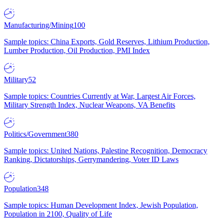
Manufacturing/Mining
100
Sample topics: China Exports, Gold Reserves, Lithium Production,
Lumber Production, Oil Production, PMI Index
Military
52
Sample topics: Countries Currently at War, Largest Air Forces,
Military Strength Index, Nuclear Weapons, VA Benefits
Politics/Government
380
Sample topics: United Nations, Palestine Recognition, Democracy
Ranking, Dictatorships, Gerrymandering, Voter ID Laws
Population
348
Sample topics: Human Development Index, Jewish Population,
Population in 2100, Quality of Life