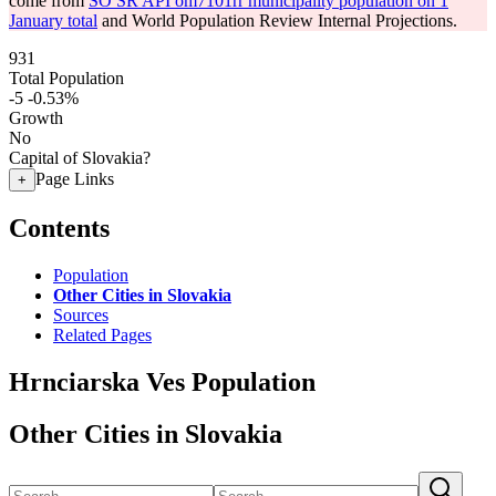
come from
SO SR API om7101rr municipality population on 1
January total
and World Population Review Internal Projections.
931
Total Population
-5
-0.53%
Growth
No
Capital of Slovakia?
Page Links
+
Contents
Population
Other Cities in Slovakia
Sources
Related Pages
Hrnciarska Ves Population
Other Cities in Slovakia