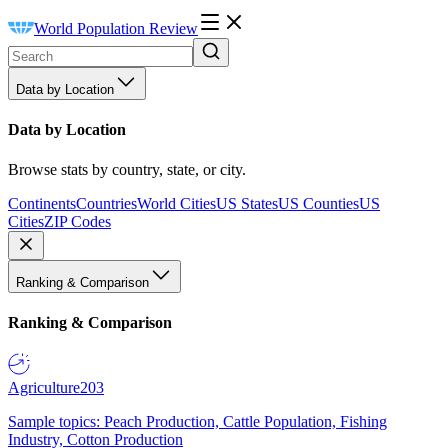
World Population Review
Data by Location
Data by Location
Browse stats by country, state, or city.
Continents
Countries
World Cities
US States
US Counties
US
Cities
ZIP Codes
Ranking & Comparison
Ranking & Comparison
Agriculture
203
Sample topics: Peach Production, Cattle Population, Fishing
Industry, Cotton Production