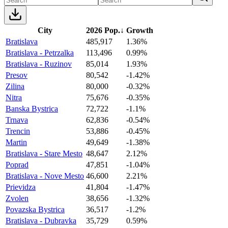
City
2026 Pop.
↓
Growth
Bratislava
485,917
1.36%
Bratislava - Petrzalka
113,496
0.99%
Bratislava - Ruzinov
85,014
1.93%
Presov
80,542
-1.42%
Zilina
80,000
-0.32%
Nitra
75,676
-0.35%
Banska Bystrica
72,722
-1.1%
Trnava
62,836
-0.54%
Trencin
53,886
-0.45%
Martin
49,649
-1.38%
Bratislava - Stare Mesto
48,647
2.12%
Poprad
47,851
-1.04%
Bratislava - Nove Mesto
46,600
2.21%
Prievidza
41,804
-1.47%
Zvolen
38,656
-1.32%
Povazska Bystrica
36,517
-1.2%
Bratislava - Dubravka
35,729
0.59%