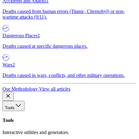
Accidents and Attacks
1
Deaths caused from human errors (Titanic, Chernobyl) or non-
wartime attacks (9/11).
Dangerous Places
1
Deaths caused at specific dangerous places.
Wars
2
Deaths caused in wars, conflicts, and other military operations.
Our Methodology
View all articles
Tools
Tools
Interactive utilities and generators.