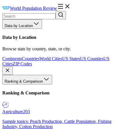
World Population Review
Data by Location
Data by Location
Browse stats by country, state, or city.
Continents
Countries
World Cities
US States
US Counties
US
Cities
ZIP Codes
Ranking & Comparison
Ranking & Comparison
Agriculture
203
Sample topics: Peach Production, Cattle Population, Fishing
Industry, Cotton Production