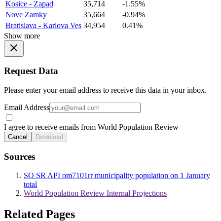
Kosice - Zapad
35,714
-1.55%
Nove Zamky
35,664
-0.94%
Bratislava - Karlova Ves
34,954
0.41%
Show more
Request Data
Please enter your email address to receive this data in your inbox.
Email Address
I agree to receive emails from World Population Review
Cancel
Download
Sources
SO SR API om7101rr municipality population on 1 January
total
World Population Review Internal Projections
Related Pages