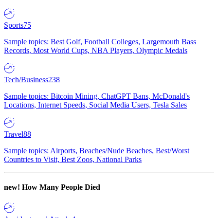
Sports
75
Sample topics: Best Golf, Football Colleges, Largemouth Bass
Records, Most World Cups, NBA Players, Olympic Medals
Tech/Business
238
Sample topics: Bitcoin Mining, ChatGPT Bans, McDonald's
Locations, Internet Speeds, Social Media Users, Tesla Sales
Travel
88
Sample topics: Airports, Beaches/Nude Beaches, Best/Worst
Countries to Visit, Best Zoos, National Parks
new!
How Many People Died