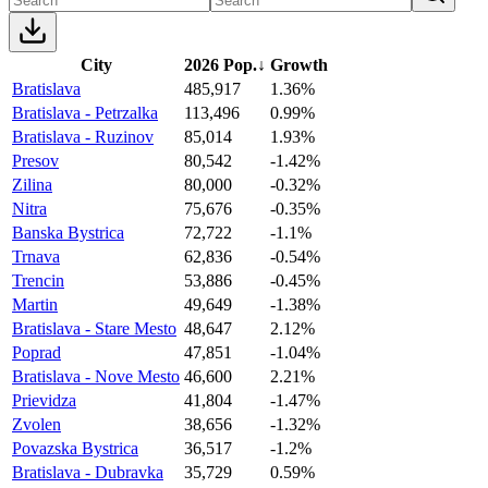
City
2026 Pop.
↓
Growth
Bratislava
485,917
1.36%
Bratislava - Petrzalka
113,496
0.99%
Bratislava - Ruzinov
85,014
1.93%
Presov
80,542
-1.42%
Zilina
80,000
-0.32%
Nitra
75,676
-0.35%
Banska Bystrica
72,722
-1.1%
Trnava
62,836
-0.54%
Trencin
53,886
-0.45%
Martin
49,649
-1.38%
Bratislava - Stare Mesto
48,647
2.12%
Poprad
47,851
-1.04%
Bratislava - Nove Mesto
46,600
2.21%
Prievidza
41,804
-1.47%
Zvolen
38,656
-1.32%
Povazska Bystrica
36,517
-1.2%
Bratislava - Dubravka
35,729
0.59%