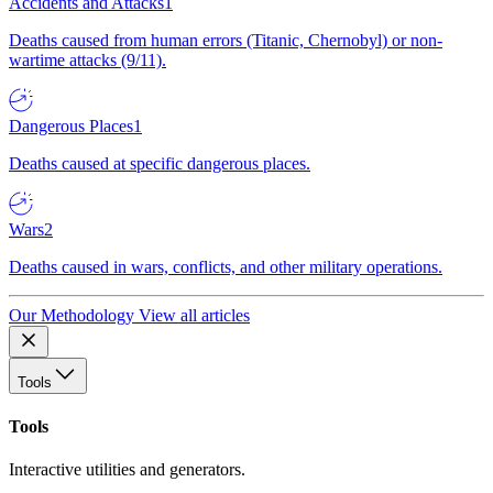
Accidents and Attacks
1
Deaths caused from human errors (Titanic, Chernobyl) or non-
wartime attacks (9/11).
Dangerous Places
1
Deaths caused at specific dangerous places.
Wars
2
Deaths caused in wars, conflicts, and other military operations.
Our Methodology
View all articles
Tools
Tools
Interactive utilities and generators.