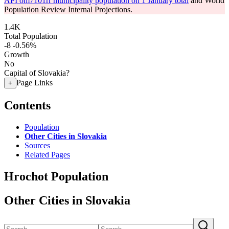
API om7101rr municipality population on 1 January total
and World
Population Review Internal Projections.
1.4K
Total Population
-8
-0.56%
Growth
No
Capital of Slovakia?
Page Links
+
Contents
Population
Other Cities in Slovakia
Sources
Related Pages
Hrochot Population
Other Cities in Slovakia