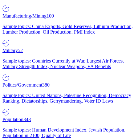
Manufacturing/Mining
100
Sample topics: China Exports, Gold Reserves, Lithium Production,
Lumber Production, Oil Production, PMI Index
Military
52
Sample topics: Countries Currently at War, Largest Air Forces,
Military Strength Index, Nuclear Weapons, VA Benefits
Politics/Government
380
Sample topics: United Nations, Palestine Recognition, Democracy
Ranking, Dictatorships, Gerrymandering, Voter ID Laws
Population
348
Sample topics: Human Development Index, Jewish Population,
Population in 2100, Quality of Life