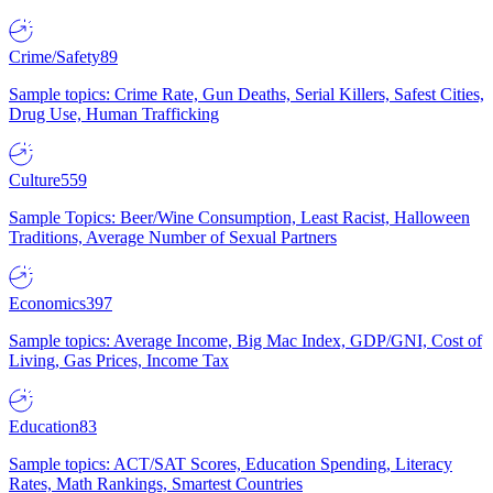
Crime/Safety
89
Sample topics: Crime Rate, Gun Deaths, Serial Killers, Safest Cities,
Drug Use, Human Trafficking
Culture
559
Sample Topics: Beer/Wine Consumption, Least Racist, Halloween
Traditions, Average Number of Sexual Partners
Economics
397
Sample topics: Average Income, Big Mac Index, GDP/GNI, Cost of
Living, Gas Prices, Income Tax
Education
83
Sample topics: ACT/SAT Scores, Education Spending, Literacy
Rates, Math Rankings, Smartest Countries