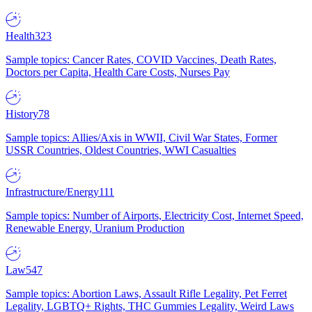
Health
323
Sample topics: Cancer Rates, COVID Vaccines, Death Rates,
Doctors per Capita, Health Care Costs, Nurses Pay
History
78
Sample topics: Allies/Axis in WWII, Civil War States, Former
USSR Countries, Oldest Countries, WWI Casualties
Infrastructure/Energy
111
Sample topics: Number of Airports, Electricity Cost, Internet Speed,
Renewable Energy, Uranium Production
Law
547
Sample topics: Abortion Laws, Assault Rifle Legality, Pet Ferret
Legality, LGBTQ+ Rights, THC Gummies Legality, Weird Laws