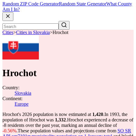
Random ZIP Code Generator
Random State Generator
What County
Am I In?
Cities
>
Cities in Slovakia
>
Hrochot
Hrochot
Country:
Slovakia
Continent:
Europe
Hrochot's 2026 population is now estimated at
1,420
.
In 1993, the
population of Hrochot was
1,332
.
Hrochot experienced a decrease of
-8
residents over the past year, marking an annual decline of
-0.56%
.
These population values and projections come from
SO SR