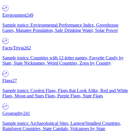
Environment
249
Sample topics: Environmental Performance Index, Greenhouse
Gases, Manatee Population, Safe Drinking Water, Solar Power
Facts/Trivia
262
Sample topics: Countries with 12-letter names, Favorite Candy by
State, State Nicknames, Weird Countries, Zoos by Country
Flags
27
Sample topics: Coolest Flags, Flags that Look Alike, Red and White
Flags, Moon and Stars Flags, Purple Flags, State Flags
Geography
241
Sample topics: Archaeological Sites, Largest/Smallest Countries,
Rainforest Countries, State Capitals, Volcanoes by State