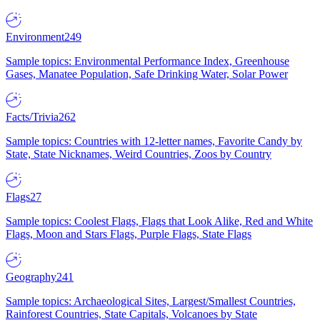
Environment
249
Sample topics: Environmental Performance Index, Greenhouse
Gases, Manatee Population, Safe Drinking Water, Solar Power
Facts/Trivia
262
Sample topics: Countries with 12-letter names, Favorite Candy by
State, State Nicknames, Weird Countries, Zoos by Country
Flags
27
Sample topics: Coolest Flags, Flags that Look Alike, Red and White
Flags, Moon and Stars Flags, Purple Flags, State Flags
Geography
241
Sample topics: Archaeological Sites, Largest/Smallest Countries,
Rainforest Countries, State Capitals, Volcanoes by State