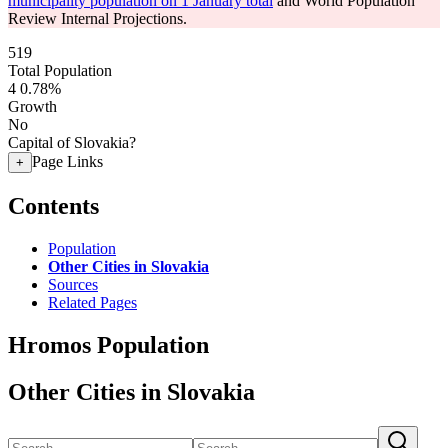
municipality population on 1 January total
and World Population
Review Internal Projections.
519
Total Population
4
0.78%
Growth
No
Capital of Slovakia?
Page Links
+
Contents
Population
Other Cities in Slovakia
Sources
Related Pages
Hromos Population
Other Cities in Slovakia