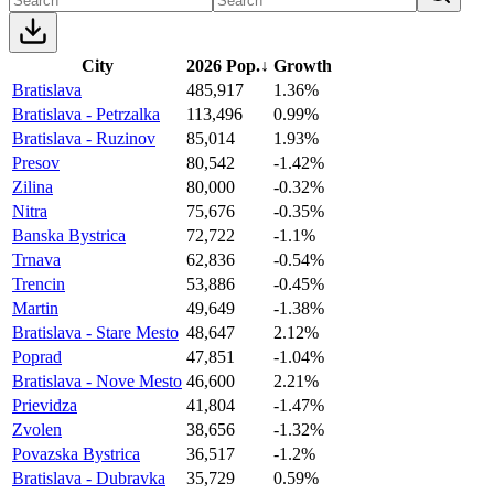
City
2026 Pop.
↓
Growth
Bratislava
485,917
1.36%
Bratislava - Petrzalka
113,496
0.99%
Bratislava - Ruzinov
85,014
1.93%
Presov
80,542
-1.42%
Zilina
80,000
-0.32%
Nitra
75,676
-0.35%
Banska Bystrica
72,722
-1.1%
Trnava
62,836
-0.54%
Trencin
53,886
-0.45%
Martin
49,649
-1.38%
Bratislava - Stare Mesto
48,647
2.12%
Poprad
47,851
-1.04%
Bratislava - Nove Mesto
46,600
2.21%
Prievidza
41,804
-1.47%
Zvolen
38,656
-1.32%
Povazska Bystrica
36,517
-1.2%
Bratislava - Dubravka
35,729
0.59%