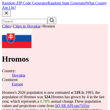
Random ZIP Code Generator
Random State Generator
What County
Am I In?
Cities
>
Cities in Slovakia
>
Hromos
Hromos
Country:
Slovakia
Continent:
Europe
Hromos's 2026 population is now estimated at
519
.
In 1993, the
population of Hromos was
524
.
Hromos has grown by 4 in the last
year, which represents a
0.78%
annual change.
These population
values and projections come from
SO SR API om7101rr