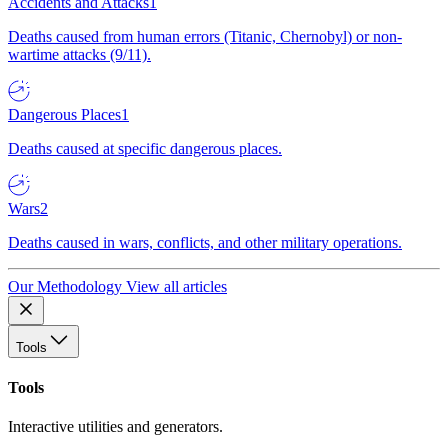
Accidents and Attacks
1
Deaths caused from human errors (Titanic, Chernobyl) or non-
wartime attacks (9/11).
Dangerous Places
1
Deaths caused at specific dangerous places.
Wars
2
Deaths caused in wars, conflicts, and other military operations.
Our Methodology
View all articles
Tools
Tools
Interactive utilities and generators.