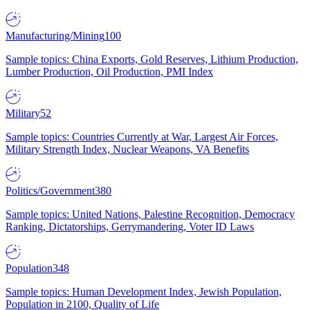
Manufacturing/Mining
100
Sample topics: China Exports, Gold Reserves, Lithium Production,
Lumber Production, Oil Production, PMI Index
Military
52
Sample topics: Countries Currently at War, Largest Air Forces,
Military Strength Index, Nuclear Weapons, VA Benefits
Politics/Government
380
Sample topics: United Nations, Palestine Recognition, Democracy
Ranking, Dictatorships, Gerrymandering, Voter ID Laws
Population
348
Sample topics: Human Development Index, Jewish Population,
Population in 2100, Quality of Life