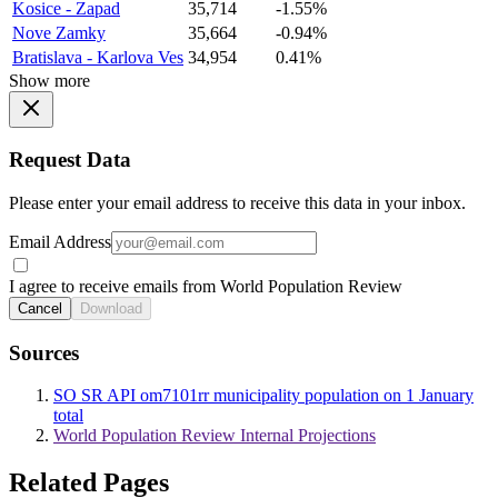
Kosice - Zapad
35,714
-1.55%
Nove Zamky
35,664
-0.94%
Bratislava - Karlova Ves
34,954
0.41%
Show more
Request Data
Please enter your email address to receive this data in your inbox.
Email Address
I agree to receive emails from World Population Review
Cancel
Download
Sources
SO SR API om7101rr municipality population on 1 January
total
World Population Review Internal Projections
Related Pages