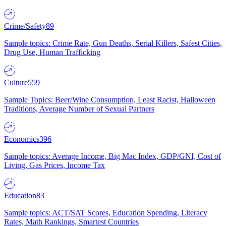
Crime/Safety
89
Sample topics: Crime Rate, Gun Deaths, Serial Killers, Safest Cities,
Drug Use, Human Trafficking
Culture
559
Sample Topics: Beer/Wine Consumption, Least Racist, Halloween
Traditions, Average Number of Sexual Partners
Economics
396
Sample topics: Average Income, Big Mac Index, GDP/GNI, Cost of
Living, Gas Prices, Income Tax
Education
83
Sample topics: ACT/SAT Scores, Education Spending, Literacy
Rates, Math Rankings, Smartest Countries