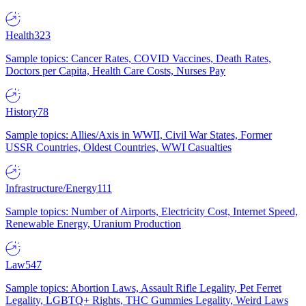
Health
323
Sample topics: Cancer Rates, COVID Vaccines, Death Rates,
Doctors per Capita, Health Care Costs, Nurses Pay
History
78
Sample topics: Allies/Axis in WWII, Civil War States, Former
USSR Countries, Oldest Countries, WWI Casualties
Infrastructure/Energy
111
Sample topics: Number of Airports, Electricity Cost, Internet Speed,
Renewable Energy, Uranium Production
Law
547
Sample topics: Abortion Laws, Assault Rifle Legality, Pet Ferret
Legality, LGBTQ+ Rights, THC Gummies Legality, Weird Laws