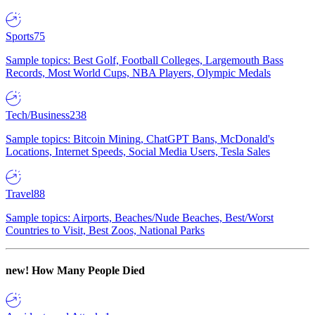
Sports
75
Sample topics: Best Golf, Football Colleges, Largemouth Bass
Records, Most World Cups, NBA Players, Olympic Medals
Tech/Business
238
Sample topics: Bitcoin Mining, ChatGPT Bans, McDonald's
Locations, Internet Speeds, Social Media Users, Tesla Sales
Travel
88
Sample topics: Airports, Beaches/Nude Beaches, Best/Worst
Countries to Visit, Best Zoos, National Parks
new!
How Many People Died