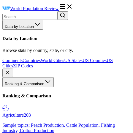
World Population Review
Data by Location
Data by Location
Browse stats by country, state, or city.
Continents
Countries
World Cities
US States
US Counties
US
Cities
ZIP Codes
Ranking & Comparison
Ranking & Comparison
Agriculture
203
Sample topics: Peach Production, Cattle Population, Fishing
Industry, Cotton Production