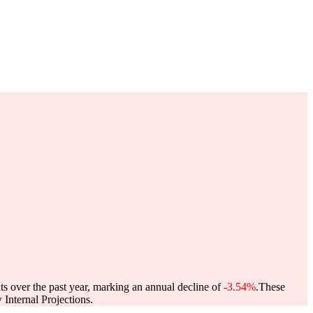
ts over the past year, marking an annual decline of
-3.54%
.
These
Internal Projections.