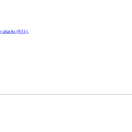
attacks (9/11).