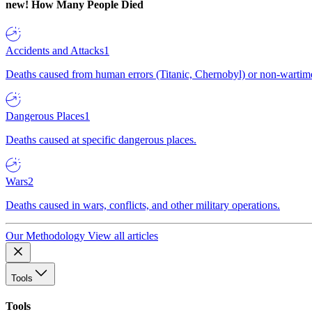
new!
How Many People Died
Accidents and Attacks
1
Deaths caused from human errors (Titanic, Chernobyl) or non-wartime 
Dangerous Places
1
Deaths caused at specific dangerous places.
Wars
2
Deaths caused in wars, conflicts, and other military operations.
Our Methodology
View all articles
Tools
Tools