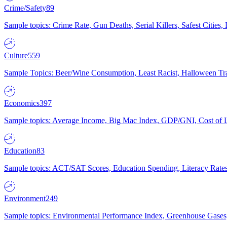
Crime/Safety
89
Sample topics: Crime Rate, Gun Deaths, Serial Killers, Safest Cities
Culture
559
Sample Topics: Beer/Wine Consumption, Least Racist, Halloween Tra
Economics
397
Sample topics: Average Income, Big Mac Index, GDP/GNI, Cost of L
Education
83
Sample topics: ACT/SAT Scores, Education Spending, Literacy Rates
Environment
249
Sample topics: Environmental Performance Index, Greenhouse Gases,