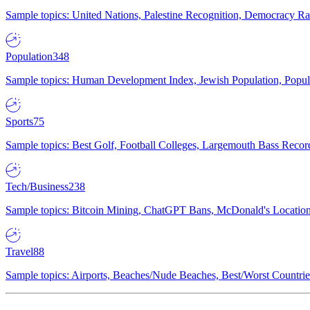
Sample topics: United Nations, Palestine Recognition, Democracy R
Population
348
Sample topics: Human Development Index, Jewish Population, Populat
Sports
75
Sample topics: Best Golf, Football Colleges, Largemouth Bass Rec
Tech/Business
238
Sample topics: Bitcoin Mining, ChatGPT Bans, McDonald's Locations,
Travel
88
Sample topics: Airports, Beaches/Nude Beaches, Best/Worst Countries