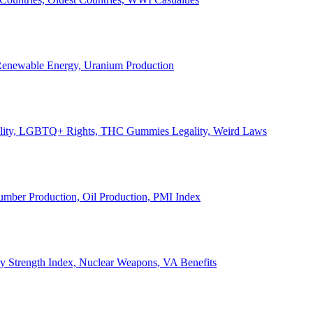
, Renewable Energy, Uranium Production
Legality, LGBTQ+ Rights, THC Gummies Legality, Weird Laws
Lumber Production, Oil Production, PMI Index
ary Strength Index, Nuclear Weapons, VA Benefits