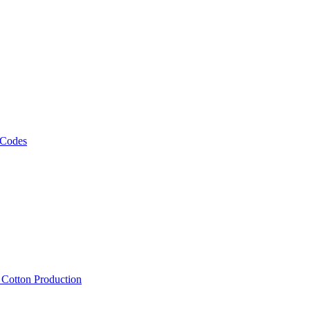
 Codes
, Cotton Production