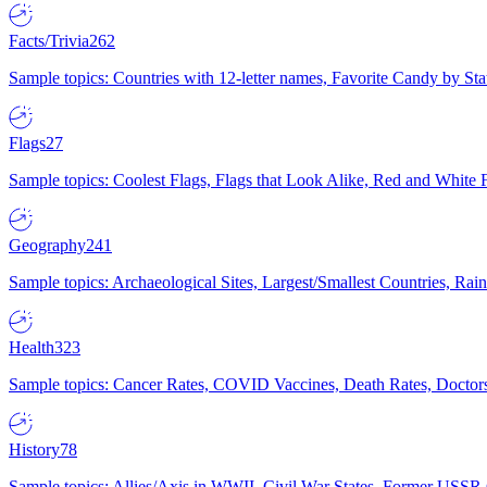
Facts/Trivia
262
Sample topics: Countries with 12-letter names, Favorite Candy by St
Flags
27
Sample topics: Coolest Flags, Flags that Look Alike, Red and White F
Geography
241
Sample topics: Archaeological Sites, Largest/Smallest Countries, Rain
Health
323
Sample topics: Cancer Rates, COVID Vaccines, Death Rates, Doctors
History
78
Sample topics: Allies/Axis in WWII, Civil War States, Former USSR 