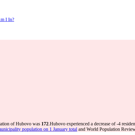
m I In?
ulation of Hubovo was
172
.
Hubovo experienced a decrease of
-4
residen
icipality population on 1 January total
and World Population Review 