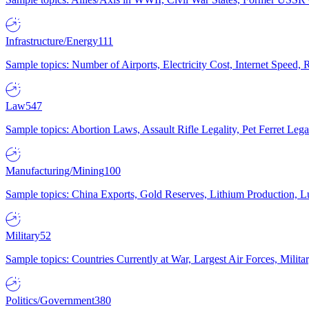
Infrastructure/Energy
111
Sample topics: Number of Airports, Electricity Cost, Internet Speed
Law
547
Sample topics: Abortion Laws, Assault Rifle Legality, Pet Ferret 
Manufacturing/Mining
100
Sample topics: China Exports, Gold Reserves, Lithium Production, 
Military
52
Sample topics: Countries Currently at War, Largest Air Forces, Milit
Politics/Government
380