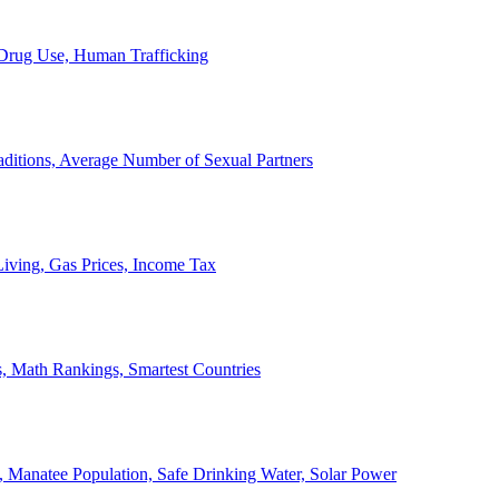
, Drug Use, Human Trafficking
ditions, Average Number of Sexual Partners
iving, Gas Prices, Income Tax
, Math Rankings, Smartest Countries
 Manatee Population, Safe Drinking Water, Solar Power