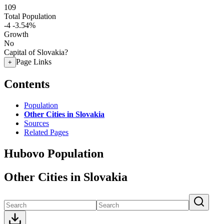
109
Total Population
-4
-3.54%
Growth
No
Capital of Slovakia?
Page Links
+
Contents
Population
Other Cities in Slovakia
Sources
Related Pages
Hubovo Population
Other Cities in Slovakia