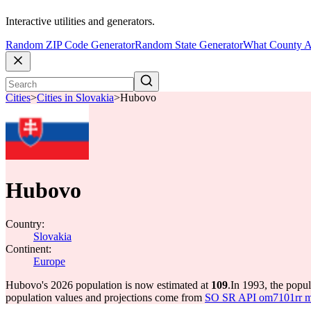
Interactive utilities and generators.
Random ZIP Code Generator
Random State Generator
What County A
Cities
>
Cities in Slovakia
>
Hubovo
Hubovo
Country:
Slovakia
Continent:
Europe
Hubovo's 2026 population is now estimated at
109
.
In 1993, the pop
population values and projections come from
SO SR API om7101rr mun