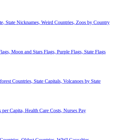
ate, State Nicknames, Weird Countries, Zoos by Country
lags, Moon and Stars Flags, Purple Flags, State Flags
forest Countries, State Capitals, Volcanoes by State
 per Capita, Health Care Costs, Nurses Pay
Countries, Oldest Countries, WWI Casualties