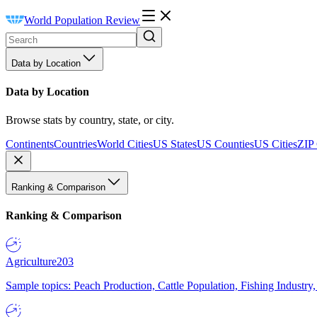
World Population Review
Data by Location
Data by Location
Browse stats by country, state, or city.
Continents
Countries
World Cities
US States
US Counties
US Cities
ZIP
Ranking & Comparison
Ranking & Comparison
Agriculture
203
Sample topics: Peach Production, Cattle Population, Fishing Industry