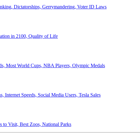
anking, Dictatorships, Gerrymandering, Voter ID Laws
ion in 2100, Quality of Life
ords, Most World Cups, NBA Players, Olympic Medals
 Internet Speeds, Social Media Users, Tesla Sales
 to Visit, Best Zoos, National Parks