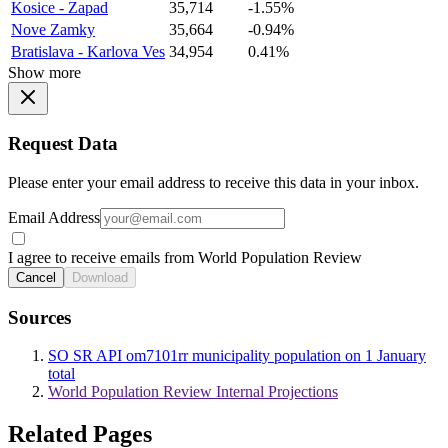
Kosice - Zapad
35,714
-1.55%
Nove Zamky
35,664
-0.94%
Bratislava - Karlova Ves
34,954
0.41%
Show more
Request Data
Please enter your email address to receive this data in your inbox.
Email Address
I agree to receive emails from World Population Review
Cancel
Download
Sources
SO SR API om7101rr municipality population on 1 January
total
World Population Review Internal Projections
Related Pages