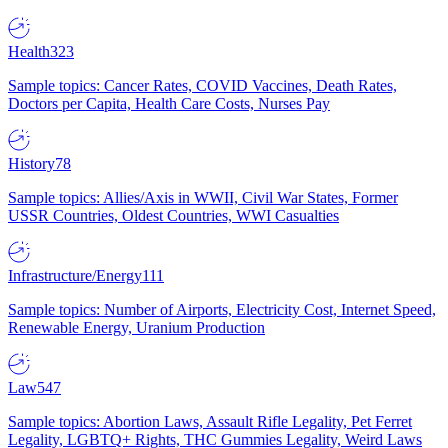
Health
323
Sample topics: Cancer Rates, COVID Vaccines, Death Rates,
Doctors per Capita, Health Care Costs, Nurses Pay
History
78
Sample topics: Allies/Axis in WWII, Civil War States, Former
USSR Countries, Oldest Countries, WWI Casualties
Infrastructure/Energy
111
Sample topics: Number of Airports, Electricity Cost, Internet Speed,
Renewable Energy, Uranium Production
Law
547
Sample topics: Abortion Laws, Assault Rifle Legality, Pet Ferret
Legality, LGBTQ+ Rights, THC Gummies Legality, Weird Laws