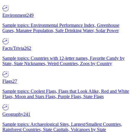
Environment
249
Sample topics: Environmental Performance Index, Greenhouse
Gases, Manatee Population, Safe Drinking Water, Solar Power
Facts/Trivia
262
Sample topics: Countries with 12-letter names, Favorite Candy by
State, State Nicknames, Weird Countries, Zoos by Country
Flags
27
Sample topics: Coolest Flags, Flags that Look Alike, Red and White
Flags, Moon and Stars Flags, Purple Flags, State Flags
Geography
241
Sample topics: Archaeological Sites, Largest/Smallest Countries,
Rainforest Countries, State Capitals, Volcanoes by State