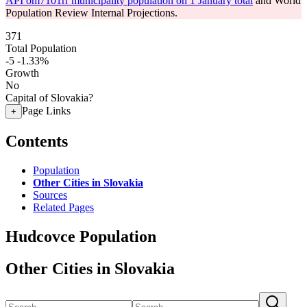
API om7101rr municipality population on 1 January total
and World
Population Review Internal Projections.
371
Total Population
-5
-1.33%
Growth
No
Capital of Slovakia?
Page Links
+
Contents
Population
Other Cities in Slovakia
Sources
Related Pages
Hudcovce Population
Other Cities in Slovakia