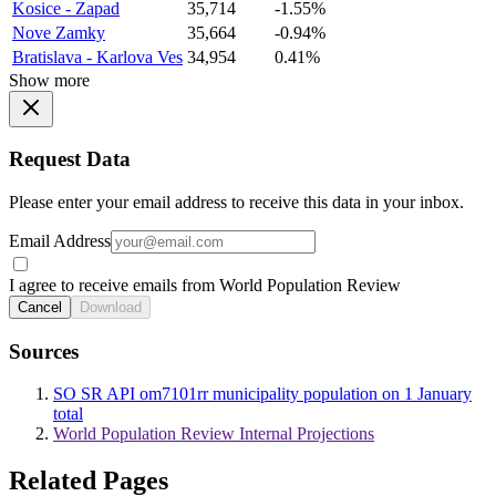
Kosice - Zapad
35,714
-1.55%
Nove Zamky
35,664
-0.94%
Bratislava - Karlova Ves
34,954
0.41%
Show more
Request Data
Please enter your email address to receive this data in your inbox.
Email Address
I agree to receive emails from World Population Review
Cancel
Download
Sources
SO SR API om7101rr municipality population on 1 January
total
World Population Review Internal Projections
Related Pages