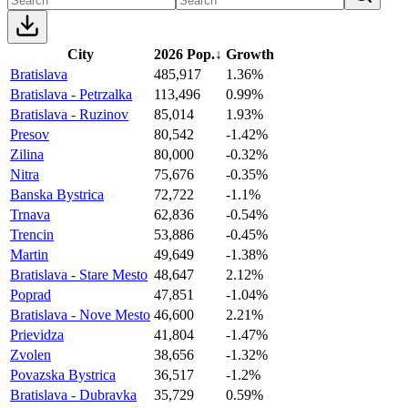
City
2026 Pop.
↓
Growth
Bratislava
485,917
1.36%
Bratislava - Petrzalka
113,496
0.99%
Bratislava - Ruzinov
85,014
1.93%
Presov
80,542
-1.42%
Zilina
80,000
-0.32%
Nitra
75,676
-0.35%
Banska Bystrica
72,722
-1.1%
Trnava
62,836
-0.54%
Trencin
53,886
-0.45%
Martin
49,649
-1.38%
Bratislava - Stare Mesto
48,647
2.12%
Poprad
47,851
-1.04%
Bratislava - Nove Mesto
46,600
2.21%
Prievidza
41,804
-1.47%
Zvolen
38,656
-1.32%
Povazska Bystrica
36,517
-1.2%
Bratislava - Dubravka
35,729
0.59%