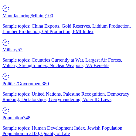
Manufacturing/Mining
100
Sample topics: China Exports, Gold Reserves, Lithium Production,
Lumber Production, Oil Production, PMI Index
Military
52
Sample topics: Countries Currently at War, Largest Air Forces,
Military Strength Index, Nuclear Weapons, VA Benefits
Politics/Government
380
Sample topics: United Nations, Palestine Recognition, Democracy
Ranking, Dictatorships, Gerrymandering, Voter ID Laws
Population
348
Sample topics: Human Development Index, Jewish Population,
Population in 2100, Quality of Life