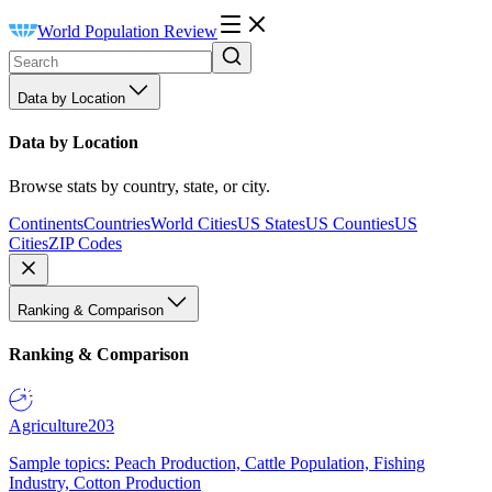
World Population Review
Data by Location
Data by Location
Browse stats by country, state, or city.
Continents
Countries
World Cities
US States
US Counties
US
Cities
ZIP Codes
Ranking & Comparison
Ranking & Comparison
Agriculture
203
Sample topics: Peach Production, Cattle Population, Fishing
Industry, Cotton Production