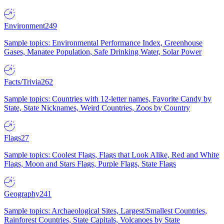
Environment
249
Sample topics: Environmental Performance Index, Greenhouse
Gases, Manatee Population, Safe Drinking Water, Solar Power
Facts/Trivia
262
Sample topics: Countries with 12-letter names, Favorite Candy by
State, State Nicknames, Weird Countries, Zoos by Country
Flags
27
Sample topics: Coolest Flags, Flags that Look Alike, Red and White
Flags, Moon and Stars Flags, Purple Flags, State Flags
Geography
241
Sample topics: Archaeological Sites, Largest/Smallest Countries,
Rainforest Countries, State Capitals, Volcanoes by State