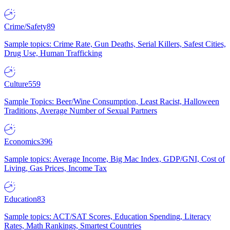
Crime/Safety
89
Sample topics: Crime Rate, Gun Deaths, Serial Killers, Safest Cities,
Drug Use, Human Trafficking
Culture
559
Sample Topics: Beer/Wine Consumption, Least Racist, Halloween
Traditions, Average Number of Sexual Partners
Economics
396
Sample topics: Average Income, Big Mac Index, GDP/GNI, Cost of
Living, Gas Prices, Income Tax
Education
83
Sample topics: ACT/SAT Scores, Education Spending, Literacy
Rates, Math Rankings, Smartest Countries