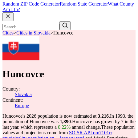
Random ZIP Code Generator
Random State Generator
What County
Am I In?
Cities
>
Cities in Slovakia
>
Huncovce
Huncovce
Country:
Slovakia
Continent:
Europe
Huncovce's 2026 population is now estimated at
3,216
.
In 1993, the
population of Huncovce was
1,890
.
Huncovce has grown by 7 in the
last year, which represents a
0.22%
annual change.
These population
values and projections come from
SO SR API om7101rr