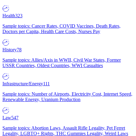
Health
323
Sample topics: Cancer Rates, COVID Vaccines, Death Rates,
Doctors per Capita, Health Care Costs, Nurses Pay
History
78
Sample topics: Allies/Axis in WWII, Civil War States, Former
USSR Countries, Oldest Countries, WWI Casualties
Infrastructure/Energy
111
Sample topics: Number of Airports, Electricity Cost, Internet Speed,
Renewable Energy, Uranium Production
Law
547
Sample topics: Abortion Laws, Assault Rifle Legality, Pet Ferret
Legality, LGBTQ+ Rights, THC Gummies Legality, Weird Laws