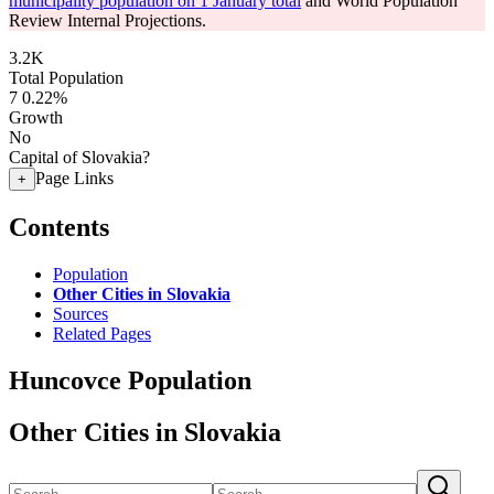
municipality population on 1 January total
and World Population
Review Internal Projections.
3.2K
Total Population
7
0.22%
Growth
No
Capital of Slovakia?
Page Links
+
Contents
Population
Other Cities in Slovakia
Sources
Related Pages
Huncovce Population
Other Cities in Slovakia