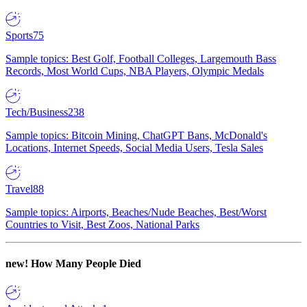
Sports
75
Sample topics: Best Golf, Football Colleges, Largemouth Bass
Records, Most World Cups, NBA Players, Olympic Medals
Tech/Business
238
Sample topics: Bitcoin Mining, ChatGPT Bans, McDonald's
Locations, Internet Speeds, Social Media Users, Tesla Sales
Travel
88
Sample topics: Airports, Beaches/Nude Beaches, Best/Worst
Countries to Visit, Best Zoos, National Parks
new!
How Many People Died