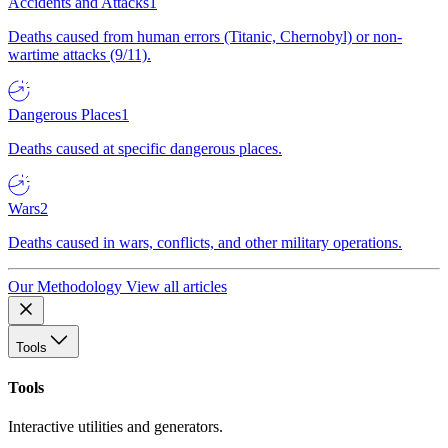
Accidents and Attacks
1
Deaths caused from human errors (Titanic, Chernobyl) or non-
wartime attacks (9/11).
Dangerous Places
1
Deaths caused at specific dangerous places.
Wars
2
Deaths caused in wars, conflicts, and other military operations.
Our Methodology
View all articles
Tools
Tools
Interactive utilities and generators.