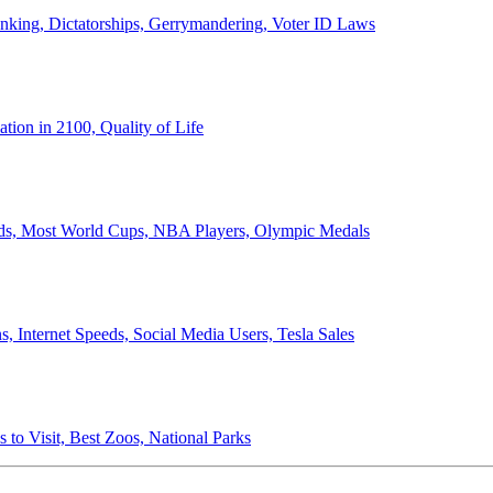
anking, Dictatorships, Gerrymandering, Voter ID Laws
ion in 2100, Quality of Life
ords, Most World Cups, NBA Players, Olympic Medals
 Internet Speeds, Social Media Users, Tesla Sales
 to Visit, Best Zoos, National Parks