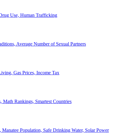
, Drug Use, Human Trafficking
ditions, Average Number of Sexual Partners
iving, Gas Prices, Income Tax
, Math Rankings, Smartest Countries
 Manatee Population, Safe Drinking Water, Solar Power