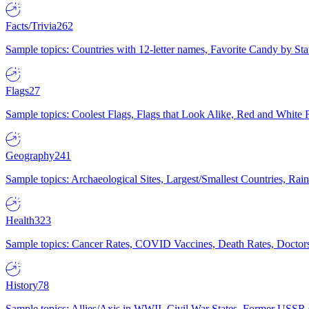
Facts/Trivia
262
Sample topics: Countries with 12-letter names, Favorite Candy by St
Flags
27
Sample topics: Coolest Flags, Flags that Look Alike, Red and White F
Geography
241
Sample topics: Archaeological Sites, Largest/Smallest Countries, Rain
Health
323
Sample topics: Cancer Rates, COVID Vaccines, Death Rates, Doctors
History
78
Sample topics: Allies/Axis in WWII, Civil War States, Former USSR 