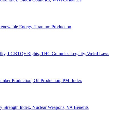
, Renewable Energy, Uranium Production
Legality, LGBTQ+ Rights, THC Gummies Legality, Weird Laws
Lumber Production, Oil Production, PMI Index
ary Strength Index, Nuclear Weapons, VA Benefits