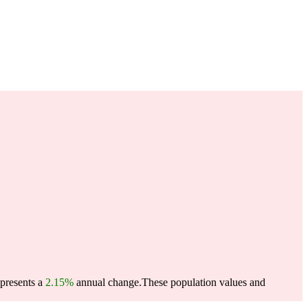
epresents a
2.15%
annual change.
These population values and