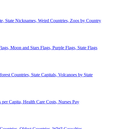
ate, State Nicknames, Weird Countries, Zoos by Country
lags, Moon and Stars Flags, Purple Flags, State Flags
forest Countries, State Capitals, Volcanoes by State
 per Capita, Health Care Costs, Nurses Pay
Countries, Oldest Countries, WWI Casualties