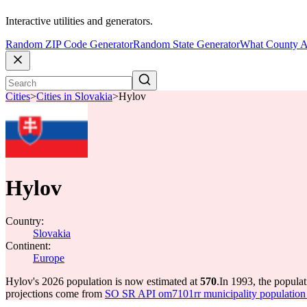
Interactive utilities and generators.
Random ZIP Code Generator
Random State Generator
What County A
Cities
>
Cities in Slovakia
>
Hylov
Hylov
Country:
Slovakia
Continent:
Europe
Hylov's 2026 population is now estimated at
570
.
In 1993, the popula
projections come from
SO SR API om7101rr municipality population 