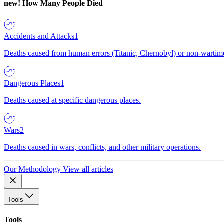
new!
How Many People Died
Accidents and Attacks
1
Deaths caused from human errors (Titanic, Chernobyl) or non-wartime 
Dangerous Places
1
Deaths caused at specific dangerous places.
Wars
2
Deaths caused in wars, conflicts, and other military operations.
Our Methodology
View all articles
Tools
Tools