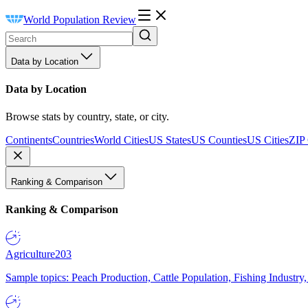
World Population Review
Data by Location
Data by Location
Browse stats by country, state, or city.
Continents
Countries
World Cities
US States
US Counties
US Cities
ZIP
Ranking & Comparison
Ranking & Comparison
Agriculture
203
Sample topics: Peach Production, Cattle Population, Fishing Industry