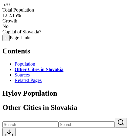
570
Total Population
12
2.15%
Growth
No
Capital of Slovakia?
Page Links
+
Contents
Population
Other Cities in Slovakia
Sources
Related Pages
Hylov Population
Other Cities in Slovakia