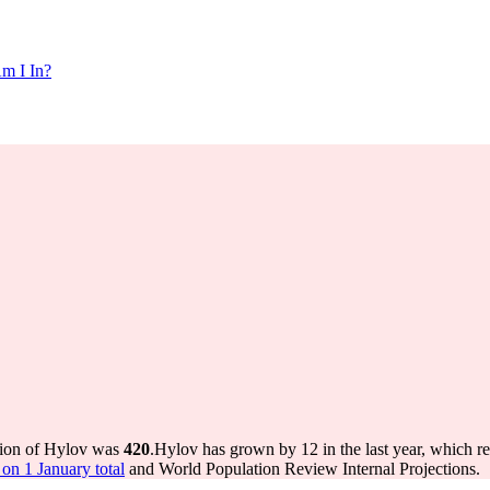
m I In?
tion of Hylov was
420
.
Hylov has grown by 12 in the last year, which r
on 1 January total
and World Population Review Internal Projections.