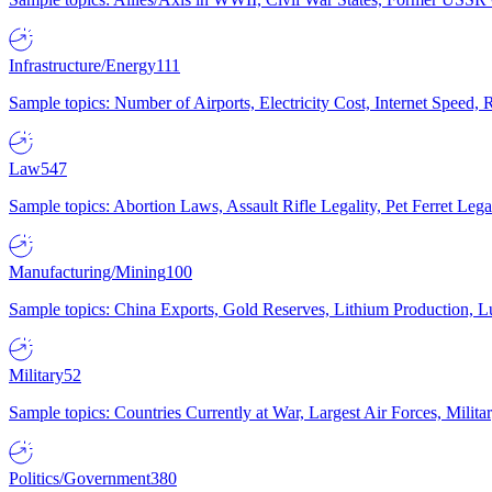
Infrastructure/Energy
111
Sample topics: Number of Airports, Electricity Cost, Internet Speed
Law
547
Sample topics: Abortion Laws, Assault Rifle Legality, Pet Ferret 
Manufacturing/Mining
100
Sample topics: China Exports, Gold Reserves, Lithium Production, 
Military
52
Sample topics: Countries Currently at War, Largest Air Forces, Milit
Politics/Government
380