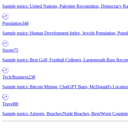
Sample topics: United Nations, Palestine Recognition, Democracy R
Population
348
Sample topics: Human Development Index, Jewish Population, Populat
Sports
75
Sample topics: Best Golf, Football Colleges, Largemouth Bass Rec
Tech/Business
238
Sample topics: Bitcoin Mining, ChatGPT Bans, McDonald's Locations,
Travel
88
Sample topics: Airports, Beaches/Nude Beaches, Best/Worst Countries