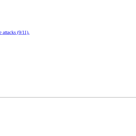
attacks (9/11).