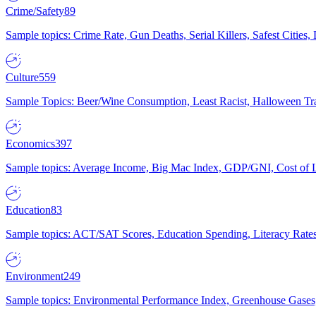
Crime/Safety
89
Sample topics: Crime Rate, Gun Deaths, Serial Killers, Safest Cities
Culture
559
Sample Topics: Beer/Wine Consumption, Least Racist, Halloween Tra
Economics
397
Sample topics: Average Income, Big Mac Index, GDP/GNI, Cost of L
Education
83
Sample topics: ACT/SAT Scores, Education Spending, Literacy Rates
Environment
249
Sample topics: Environmental Performance Index, Greenhouse Gases,