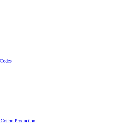
 Codes
, Cotton Production