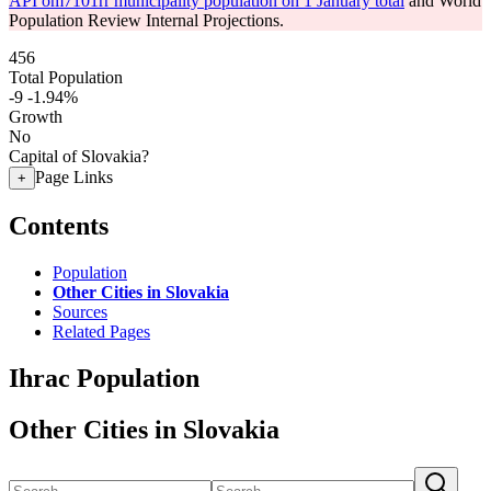
API om7101rr municipality population on 1 January total
and World
Population Review Internal Projections.
456
Total Population
-9
-1.94%
Growth
No
Capital of Slovakia?
Page Links
+
Contents
Population
Other Cities in Slovakia
Sources
Related Pages
Ihrac Population
Other Cities in Slovakia