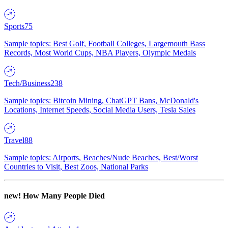
Sports
75
Sample topics: Best Golf, Football Colleges, Largemouth Bass
Records, Most World Cups, NBA Players, Olympic Medals
Tech/Business
238
Sample topics: Bitcoin Mining, ChatGPT Bans, McDonald's
Locations, Internet Speeds, Social Media Users, Tesla Sales
Travel
88
Sample topics: Airports, Beaches/Nude Beaches, Best/Worst
Countries to Visit, Best Zoos, National Parks
new!
How Many People Died