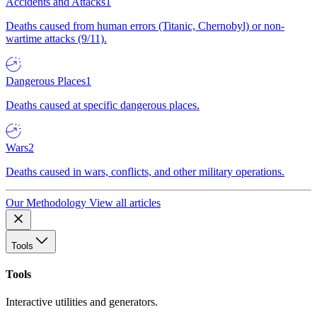
Accidents and Attacks
1
Deaths caused from human errors (Titanic, Chernobyl) or non-
wartime attacks (9/11).
Dangerous Places
1
Deaths caused at specific dangerous places.
Wars
2
Deaths caused in wars, conflicts, and other military operations.
Our Methodology
View all articles
Tools
Tools
Interactive utilities and generators.