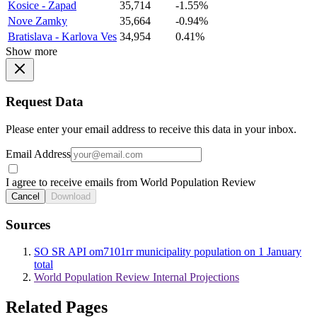
Kosice - Zapad
35,714
-1.55%
Nove Zamky
35,664
-0.94%
Bratislava - Karlova Ves
34,954
0.41%
Show more
Request Data
Please enter your email address to receive this data in your inbox.
Email Address
I agree to receive emails from World Population Review
Cancel
Download
Sources
SO SR API om7101rr municipality population on 1 January
total
World Population Review Internal Projections
Related Pages