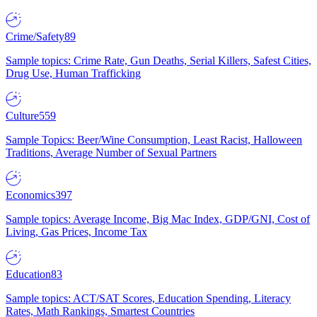
Crime/Safety
89
Sample topics: Crime Rate, Gun Deaths, Serial Killers, Safest Cities,
Drug Use, Human Trafficking
Culture
559
Sample Topics: Beer/Wine Consumption, Least Racist, Halloween
Traditions, Average Number of Sexual Partners
Economics
397
Sample topics: Average Income, Big Mac Index, GDP/GNI, Cost of
Living, Gas Prices, Income Tax
Education
83
Sample topics: ACT/SAT Scores, Education Spending, Literacy
Rates, Math Rankings, Smartest Countries