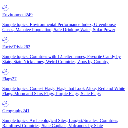
Environment
249
Sample topics: Environmental Performance Index, Greenhouse
Gases, Manatee Population, Safe Drinking Water, Solar Power
Facts/Trivia
262
Sample topics: Countries with 12-letter names, Favorite Candy by
State, State Nicknames, Weird Countries, Zoos by Country
Flags
27
Sample topics: Coolest Flags, Flags that Look Alike, Red and White
Flags, Moon and Stars Flags, Purple Flags, State Flags
Geography
241
Sample topics: Archaeological Sites, Largest/Smallest Countries,
Rainforest Countries, State Capitals, Volcanoes by State