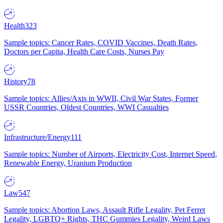
Health
323
Sample topics: Cancer Rates, COVID Vaccines, Death Rates,
Doctors per Capita, Health Care Costs, Nurses Pay
History
78
Sample topics: Allies/Axis in WWII, Civil War States, Former
USSR Countries, Oldest Countries, WWI Casualties
Infrastructure/Energy
111
Sample topics: Number of Airports, Electricity Cost, Internet Speed,
Renewable Energy, Uranium Production
Law
547
Sample topics: Abortion Laws, Assault Rifle Legality, Pet Ferret
Legality, LGBTQ+ Rights, THC Gummies Legality, Weird Laws