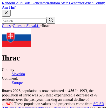
Random ZIP Code Generator
Random State Generator
What County
Am I In?
Cities
>
Cities in Slovakia
>
Ihrac
Ihrac
Country:
Slovakia
Continent:
Europe
Ihrac's 2026 population is now estimated at
456
.
In 1993, the
population of Ihrac was
573
.
Ihrac experienced a decrease of
-9
residents over the past year, marking an annual decline of
-1.94%
.
These population values and projections come from
SO SR