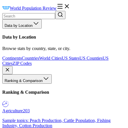
World Population Review
Data by Location
Data by Location
Browse stats by country, state, or city.
Continents
Countries
World Cities
US States
US Counties
US
Cities
ZIP Codes
Ranking & Comparison
Ranking & Comparison
Agriculture
203
Sample topics: Peach Production, Cattle Population, Fishing
Industry, Cotton Production