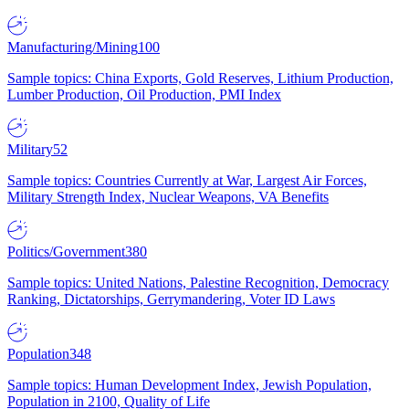
Manufacturing/Mining
100
Sample topics: China Exports, Gold Reserves, Lithium Production,
Lumber Production, Oil Production, PMI Index
Military
52
Sample topics: Countries Currently at War, Largest Air Forces,
Military Strength Index, Nuclear Weapons, VA Benefits
Politics/Government
380
Sample topics: United Nations, Palestine Recognition, Democracy
Ranking, Dictatorships, Gerrymandering, Voter ID Laws
Population
348
Sample topics: Human Development Index, Jewish Population,
Population in 2100, Quality of Life