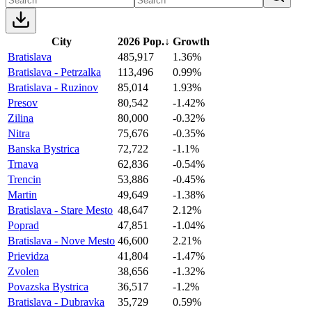
City
2026 Pop.
↓
Growth
Bratislava
485,917
1.36%
Bratislava - Petrzalka
113,496
0.99%
Bratislava - Ruzinov
85,014
1.93%
Presov
80,542
-1.42%
Zilina
80,000
-0.32%
Nitra
75,676
-0.35%
Banska Bystrica
72,722
-1.1%
Trnava
62,836
-0.54%
Trencin
53,886
-0.45%
Martin
49,649
-1.38%
Bratislava - Stare Mesto
48,647
2.12%
Poprad
47,851
-1.04%
Bratislava - Nove Mesto
46,600
2.21%
Prievidza
41,804
-1.47%
Zvolen
38,656
-1.32%
Povazska Bystrica
36,517
-1.2%
Bratislava - Dubravka
35,729
0.59%