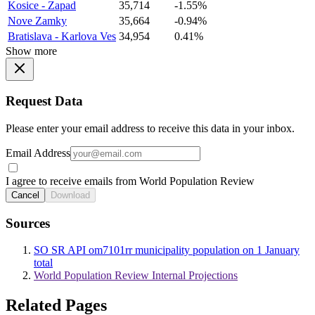
Kosice - Zapad
35,714
-1.55%
Nove Zamky
35,664
-0.94%
Bratislava - Karlova Ves
34,954
0.41%
Show more
Request Data
Please enter your email address to receive this data in your inbox.
Email Address
I agree to receive emails from World Population Review
Cancel
Download
Sources
SO SR API om7101rr municipality population on 1 January
total
World Population Review Internal Projections
Related Pages