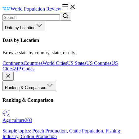
World Population Review
Data by Location
Data by Location
Browse stats by country, state, or city.
Continents
Countries
World Cities
US States
US Counties
US
Cities
ZIP Codes
Ranking & Comparison
Ranking & Comparison
Agriculture
203
Sample topics: Peach Production, Cattle Population, Fishing
Industry, Cotton Production