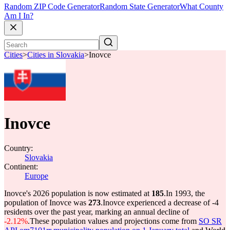
Random ZIP Code Generator
Random State Generator
What County
Am I In?
Cities
>
Cities in Slovakia
>
Inovce
Inovce
Country:
Slovakia
Continent:
Europe
Inovce's 2026 population is now estimated at
185
.
In 1993, the
population of Inovce was
273
.
Inovce experienced a decrease of
-4
residents over the past year, marking an annual decline of
-2.12%
.
These population values and projections come from
SO SR