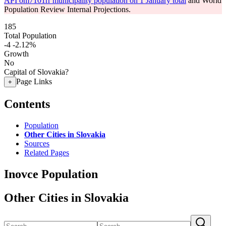
API om7101rr municipality population on 1 January total
and World
Population Review Internal Projections.
185
Total Population
-4
-2.12%
Growth
No
Capital of Slovakia?
Page Links
+
Contents
Population
Other Cities in Slovakia
Sources
Related Pages
Inovce Population
Other Cities in Slovakia