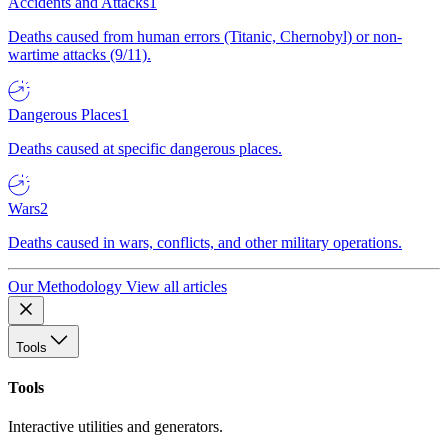
Accidents and Attacks
1
Deaths caused from human errors (Titanic, Chernobyl) or non-
wartime attacks (9/11).
Dangerous Places
1
Deaths caused at specific dangerous places.
Wars
2
Deaths caused in wars, conflicts, and other military operations.
Our Methodology
View all articles
Tools
Tools
Interactive utilities and generators.