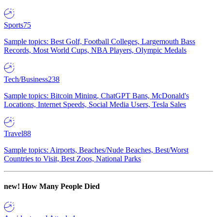
Sports
75
Sample topics: Best Golf, Football Colleges, Largemouth Bass
Records, Most World Cups, NBA Players, Olympic Medals
Tech/Business
238
Sample topics: Bitcoin Mining, ChatGPT Bans, McDonald's
Locations, Internet Speeds, Social Media Users, Tesla Sales
Travel
88
Sample topics: Airports, Beaches/Nude Beaches, Best/Worst
Countries to Visit, Best Zoos, National Parks
new!
How Many People Died