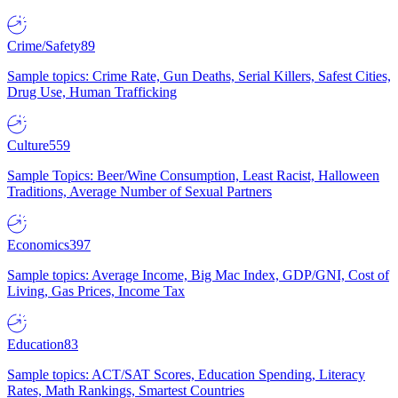
Crime/Safety
89
Sample topics: Crime Rate, Gun Deaths, Serial Killers, Safest Cities,
Drug Use, Human Trafficking
Culture
559
Sample Topics: Beer/Wine Consumption, Least Racist, Halloween
Traditions, Average Number of Sexual Partners
Economics
397
Sample topics: Average Income, Big Mac Index, GDP/GNI, Cost of
Living, Gas Prices, Income Tax
Education
83
Sample topics: ACT/SAT Scores, Education Spending, Literacy
Rates, Math Rankings, Smartest Countries