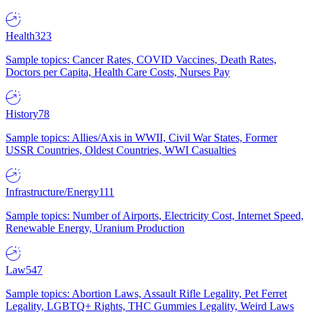
Health
323
Sample topics: Cancer Rates, COVID Vaccines, Death Rates,
Doctors per Capita, Health Care Costs, Nurses Pay
History
78
Sample topics: Allies/Axis in WWII, Civil War States, Former
USSR Countries, Oldest Countries, WWI Casualties
Infrastructure/Energy
111
Sample topics: Number of Airports, Electricity Cost, Internet Speed,
Renewable Energy, Uranium Production
Law
547
Sample topics: Abortion Laws, Assault Rifle Legality, Pet Ferret
Legality, LGBTQ+ Rights, THC Gummies Legality, Weird Laws