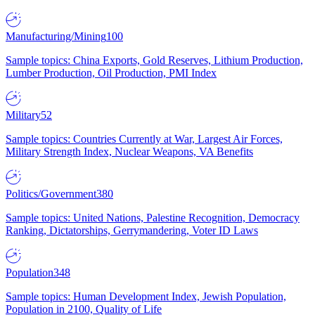
Manufacturing/Mining
100
Sample topics: China Exports, Gold Reserves, Lithium Production,
Lumber Production, Oil Production, PMI Index
Military
52
Sample topics: Countries Currently at War, Largest Air Forces,
Military Strength Index, Nuclear Weapons, VA Benefits
Politics/Government
380
Sample topics: United Nations, Palestine Recognition, Democracy
Ranking, Dictatorships, Gerrymandering, Voter ID Laws
Population
348
Sample topics: Human Development Index, Jewish Population,
Population in 2100, Quality of Life