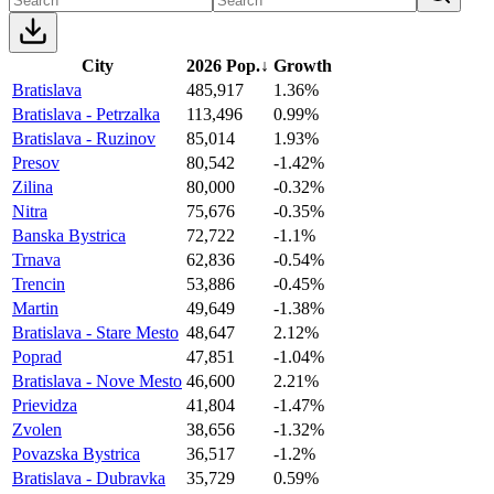
City
2026 Pop.
↓
Growth
Bratislava
485,917
1.36%
Bratislava - Petrzalka
113,496
0.99%
Bratislava - Ruzinov
85,014
1.93%
Presov
80,542
-1.42%
Zilina
80,000
-0.32%
Nitra
75,676
-0.35%
Banska Bystrica
72,722
-1.1%
Trnava
62,836
-0.54%
Trencin
53,886
-0.45%
Martin
49,649
-1.38%
Bratislava - Stare Mesto
48,647
2.12%
Poprad
47,851
-1.04%
Bratislava - Nove Mesto
46,600
2.21%
Prievidza
41,804
-1.47%
Zvolen
38,656
-1.32%
Povazska Bystrica
36,517
-1.2%
Bratislava - Dubravka
35,729
0.59%