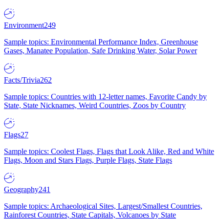
Environment
249
Sample topics: Environmental Performance Index, Greenhouse
Gases, Manatee Population, Safe Drinking Water, Solar Power
Facts/Trivia
262
Sample topics: Countries with 12-letter names, Favorite Candy by
State, State Nicknames, Weird Countries, Zoos by Country
Flags
27
Sample topics: Coolest Flags, Flags that Look Alike, Red and White
Flags, Moon and Stars Flags, Purple Flags, State Flags
Geography
241
Sample topics: Archaeological Sites, Largest/Smallest Countries,
Rainforest Countries, State Capitals, Volcanoes by State