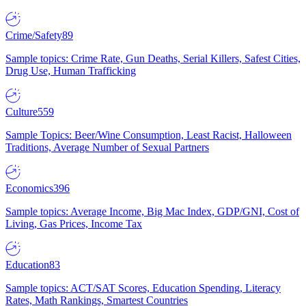
Crime/Safety
89
Sample topics: Crime Rate, Gun Deaths, Serial Killers, Safest Cities,
Drug Use, Human Trafficking
Culture
559
Sample Topics: Beer/Wine Consumption, Least Racist, Halloween
Traditions, Average Number of Sexual Partners
Economics
396
Sample topics: Average Income, Big Mac Index, GDP/GNI, Cost of
Living, Gas Prices, Income Tax
Education
83
Sample topics: ACT/SAT Scores, Education Spending, Literacy
Rates, Math Rankings, Smartest Countries