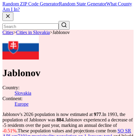
Random ZIP Code Generator
Random State Generator
What County
Am I In?
Cities
>
Cities in Slovakia
>
Jablonov
Jablonov
Country:
Slovakia
Continent:
Europe
Jablonov's 2026 population is now estimated at
977
.
In 1993, the
population of Jablonov was
884
.
Jablonov experienced a decrease of
-5
residents over the past year, marking an annual decline of
-0.51%
.
These population values and projections come from
SO SR