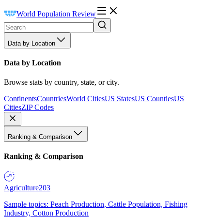
World Population Review
Data by Location
Data by Location
Browse stats by country, state, or city.
Continents
Countries
World Cities
US States
US Counties
US
Cities
ZIP Codes
Ranking & Comparison
Ranking & Comparison
Agriculture
203
Sample topics: Peach Production, Cattle Population, Fishing
Industry, Cotton Production