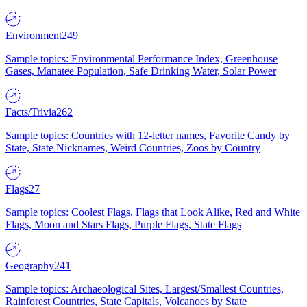
Environment
249
Sample topics: Environmental Performance Index, Greenhouse
Gases, Manatee Population, Safe Drinking Water, Solar Power
Facts/Trivia
262
Sample topics: Countries with 12-letter names, Favorite Candy by
State, State Nicknames, Weird Countries, Zoos by Country
Flags
27
Sample topics: Coolest Flags, Flags that Look Alike, Red and White
Flags, Moon and Stars Flags, Purple Flags, State Flags
Geography
241
Sample topics: Archaeological Sites, Largest/Smallest Countries,
Rainforest Countries, State Capitals, Volcanoes by State