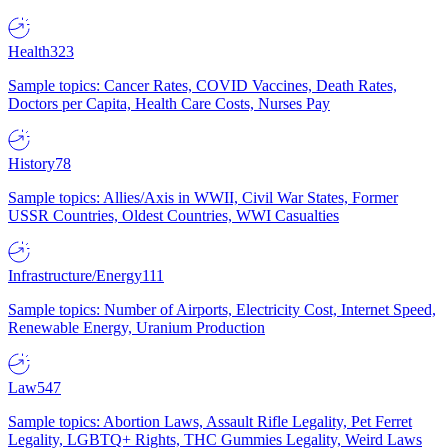
Health
323
Sample topics: Cancer Rates, COVID Vaccines, Death Rates,
Doctors per Capita, Health Care Costs, Nurses Pay
History
78
Sample topics: Allies/Axis in WWII, Civil War States, Former
USSR Countries, Oldest Countries, WWI Casualties
Infrastructure/Energy
111
Sample topics: Number of Airports, Electricity Cost, Internet Speed,
Renewable Energy, Uranium Production
Law
547
Sample topics: Abortion Laws, Assault Rifle Legality, Pet Ferret
Legality, LGBTQ+ Rights, THC Gummies Legality, Weird Laws