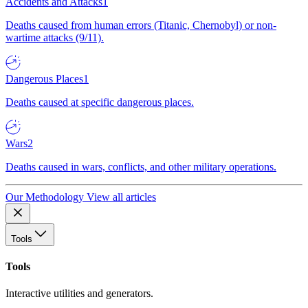
Accidents and Attacks
1
Deaths caused from human errors (Titanic, Chernobyl) or non-
wartime attacks (9/11).
Dangerous Places
1
Deaths caused at specific dangerous places.
Wars
2
Deaths caused in wars, conflicts, and other military operations.
Our Methodology
View all articles
Tools
Tools
Interactive utilities and generators.