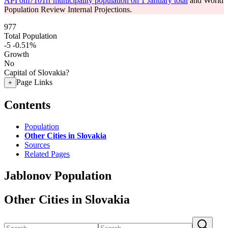
API om7101rr municipality population on 1 January total
and World
Population Review Internal Projections.
977
Total Population
-5
-0.51%
Growth
No
Capital of Slovakia?
Page Links
+
Contents
Population
Other Cities in Slovakia
Sources
Related Pages
Jablonov Population
Other Cities in Slovakia