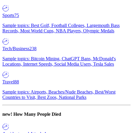
Sports
75
Sample topics: Best Golf, Football Colleges, Largemouth Bass
Records, Most World Cups, NBA Players, Olympic Medals
Tech/Business
238
Sample topics: Bitcoin Mining, ChatGPT Bans, McDonald's
Locations, Internet Speeds, Social Media Users, Tesla Sales
Travel
88
Sample topics: Airports, Beaches/Nude Beaches, Best/Worst
Countries to Visit, Best Zoos, National Parks
new!
How Many People Died