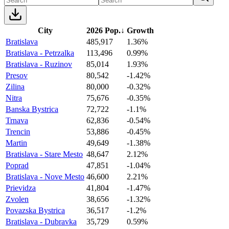
City
2026 Pop.
↓
Growth
Bratislava
485,917
1.36%
Bratislava - Petrzalka
113,496
0.99%
Bratislava - Ruzinov
85,014
1.93%
Presov
80,542
-1.42%
Zilina
80,000
-0.32%
Nitra
75,676
-0.35%
Banska Bystrica
72,722
-1.1%
Trnava
62,836
-0.54%
Trencin
53,886
-0.45%
Martin
49,649
-1.38%
Bratislava - Stare Mesto
48,647
2.12%
Poprad
47,851
-1.04%
Bratislava - Nove Mesto
46,600
2.21%
Prievidza
41,804
-1.47%
Zvolen
38,656
-1.32%
Povazska Bystrica
36,517
-1.2%
Bratislava - Dubravka
35,729
0.59%