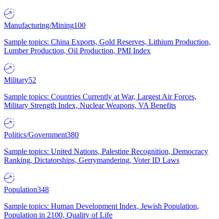
Manufacturing/Mining
100
Sample topics: China Exports, Gold Reserves, Lithium Production,
Lumber Production, Oil Production, PMI Index
Military
52
Sample topics: Countries Currently at War, Largest Air Forces,
Military Strength Index, Nuclear Weapons, VA Benefits
Politics/Government
380
Sample topics: United Nations, Palestine Recognition, Democracy
Ranking, Dictatorships, Gerrymandering, Voter ID Laws
Population
348
Sample topics: Human Development Index, Jewish Population,
Population in 2100, Quality of Life