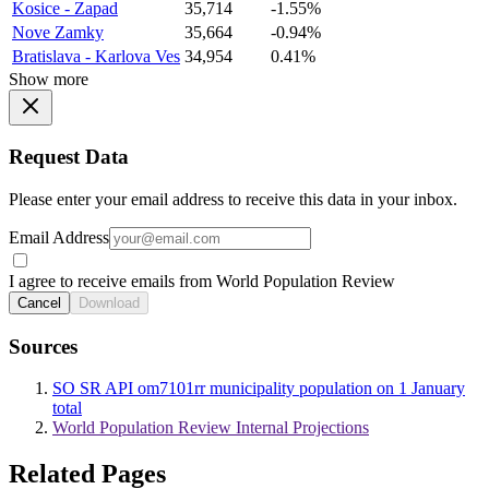
Kosice - Zapad
35,714
-1.55%
Nove Zamky
35,664
-0.94%
Bratislava - Karlova Ves
34,954
0.41%
Show more
Request Data
Please enter your email address to receive this data in your inbox.
Email Address
I agree to receive emails from World Population Review
Cancel
Download
Sources
SO SR API om7101rr municipality population on 1 January
total
World Population Review Internal Projections
Related Pages