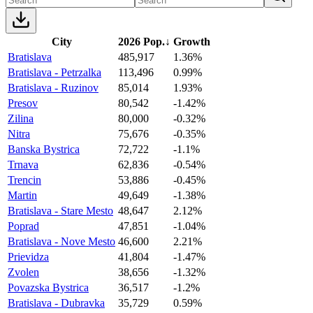
City
2026 Pop.
↓
Growth
Bratislava
485,917
1.36%
Bratislava - Petrzalka
113,496
0.99%
Bratislava - Ruzinov
85,014
1.93%
Presov
80,542
-1.42%
Zilina
80,000
-0.32%
Nitra
75,676
-0.35%
Banska Bystrica
72,722
-1.1%
Trnava
62,836
-0.54%
Trencin
53,886
-0.45%
Martin
49,649
-1.38%
Bratislava - Stare Mesto
48,647
2.12%
Poprad
47,851
-1.04%
Bratislava - Nove Mesto
46,600
2.21%
Prievidza
41,804
-1.47%
Zvolen
38,656
-1.32%
Povazska Bystrica
36,517
-1.2%
Bratislava - Dubravka
35,729
0.59%