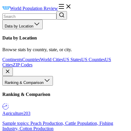
World Population Review
Data by Location
Data by Location
Browse stats by country, state, or city.
Continents
Countries
World Cities
US States
US Counties
US
Cities
ZIP Codes
Ranking & Comparison
Ranking & Comparison
Agriculture
203
Sample topics: Peach Production, Cattle Population, Fishing
Industry, Cotton Production