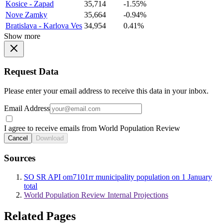
Kosice - Zapad
35,714
-1.55%
Nove Zamky
35,664
-0.94%
Bratislava - Karlova Ves
34,954
0.41%
Show more
Request Data
Please enter your email address to receive this data in your inbox.
Email Address
I agree to receive emails from World Population Review
Cancel
Download
Sources
SO SR API om7101rr municipality population on 1 January
total
World Population Review Internal Projections
Related Pages