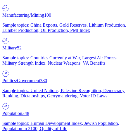
Manufacturing/Mining
100
Sample topics: China Exports, Gold Reserves, Lithium Production,
Lumber Production, Oil Production, PMI Index
Military
52
Sample topics: Countries Currently at War, Largest Air Forces,
Military Strength Index, Nuclear Weapons, VA Benefits
Politics/Government
380
Sample topics: United Nations, Palestine Recognition, Democracy
Ranking, Dictatorships, Gerrymandering, Voter ID Laws
Population
348
Sample topics: Human Development Index, Jewish Population,
Population in 2100, Quality of Life