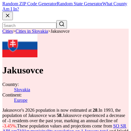
Random ZIP Code Generator
Random State Generator
What County
Am I In?
Cities
>
Cities in Slovakia
>
Jakusovce
Jakusovce
Country:
Slovakia
Continent:
Europe
Jakusovce's 2026 population is now estimated at
28
.
In 1993, the
population of Jakusovce was
58
.
Jakusovce experienced a decrease
of
-1
residents over the past year, marking an annual decline of
-3.45%
.
These population values and projections come from
SO SR