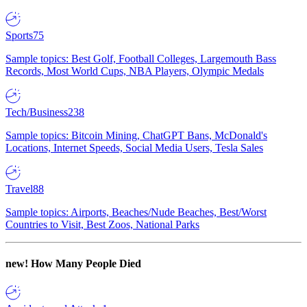
Sports
75
Sample topics: Best Golf, Football Colleges, Largemouth Bass
Records, Most World Cups, NBA Players, Olympic Medals
Tech/Business
238
Sample topics: Bitcoin Mining, ChatGPT Bans, McDonald's
Locations, Internet Speeds, Social Media Users, Tesla Sales
Travel
88
Sample topics: Airports, Beaches/Nude Beaches, Best/Worst
Countries to Visit, Best Zoos, National Parks
new!
How Many People Died