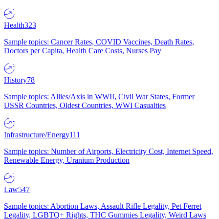
Health
323
Sample topics: Cancer Rates, COVID Vaccines, Death Rates,
Doctors per Capita, Health Care Costs, Nurses Pay
History
78
Sample topics: Allies/Axis in WWII, Civil War States, Former
USSR Countries, Oldest Countries, WWI Casualties
Infrastructure/Energy
111
Sample topics: Number of Airports, Electricity Cost, Internet Speed,
Renewable Energy, Uranium Production
Law
547
Sample topics: Abortion Laws, Assault Rifle Legality, Pet Ferret
Legality, LGBTQ+ Rights, THC Gummies Legality, Weird Laws