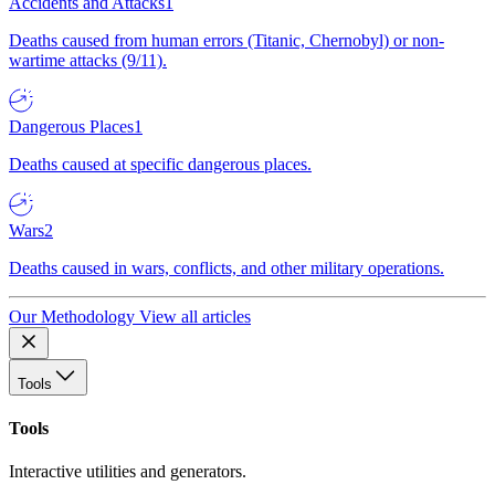
Accidents and Attacks
1
Deaths caused from human errors (Titanic, Chernobyl) or non-
wartime attacks (9/11).
Dangerous Places
1
Deaths caused at specific dangerous places.
Wars
2
Deaths caused in wars, conflicts, and other military operations.
Our Methodology
View all articles
Tools
Tools
Interactive utilities and generators.