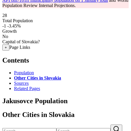
API om7101rr municipality population on 1 January total
and World
Population Review Internal Projections.
28
Total Population
-1
-3.45%
Growth
No
Capital of Slovakia?
Page Links
+
Contents
Population
Other Cities in Slovakia
Sources
Related Pages
Jakusovce Population
Other Cities in Slovakia