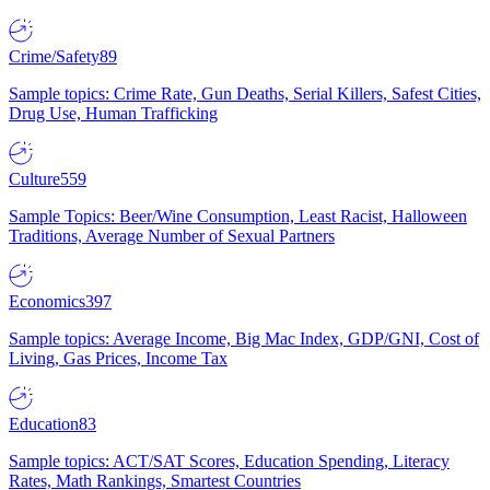
Crime/Safety
89
Sample topics: Crime Rate, Gun Deaths, Serial Killers, Safest Cities,
Drug Use, Human Trafficking
Culture
559
Sample Topics: Beer/Wine Consumption, Least Racist, Halloween
Traditions, Average Number of Sexual Partners
Economics
397
Sample topics: Average Income, Big Mac Index, GDP/GNI, Cost of
Living, Gas Prices, Income Tax
Education
83
Sample topics: ACT/SAT Scores, Education Spending, Literacy
Rates, Math Rankings, Smartest Countries