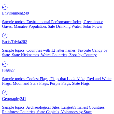
Environment
249
Sample topics: Environmental Performance Index, Greenhouse
Gases, Manatee Population, Safe Drinking Water, Solar Power
Facts/Trivia
262
Sample topics: Countries with 12-letter names, Favorite Candy by
State, State Nicknames, Weird Countries, Zoos by Country
Flags
27
Sample topics: Coolest Flags, Flags that Look Alike, Red and White
Flags, Moon and Stars Flags, Purple Flags, State Flags
Geography
241
Sample topics: Archaeological Sites, Largest/Smallest Countries,
Rainforest Countries, State Capitals, Volcanoes by State