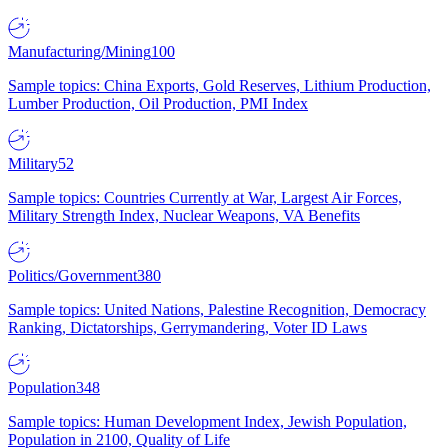
Manufacturing/Mining
100
Sample topics: China Exports, Gold Reserves, Lithium Production,
Lumber Production, Oil Production, PMI Index
Military
52
Sample topics: Countries Currently at War, Largest Air Forces,
Military Strength Index, Nuclear Weapons, VA Benefits
Politics/Government
380
Sample topics: United Nations, Palestine Recognition, Democracy
Ranking, Dictatorships, Gerrymandering, Voter ID Laws
Population
348
Sample topics: Human Development Index, Jewish Population,
Population in 2100, Quality of Life