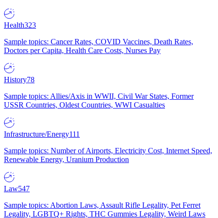
Health
323
Sample topics: Cancer Rates, COVID Vaccines, Death Rates,
Doctors per Capita, Health Care Costs, Nurses Pay
History
78
Sample topics: Allies/Axis in WWII, Civil War States, Former
USSR Countries, Oldest Countries, WWI Casualties
Infrastructure/Energy
111
Sample topics: Number of Airports, Electricity Cost, Internet Speed,
Renewable Energy, Uranium Production
Law
547
Sample topics: Abortion Laws, Assault Rifle Legality, Pet Ferret
Legality, LGBTQ+ Rights, THC Gummies Legality, Weird Laws