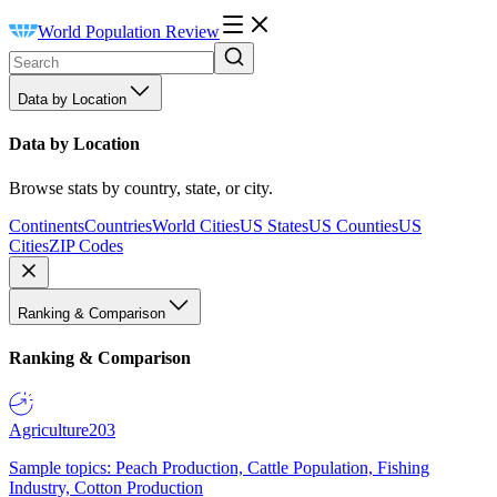
World Population Review
Data by Location
Data by Location
Browse stats by country, state, or city.
Continents
Countries
World Cities
US States
US Counties
US
Cities
ZIP Codes
Ranking & Comparison
Ranking & Comparison
Agriculture
203
Sample topics: Peach Production, Cattle Population, Fishing
Industry, Cotton Production