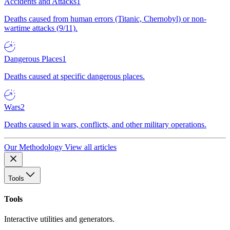
Accidents and Attacks
1
Deaths caused from human errors (Titanic, Chernobyl) or non-
wartime attacks (9/11).
Dangerous Places
1
Deaths caused at specific dangerous places.
Wars
2
Deaths caused in wars, conflicts, and other military operations.
Our Methodology
View all articles
Tools
Tools
Interactive utilities and generators.