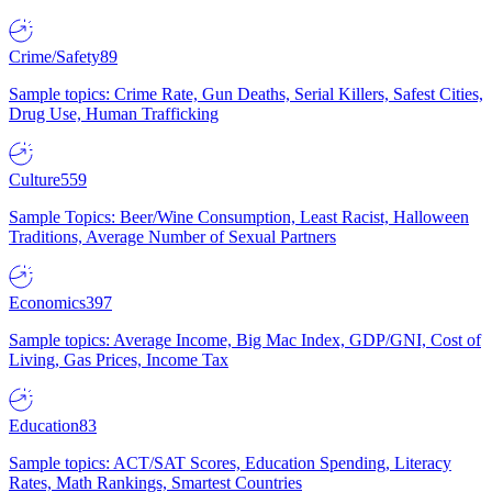
Crime/Safety
89
Sample topics: Crime Rate, Gun Deaths, Serial Killers, Safest Cities,
Drug Use, Human Trafficking
Culture
559
Sample Topics: Beer/Wine Consumption, Least Racist, Halloween
Traditions, Average Number of Sexual Partners
Economics
397
Sample topics: Average Income, Big Mac Index, GDP/GNI, Cost of
Living, Gas Prices, Income Tax
Education
83
Sample topics: ACT/SAT Scores, Education Spending, Literacy
Rates, Math Rankings, Smartest Countries