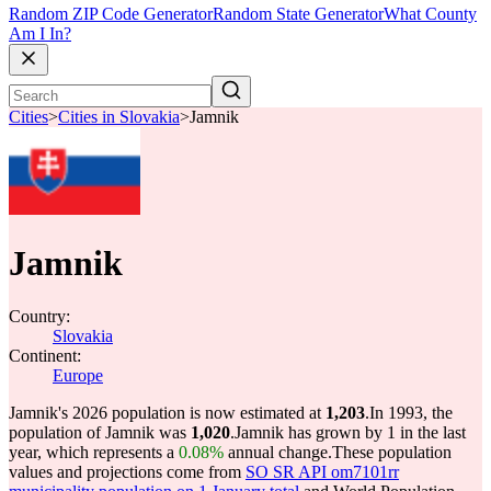
Random ZIP Code Generator
Random State Generator
What County
Am I In?
Cities
>
Cities in Slovakia
>
Jamnik
Jamnik
Country:
Slovakia
Continent:
Europe
Jamnik's 2026 population is now estimated at
1,203
.
In 1993, the
population of Jamnik was
1,020
.
Jamnik has grown by 1 in the last
year, which represents a
0.08%
annual change.
These population
values and projections come from
SO SR API om7101rr