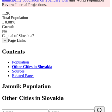
municipality population on 1 January total
and World Population
Review Internal Projections.
1.2K
Total Population
1
0.08%
Growth
No
Capital of Slovakia?
Page Links
+
Contents
Population
Other Cities in Slovakia
Sources
Related Pages
Jamnik Population
Other Cities in Slovakia