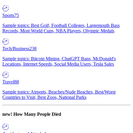
Sports
75
Sample topics: Best Golf, Football Colleges, Largemouth Bass
Records, Most World Cups, NBA Players, Olympic Medals
Tech/Business
238
Sample topics: Bitcoin Mining, ChatGPT Bans, McDonald's
Locations, Internet Speeds, Social Media Users, Tesla Sales
Travel
88
Sample topics: Airports, Beaches/Nude Beaches, Best/Worst
Countries to Visit, Best Zoos, National Parks
new!
How Many People Died