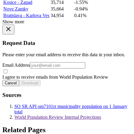
Kosice - Zapad
35,714
-1.55%
Nove Zamky
35,664
-0.94%
Bratislava - Karlova Ves
34,954
0.41%
Show more
Request Data
Please enter your email address to receive this data in your inbox.
Email Address
I agree to receive emails from World Population Review
Cancel
Download
Sources
SO SR API om7101rr municipality population on 1 January
total
World Population Review Internal Projections
Related Pages