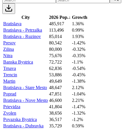
City
2026 Pop.
↓
Growth
Bratislava
485,917
1.36%
Bratislava - Petrzalka
113,496
0.99%
Bratislava - Ruzinov
85,014
1.93%
Presov
80,542
-1.42%
Zilina
80,000
-0.32%
Nitra
75,676
-0.35%
Banska Bystrica
72,722
-1.1%
Trnava
62,836
-0.54%
Trencin
53,886
-0.45%
Martin
49,649
-1.38%
Bratislava - Stare Mesto
48,647
2.12%
Poprad
47,851
-1.04%
Bratislava - Nove Mesto
46,600
2.21%
Prievidza
41,804
-1.47%
Zvolen
38,656
-1.32%
Povazska Bystrica
36,517
-1.2%
Bratislava - Dubravka
35,729
0.59%