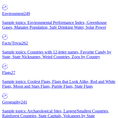
Environment
249
Sample topics: Environmental Performance Index, Greenhouse
Gases, Manatee Population, Safe Drinking Water, Solar Power
Facts/Trivia
262
Sample topics: Countries with 12-letter names, Favorite Candy by
State, State Nicknames, Weird Countries, Zoos by Country
Flags
27
Sample topics: Coolest Flags, Flags that Look Alike, Red and White
Flags, Moon and Stars Flags, Purple Flags, State Flags
Geography
241
Sample topics: Archaeological Sites, Largest/Smallest Countries,
Rainforest Countries, State Capitals, Volcanoes by State