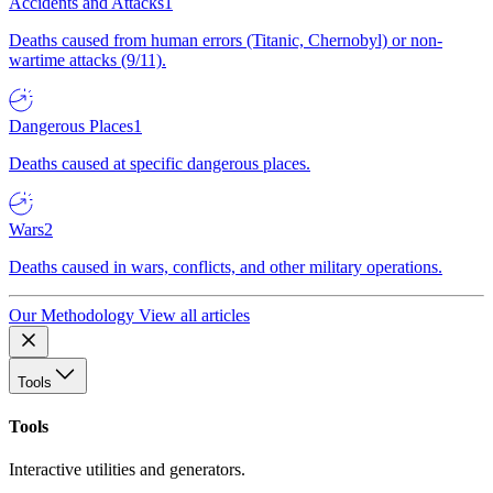
Accidents and Attacks
1
Deaths caused from human errors (Titanic, Chernobyl) or non-
wartime attacks (9/11).
Dangerous Places
1
Deaths caused at specific dangerous places.
Wars
2
Deaths caused in wars, conflicts, and other military operations.
Our Methodology
View all articles
Tools
Tools
Interactive utilities and generators.