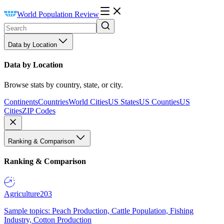
World Population Review
Data by Location
Data by Location
Browse stats by country, state, or city.
Continents
Countries
World Cities
US States
US Counties
US
Cities
ZIP Codes
Ranking & Comparison
Ranking & Comparison
Agriculture
203
Sample topics: Peach Production, Cattle Population, Fishing
Industry, Cotton Production