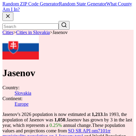
Random ZIP Code Generator
Random State Generator
What County
Am I In?
Cities
>
Cities in Slovakia
>
Jasenov
Jasenov
Country:
Slovakia
Continent:
Europe
Jasenov's 2026 population is now estimated at
1,213
.
In 1993, the
population of Jasenov was
1,050
.
Jasenov has grown by 3 in the last
year, which represents a
0.25%
annual change.
These population
values and projections come from
SO SR API om7101rr