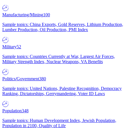
Manufacturing/Mining
100
Sample topics: China Exports, Gold Reserves, Lithium Production,
Lumber Production, Oil Production, PMI Index
Military
52
Sample topics: Countries Currently at War, Largest Air Forces,
Military Strength Index, Nuclear Weapons, VA Benefits
Politics/Government
380
Sample topics: United Nations, Palestine Recognition, Democracy
Ranking, Dictatorships, Gerrymandering, Voter ID Laws
Population
348
Sample topics: Human Development Index, Jewish Population,
Population in 2100, Quality of Life