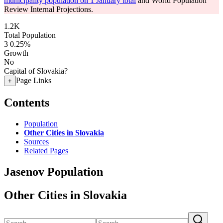
municipality population on 1 January total
and World Population
Review Internal Projections.
1.2K
Total Population
3
0.25%
Growth
No
Capital of Slovakia?
Page Links
+
Contents
Population
Other Cities in Slovakia
Sources
Related Pages
Jasenov Population
Other Cities in Slovakia