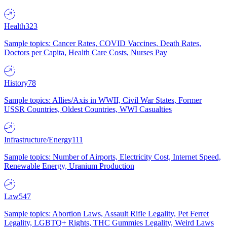
Health
323
Sample topics: Cancer Rates, COVID Vaccines, Death Rates,
Doctors per Capita, Health Care Costs, Nurses Pay
History
78
Sample topics: Allies/Axis in WWII, Civil War States, Former
USSR Countries, Oldest Countries, WWI Casualties
Infrastructure/Energy
111
Sample topics: Number of Airports, Electricity Cost, Internet Speed,
Renewable Energy, Uranium Production
Law
547
Sample topics: Abortion Laws, Assault Rifle Legality, Pet Ferret
Legality, LGBTQ+ Rights, THC Gummies Legality, Weird Laws