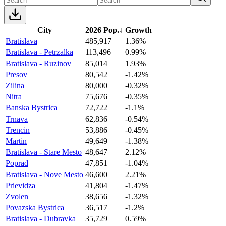
City
2026 Pop.
↓
Growth
Bratislava
485,917
1.36%
Bratislava - Petrzalka
113,496
0.99%
Bratislava - Ruzinov
85,014
1.93%
Presov
80,542
-1.42%
Zilina
80,000
-0.32%
Nitra
75,676
-0.35%
Banska Bystrica
72,722
-1.1%
Trnava
62,836
-0.54%
Trencin
53,886
-0.45%
Martin
49,649
-1.38%
Bratislava - Stare Mesto
48,647
2.12%
Poprad
47,851
-1.04%
Bratislava - Nove Mesto
46,600
2.21%
Prievidza
41,804
-1.47%
Zvolen
38,656
-1.32%
Povazska Bystrica
36,517
-1.2%
Bratislava - Dubravka
35,729
0.59%