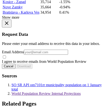
Kosice - Zapad
35,714
-1.55%
Nove Zamky
35,664
-0.94%
Bratislava - Karlova Ves
34,954
0.41%
Show more
Request Data
Please enter your email address to receive this data in your inbox.
Email Address
I agree to receive emails from World Population Review
Cancel
Download
Sources
SO SR API om7101rr municipality population on 1 January
total
World Population Review Internal Projections
Related Pages