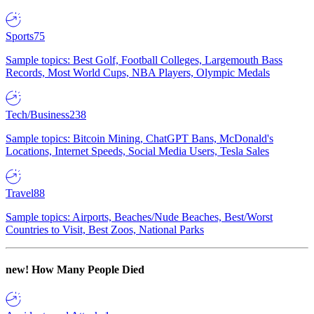
Sports
75
Sample topics: Best Golf, Football Colleges, Largemouth Bass
Records, Most World Cups, NBA Players, Olympic Medals
Tech/Business
238
Sample topics: Bitcoin Mining, ChatGPT Bans, McDonald's
Locations, Internet Speeds, Social Media Users, Tesla Sales
Travel
88
Sample topics: Airports, Beaches/Nude Beaches, Best/Worst
Countries to Visit, Best Zoos, National Parks
new!
How Many People Died