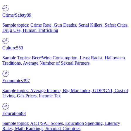
Crime/Safety
89
Sample topics: Crime Rate, Gun Deaths, Serial Killers, Safest Cities,
Drug Use, Human Trafficking
Culture
559
Sample Topics: Beer/Wine Consumption, Least Racist, Halloween
Traditions, Average Number of Sexual Partners
Economics
397
Sample topics: Average Income, Big Mac Index, GDP/GNI, Cost of
Living, Gas Prices, Income Tax
Education
83
Sample topics: ACT/SAT Scores, Education Spending, Literacy
Rates, Math Rankings, Smartest Countries