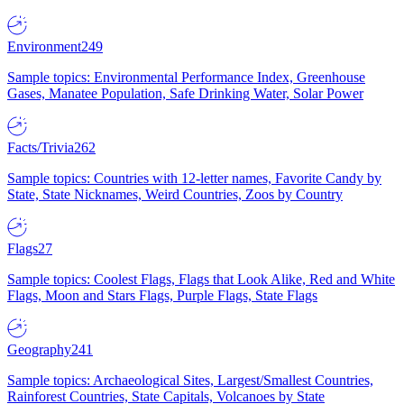
Environment
249
Sample topics: Environmental Performance Index, Greenhouse
Gases, Manatee Population, Safe Drinking Water, Solar Power
Facts/Trivia
262
Sample topics: Countries with 12-letter names, Favorite Candy by
State, State Nicknames, Weird Countries, Zoos by Country
Flags
27
Sample topics: Coolest Flags, Flags that Look Alike, Red and White
Flags, Moon and Stars Flags, Purple Flags, State Flags
Geography
241
Sample topics: Archaeological Sites, Largest/Smallest Countries,
Rainforest Countries, State Capitals, Volcanoes by State