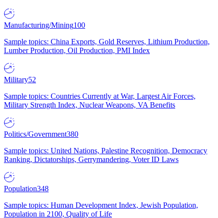
Manufacturing/Mining
100
Sample topics: China Exports, Gold Reserves, Lithium Production,
Lumber Production, Oil Production, PMI Index
Military
52
Sample topics: Countries Currently at War, Largest Air Forces,
Military Strength Index, Nuclear Weapons, VA Benefits
Politics/Government
380
Sample topics: United Nations, Palestine Recognition, Democracy
Ranking, Dictatorships, Gerrymandering, Voter ID Laws
Population
348
Sample topics: Human Development Index, Jewish Population,
Population in 2100, Quality of Life