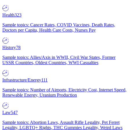
Health
323
Sample topics: Cancer Rates, COVID Vaccines, Death Rates,
Doctors per Capita, Health Care Costs, Nurses Pay
History
78
Sample topics: Allies/Axis in WWII, Civil War States, Former
USSR Countries, Oldest Countries, WWI Casualties
Infrastructure/Energy
111
Sample topics: Number of Airports, Electricity Cost, Internet Speed,
Renewable Energy, Uranium Production
Law
547
Sample topics: Abortion Laws, Assault Rifle Legality, Pet Ferret
Legality, LGBTQ+ Rights, THC Gummies Legality, Weird Laws