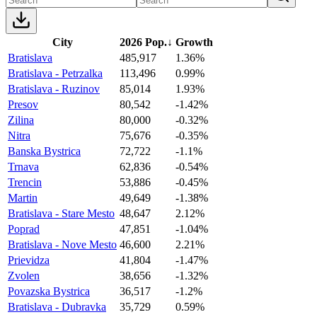
City
2026 Pop.
↓
Growth
Bratislava
485,917
1.36%
Bratislava - Petrzalka
113,496
0.99%
Bratislava - Ruzinov
85,014
1.93%
Presov
80,542
-1.42%
Zilina
80,000
-0.32%
Nitra
75,676
-0.35%
Banska Bystrica
72,722
-1.1%
Trnava
62,836
-0.54%
Trencin
53,886
-0.45%
Martin
49,649
-1.38%
Bratislava - Stare Mesto
48,647
2.12%
Poprad
47,851
-1.04%
Bratislava - Nove Mesto
46,600
2.21%
Prievidza
41,804
-1.47%
Zvolen
38,656
-1.32%
Povazska Bystrica
36,517
-1.2%
Bratislava - Dubravka
35,729
0.59%