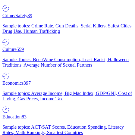
Crime/Safety
89
Sample topics: Crime Rate, Gun Deaths, Serial Killers, Safest Cities,
Drug Use, Human Trafficking
Culture
559
Sample Topics: Beer/Wine Consumption, Least Racist, Halloween
Traditions, Average Number of Sexual Partners
Economics
397
Sample topics: Average Income, Big Mac Index, GDP/GNI, Cost of
Living, Gas Prices, Income Tax
Education
83
Sample topics: ACT/SAT Scores, Education Spending, Literacy
Rates, Math Rankings, Smartest Countries