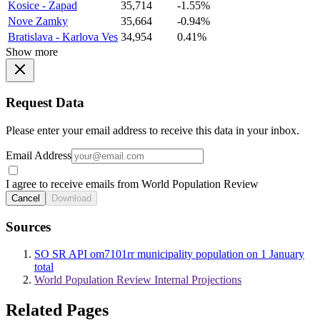
Kosice - Zapad
35,714
-1.55%
Nove Zamky
35,664
-0.94%
Bratislava - Karlova Ves
34,954
0.41%
Show more
Request Data
Please enter your email address to receive this data in your inbox.
Email Address
I agree to receive emails from World Population Review
Cancel
Download
Sources
SO SR API om7101rr municipality population on 1 January
total
World Population Review Internal Projections
Related Pages