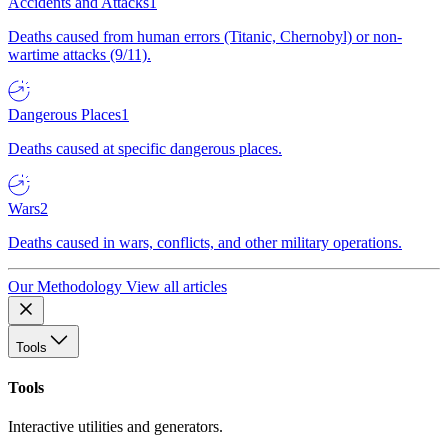
Accidents and Attacks
1
Deaths caused from human errors (Titanic, Chernobyl) or non-
wartime attacks (9/11).
Dangerous Places
1
Deaths caused at specific dangerous places.
Wars
2
Deaths caused in wars, conflicts, and other military operations.
Our Methodology
View all articles
Tools
Tools
Interactive utilities and generators.