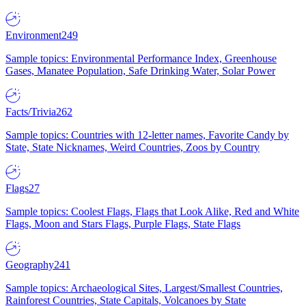
Environment
249
Sample topics: Environmental Performance Index, Greenhouse
Gases, Manatee Population, Safe Drinking Water, Solar Power
Facts/Trivia
262
Sample topics: Countries with 12-letter names, Favorite Candy by
State, State Nicknames, Weird Countries, Zoos by Country
Flags
27
Sample topics: Coolest Flags, Flags that Look Alike, Red and White
Flags, Moon and Stars Flags, Purple Flags, State Flags
Geography
241
Sample topics: Archaeological Sites, Largest/Smallest Countries,
Rainforest Countries, State Capitals, Volcanoes by State