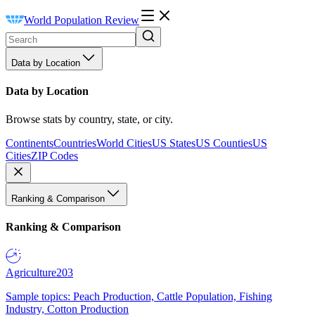
World Population Review
Data by Location
Data by Location
Browse stats by country, state, or city.
Continents
Countries
World Cities
US States
US Counties
US
Cities
ZIP Codes
Ranking & Comparison
Ranking & Comparison
Agriculture
203
Sample topics: Peach Production, Cattle Population, Fishing
Industry, Cotton Production