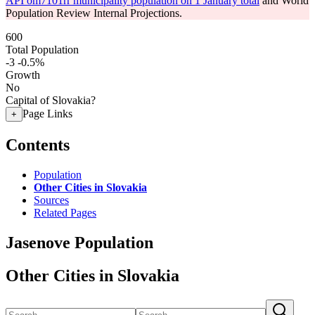
API om7101rr municipality population on 1 January total
and World
Population Review Internal Projections.
600
Total Population
-3
-0.5%
Growth
No
Capital of Slovakia?
Page Links
+
Contents
Population
Other Cities in Slovakia
Sources
Related Pages
Jasenove Population
Other Cities in Slovakia