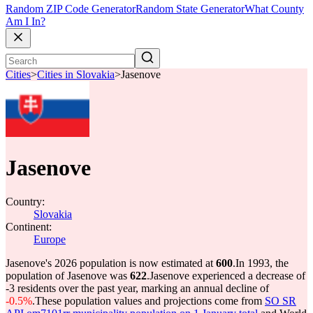
Random ZIP Code Generator
Random State Generator
What County
Am I In?
Cities
>
Cities in Slovakia
>
Jasenove
Jasenove
Country:
Slovakia
Continent:
Europe
Jasenove's 2026 population is now estimated at
600
.
In 1993, the
population of Jasenove was
622
.
Jasenove experienced a decrease of
-3
residents over the past year, marking an annual decline of
-0.5%
.
These population values and projections come from
SO SR