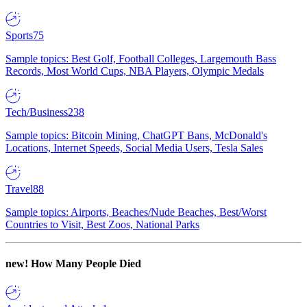
Sports
75
Sample topics: Best Golf, Football Colleges, Largemouth Bass
Records, Most World Cups, NBA Players, Olympic Medals
Tech/Business
238
Sample topics: Bitcoin Mining, ChatGPT Bans, McDonald's
Locations, Internet Speeds, Social Media Users, Tesla Sales
Travel
88
Sample topics: Airports, Beaches/Nude Beaches, Best/Worst
Countries to Visit, Best Zoos, National Parks
new!
How Many People Died