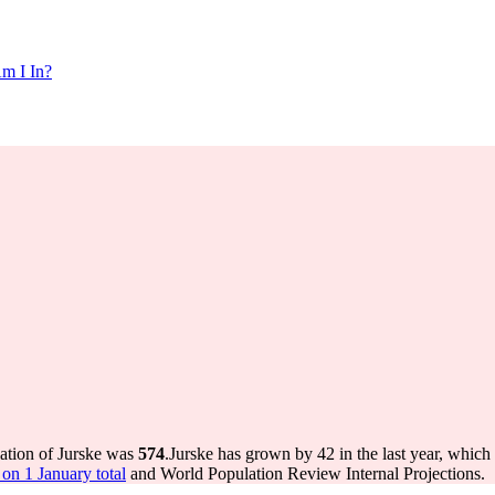
m I In?
lation of Jurske was
574
.
Jurske has grown by 42 in the last year, which
on 1 January total
and World Population Review Internal Projections.