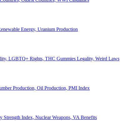
, Renewable Energy, Uranium Production
Legality, LGBTQ+ Rights, THC Gummies Legality, Weird Laws
Lumber Production, Oil Production, PMI Index
ary Strength Index, Nuclear Weapons, VA Benefits