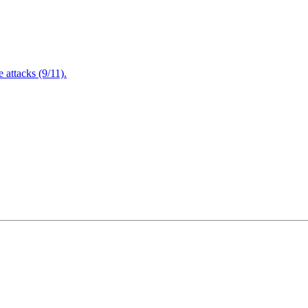
attacks (9/11).