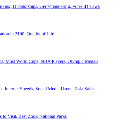
anking, Dictatorships, Gerrymandering, Voter ID Laws
ion in 2100, Quality of Life
ords, Most World Cups, NBA Players, Olympic Medals
 Internet Speeds, Social Media Users, Tesla Sales
 to Visit, Best Zoos, National Parks