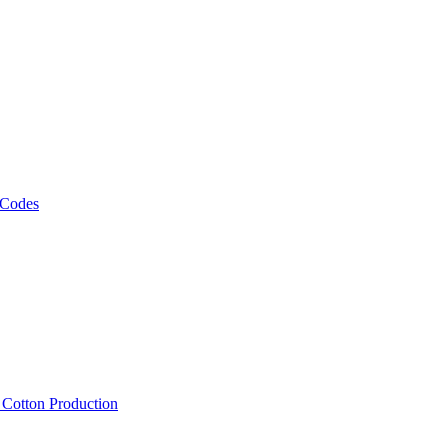
 Codes
, Cotton Production