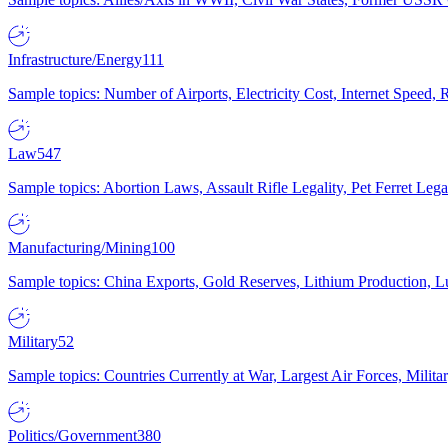
Infrastructure/Energy
111
Sample topics: Number of Airports, Electricity Cost, Internet Speed
Law
547
Sample topics: Abortion Laws, Assault Rifle Legality, Pet Ferret 
Manufacturing/Mining
100
Sample topics: China Exports, Gold Reserves, Lithium Production, 
Military
52
Sample topics: Countries Currently at War, Largest Air Forces, Milit
Politics/Government
380