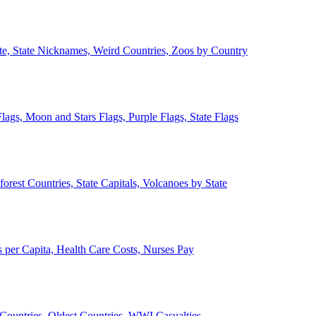
ate, State Nicknames, Weird Countries, Zoos by Country
lags, Moon and Stars Flags, Purple Flags, State Flags
forest Countries, State Capitals, Volcanoes by State
 per Capita, Health Care Costs, Nurses Pay
Countries, Oldest Countries, WWI Casualties