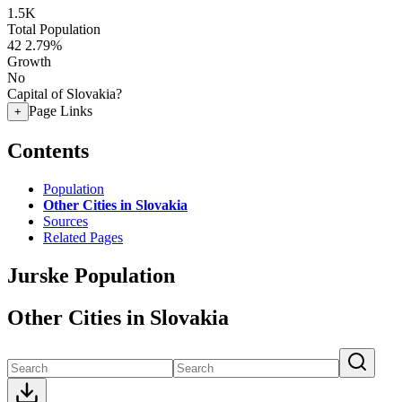
1.5K
Total Population
42
2.79%
Growth
No
Capital of Slovakia?
Page Links
+
Contents
Population
Other Cities in Slovakia
Sources
Related Pages
Jurske Population
Other Cities in Slovakia