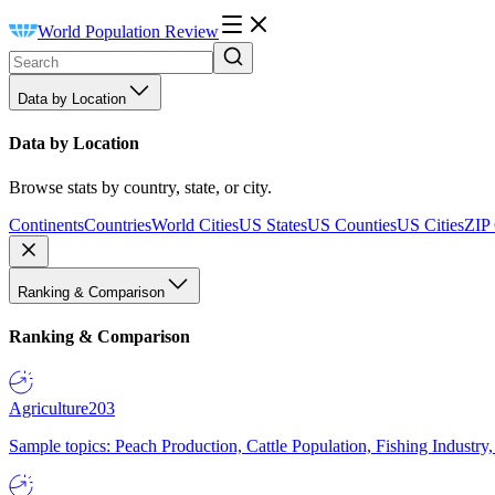
World Population Review
Data by Location
Data by Location
Browse stats by country, state, or city.
Continents
Countries
World Cities
US States
US Counties
US Cities
ZIP
Ranking & Comparison
Ranking & Comparison
Agriculture
203
Sample topics: Peach Production, Cattle Population, Fishing Industry