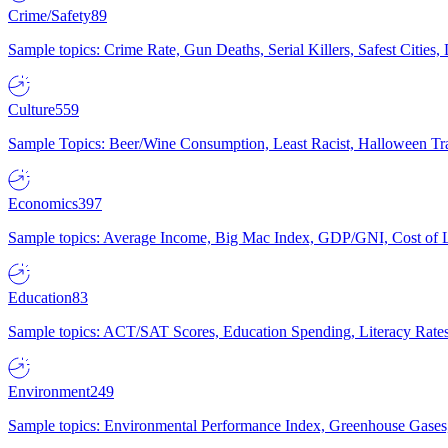
Crime/Safety
89
Sample topics: Crime Rate, Gun Deaths, Serial Killers, Safest Cities
Culture
559
Sample Topics: Beer/Wine Consumption, Least Racist, Halloween Tra
Economics
397
Sample topics: Average Income, Big Mac Index, GDP/GNI, Cost of L
Education
83
Sample topics: ACT/SAT Scores, Education Spending, Literacy Rates
Environment
249
Sample topics: Environmental Performance Index, Greenhouse Gases,