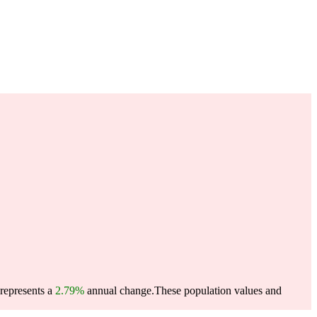
 represents a
2.79%
annual change.
These population values and