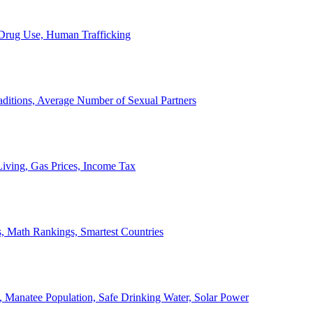
, Drug Use, Human Trafficking
ditions, Average Number of Sexual Partners
iving, Gas Prices, Income Tax
, Math Rankings, Smartest Countries
 Manatee Population, Safe Drinking Water, Solar Power