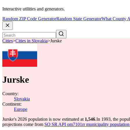
Interactive utilities and generators.
Random ZIP Code Generator
Random State Generator
What County A
Cities
>
Cities in Slovakia
>
Jurske
Jurske
Country:
Slovakia
Continent:
Europe
Jurske's 2026 population is now estimated at
1,546
.
In 1993, the popu
projections come from
SO SR API om7101rr municipality population 