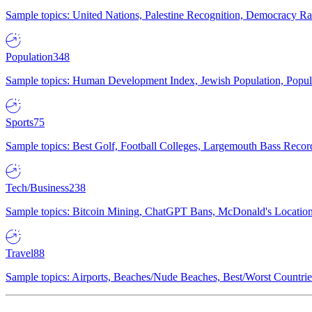
Sample topics: United Nations, Palestine Recognition, Democracy R
Population
348
Sample topics: Human Development Index, Jewish Population, Populat
Sports
75
Sample topics: Best Golf, Football Colleges, Largemouth Bass Rec
Tech/Business
238
Sample topics: Bitcoin Mining, ChatGPT Bans, McDonald's Locations,
Travel
88
Sample topics: Airports, Beaches/Nude Beaches, Best/Worst Countries