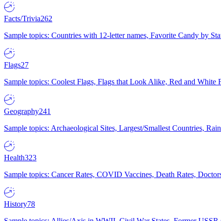
Facts/Trivia
262
Sample topics: Countries with 12-letter names, Favorite Candy by St
Flags
27
Sample topics: Coolest Flags, Flags that Look Alike, Red and White F
Geography
241
Sample topics: Archaeological Sites, Largest/Smallest Countries, Rain
Health
323
Sample topics: Cancer Rates, COVID Vaccines, Death Rates, Doctors
History
78
Sample topics: Allies/Axis in WWII, Civil War States, Former USSR 