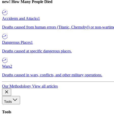
new!
How Many People Died
Accidents and Attacks
1
Deaths caused from human errors (Titanic, Chernobyl) or non-wartime 
Dangerous Places
1
Deaths caused at specific dangerous places.
Wars
2
Deaths caused in wars, conflicts, and other military operations.
Our Methodology
View all articles
Tools
Tools