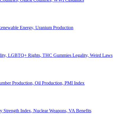
, Renewable Energy, Uranium Production
Legality, LGBTQ+ Rights, THC Gummies Legality, Weird Laws
Lumber Production, Oil Production, PMI Index
ary Strength Index, Nuclear Weapons, VA Benefits