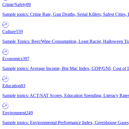
Crime/Safety
89
Sample topics: Crime Rate, Gun Deaths, Serial Killers, Safest Cities
Culture
559
Sample Topics: Beer/Wine Consumption, Least Racist, Halloween Tra
Economics
397
Sample topics: Average Income, Big Mac Index, GDP/GNI, Cost of L
Education
83
Sample topics: ACT/SAT Scores, Education Spending, Literacy Rates
Environment
249
Sample topics: Environmental Performance Index, Greenhouse Gases,