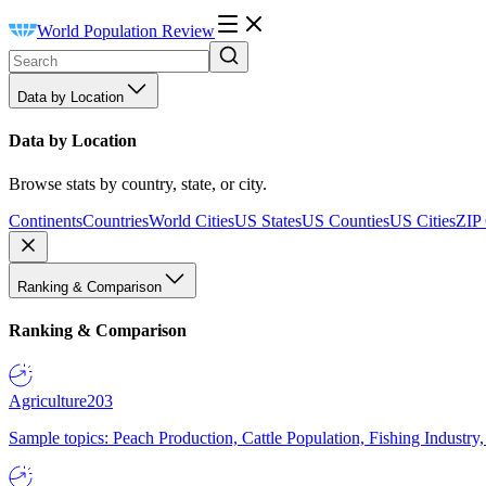
World Population Review
Data by Location
Data by Location
Browse stats by country, state, or city.
Continents
Countries
World Cities
US States
US Counties
US Cities
ZIP
Ranking & Comparison
Ranking & Comparison
Agriculture
203
Sample topics: Peach Production, Cattle Population, Fishing Industry