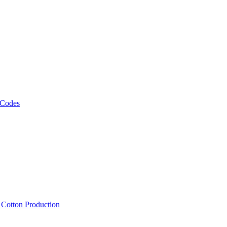
 Codes
, Cotton Production