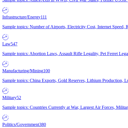
Infrastructure/Energy
111
Sample topics: Number of Airports, Electricity Cost, Internet Speed
Law
547
Sample topics: Abortion Laws, Assault Rifle Legality, Pet Ferret 
Manufacturing/Mining
100
Sample topics: China Exports, Gold Reserves, Lithium Production, 
Military
52
Sample topics: Countries Currently at War, Largest Air Forces, Milit
Politics/Government
380