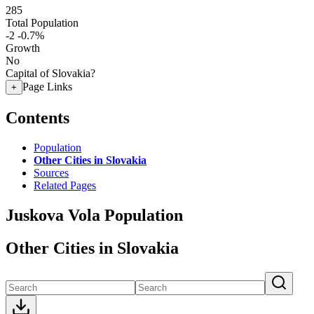
285
Total Population
-2
-0.7%
Growth
No
Capital of Slovakia?
Page Links
+
Contents
Population
Other Cities in Slovakia
Sources
Related Pages
Juskova Vola Population
Other Cities in Slovakia