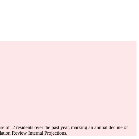
ase of
-2
residents over the past year, marking an annual decline of
tion Review Internal Projections.