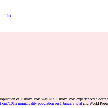
m I In?
 population of Juskova Vola was
282
.
Juskova Vola experienced a decre
om7101rr municipality population on 1 January total
and World Popula