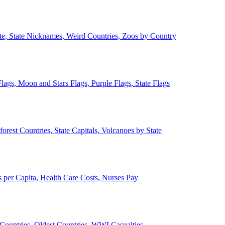
ate, State Nicknames, Weird Countries, Zoos by Country
lags, Moon and Stars Flags, Purple Flags, State Flags
forest Countries, State Capitals, Volcanoes by State
 per Capita, Health Care Costs, Nurses Pay
Countries, Oldest Countries, WWI Casualties