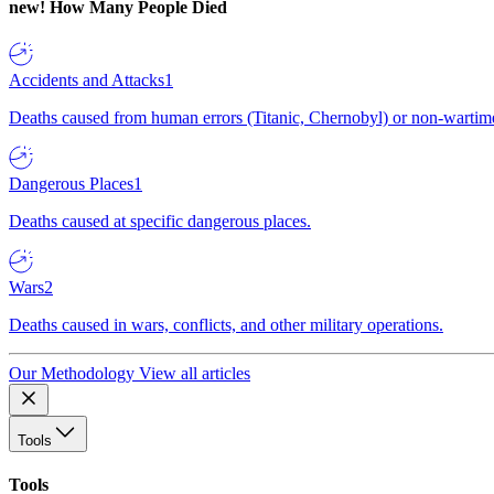
new!
How Many People Died
Accidents and Attacks
1
Deaths caused from human errors (Titanic, Chernobyl) or non-wartime 
Dangerous Places
1
Deaths caused at specific dangerous places.
Wars
2
Deaths caused in wars, conflicts, and other military operations.
Our Methodology
View all articles
Tools
Tools