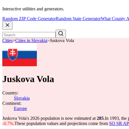
Interactive utilities and generators.
Random ZIP Code Generator
Random State Generator
What County A
Cities
>
Cities in Slovakia
>
Juskova Vola
Juskova Vola
Country:
Slovakia
Continent:
Europe
Juskova Vola's 2026 population is now estimated at
285
.
In 1993, the
-0.7%
.
These population values and projections come from
SO SR API 