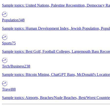
Sample topics: United Nations, Palestine Recognition, Democracy R
Population
348
Sample topics: Human Development Index, Jewish Population, Populat
Sports
75
Sample topics: Best Golf, Football Colleges, Largemouth Bass Rec
Tech/Business
238
Sample topics: Bitcoin Mining, ChatGPT Bans, McDonald's Locations,
Travel
88
Sample topics: Airports, Beaches/Nude Beaches, Best/Worst Countries