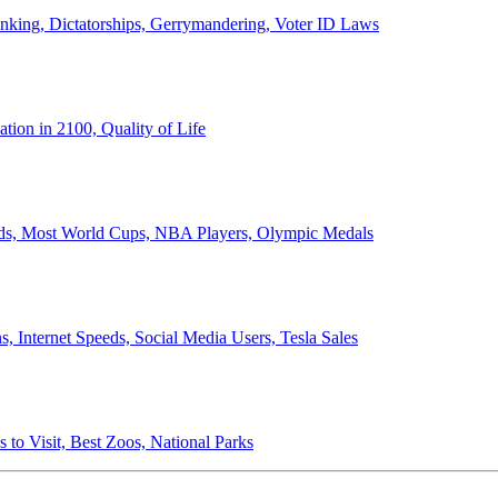
anking, Dictatorships, Gerrymandering, Voter ID Laws
ion in 2100, Quality of Life
ords, Most World Cups, NBA Players, Olympic Medals
 Internet Speeds, Social Media Users, Tesla Sales
 to Visit, Best Zoos, National Parks