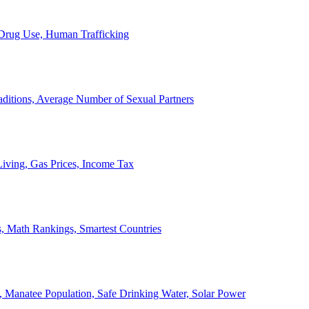
, Drug Use, Human Trafficking
ditions, Average Number of Sexual Partners
iving, Gas Prices, Income Tax
, Math Rankings, Smartest Countries
 Manatee Population, Safe Drinking Water, Solar Power