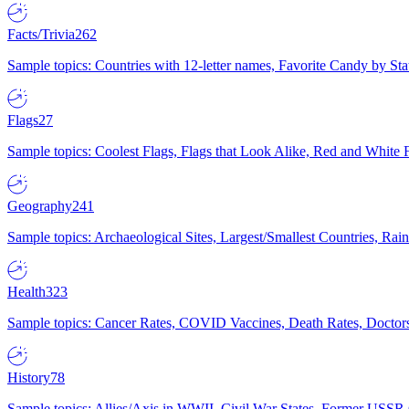
Facts/Trivia
262
Sample topics: Countries with 12-letter names, Favorite Candy by St
Flags
27
Sample topics: Coolest Flags, Flags that Look Alike, Red and White F
Geography
241
Sample topics: Archaeological Sites, Largest/Smallest Countries, Rain
Health
323
Sample topics: Cancer Rates, COVID Vaccines, Death Rates, Doctors
History
78
Sample topics: Allies/Axis in WWII, Civil War States, Former USSR 