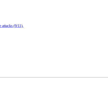
attacks (9/11).