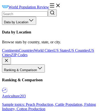
World Population Review
Data by Location
Data by Location
Browse stats by country, state, or city.
Continents
Countries
World Cities
US States
US Counties
US
Cities
ZIP Codes
Ranking & Comparison
Ranking & Comparison
Agriculture
203
Sample topics: Peach Production, Cattle Population, Fishing
Industry, Cotton Production