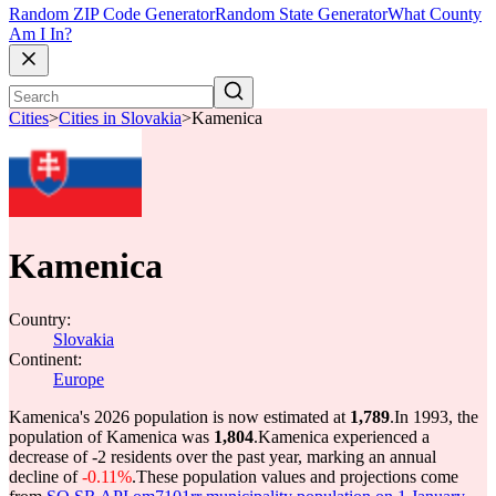
Random ZIP Code Generator
Random State Generator
What County
Am I In?
Cities
>
Cities in Slovakia
>
Kamenica
Kamenica
Country:
Slovakia
Continent:
Europe
Kamenica's 2026 population is now estimated at
1,789
.
In 1993, the
population of Kamenica was
1,804
.
Kamenica experienced a
decrease of
-2
residents over the past year, marking an annual
decline of
-0.11%
.
These population values and projections come