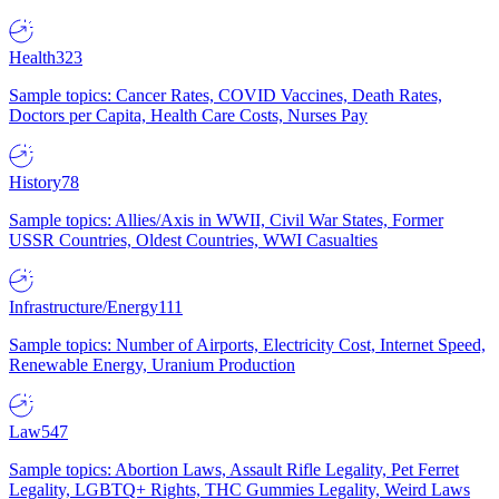
Health
323
Sample topics: Cancer Rates, COVID Vaccines, Death Rates,
Doctors per Capita, Health Care Costs, Nurses Pay
History
78
Sample topics: Allies/Axis in WWII, Civil War States, Former
USSR Countries, Oldest Countries, WWI Casualties
Infrastructure/Energy
111
Sample topics: Number of Airports, Electricity Cost, Internet Speed,
Renewable Energy, Uranium Production
Law
547
Sample topics: Abortion Laws, Assault Rifle Legality, Pet Ferret
Legality, LGBTQ+ Rights, THC Gummies Legality, Weird Laws