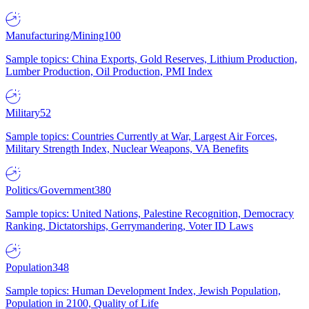
Manufacturing/Mining
100
Sample topics: China Exports, Gold Reserves, Lithium Production,
Lumber Production, Oil Production, PMI Index
Military
52
Sample topics: Countries Currently at War, Largest Air Forces,
Military Strength Index, Nuclear Weapons, VA Benefits
Politics/Government
380
Sample topics: United Nations, Palestine Recognition, Democracy
Ranking, Dictatorships, Gerrymandering, Voter ID Laws
Population
348
Sample topics: Human Development Index, Jewish Population,
Population in 2100, Quality of Life