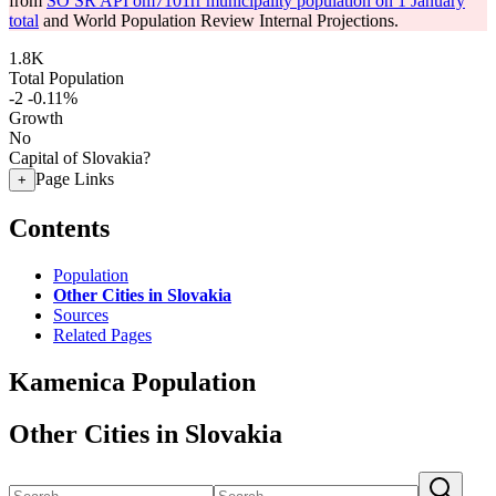
from
SO SR API om7101rr municipality population on 1 January
total
and World Population Review Internal Projections.
1.8K
Total Population
-2
-0.11%
Growth
No
Capital of Slovakia?
Page Links
+
Contents
Population
Other Cities in Slovakia
Sources
Related Pages
Kamenica Population
Other Cities in Slovakia