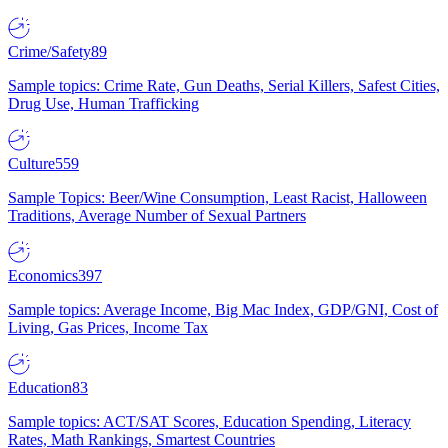
Crime/Safety
89
Sample topics: Crime Rate, Gun Deaths, Serial Killers, Safest Cities,
Drug Use, Human Trafficking
Culture
559
Sample Topics: Beer/Wine Consumption, Least Racist, Halloween
Traditions, Average Number of Sexual Partners
Economics
397
Sample topics: Average Income, Big Mac Index, GDP/GNI, Cost of
Living, Gas Prices, Income Tax
Education
83
Sample topics: ACT/SAT Scores, Education Spending, Literacy
Rates, Math Rankings, Smartest Countries