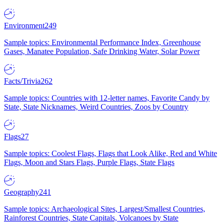
Environment
249
Sample topics: Environmental Performance Index, Greenhouse
Gases, Manatee Population, Safe Drinking Water, Solar Power
Facts/Trivia
262
Sample topics: Countries with 12-letter names, Favorite Candy by
State, State Nicknames, Weird Countries, Zoos by Country
Flags
27
Sample topics: Coolest Flags, Flags that Look Alike, Red and White
Flags, Moon and Stars Flags, Purple Flags, State Flags
Geography
241
Sample topics: Archaeological Sites, Largest/Smallest Countries,
Rainforest Countries, State Capitals, Volcanoes by State