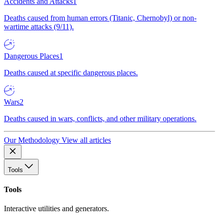
Accidents and Attacks
1
Deaths caused from human errors (Titanic, Chernobyl) or non-
wartime attacks (9/11).
Dangerous Places
1
Deaths caused at specific dangerous places.
Wars
2
Deaths caused in wars, conflicts, and other military operations.
Our Methodology
View all articles
Tools
Tools
Interactive utilities and generators.