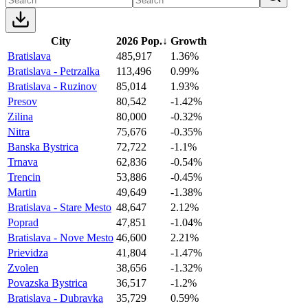
City
2026 Pop.
↓
Growth
Bratislava
485,917
1.36%
Bratislava - Petrzalka
113,496
0.99%
Bratislava - Ruzinov
85,014
1.93%
Presov
80,542
-1.42%
Zilina
80,000
-0.32%
Nitra
75,676
-0.35%
Banska Bystrica
72,722
-1.1%
Trnava
62,836
-0.54%
Trencin
53,886
-0.45%
Martin
49,649
-1.38%
Bratislava - Stare Mesto
48,647
2.12%
Poprad
47,851
-1.04%
Bratislava - Nove Mesto
46,600
2.21%
Prievidza
41,804
-1.47%
Zvolen
38,656
-1.32%
Povazska Bystrica
36,517
-1.2%
Bratislava - Dubravka
35,729
0.59%