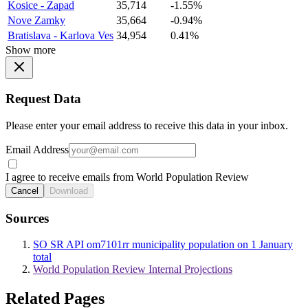
Kosice - Zapad
35,714
-1.55%
Nove Zamky
35,664
-0.94%
Bratislava - Karlova Ves
34,954
0.41%
Show more
Request Data
Please enter your email address to receive this data in your inbox.
Email Address
I agree to receive emails from World Population Review
Cancel
Download
Sources
SO SR API om7101rr municipality population on 1 January
total
World Population Review Internal Projections
Related Pages