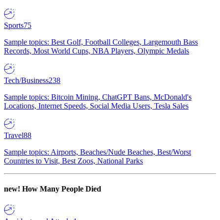
Sports
75
Sample topics: Best Golf, Football Colleges, Largemouth Bass
Records, Most World Cups, NBA Players, Olympic Medals
Tech/Business
238
Sample topics: Bitcoin Mining, ChatGPT Bans, McDonald's
Locations, Internet Speeds, Social Media Users, Tesla Sales
Travel
88
Sample topics: Airports, Beaches/Nude Beaches, Best/Worst
Countries to Visit, Best Zoos, National Parks
new!
How Many People Died