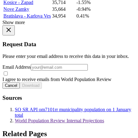
Kosice - Zapad
35,714
-1.55%
Nove Zamky
35,664
-0.94%
Bratislava - Karlova Ves
34,954
0.41%
Show more
Request Data
Please enter your email address to receive this data in your inbox.
Email Address
I agree to receive emails from World Population Review
Cancel
Download
Sources
SO SR API om7101rr municipality population on 1 January
total
World Population Review Internal Projections
Related Pages