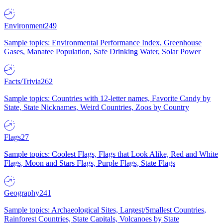
Environment
249
Sample topics: Environmental Performance Index, Greenhouse
Gases, Manatee Population, Safe Drinking Water, Solar Power
Facts/Trivia
262
Sample topics: Countries with 12-letter names, Favorite Candy by
State, State Nicknames, Weird Countries, Zoos by Country
Flags
27
Sample topics: Coolest Flags, Flags that Look Alike, Red and White
Flags, Moon and Stars Flags, Purple Flags, State Flags
Geography
241
Sample topics: Archaeological Sites, Largest/Smallest Countries,
Rainforest Countries, State Capitals, Volcanoes by State