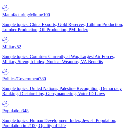
Manufacturing/Mining
100
Sample topics: China Exports, Gold Reserves, Lithium Production,
Lumber Production, Oil Production, PMI Index
Military
52
Sample topics: Countries Currently at War, Largest Air Forces,
Military Strength Index, Nuclear Weapons, VA Benefits
Politics/Government
380
Sample topics: United Nations, Palestine Recognition, Democracy
Ranking, Dictatorships, Gerrymandering, Voter ID Laws
Population
348
Sample topics: Human Development Index, Jewish Population,
Population in 2100, Quality of Life