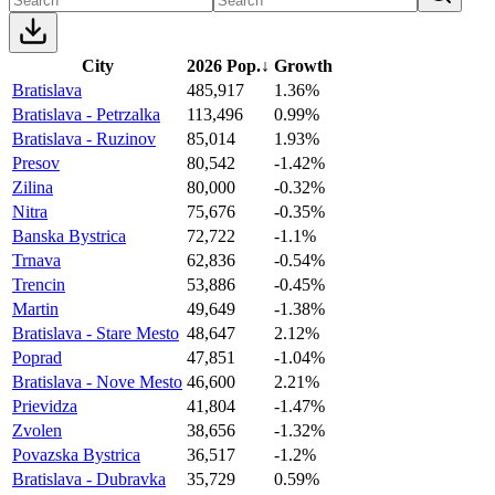
City
2026 Pop.
↓
Growth
Bratislava
485,917
1.36%
Bratislava - Petrzalka
113,496
0.99%
Bratislava - Ruzinov
85,014
1.93%
Presov
80,542
-1.42%
Zilina
80,000
-0.32%
Nitra
75,676
-0.35%
Banska Bystrica
72,722
-1.1%
Trnava
62,836
-0.54%
Trencin
53,886
-0.45%
Martin
49,649
-1.38%
Bratislava - Stare Mesto
48,647
2.12%
Poprad
47,851
-1.04%
Bratislava - Nove Mesto
46,600
2.21%
Prievidza
41,804
-1.47%
Zvolen
38,656
-1.32%
Povazska Bystrica
36,517
-1.2%
Bratislava - Dubravka
35,729
0.59%