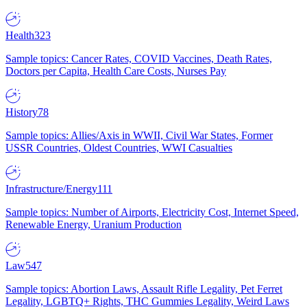
Health
323
Sample topics: Cancer Rates, COVID Vaccines, Death Rates,
Doctors per Capita, Health Care Costs, Nurses Pay
History
78
Sample topics: Allies/Axis in WWII, Civil War States, Former
USSR Countries, Oldest Countries, WWI Casualties
Infrastructure/Energy
111
Sample topics: Number of Airports, Electricity Cost, Internet Speed,
Renewable Energy, Uranium Production
Law
547
Sample topics: Abortion Laws, Assault Rifle Legality, Pet Ferret
Legality, LGBTQ+ Rights, THC Gummies Legality, Weird Laws