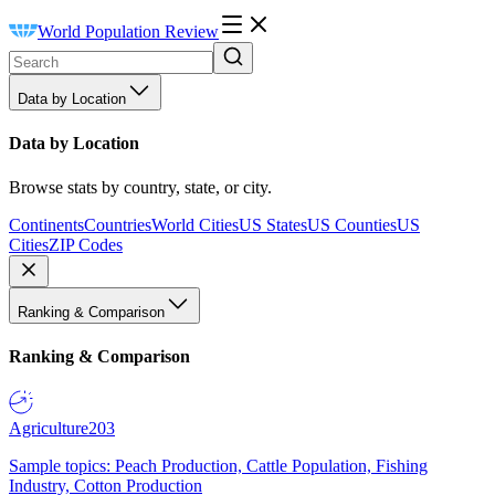
World Population Review
Data by Location
Data by Location
Browse stats by country, state, or city.
Continents
Countries
World Cities
US States
US Counties
US
Cities
ZIP Codes
Ranking & Comparison
Ranking & Comparison
Agriculture
203
Sample topics: Peach Production, Cattle Population, Fishing
Industry, Cotton Production