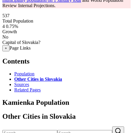
municipality population on 1 January total
and World Population
Review Internal Projections.
537
Total Population
4
0.75%
Growth
No
Capital of Slovakia?
Page Links
+
Contents
Population
Other Cities in Slovakia
Sources
Related Pages
Kamienka Population
Other Cities in Slovakia