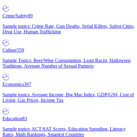
Crime/Safety
89
Sample topics: Crime Rate, Gun Deaths, Serial Killers, Safest Cities,
Drug Use, Human Trafficking
Culture
559
Sample Topics: Beer/Wine Consumption, Least Racist, Halloween
Traditions, Average Number of Sexual Partners
Economics
397
Sample topics: Average Income, Big Mac Index, GDP/GNI, Cost of
Living, Gas Prices, Income Tax
Education
83
Sample topics: ACT/SAT Scores, Education Spending, Literacy
Rates, Math Rankings, Smartest Countries