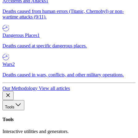
Accidents and Attacks
1
Deaths caused from human errors (Titanic, Chernobyl) or non-
wartime attacks (9/11).
Dangerous Places
1
Deaths caused at specific dangerous places.
Wars
2
Deaths caused in wars, conflicts, and other military operations.
Our Methodology
View all articles
Tools
Tools
Interactive utilities and generators.