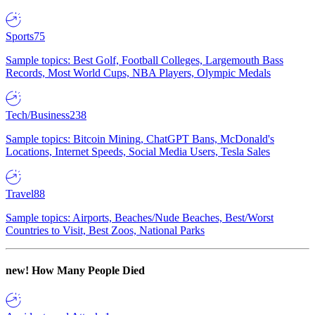
Sports
75
Sample topics: Best Golf, Football Colleges, Largemouth Bass
Records, Most World Cups, NBA Players, Olympic Medals
Tech/Business
238
Sample topics: Bitcoin Mining, ChatGPT Bans, McDonald's
Locations, Internet Speeds, Social Media Users, Tesla Sales
Travel
88
Sample topics: Airports, Beaches/Nude Beaches, Best/Worst
Countries to Visit, Best Zoos, National Parks
new!
How Many People Died