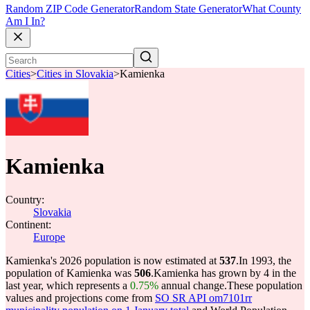
Random ZIP Code Generator
Random State Generator
What County
Am I In?
Cities
>
Cities in Slovakia
>
Kamienka
Kamienka
Country:
Slovakia
Continent:
Europe
Kamienka's 2026 population is now estimated at
537
.
In 1993, the
population of Kamienka was
506
.
Kamienka has grown by 4 in the
last year, which represents a
0.75%
annual change.
These population
values and projections come from
SO SR API om7101rr