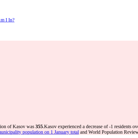
m I In?
ation of Kasov was
355
.
Kasov experienced a decrease of
-1
residents ov
icipality population on 1 January total
and World Population Review 