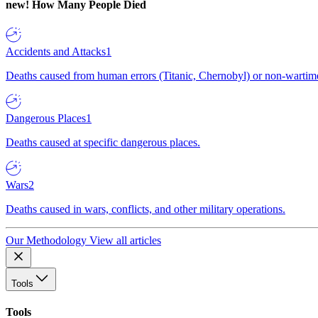
new!
How Many People Died
Accidents and Attacks
1
Deaths caused from human errors (Titanic, Chernobyl) or non-wartime 
Dangerous Places
1
Deaths caused at specific dangerous places.
Wars
2
Deaths caused in wars, conflicts, and other military operations.
Our Methodology
View all articles
Tools
Tools