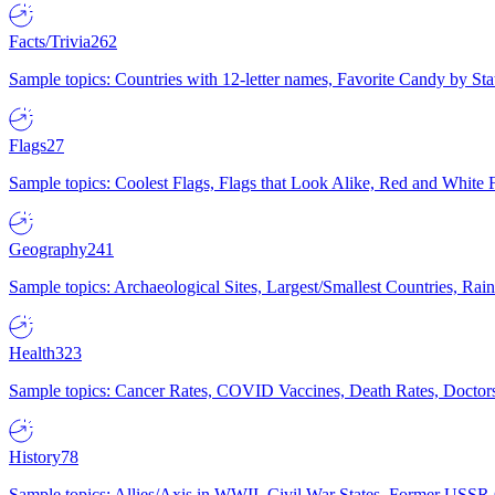
Facts/Trivia
262
Sample topics: Countries with 12-letter names, Favorite Candy by St
Flags
27
Sample topics: Coolest Flags, Flags that Look Alike, Red and White F
Geography
241
Sample topics: Archaeological Sites, Largest/Smallest Countries, Rain
Health
323
Sample topics: Cancer Rates, COVID Vaccines, Death Rates, Doctors
History
78
Sample topics: Allies/Axis in WWII, Civil War States, Former USSR 