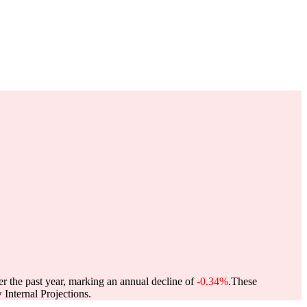
er the past year, marking an annual decline of
-0.34%
.
These
Internal Projections.