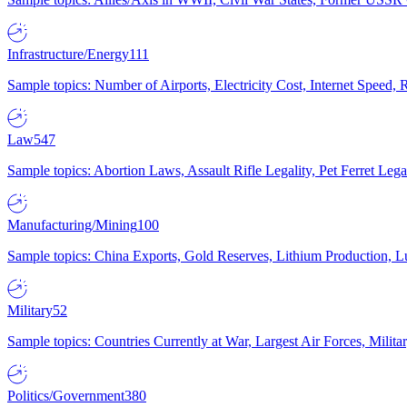
Infrastructure/Energy
111
Sample topics: Number of Airports, Electricity Cost, Internet Speed
Law
547
Sample topics: Abortion Laws, Assault Rifle Legality, Pet Ferret 
Manufacturing/Mining
100
Sample topics: China Exports, Gold Reserves, Lithium Production, 
Military
52
Sample topics: Countries Currently at War, Largest Air Forces, Milit
Politics/Government
380