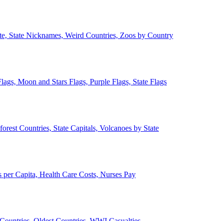
ate, State Nicknames, Weird Countries, Zoos by Country
lags, Moon and Stars Flags, Purple Flags, State Flags
forest Countries, State Capitals, Volcanoes by State
 per Capita, Health Care Costs, Nurses Pay
Countries, Oldest Countries, WWI Casualties