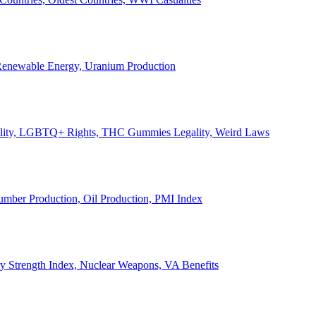
, Renewable Energy, Uranium Production
Legality, LGBTQ+ Rights, THC Gummies Legality, Weird Laws
Lumber Production, Oil Production, PMI Index
ary Strength Index, Nuclear Weapons, VA Benefits