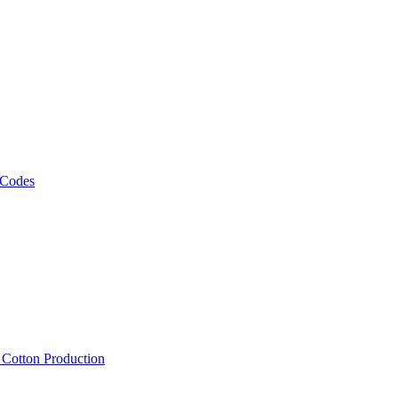
 Codes
, Cotton Production