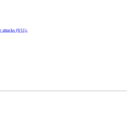
attacks (9/11).