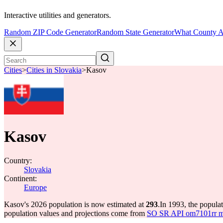
Interactive utilities and generators.
Random ZIP Code Generator
Random State Generator
What County A
Cities
>
Cities in Slovakia
>
Kasov
Kasov
Country:
Slovakia
Continent:
Europe
Kasov's 2026 population is now estimated at
293
.
In 1993, the popul
population values and projections come from
SO SR API om7101rr mun