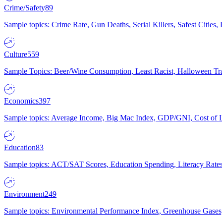
Crime/Safety
89
Sample topics: Crime Rate, Gun Deaths, Serial Killers, Safest Cities
Culture
559
Sample Topics: Beer/Wine Consumption, Least Racist, Halloween Tra
Economics
397
Sample topics: Average Income, Big Mac Index, GDP/GNI, Cost of L
Education
83
Sample topics: ACT/SAT Scores, Education Spending, Literacy Rates
Environment
249
Sample topics: Environmental Performance Index, Greenhouse Gases,