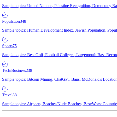
Sample topics: United Nations, Palestine Recognition, Democracy R
Population
348
Sample topics: Human Development Index, Jewish Population, Populat
Sports
75
Sample topics: Best Golf, Football Colleges, Largemouth Bass Rec
Tech/Business
238
Sample topics: Bitcoin Mining, ChatGPT Bans, McDonald's Locations,
Travel
88
Sample topics: Airports, Beaches/Nude Beaches, Best/Worst Countries