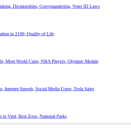
anking, Dictatorships, Gerrymandering, Voter ID Laws
ion in 2100, Quality of Life
ords, Most World Cups, NBA Players, Olympic Medals
 Internet Speeds, Social Media Users, Tesla Sales
 to Visit, Best Zoos, National Parks