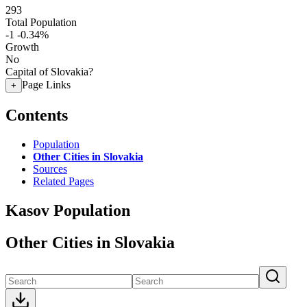
293
Total Population
-1
-0.34%
Growth
No
Capital of Slovakia?
Page Links
+
Contents
Population
Other Cities in Slovakia
Sources
Related Pages
Kasov Population
Other Cities in Slovakia