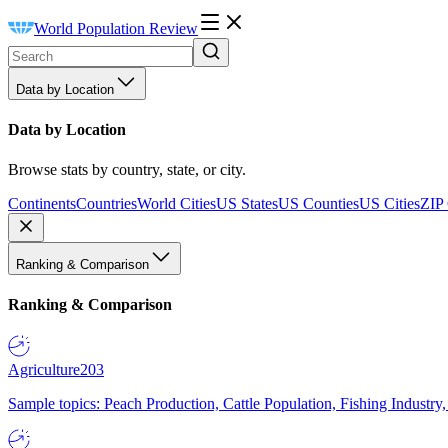
World Population Review
Data by Location
Data by Location
Browse stats by country, state, or city.
Continents
Countries
World Cities
US States
US Counties
US Cities
ZIP
Ranking & Comparison
Ranking & Comparison
Agriculture
203
Sample topics: Peach Production, Cattle Population, Fishing Industry