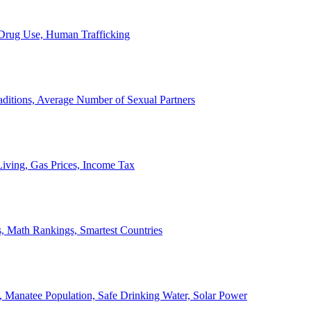
, Drug Use, Human Trafficking
ditions, Average Number of Sexual Partners
iving, Gas Prices, Income Tax
, Math Rankings, Smartest Countries
 Manatee Population, Safe Drinking Water, Solar Power