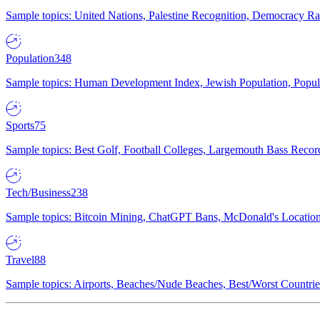
Sample topics: United Nations, Palestine Recognition, Democracy R
Population
348
Sample topics: Human Development Index, Jewish Population, Populat
Sports
75
Sample topics: Best Golf, Football Colleges, Largemouth Bass Rec
Tech/Business
238
Sample topics: Bitcoin Mining, ChatGPT Bans, McDonald's Locations,
Travel
88
Sample topics: Airports, Beaches/Nude Beaches, Best/Worst Countries