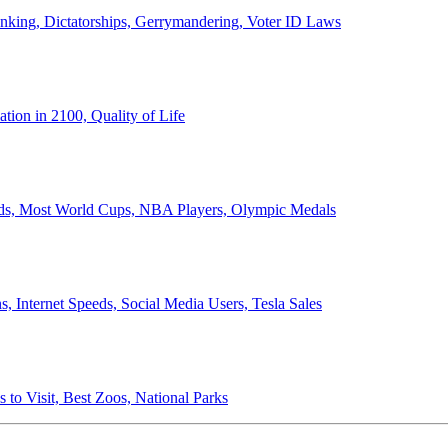
anking, Dictatorships, Gerrymandering, Voter ID Laws
ion in 2100, Quality of Life
ords, Most World Cups, NBA Players, Olympic Medals
 Internet Speeds, Social Media Users, Tesla Sales
 to Visit, Best Zoos, National Parks