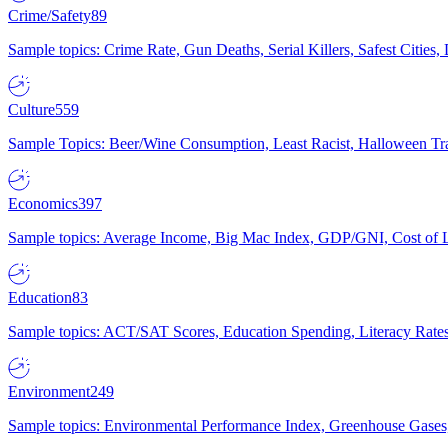
Crime/Safety
89
Sample topics: Crime Rate, Gun Deaths, Serial Killers, Safest Cities
Culture
559
Sample Topics: Beer/Wine Consumption, Least Racist, Halloween Tra
Economics
397
Sample topics: Average Income, Big Mac Index, GDP/GNI, Cost of L
Education
83
Sample topics: ACT/SAT Scores, Education Spending, Literacy Rates
Environment
249
Sample topics: Environmental Performance Index, Greenhouse Gases,