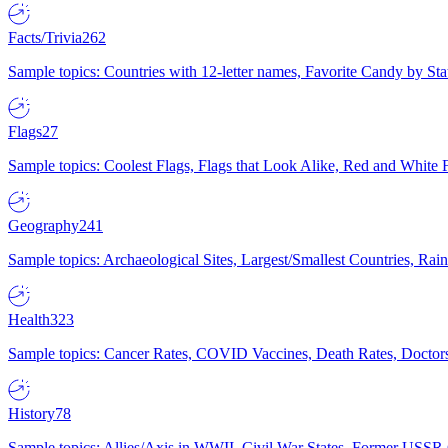
Facts/Trivia
262
Sample topics: Countries with 12-letter names, Favorite Candy by St
Flags
27
Sample topics: Coolest Flags, Flags that Look Alike, Red and White F
Geography
241
Sample topics: Archaeological Sites, Largest/Smallest Countries, Rain
Health
323
Sample topics: Cancer Rates, COVID Vaccines, Death Rates, Doctors
History
78
Sample topics: Allies/Axis in WWII, Civil War States, Former USSR 