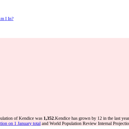
m I In?
pulation of Kendice was
1,352
.
Kendice has grown by 12 in the last yea
ion on 1 January total
and World Population Review Internal Projectio