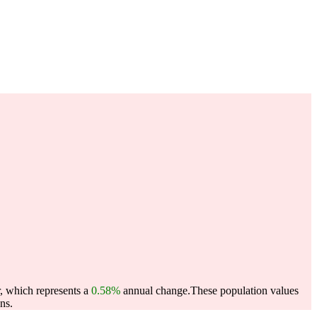
r, which represents a
0.58%
annual change.
These population values
ns.