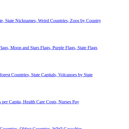
ate, State Nicknames, Weird Countries, Zoos by Country
lags, Moon and Stars Flags, Purple Flags, State Flags
forest Countries, State Capitals, Volcanoes by State
 per Capita, Health Care Costs, Nurses Pay
Countries, Oldest Countries, WWI Casualties