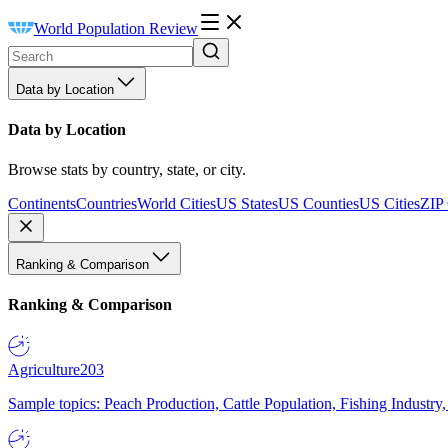
World Population Review
Data by Location
Data by Location
Browse stats by country, state, or city.
Continents
Countries
World Cities
US States
US Counties
US Cities
ZIP
Ranking & Comparison
Ranking & Comparison
Agriculture
203
Sample topics: Peach Production, Cattle Population, Fishing Industry