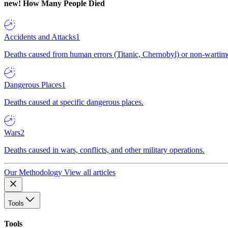
new!
How Many People Died
Accidents and Attacks
1
Deaths caused from human errors (Titanic, Chernobyl) or non-wartime 
Dangerous Places
1
Deaths caused at specific dangerous places.
Wars
2
Deaths caused in wars, conflicts, and other military operations.
Our Methodology
View all articles
Tools
Tools