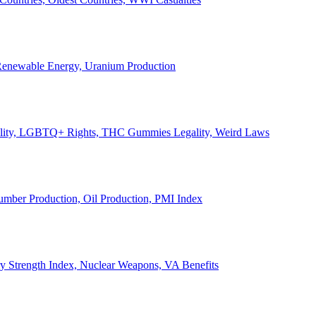
, Renewable Energy, Uranium Production
Legality, LGBTQ+ Rights, THC Gummies Legality, Weird Laws
Lumber Production, Oil Production, PMI Index
ary Strength Index, Nuclear Weapons, VA Benefits