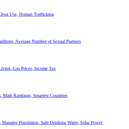
, Drug Use, Human Trafficking
ditions, Average Number of Sexual Partners
iving, Gas Prices, Income Tax
, Math Rankings, Smartest Countries
 Manatee Population, Safe Drinking Water, Solar Power