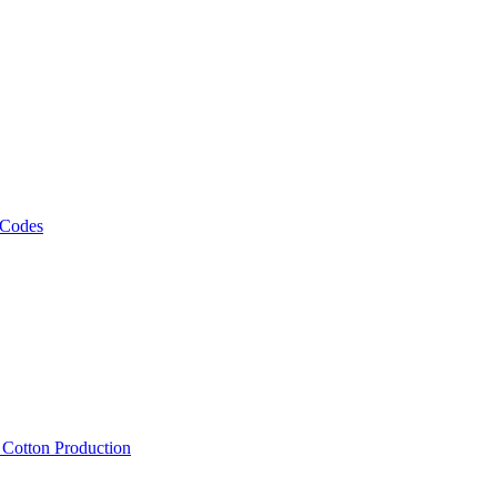
 Codes
, Cotton Production