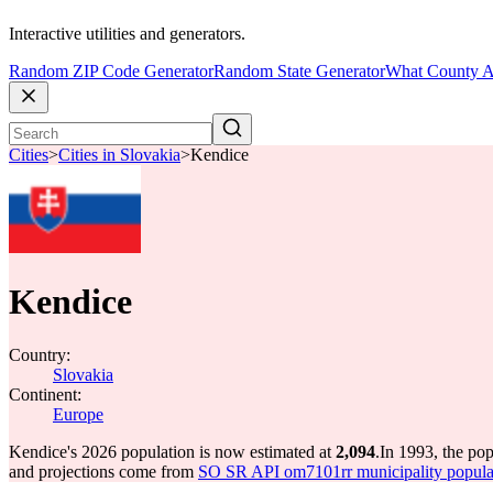
Interactive utilities and generators.
Random ZIP Code Generator
Random State Generator
What County A
Cities
>
Cities in Slovakia
>
Kendice
Kendice
Country:
Slovakia
Continent:
Europe
Kendice's 2026 population is now estimated at
2,094
.
In 1993, the po
and projections come from
SO SR API om7101rr municipality populat