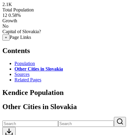
2.1K
Total Population
12
0.58%
Growth
No
Capital of Slovakia?
Page Links
+
Contents
Population
Other Cities in Slovakia
Sources
Related Pages
Kendice Population
Other Cities in Slovakia