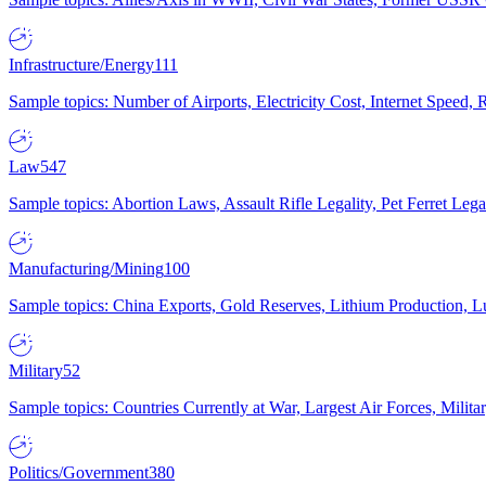
Infrastructure/Energy
111
Sample topics: Number of Airports, Electricity Cost, Internet Speed
Law
547
Sample topics: Abortion Laws, Assault Rifle Legality, Pet Ferret 
Manufacturing/Mining
100
Sample topics: China Exports, Gold Reserves, Lithium Production, 
Military
52
Sample topics: Countries Currently at War, Largest Air Forces, Milit
Politics/Government
380