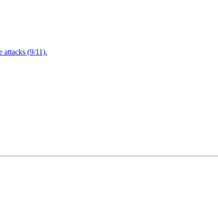
attacks (9/11).