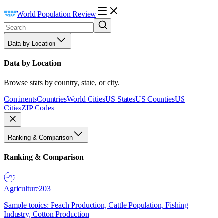
World Population Review
Data by Location
Data by Location
Browse stats by country, state, or city.
Continents
Countries
World Cities
US States
US Counties
US
Cities
ZIP Codes
Ranking & Comparison
Ranking & Comparison
Agriculture
203
Sample topics: Peach Production, Cattle Population, Fishing
Industry, Cotton Production