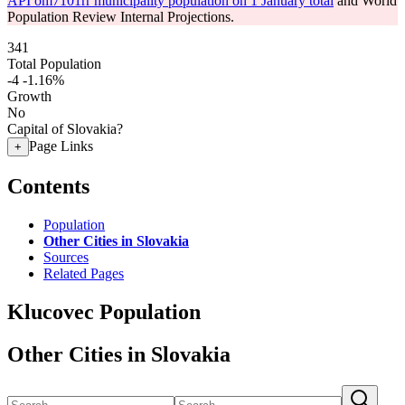
API om7101rr municipality population on 1 January total
and World
Population Review Internal Projections.
341
Total Population
-4
-1.16%
Growth
No
Capital of Slovakia?
Page Links
+
Contents
Population
Other Cities in Slovakia
Sources
Related Pages
Klucovec Population
Other Cities in Slovakia