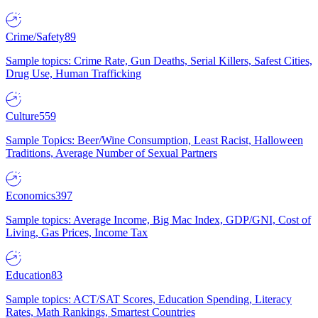
Crime/Safety
89
Sample topics: Crime Rate, Gun Deaths, Serial Killers, Safest Cities,
Drug Use, Human Trafficking
Culture
559
Sample Topics: Beer/Wine Consumption, Least Racist, Halloween
Traditions, Average Number of Sexual Partners
Economics
397
Sample topics: Average Income, Big Mac Index, GDP/GNI, Cost of
Living, Gas Prices, Income Tax
Education
83
Sample topics: ACT/SAT Scores, Education Spending, Literacy
Rates, Math Rankings, Smartest Countries