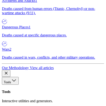
Accidents and Attacks
1
Deaths caused from human errors (Titanic, Chernobyl) or non-
wartime attacks (9/11).
Dangerous Places
1
Deaths caused at specific dangerous places.
Wars
2
Deaths caused in wars, conflicts, and other military operations.
Our Methodology
View all articles
Tools
Tools
Interactive utilities and generators.