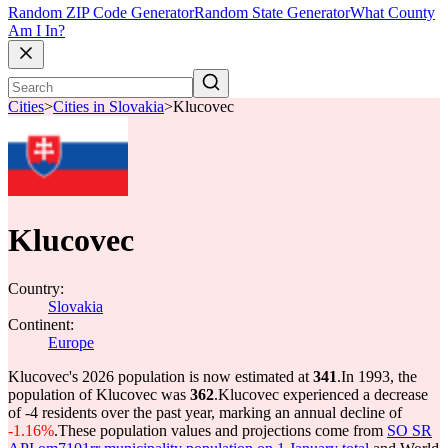
Random ZIP Code Generator
Random State Generator
What County
Am I In?
Cities
>
Cities in Slovakia
>
Klucovec
Klucovec
Country:
Slovakia
Continent:
Europe
Klucovec's 2026 population is now estimated at
341
.
In 1993, the
population of Klucovec was
362
.
Klucovec experienced a decrease
of
-4
residents over the past year, marking an annual decline of
-1.16%
.
These population values and projections come from
SO SR