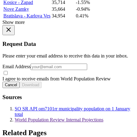
Kosice - Zapad
35,714
-1.55%
Nove Zamky
35,664
-0.94%
Bratislava - Karlova Ves
34,954
0.41%
Show more
Request Data
Please enter your email address to receive this data in your inbox.
Email Address
I agree to receive emails from World Population Review
Cancel
Download
Sources
SO SR API om7101rr municipality population on 1 January
total
World Population Review Internal Projections
Related Pages