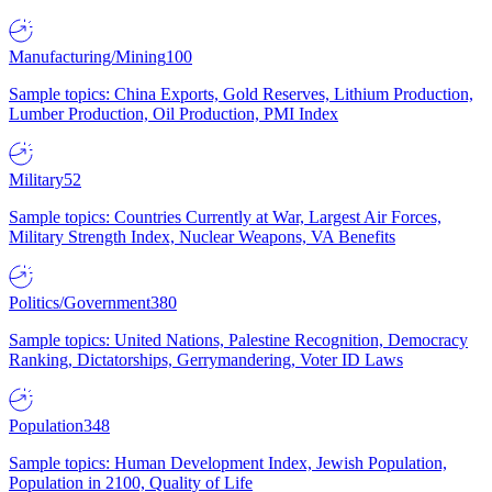
Manufacturing/Mining
100
Sample topics: China Exports, Gold Reserves, Lithium Production,
Lumber Production, Oil Production, PMI Index
Military
52
Sample topics: Countries Currently at War, Largest Air Forces,
Military Strength Index, Nuclear Weapons, VA Benefits
Politics/Government
380
Sample topics: United Nations, Palestine Recognition, Democracy
Ranking, Dictatorships, Gerrymandering, Voter ID Laws
Population
348
Sample topics: Human Development Index, Jewish Population,
Population in 2100, Quality of Life