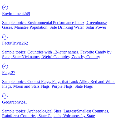
Environment
249
Sample topics: Environmental Performance Index, Greenhouse
Gases, Manatee Population, Safe Drinking Water, Solar Power
Facts/Trivia
262
Sample topics: Countries with 12-letter names, Favorite Candy by
State, State Nicknames, Weird Countries, Zoos by Country
Flags
27
Sample topics: Coolest Flags, Flags that Look Alike, Red and White
Flags, Moon and Stars Flags, Purple Flags, State Flags
Geography
241
Sample topics: Archaeological Sites, Largest/Smallest Countries,
Rainforest Countries, State Capitals, Volcanoes by State