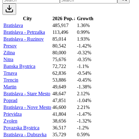
City
2026 Pop.
↓
Growth
Bratislava
485,917
1.36%
Bratislava - Petrzalka
113,496
0.99%
Bratislava - Ruzinov
85,014
1.93%
Presov
80,542
-1.42%
Zilina
80,000
-0.32%
Nitra
75,676
-0.35%
Banska Bystrica
72,722
-1.1%
Trnava
62,836
-0.54%
Trencin
53,886
-0.45%
Martin
49,649
-1.38%
Bratislava - Stare Mesto
48,647
2.12%
Poprad
47,851
-1.04%
Bratislava - Nove Mesto
46,600
2.21%
Prievidza
41,804
-1.47%
Zvolen
38,656
-1.32%
Povazska Bystrica
36,517
-1.2%
Bratislava - Dubravka
35,729
0.59%