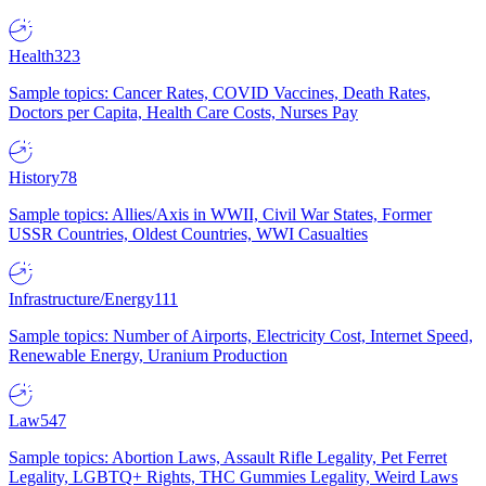
Health
323
Sample topics: Cancer Rates, COVID Vaccines, Death Rates,
Doctors per Capita, Health Care Costs, Nurses Pay
History
78
Sample topics: Allies/Axis in WWII, Civil War States, Former
USSR Countries, Oldest Countries, WWI Casualties
Infrastructure/Energy
111
Sample topics: Number of Airports, Electricity Cost, Internet Speed,
Renewable Energy, Uranium Production
Law
547
Sample topics: Abortion Laws, Assault Rifle Legality, Pet Ferret
Legality, LGBTQ+ Rights, THC Gummies Legality, Weird Laws