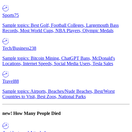
Sports
75
Sample topics: Best Golf, Football Colleges, Largemouth Bass
Records, Most World Cups, NBA Players, Olympic Medals
Tech/Business
238
Sample topics: Bitcoin Mining, ChatGPT Bans, McDonald's
Locations, Internet Speeds, Social Media Users, Tesla Sales
Travel
88
Sample topics: Airports, Beaches/Nude Beaches, Best/Worst
Countries to Visit, Best Zoos, National Parks
new!
How Many People Died