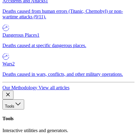
Accidents and Attacks
1
Deaths caused from human errors (Titanic, Chernobyl) or non-
wartime attacks (9/11).
Dangerous Places
1
Deaths caused at specific dangerous places.
Wars
2
Deaths caused in wars, conflicts, and other military operations.
Our Methodology
View all articles
Tools
Tools
Interactive utilities and generators.