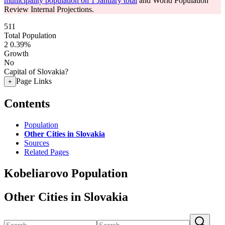
municipality population on 1 January total
and World Population
Review Internal Projections.
511
Total Population
2
0.39%
Growth
No
Capital of Slovakia?
Page Links
+
Contents
Population
Other Cities in Slovakia
Sources
Related Pages
Kobeliarovo Population
Other Cities in Slovakia