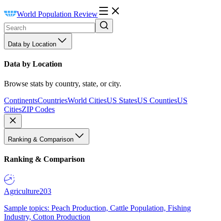
World Population Review
Data by Location
Data by Location
Browse stats by country, state, or city.
Continents
Countries
World Cities
US States
US Counties
US
Cities
ZIP Codes
Ranking & Comparison
Ranking & Comparison
Agriculture
203
Sample topics: Peach Production, Cattle Population, Fishing
Industry, Cotton Production