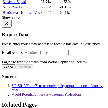
Kosice - Zapad
35,714
-1.55%
Nove Zamky
35,664
-0.94%
Bratislava - Karlova Ves
34,954
0.41%
Show more
Request Data
Please enter your email address to receive this data in your inbox.
Email Address
I agree to receive emails from World Population Review
Cancel
Download
Sources
SO SR API om7101rr municipality population on 1 January
total
World Population Review Internal Projections
Related Pages