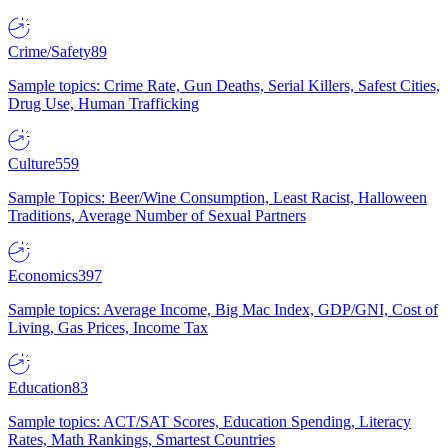
Crime/Safety
89
Sample topics: Crime Rate, Gun Deaths, Serial Killers, Safest Cities,
Drug Use, Human Trafficking
Culture
559
Sample Topics: Beer/Wine Consumption, Least Racist, Halloween
Traditions, Average Number of Sexual Partners
Economics
397
Sample topics: Average Income, Big Mac Index, GDP/GNI, Cost of
Living, Gas Prices, Income Tax
Education
83
Sample topics: ACT/SAT Scores, Education Spending, Literacy
Rates, Math Rankings, Smartest Countries