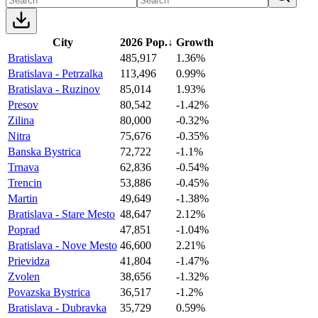
City
2026 Pop.
↓
Growth
Bratislava
485,917
1.36%
Bratislava - Petrzalka
113,496
0.99%
Bratislava - Ruzinov
85,014
1.93%
Presov
80,542
-1.42%
Zilina
80,000
-0.32%
Nitra
75,676
-0.35%
Banska Bystrica
72,722
-1.1%
Trnava
62,836
-0.54%
Trencin
53,886
-0.45%
Martin
49,649
-1.38%
Bratislava - Stare Mesto
48,647
2.12%
Poprad
47,851
-1.04%
Bratislava - Nove Mesto
46,600
2.21%
Prievidza
41,804
-1.47%
Zvolen
38,656
-1.32%
Povazska Bystrica
36,517
-1.2%
Bratislava - Dubravka
35,729
0.59%