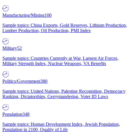
Manufacturing/Mining
100
Sample topics: China Exports, Gold Reserves, Lithium Production,
Lumber Production, Oil Production, PMI Index
Military
52
Sample topics: Countries Currently at War, Largest Air Forces,
Military Strength Index, Nuclear Weapons, VA Benefits
Politics/Government
380
Sample topics: United Nations, Palestine Recognition, Democracy
Ranking, Dictatorships, Gerrymandering, Voter ID Laws
Population
348
Sample topics: Human Development Index, Jewish Population,
Population in 2100, Quality of Life