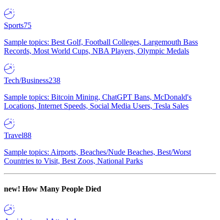
Sports
75
Sample topics: Best Golf, Football Colleges, Largemouth Bass
Records, Most World Cups, NBA Players, Olympic Medals
Tech/Business
238
Sample topics: Bitcoin Mining, ChatGPT Bans, McDonald's
Locations, Internet Speeds, Social Media Users, Tesla Sales
Travel
88
Sample topics: Airports, Beaches/Nude Beaches, Best/Worst
Countries to Visit, Best Zoos, National Parks
new!
How Many People Died