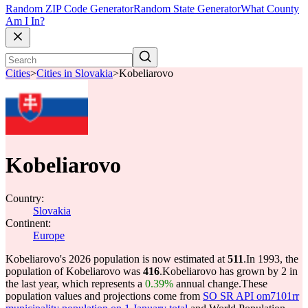
Random ZIP Code Generator
Random State Generator
What County
Am I In?
Cities
>
Cities in Slovakia
>
Kobeliarovo
Kobeliarovo
Country:
Slovakia
Continent:
Europe
Kobeliarovo's 2026 population is now estimated at
511
.
In 1993, the
population of Kobeliarovo was
416
.
Kobeliarovo has grown by 2 in
the last year, which represents a
0.39%
annual change.
These
population values and projections come from
SO SR API om7101rr