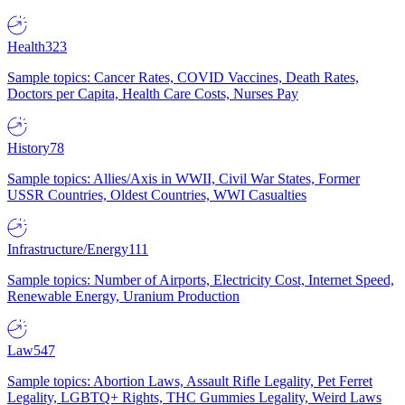
Health
323
Sample topics: Cancer Rates, COVID Vaccines, Death Rates,
Doctors per Capita, Health Care Costs, Nurses Pay
History
78
Sample topics: Allies/Axis in WWII, Civil War States, Former
USSR Countries, Oldest Countries, WWI Casualties
Infrastructure/Energy
111
Sample topics: Number of Airports, Electricity Cost, Internet Speed,
Renewable Energy, Uranium Production
Law
547
Sample topics: Abortion Laws, Assault Rifle Legality, Pet Ferret
Legality, LGBTQ+ Rights, THC Gummies Legality, Weird Laws