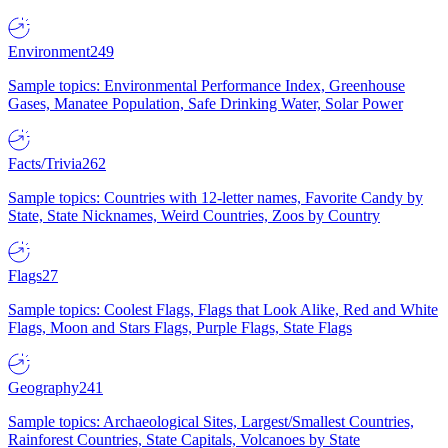
Environment
249
Sample topics: Environmental Performance Index, Greenhouse
Gases, Manatee Population, Safe Drinking Water, Solar Power
Facts/Trivia
262
Sample topics: Countries with 12-letter names, Favorite Candy by
State, State Nicknames, Weird Countries, Zoos by Country
Flags
27
Sample topics: Coolest Flags, Flags that Look Alike, Red and White
Flags, Moon and Stars Flags, Purple Flags, State Flags
Geography
241
Sample topics: Archaeological Sites, Largest/Smallest Countries,
Rainforest Countries, State Capitals, Volcanoes by State