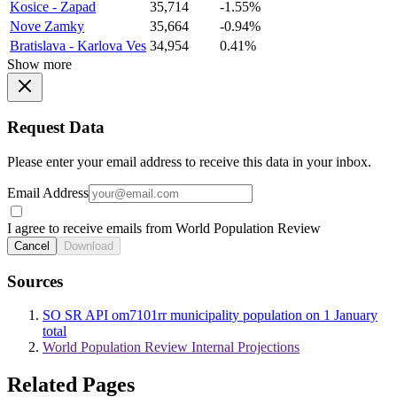
Kosice - Zapad
35,714
-1.55%
Nove Zamky
35,664
-0.94%
Bratislava - Karlova Ves
34,954
0.41%
Show more
Request Data
Please enter your email address to receive this data in your inbox.
Email Address
I agree to receive emails from World Population Review
Cancel
Download
Sources
SO SR API om7101rr municipality population on 1 January
total
World Population Review Internal Projections
Related Pages