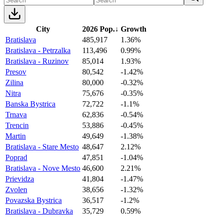
City
2026 Pop.
↓
Growth
Bratislava
485,917
1.36%
Bratislava - Petrzalka
113,496
0.99%
Bratislava - Ruzinov
85,014
1.93%
Presov
80,542
-1.42%
Zilina
80,000
-0.32%
Nitra
75,676
-0.35%
Banska Bystrica
72,722
-1.1%
Trnava
62,836
-0.54%
Trencin
53,886
-0.45%
Martin
49,649
-1.38%
Bratislava - Stare Mesto
48,647
2.12%
Poprad
47,851
-1.04%
Bratislava - Nove Mesto
46,600
2.21%
Prievidza
41,804
-1.47%
Zvolen
38,656
-1.32%
Povazska Bystrica
36,517
-1.2%
Bratislava - Dubravka
35,729
0.59%