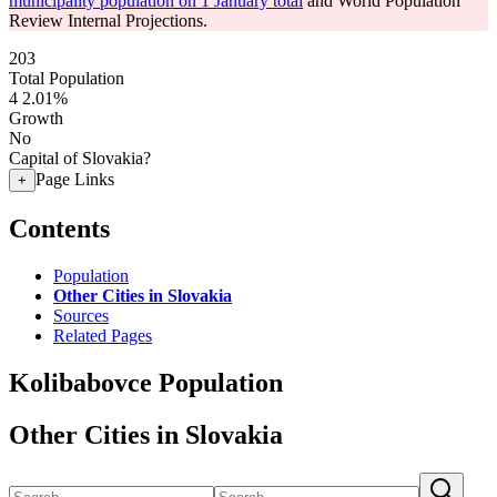
municipality population on 1 January total
and World Population
Review Internal Projections.
203
Total Population
4
2.01%
Growth
No
Capital of Slovakia?
Page Links
+
Contents
Population
Other Cities in Slovakia
Sources
Related Pages
Kolibabovce Population
Other Cities in Slovakia