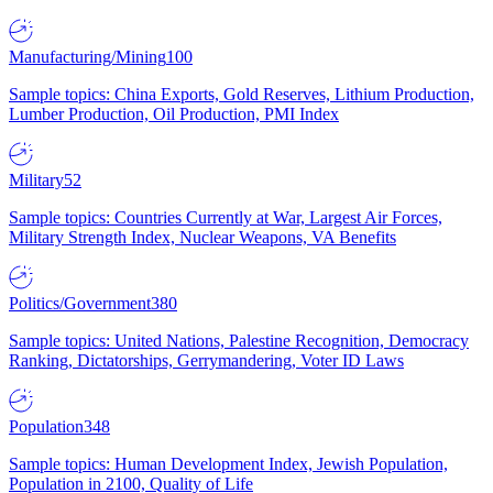
Manufacturing/Mining
100
Sample topics: China Exports, Gold Reserves, Lithium Production,
Lumber Production, Oil Production, PMI Index
Military
52
Sample topics: Countries Currently at War, Largest Air Forces,
Military Strength Index, Nuclear Weapons, VA Benefits
Politics/Government
380
Sample topics: United Nations, Palestine Recognition, Democracy
Ranking, Dictatorships, Gerrymandering, Voter ID Laws
Population
348
Sample topics: Human Development Index, Jewish Population,
Population in 2100, Quality of Life