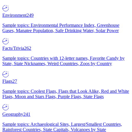
Environment
249
Sample topics: Environmental Performance Index, Greenhouse
Gases, Manatee Population, Safe Drinking Water, Solar Power
Facts/Trivia
262
Sample topics: Countries with 12-letter names, Favorite Candy by
State, State Nicknames, Weird Countries, Zoos by Country
Flags
27
Sample topics: Coolest Flags, Flags that Look Alike, Red and White
Flags, Moon and Stars Flags, Purple Flags, State Flags
Geography
241
Sample topics: Archaeological Sites, Largest/Smallest Countries,
Rainforest Countries, State Capitals, Volcanoes by State