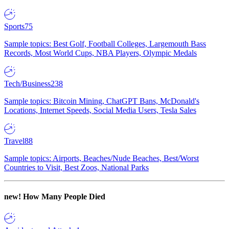
Sports
75
Sample topics: Best Golf, Football Colleges, Largemouth Bass
Records, Most World Cups, NBA Players, Olympic Medals
Tech/Business
238
Sample topics: Bitcoin Mining, ChatGPT Bans, McDonald's
Locations, Internet Speeds, Social Media Users, Tesla Sales
Travel
88
Sample topics: Airports, Beaches/Nude Beaches, Best/Worst
Countries to Visit, Best Zoos, National Parks
new!
How Many People Died