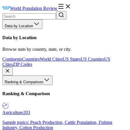
World Population Review
Data by Location
Data by Location
Browse stats by country, state, or city.
Continents
Countries
World Cities
US States
US Counties
US
Cities
ZIP Codes
Ranking & Comparison
Ranking & Comparison
Agriculture
203
Sample topics: Peach Production, Cattle Population, Fishing
Industry, Cotton Production