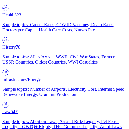
Health
323
Sample topics: Cancer Rates, COVID Vaccines, Death Rates,
Doctors per Capita, Health Care Costs, Nurses Pay
History
78
Sample topics: Allies/Axis in WWII, Civil War States, Former
USSR Countries, Oldest Countries, WWI Casualties
Infrastructure/Energy
111
Sample topics: Number of Airports, Electricity Cost, Internet Speed,
Renewable Energy, Uranium Production
Law
547
Sample topics: Abortion Laws, Assault Rifle Legality, Pet Ferret
Legality, LGBTQ+ Rights, THC Gummies Legality, Weird Laws