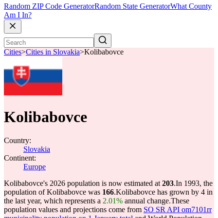
Random ZIP Code Generator
Random State Generator
What County
Am I In?
Cities
>
Cities in Slovakia
>
Kolibabovce
Kolibabovce
Country:
Slovakia
Continent:
Europe
Kolibabovce's 2026 population is now estimated at
203
.
In 1993, the
population of Kolibabovce was
166
.
Kolibabovce has grown by 4 in
the last year, which represents a
2.01%
annual change.
These
population values and projections come from
SO SR API om7101rr