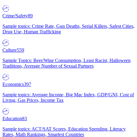
Crime/Safety
89
Sample topics: Crime Rate, Gun Deaths, Serial Killers, Safest Cities,
Drug Use, Human Trafficking
Culture
559
Sample Topics: Beer/Wine Consumption, Least Racist, Halloween
Traditions, Average Number of Sexual Partners
Economics
397
Sample topics: Average Income, Big Mac Index, GDP/GNI, Cost of
Living, Gas Prices, Income Tax
Education
83
Sample topics: ACT/SAT Scores, Education Spending, Literacy
Rates, Math Rankings, Smartest Countries