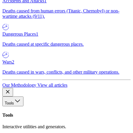
Accidents and Attacks
1
Deaths caused from human errors (Titanic, Chernobyl) or non-
wartime attacks (9/11).
Dangerous Places
1
Deaths caused at specific dangerous places.
Wars
2
Deaths caused in wars, conflicts, and other military operations.
Our Methodology
View all articles
Tools
Tools
Interactive utilities and generators.