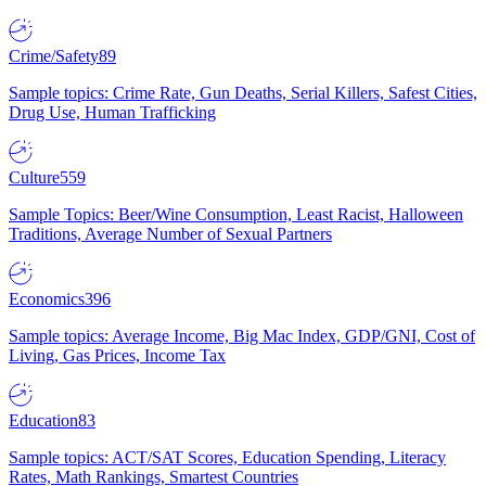
Crime/Safety
89
Sample topics: Crime Rate, Gun Deaths, Serial Killers, Safest Cities,
Drug Use, Human Trafficking
Culture
559
Sample Topics: Beer/Wine Consumption, Least Racist, Halloween
Traditions, Average Number of Sexual Partners
Economics
396
Sample topics: Average Income, Big Mac Index, GDP/GNI, Cost of
Living, Gas Prices, Income Tax
Education
83
Sample topics: ACT/SAT Scores, Education Spending, Literacy
Rates, Math Rankings, Smartest Countries