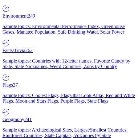
Environment
249
Sample topics: Environmental Performance Index, Greenhouse
Gases, Manatee Population, Safe Drinking Water, Solar Power
Facts/Trivia
262
Sample topics: Countries with 12-letter names, Favorite Candy by
State, State Nicknames, Weird Countries, Zoos by Country
Flags
27
Sample topics: Coolest Flags, Flags that Look Alike, Red and White
Flags, Moon and Stars Flags, Purple Flags, State Flags
Geography
241
Sample topics: Archaeological Sites, Largest/Smallest Countries,
Rainforest Countries, State Capitals, Volcanoes by State