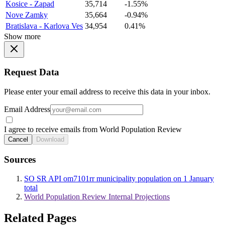
Kosice - Zapad
35,714
-1.55%
Nove Zamky
35,664
-0.94%
Bratislava - Karlova Ves
34,954
0.41%
Show more
Request Data
Please enter your email address to receive this data in your inbox.
Email Address
I agree to receive emails from World Population Review
Cancel
Download
Sources
SO SR API om7101rr municipality population on 1 January
total
World Population Review Internal Projections
Related Pages