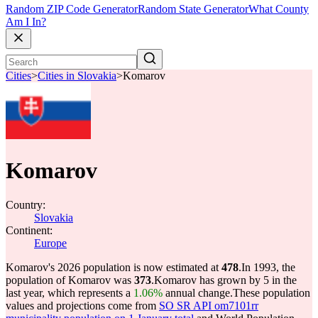
Random ZIP Code Generator
Random State Generator
What County
Am I In?
Cities
>
Cities in Slovakia
>
Komarov
Komarov
Country:
Slovakia
Continent:
Europe
Komarov's 2026 population is now estimated at
478
.
In 1993, the
population of Komarov was
373
.
Komarov has grown by 5 in the
last year, which represents a
1.06%
annual change.
These population
values and projections come from
SO SR API om7101rr