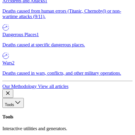
Accidents and Attacks
1
Deaths caused from human errors (Titanic, Chernobyl) or non-
wartime attacks (9/11).
Dangerous Places
1
Deaths caused at specific dangerous places.
Wars
2
Deaths caused in wars, conflicts, and other military operations.
Our Methodology
View all articles
Tools
Tools
Interactive utilities and generators.