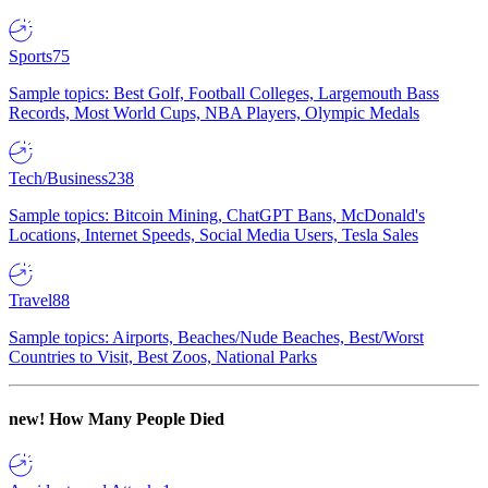
Sports
75
Sample topics: Best Golf, Football Colleges, Largemouth Bass
Records, Most World Cups, NBA Players, Olympic Medals
Tech/Business
238
Sample topics: Bitcoin Mining, ChatGPT Bans, McDonald's
Locations, Internet Speeds, Social Media Users, Tesla Sales
Travel
88
Sample topics: Airports, Beaches/Nude Beaches, Best/Worst
Countries to Visit, Best Zoos, National Parks
new!
How Many People Died