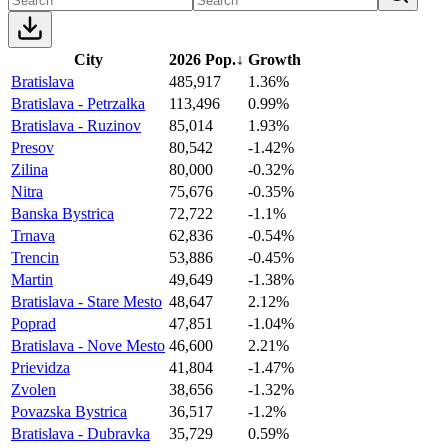
City
2026 Pop.
↓
Growth
Bratislava
485,917
1.36%
Bratislava - Petrzalka
113,496
0.99%
Bratislava - Ruzinov
85,014
1.93%
Presov
80,542
-1.42%
Zilina
80,000
-0.32%
Nitra
75,676
-0.35%
Banska Bystrica
72,722
-1.1%
Trnava
62,836
-0.54%
Trencin
53,886
-0.45%
Martin
49,649
-1.38%
Bratislava - Stare Mesto
48,647
2.12%
Poprad
47,851
-1.04%
Bratislava - Nove Mesto
46,600
2.21%
Prievidza
41,804
-1.47%
Zvolen
38,656
-1.32%
Povazska Bystrica
36,517
-1.2%
Bratislava - Dubravka
35,729
0.59%