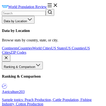
World Population Review
Data by Location
Data by Location
Browse stats by country, state, or city.
Continents
Countries
World Cities
US States
US Counties
US
Cities
ZIP Codes
Ranking & Comparison
Ranking & Comparison
Agriculture
203
Sample topics: Peach Production, Cattle Population, Fishing
Industry, Cotton Production