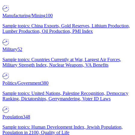
Manufacturing/Mining
100
Sample topics: China Exports, Gold Reserves, Lithium Production,
Lumber Production, Oil Production, PMI Index
Military
52
Sample topics: Countries Currently at War, Largest Air Forces,
Military Strength Index, Nuclear Weapons, VA Benefits
Politics/Government
380
Sample topics: United Nations, Palestine Recognition, Democracy
Ranking, Dictatorships, Gerrymandering, Voter ID Laws
Population
348
Sample topics: Human Development Index, Jewish Population,
Population in 2100, Quality of Life