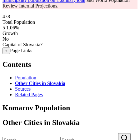
municipality population on 1 January total
and World Population
Review Internal Projections.
478
Total Population
5
1.06%
Growth
No
Capital of Slovakia?
Page Links
+
Contents
Population
Other Cities in Slovakia
Sources
Related Pages
Komarov Population
Other Cities in Slovakia