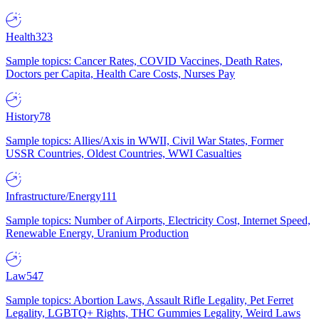
Health
323
Sample topics: Cancer Rates, COVID Vaccines, Death Rates,
Doctors per Capita, Health Care Costs, Nurses Pay
History
78
Sample topics: Allies/Axis in WWII, Civil War States, Former
USSR Countries, Oldest Countries, WWI Casualties
Infrastructure/Energy
111
Sample topics: Number of Airports, Electricity Cost, Internet Speed,
Renewable Energy, Uranium Production
Law
547
Sample topics: Abortion Laws, Assault Rifle Legality, Pet Ferret
Legality, LGBTQ+ Rights, THC Gummies Legality, Weird Laws