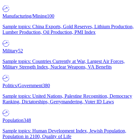
Manufacturing/Mining
100
Sample topics: China Exports, Gold Reserves, Lithium Production,
Lumber Production, Oil Production, PMI Index
Military
52
Sample topics: Countries Currently at War, Largest Air Forces,
Military Strength Index, Nuclear Weapons, VA Benefits
Politics/Government
380
Sample topics: United Nations, Palestine Recognition, Democracy
Ranking, Dictatorships, Gerrymandering, Voter ID Laws
Population
348
Sample topics: Human Development Index, Jewish Population,
Population in 2100, Quality of Life