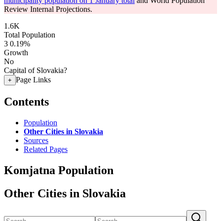
municipality population on 1 January total
and World Population
Review Internal Projections.
1.6K
Total Population
3
0.19%
Growth
No
Capital of Slovakia?
Page Links
+
Contents
Population
Other Cities in Slovakia
Sources
Related Pages
Komjatna Population
Other Cities in Slovakia