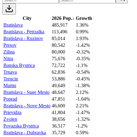
City
2026 Pop.
↓
Growth
Bratislava
485,917
1.36%
Bratislava - Petrzalka
113,496
0.99%
Bratislava - Ruzinov
85,014
1.93%
Presov
80,542
-1.42%
Zilina
80,000
-0.32%
Nitra
75,676
-0.35%
Banska Bystrica
72,722
-1.1%
Trnava
62,836
-0.54%
Trencin
53,886
-0.45%
Martin
49,649
-1.38%
Bratislava - Stare Mesto
48,647
2.12%
Poprad
47,851
-1.04%
Bratislava - Nove Mesto
46,600
2.21%
Prievidza
41,804
-1.47%
Zvolen
38,656
-1.32%
Povazska Bystrica
36,517
-1.2%
Bratislava - Dubravka
35,729
0.59%