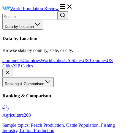
World Population Review
Data by Location
Data by Location
Browse stats by country, state, or city.
Continents
Countries
World Cities
US States
US Counties
US
Cities
ZIP Codes
Ranking & Comparison
Ranking & Comparison
Agriculture
203
Sample topics: Peach Production, Cattle Population, Fishing
Industry, Cotton Production