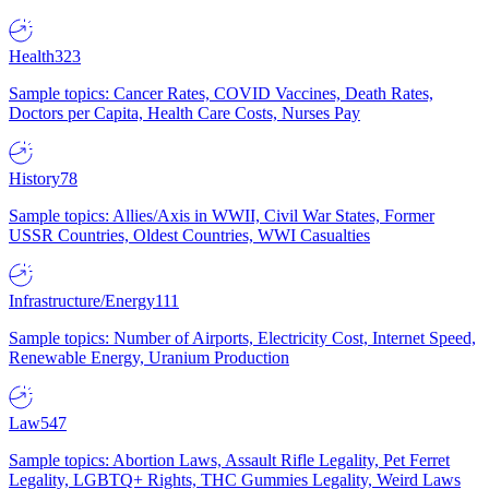
Health
323
Sample topics: Cancer Rates, COVID Vaccines, Death Rates,
Doctors per Capita, Health Care Costs, Nurses Pay
History
78
Sample topics: Allies/Axis in WWII, Civil War States, Former
USSR Countries, Oldest Countries, WWI Casualties
Infrastructure/Energy
111
Sample topics: Number of Airports, Electricity Cost, Internet Speed,
Renewable Energy, Uranium Production
Law
547
Sample topics: Abortion Laws, Assault Rifle Legality, Pet Ferret
Legality, LGBTQ+ Rights, THC Gummies Legality, Weird Laws