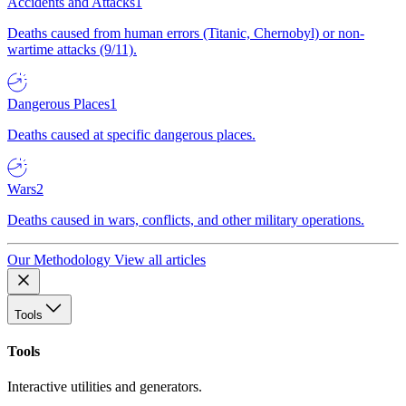
Accidents and Attacks
1
Deaths caused from human errors (Titanic, Chernobyl) or non-
wartime attacks (9/11).
Dangerous Places
1
Deaths caused at specific dangerous places.
Wars
2
Deaths caused in wars, conflicts, and other military operations.
Our Methodology
View all articles
Tools
Tools
Interactive utilities and generators.