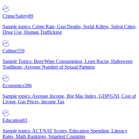
Crime/Safety
89
Sample topics: Crime Rate, Gun Deaths, Serial Killers, Safest Cities,
Drug Use, Human Trafficking
Culture
559
Sample Topics: Beer/Wine Consumption, Least Racist, Halloween
Traditions, Average Number of Sexual Partners
Economics
396
Sample topics: Average Income, Big Mac Index, GDP/GNI, Cost of
Living, Gas Prices, Income Tax
Education
83
Sample topics: ACT/SAT Scores, Education Spending, Literacy
Rates, Math Rankings, Smartest Countries