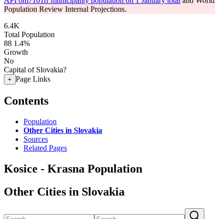
API om7101rr municipality population on 1 January total
and World
Population Review Internal Projections.
6.4K
Total Population
88
1.4%
Growth
No
Capital of Slovakia?
Page Links
+
Contents
Population
Other Cities in Slovakia
Sources
Related Pages
Kosice - Krasna Population
Other Cities in Slovakia