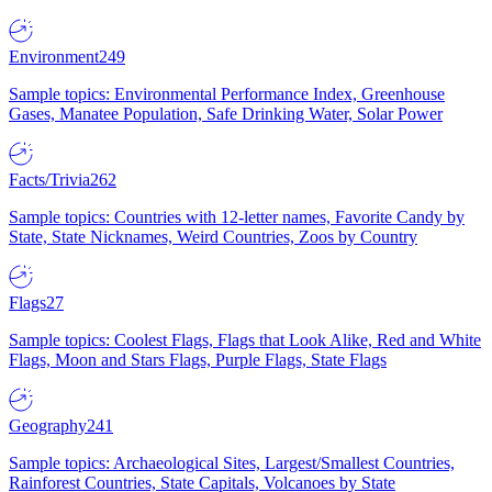
Environment
249
Sample topics: Environmental Performance Index, Greenhouse
Gases, Manatee Population, Safe Drinking Water, Solar Power
Facts/Trivia
262
Sample topics: Countries with 12-letter names, Favorite Candy by
State, State Nicknames, Weird Countries, Zoos by Country
Flags
27
Sample topics: Coolest Flags, Flags that Look Alike, Red and White
Flags, Moon and Stars Flags, Purple Flags, State Flags
Geography
241
Sample topics: Archaeological Sites, Largest/Smallest Countries,
Rainforest Countries, State Capitals, Volcanoes by State