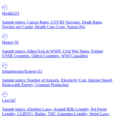
Health
323
Sample topics: Cancer Rates, COVID Vaccines, Death Rates,
Doctors per Capita, Health Care Costs, Nurses Pay
History
78
Sample topics: Allies/Axis in WWII, Civil War States, Former
USSR Countries, Oldest Countries, WWI Casualties
Infrastructure/Energy
111
Sample topics: Number of Airports, Electricity Cost, Internet Speed,
Renewable Energy, Uranium Production
Law
547
Sample topics: Abortion Laws, Assault Rifle Legality, Pet Ferret
Legality, LGBTQ+ Rights, THC Gummies Legality, Weird Laws