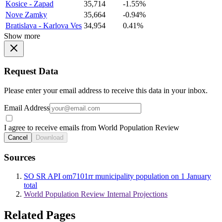
Kosice - Zapad
35,714
-1.55%
Nove Zamky
35,664
-0.94%
Bratislava - Karlova Ves
34,954
0.41%
Show more
Request Data
Please enter your email address to receive this data in your inbox.
Email Address
I agree to receive emails from World Population Review
Cancel
Download
Sources
SO SR API om7101rr municipality population on 1 January
total
World Population Review Internal Projections
Related Pages