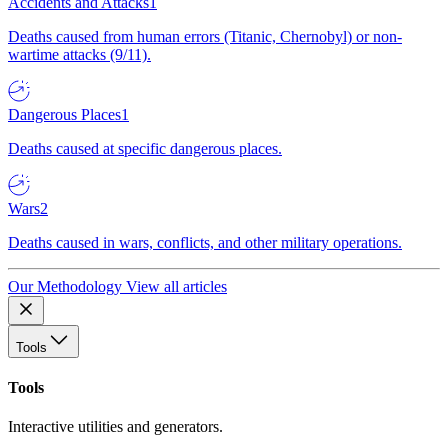
Accidents and Attacks
1
Deaths caused from human errors (Titanic, Chernobyl) or non-
wartime attacks (9/11).
Dangerous Places
1
Deaths caused at specific dangerous places.
Wars
2
Deaths caused in wars, conflicts, and other military operations.
Our Methodology
View all articles
Tools
Tools
Interactive utilities and generators.