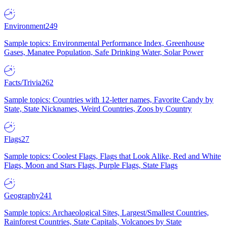
Environment
249
Sample topics: Environmental Performance Index, Greenhouse
Gases, Manatee Population, Safe Drinking Water, Solar Power
Facts/Trivia
262
Sample topics: Countries with 12-letter names, Favorite Candy by
State, State Nicknames, Weird Countries, Zoos by Country
Flags
27
Sample topics: Coolest Flags, Flags that Look Alike, Red and White
Flags, Moon and Stars Flags, Purple Flags, State Flags
Geography
241
Sample topics: Archaeological Sites, Largest/Smallest Countries,
Rainforest Countries, State Capitals, Volcanoes by State