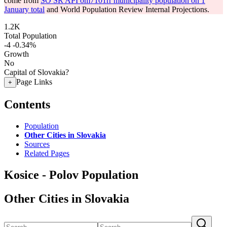
come from
SO SR API om7101rr municipality population on 1
January total
and World Population Review Internal Projections.
1.2K
Total Population
-4
-0.34%
Growth
No
Capital of Slovakia?
Page Links
+
Contents
Population
Other Cities in Slovakia
Sources
Related Pages
Kosice - Polov Population
Other Cities in Slovakia