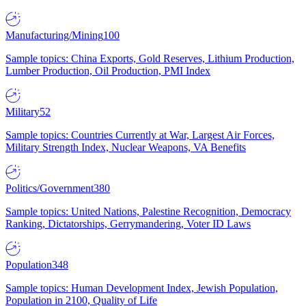
Manufacturing/Mining
100
Sample topics: China Exports, Gold Reserves, Lithium Production,
Lumber Production, Oil Production, PMI Index
Military
52
Sample topics: Countries Currently at War, Largest Air Forces,
Military Strength Index, Nuclear Weapons, VA Benefits
Politics/Government
380
Sample topics: United Nations, Palestine Recognition, Democracy
Ranking, Dictatorships, Gerrymandering, Voter ID Laws
Population
348
Sample topics: Human Development Index, Jewish Population,
Population in 2100, Quality of Life