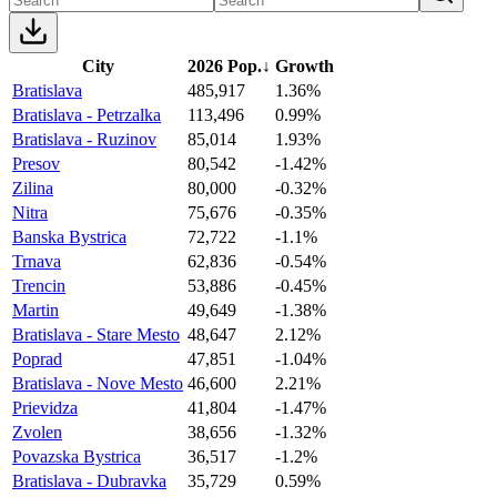
City
2026 Pop.
↓
Growth
Bratislava
485,917
1.36%
Bratislava - Petrzalka
113,496
0.99%
Bratislava - Ruzinov
85,014
1.93%
Presov
80,542
-1.42%
Zilina
80,000
-0.32%
Nitra
75,676
-0.35%
Banska Bystrica
72,722
-1.1%
Trnava
62,836
-0.54%
Trencin
53,886
-0.45%
Martin
49,649
-1.38%
Bratislava - Stare Mesto
48,647
2.12%
Poprad
47,851
-1.04%
Bratislava - Nove Mesto
46,600
2.21%
Prievidza
41,804
-1.47%
Zvolen
38,656
-1.32%
Povazska Bystrica
36,517
-1.2%
Bratislava - Dubravka
35,729
0.59%