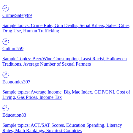
Crime/Safety
89
Sample topics: Crime Rate, Gun Deaths, Serial Killers, Safest Cities,
Drug Use, Human Trafficking
Culture
559
Sample Topics: Beer/Wine Consumption, Least Racist, Halloween
Traditions, Average Number of Sexual Partners
Economics
397
Sample topics: Average Income, Big Mac Index, GDP/GNI, Cost of
Living, Gas Prices, Income Tax
Education
83
Sample topics: ACT/SAT Scores, Education Spending, Literacy
Rates, Math Rankings, Smartest Countries