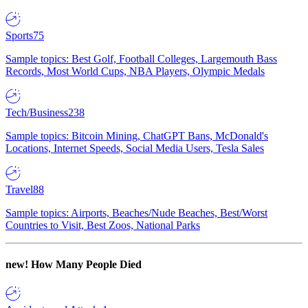
Sports
75
Sample topics: Best Golf, Football Colleges, Largemouth Bass
Records, Most World Cups, NBA Players, Olympic Medals
Tech/Business
238
Sample topics: Bitcoin Mining, ChatGPT Bans, McDonald's
Locations, Internet Speeds, Social Media Users, Tesla Sales
Travel
88
Sample topics: Airports, Beaches/Nude Beaches, Best/Worst
Countries to Visit, Best Zoos, National Parks
new!
How Many People Died