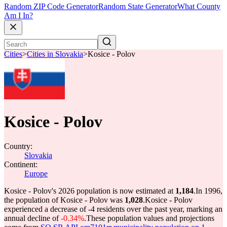
Random ZIP Code Generator
Random State Generator
What County
Am I In?
Cities
>
Cities in Slovakia
>
Kosice - Polov
Kosice - Polov
Country:
Slovakia
Continent:
Europe
Kosice - Polov's 2026 population is now estimated at
1,184
.
In 1996,
the population of Kosice - Polov was
1,028
.
Kosice - Polov
experienced a decrease of
-4
residents over the past year, marking an
annual decline of
-0.34%
.
These population values and projections