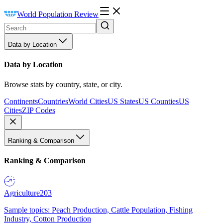
World Population Review
Data by Location
Data by Location
Browse stats by country, state, or city.
Continents
Countries
World Cities
US States
US Counties
US
Cities
ZIP Codes
Ranking & Comparison
Ranking & Comparison
Agriculture
203
Sample topics: Peach Production, Cattle Population, Fishing
Industry, Cotton Production