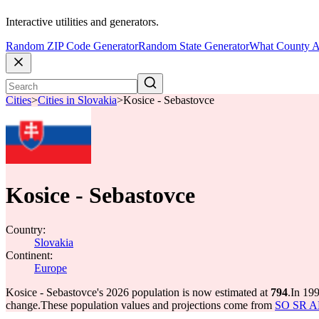
Interactive utilities and generators.
Random ZIP Code Generator
Random State Generator
What County A
Cities
>
Cities in Slovakia
>
Kosice - Sebastovce
Kosice - Sebastovce
Country:
Slovakia
Continent:
Europe
Kosice - Sebastovce's 2026 population is now estimated at
794
.
In 199
change.
These population values and projections come from
SO SR API