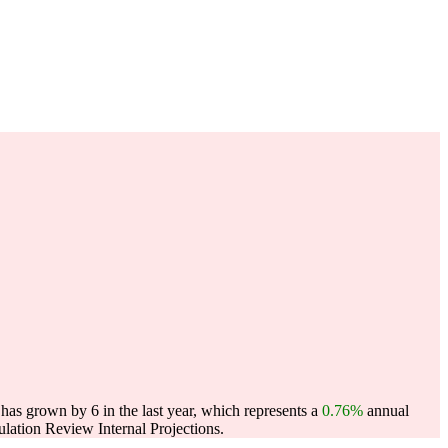
has grown by 6 in the last year, which represents a
0.76%
annual
ation Review Internal Projections.