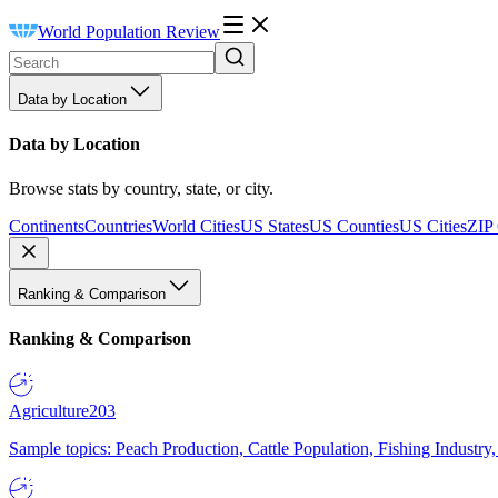
World Population Review
Data by Location
Data by Location
Browse stats by country, state, or city.
Continents
Countries
World Cities
US States
US Counties
US Cities
ZIP
Ranking & Comparison
Ranking & Comparison
Agriculture
203
Sample topics: Peach Production, Cattle Population, Fishing Industry