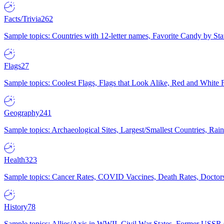
Facts/Trivia
262
Sample topics: Countries with 12-letter names, Favorite Candy by St
Flags
27
Sample topics: Coolest Flags, Flags that Look Alike, Red and White F
Geography
241
Sample topics: Archaeological Sites, Largest/Smallest Countries, Rain
Health
323
Sample topics: Cancer Rates, COVID Vaccines, Death Rates, Doctors
History
78
Sample topics: Allies/Axis in WWII, Civil War States, Former USSR 