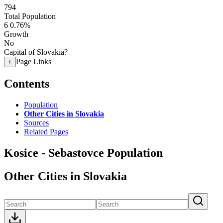
794
Total Population
6
0.76%
Growth
No
Capital of Slovakia?
Page Links
+
Contents
Population
Other Cities in Slovakia
Sources
Related Pages
Kosice - Sebastovce Population
Other Cities in Slovakia