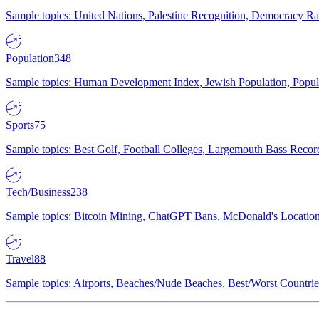
Sample topics: United Nations, Palestine Recognition, Democracy R
Population
348
Sample topics: Human Development Index, Jewish Population, Populat
Sports
75
Sample topics: Best Golf, Football Colleges, Largemouth Bass Rec
Tech/Business
238
Sample topics: Bitcoin Mining, ChatGPT Bans, McDonald's Locations,
Travel
88
Sample topics: Airports, Beaches/Nude Beaches, Best/Worst Countries