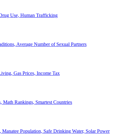
, Drug Use, Human Trafficking
ditions, Average Number of Sexual Partners
iving, Gas Prices, Income Tax
, Math Rankings, Smartest Countries
 Manatee Population, Safe Drinking Water, Solar Power