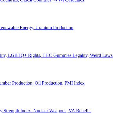
, Renewable Energy, Uranium Production
Legality, LGBTQ+ Rights, THC Gummies Legality, Weird Laws
Lumber Production, Oil Production, PMI Index
ary Strength Index, Nuclear Weapons, VA Benefits