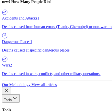
new!
How Many People Died
Accidents and Attacks
1
Deaths caused from human errors (Titanic, Chernobyl) or non-wartime 
Dangerous Places
1
Deaths caused at specific dangerous places.
Wars
2
Deaths caused in wars, conflicts, and other military operations.
Our Methodology
View all articles
Tools
Tools