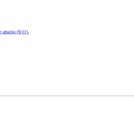
attacks (9/11).