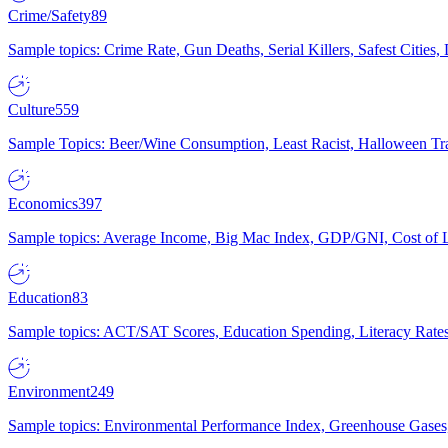
Crime/Safety
89
Sample topics: Crime Rate, Gun Deaths, Serial Killers, Safest Cities
Culture
559
Sample Topics: Beer/Wine Consumption, Least Racist, Halloween Tra
Economics
397
Sample topics: Average Income, Big Mac Index, GDP/GNI, Cost of L
Education
83
Sample topics: ACT/SAT Scores, Education Spending, Literacy Rates
Environment
249
Sample topics: Environmental Performance Index, Greenhouse Gases,