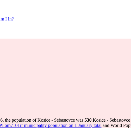
m I In?
6, the population of Kosice - Sebastovce was
530
.
Kosice - Sebastovce 
 om7101rr municipality population on 1 January total
and World Popul