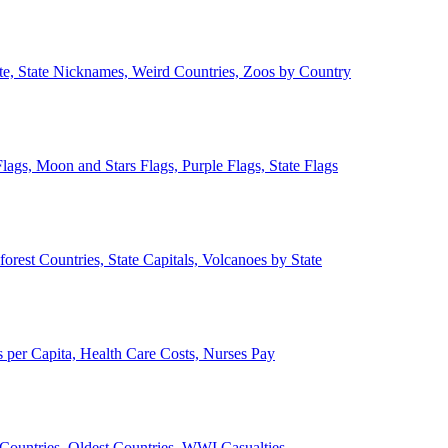
ate, State Nicknames, Weird Countries, Zoos by Country
lags, Moon and Stars Flags, Purple Flags, State Flags
forest Countries, State Capitals, Volcanoes by State
 per Capita, Health Care Costs, Nurses Pay
Countries, Oldest Countries, WWI Casualties