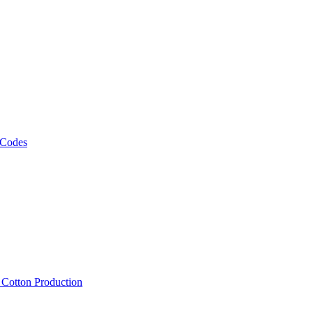
 Codes
, Cotton Production