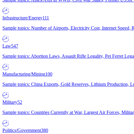
Infrastructure/Energy
111
Sample topics: Number of Airports, Electricity Cost, Internet Speed
Law
547
Sample topics: Abortion Laws, Assault Rifle Legality, Pet Ferret 
Manufacturing/Mining
100
Sample topics: China Exports, Gold Reserves, Lithium Production, 
Military
52
Sample topics: Countries Currently at War, Largest Air Forces, Milit
Politics/Government
380