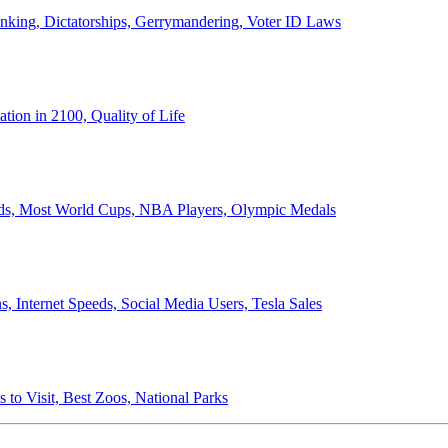
anking, Dictatorships, Gerrymandering, Voter ID Laws
ion in 2100, Quality of Life
ords, Most World Cups, NBA Players, Olympic Medals
 Internet Speeds, Social Media Users, Tesla Sales
 to Visit, Best Zoos, National Parks